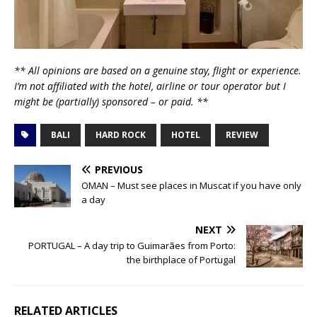
** All opinions are based on a genuine stay, flight or experience.
I’m not affiliated with the hotel, airline or tour operator but I
might be (partially) sponsored – or paid. **
BALI
HARD ROCK
HOTEL
REVIEW
PREVIOUS
OMAN – Must see places in Muscat if you have only
a day
NEXT
PORTUGAL – A day trip to Guimarães from Porto:
the birthplace of Portugal
RELATED ARTICLES