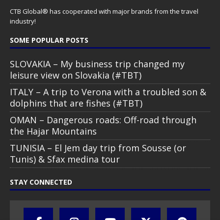
CTB Global® has cooperated with major brands from the travel
industry!
SOME POPULAR POSTS
SLOVAKIA – My business trip changed my
leisure view on Slovakia (#TBT)
ITALY – A trip to Verona with a troubled son &
dolphins that are fishes (#TBT)
OMAN – Dangerous roads: Off-road through
the Hajar Mountains
TUNISIA – El Jem day trip from Sousse (or
Tunis) & Sfax medina tour
STAY CONNECTED