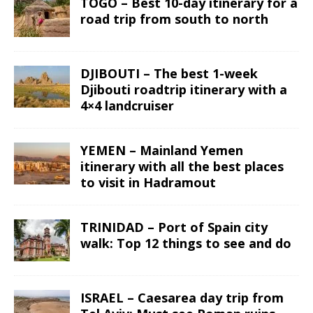
TOGO – Best 10-day itinerary for a
road trip from south to north
DJIBOUTI – The best 1-week
Djibouti roadtrip itinerary with a
4×4 landcruiser
YEMEN – Mainland Yemen
itinerary with all the best places
to visit in Hadramout
TRINIDAD – Port of Spain city
walk: Top 12 things to see and do
ISRAEL – Caesarea day trip from