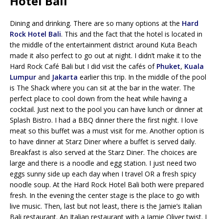
Hotel Bali
Dining and drinking. There are so many options at the
Hard
Rock Hotel Bali
. This and the fact that the hotel is located in
the middle of the entertainment district around Kuta Beach
made it also perfect to go out at night. I didn’t make it to the
Hard Rock Café Bali but I did visit the cafés of
Phuket
,
Kuala
Lumpur
and
Jakarta
earlier this trip. In the middle of the pool
is The Shack where you can sit at the bar in the water. The
perfect place to cool down from the heat while having a
cocktail. Just next to the pool you can have lunch or dinner at
Splash Bistro. I had a BBQ dinner there the first night. I love
meat so this buffet was a must visit for me. Another option is
to have dinner at Starz Diner where a buffet is served daily.
Breakfast is also served at the Starz Diner. The choices are
large and there is a noodle and egg station. I just need two
eggs sunny side up each day when I travel OR a fresh spicy
noodle soup. At the Hard Rock Hotel Bali both were prepared
fresh. In the evening the center stage is the place to go with
live music. Then, last but not least, there is the Jamie’s Italian
Bali restaurant. An Italian restaurant with a Jamie Oliver twist. I