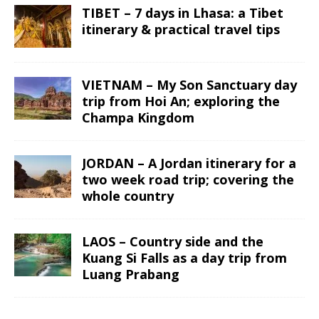
TIBET – 7 days in Lhasa: a Tibet
itinerary & practical travel tips
VIETNAM – My Son Sanctuary day
trip from Hoi An; exploring the
Champa Kingdom
JORDAN – A Jordan itinerary for a
two week road trip; covering the
whole country
LAOS – Country side and the
Kuang Si Falls as a day trip from
Luang Prabang