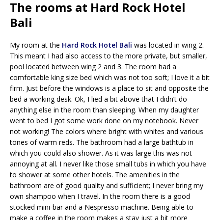
The rooms at Hard Rock Hotel
Bali
My room at the
Hard Rock Hotel Bali
was located in wing 2.
This meant I had also access to the more private, but smaller,
pool located between wing 2 and 3. The room had a
comfortable king size bed which was not too soft; I love it a bit
firm. Just before the windows is a place to sit and opposite the
bed a working desk. Ok, I lied a bit above that I didn’t do
anything else in the room than sleeping. When my daughter
went to bed I got some work done on my notebook. Never
not working! The colors where bright with whites and various
tones of warm reds. The bathroom had a large bathtub in
which you could also shower. As it was large this was not
annoying at all. I never like those small tubs in which you have
to shower at some other hotels. The amenities in the
bathroom are of good quality and sufficient; I never bring my
own shampoo when I travel. In the room there is a good
stocked mini-bar and a Nespresso machine. Being able to
make a coffee in the room makes a stay just a bit more