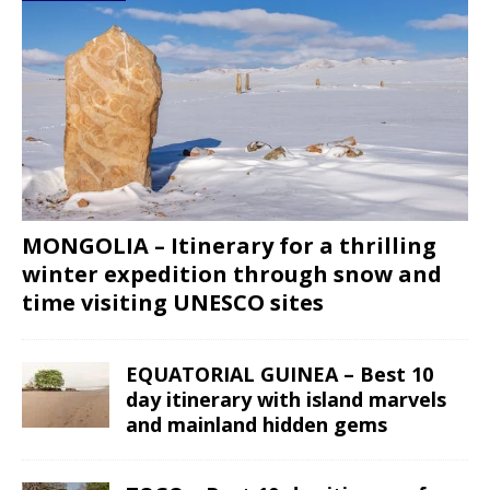
MONGOLIA – Itinerary for a thrilling
winter expedition through snow and
time visiting UNESCO sites
EQUATORIAL GUINEA – Best 10
day itinerary with island marvels
and mainland hidden gems