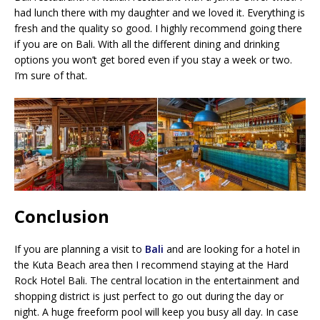
had lunch there with my daughter and we loved it. Everything is
fresh and the quality so good. I highly recommend going there
if you are on Bali. With all the different dining and drinking
options you won’t get bored even if you stay a week or two.
I’m sure of that.
Conclusion
If you are planning a visit to
Bali
and are looking for a hotel in
the Kuta Beach area then I recommend staying at the Hard
Rock Hotel Bali. The central location in the entertainment and
shopping district is just perfect to go out during the day or
night. A huge freeform pool will keep you busy all day. In case