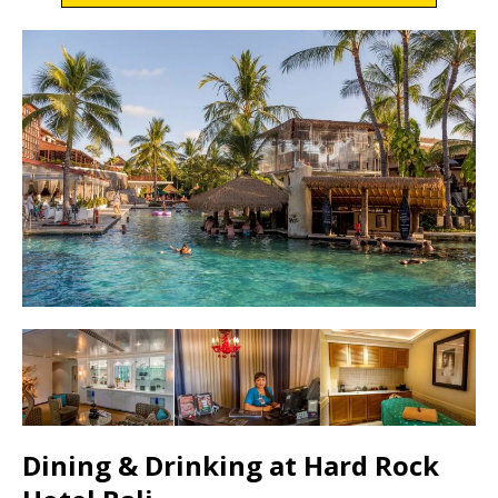
Dining & Drinking at Hard Rock