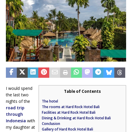
I would spend
Table of Contents
the last two
nights of the
The hotel
The rooms at Hard Rock Hotel Bali
road trip
Facilities at Hard Rock Hotel Bali
through
Dining & Drinking at Hard Rock Hotel Bali
Indonesia
with
Conclusion
my daughter at
Gallery of Hard Rock Hotel Bali