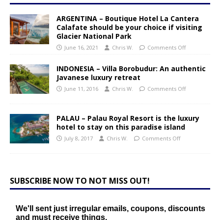
ARGENTINA – Boutique Hotel La Cantera
Calafate should be your choice if visiting
Glacier National Park
June 16, 2021
Chris W.
Comments Off
INDONESIA – Villa Borobudur: An authentic
Javanese luxury retreat
June 11, 2016
Chris W.
Comments Off
PALAU – Palau Royal Resort is the luxury
hotel to stay on this paradise island
July 8, 2017
Chris W.
Comments Off
SUBSCRIBE NOW TO NOT MISS OUT!
We'll sent just irregular emails, coupons, discounts
and must receive things.