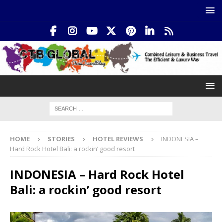
HOME
STORIES
HOTEL REVIEWS
INDONESIA –
Hard Rock Hotel Bali: a rockin’ good resort
INDONESIA – Hard Rock Hotel
Bali: a rockin’ good resort