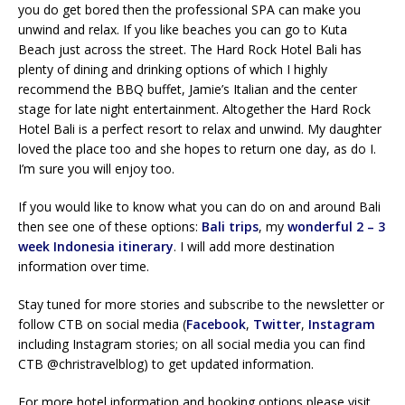
you do get bored then the professional SPA can make you
unwind and relax. If you like beaches you can go to Kuta
Beach just across the street. The Hard Rock Hotel Bali has
plenty of dining and drinking options of which I highly
recommend the BBQ buffet, Jamie’s Italian and the center
stage for late night entertainment. Altogether the Hard Rock
Hotel Bali is a perfect resort to relax and unwind. My daughter
loved the place too and she hopes to return one day, as do I.
I’m sure you will enjoy too.
If you would like to know what you can do on and around Bali
then see one of these options:
Bali trips
, my
wonderful 2 – 3
week Indonesia itinerary
. I will add more destination
information over time.
Stay tuned for more stories and subscribe to the newsletter or
follow CTB on social media (
Facebook
,
Twitter
,
Instagram
including Instagram stories; on all social media you can find
CTB @christravelblog) to get updated information.
For more hotel information and booking options please visit