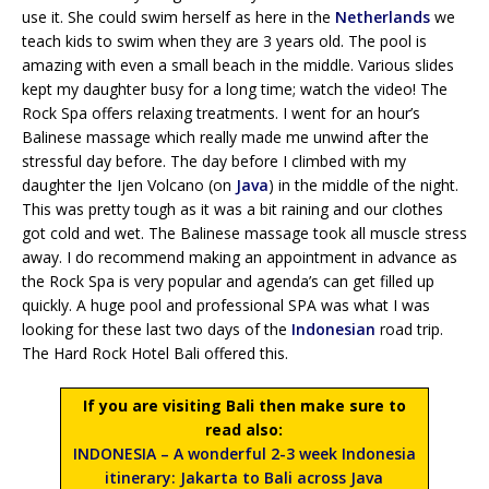
use it. She could swim herself as here in the
Netherlands
we
teach kids to swim when they are 3 years old. The pool is
amazing with even a small beach in the middle. Various slides
kept my daughter busy for a long time; watch the video! The
Rock Spa offers relaxing treatments. I went for an hour’s
Balinese massage which really made me unwind after the
stressful day before. The day before I climbed with my
daughter the Ijen Volcano (on
Java
) in the middle of the night.
This was pretty tough as it was a bit raining and our clothes
got cold and wet. The Balinese massage took all muscle stress
away. I do recommend making an appointment in advance as
the Rock Spa is very popular and agenda’s can get filled up
quickly. A huge pool and professional SPA was what I was
looking for these last two days of the
Indonesian
road trip.
The Hard Rock Hotel Bali offered this.
If you are visiting Bali then make sure to
read also:
INDONESIA – A wonderful 2-3 week Indonesia
itinerary: Jakarta to Bali across Java