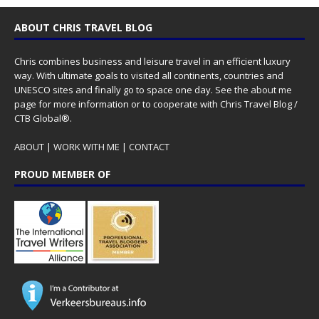
ABOUT CHRIS TRAVEL BLOG
Chris combines business and leisure travel in an efficient luxury
way. With ultimate goals to visited all continents, countries and
UNESCO sites and finally go to space one day. See the
about me
page for more information or to cooperate with Chris Travel Blog /
CTB Global®.
ABOUT
|
WORK WITH ME
|
CONTACT
PROUD MEMBER OF