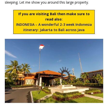
sleeping. Let me show you around this large property.
If you are visiting Bali then make sure to
read also:
INDONESIA – A wonderful 2-3 week Indonesia
itinerary: Jakarta to Bali across Java