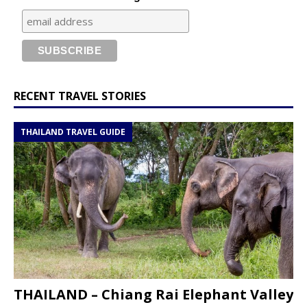
RECENT TRAVEL STORIES
THAILAND TRAVEL GUIDE
THAILAND – Chiang Rai Elephant Valley