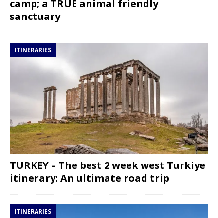
camp; a TRUE animal friendly
sanctuary
ITINERARIES
TURKEY – The best 2 week west Turkiye
itinerary: An ultimate road trip
ITINERARIES