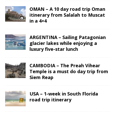
OMAN – A 10 day road trip Oman
itinerary from Salalah to Muscat
in a 4×4
ARGENTINA – Sailing Patagonian
glacier lakes while enjoying a
luxury five-star lunch
CAMBODIA – The Preah Vihear
Temple is a must do day trip from
Siem Reap
USA – 1-week in South Florida
road trip itinerary