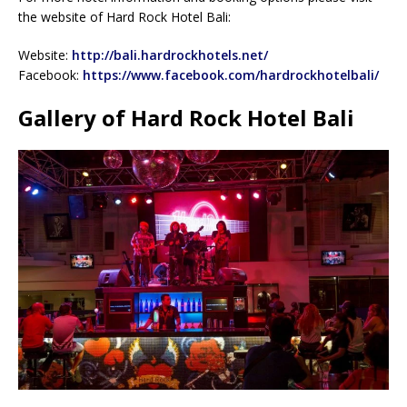
the website of Hard Rock Hotel Bali:
Website:
http://bali.hardrockhotels.net/
Facebook:
https://www.facebook.com/hardrockhotelbali/
Gallery of Hard Rock Hotel Bali