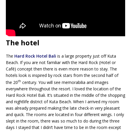
The hotel
The
Hard Rock Hotel Bali
is a large property just off Kuta
Beach. If you are not familiar with the Hard Rock (Hotel or
Café) concept then there is even more reason to stay. The
hotels look is inspired by rock stars from the second half of
th
the 20
century. You will see memorabilia and images
everywhere throughout the resort. I loved the location of the
Hard Rock Hotel Bali. It’s situated in the middle of the shopping
and nightlife district of Kuta Beach. When I arrived my room
was already prepared making the late check-in very pleasant
and quick. The rooms are located in four different wings. I only
slept in the room, there was so much to do during the three
days I stayed that I didn’t have time to be in the room except