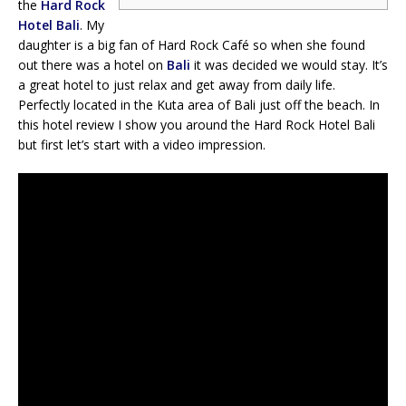
the
Hard Rock
Hotel Bali
. My
daughter is a big fan of Hard Rock Café so when she found
out there was a hotel on
Bali
it was decided we would stay. It’s
a great hotel to just relax and get away from daily life.
Perfectly located in the Kuta area of Bali just off the beach. In
this hotel review I show you around the Hard Rock Hotel Bali
but first let’s start with a video impression.