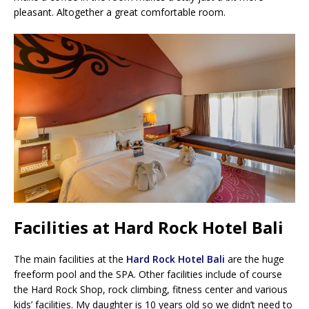
pleasant. Altogether a great comfortable room.
Facilities at Hard Rock Hotel Bali
The main facilities at the
Hard Rock Hotel Bali
are the huge
freeform pool and the SPA. Other facilities include of course
the Hard Rock Shop, rock climbing, fitness center and various
kids’ facilities. My daughter is 10 years old so we didn’t need to