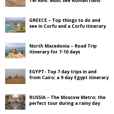
Tel Aviv: Must see Roman ruins
GREECE – Top things to do and
see in Corfu and a Corfu itinerary
North Macedonia – Road Trip
Itinerary for 7-10 days
EGYPT- Top 7 day trips in and
from Cairo; a 9 day Egypt itinerary
RUSSIA – The Moscow Metro; the
perfect tour during a rainy day