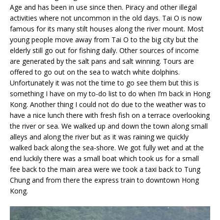
Age and has been in use since then. Piracy and other illegal
activities where not uncommon in the old days. Tai O is now
famous for its many stilt houses along the river mount. Most
young people move away from Tai O to the big city but the
elderly still go out for fishing daily. Other sources of income
are generated by the salt pans and salt winning. Tours are
offered to go out on the sea to watch white dolphins.
Unfortunately it was not the time to go see them but this is
something I have on my to-do list to do when I’m back in Hong
Kong. Another thing I could not do due to the weather was to
have a nice lunch there with fresh fish on a terrace overlooking
the river or sea. We walked up and down the town along small
alleys and along the river but as it was raining we quickly
walked back along the sea-shore. We got fully wet and at the
end luckily there was a small boat which took us for a small
fee back to the main area were we took a taxi back to Tung
Chung and from there the express train to downtown Hong
Kong.