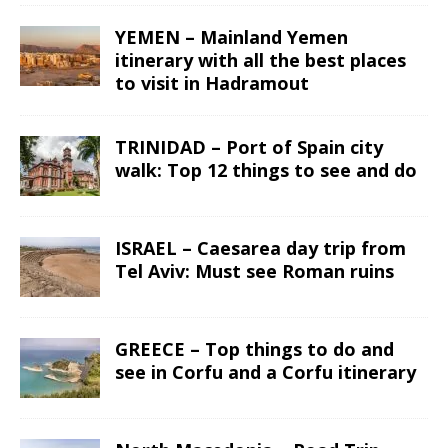
YEMEN – Mainland Yemen
itinerary with all the best places
to visit in Hadramout
TRINIDAD – Port of Spain city
walk: Top 12 things to see and do
ISRAEL – Caesarea day trip from
Tel Aviv: Must see Roman ruins
GREECE – Top things to do and
see in Corfu and a Corfu itinerary