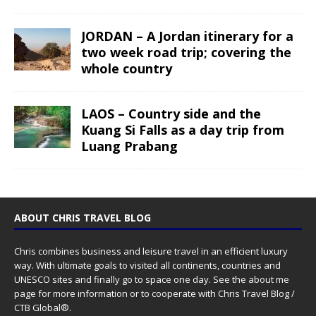
JORDAN – A Jordan itinerary for a
two week road trip; covering the
whole country
LAOS – Country side and the
Kuang Si Falls as a day trip from
Luang Prabang
ABOUT CHRIS TRAVEL BLOG
Chris combines business and leisure travel in an efficient luxury
way. With ultimate goals to visited all continents, countries and
UNESCO sites and finally go to space one day. See the
about me
page for more information or to cooperate with Chris Travel Blog /
CTB Global®.