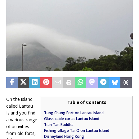
On the island
Table of Contents
called Lantau
Island you find
Tung Chung Fort on Lantau Island
Glass cable car at Lantau Island
a various range
Tian Tan Buddha
of activities
Fishing village Tai O on Lantau Island
from old forts,
Disneyland Hong Kong