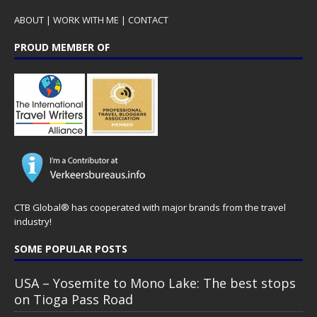
ABOUT
|
WORK WITH ME
|
CONTACT
PROUD MEMBER OF
CTB Global® has cooperated with major brands from the travel
industry!
SOME POPULAR POSTS
USA – Yosemite to Mono Lake: The best stops
on Tioga Pass Road