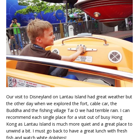
Our visit to Disneyland on Lantau Island had great weather but
the other day when we explored the fort, cable car, the
Buddha and the fishing village Tai O we had terrible rain. I can
recommend each single place for a visit out of busy Hong
Kong as Lantau Island is much more quiet and a great place to
unwind a bit. I must go back to have a great lunch with fresh
fish and watch white dolphins!