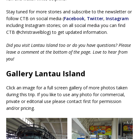
Stay tuned for more stories and subscribe to the newsletter or
follow CTB on social media (
Facebook
,
Twitter
,
Instagram
including Instagram stories; on all social media you can find
CTB @christravelblog) to get updated information.
Did you visit Lantau Island too or do you have questions? Please
leave a comment at the bottom of the page. Love to hear from
you!
Gallery Lantau Island
Click an image for a full screen gallery of more photos taken
during this trip. If you like to use any photo for commercial,
private or editorial use please contact first for permission
and/or pricing.