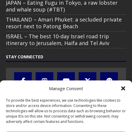
JAPAN – Eating Fugu in Tokyo, a raw lobster
and whale soup (#TBT)
THAILAND – Amari Phuket: a secluded private
resort next to Patong Beach
ISRAEL – The best 10-day Israel road trip
itinerary to Jerusalem, Haifa and Tel Aviv
STAY CONNECTED
Manage Consent
To provide the best experiences, we use technologies like cookies to
store and/or access device information. Consenting to these
technologies will allow us to process data such as browsing behavior or
unique IDs on this site. Not consenting or withdrawing consent, may
adversely affect certain features and functions.
All text, images, photos and videos are copyright © by Chris Travel