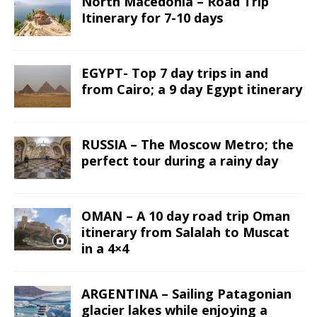
North Macedonia – Road Trip
Itinerary for 7-10 days
EGYPT- Top 7 day trips in and
from Cairo; a 9 day Egypt itinerary
RUSSIA – The Moscow Metro; the
perfect tour during a rainy day
OMAN – A 10 day road trip Oman
itinerary from Salalah to Muscat
in a 4×4
ARGENTINA – Sailing Patagonian
glacier lakes while enjoying a