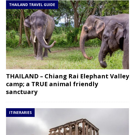
THAILAND TRAVEL GUIDE
THAILAND – Chiang Rai Elephant Valley
camp; a TRUE animal friendly
sanctuary
ITINERARIES