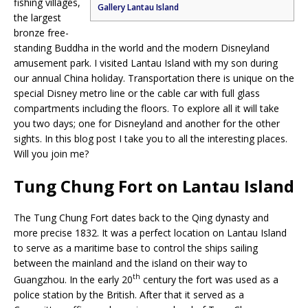
fishing villages,
Gallery Lantau Island
the largest
bronze free-
standing Buddha in the world and the modern Disneyland
amusement park. I visited Lantau Island with my son during
our annual China holiday. Transportation there is unique on the
special Disney metro line or the cable car with full glass
compartments including the floors. To explore all it will take
you two days; one for Disneyland and another for the other
sights. In this blog post I take you to all the interesting places.
Will you join me?
Tung Chung Fort on Lantau Island
The Tung Chung Fort dates back to the Qing dynasty and
more precise 1832. It was a perfect location on Lantau Island
to serve as a maritime base to control the ships sailing
between the mainland and the island on their way to
th
Guangzhou. In the early 20
century the fort was used as a
police station by the British. After that it served as a