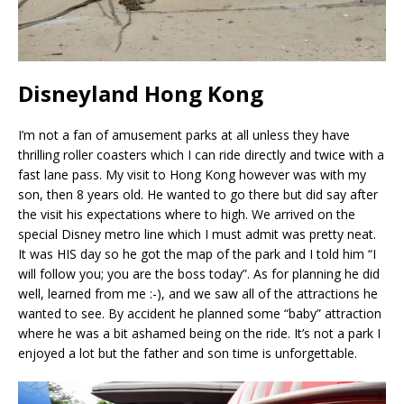
Disneyland Hong Kong
I’m not a fan of amusement parks at all unless they have
thrilling roller coasters which I can ride directly and twice with a
fast lane pass. My visit to Hong Kong however was with my
son, then 8 years old. He wanted to go there but did say after
the visit his expectations where to high. We arrived on the
special Disney metro line which I must admit was pretty neat.
It was HIS day so he got the map of the park and I told him “I
will follow you; you are the boss today”. As for planning he did
well, learned from me :-), and we saw all of the attractions he
wanted to see. By accident he planned some “baby” attraction
where he was a bit ashamed being on the ride. It’s not a park I
enjoyed a lot but the father and son time is unforgettable.