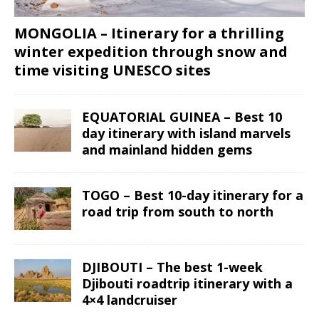
MONGOLIA – Itinerary for a thrilling
winter expedition through snow and
time visiting UNESCO sites
EQUATORIAL GUINEA – Best 10
day itinerary with island marvels
and mainland hidden gems
TOGO – Best 10-day itinerary for a
road trip from south to north
DJIBOUTI – The best 1-week
Djibouti roadtrip itinerary with a
4×4 landcruiser