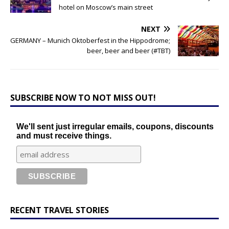
hotel on Moscow’s main street
NEXT
GERMANY – Munich Oktoberfest in the Hippodrome;
beer, beer and beer (#TBT)
SUBSCRIBE NOW TO NOT MISS OUT!
We'll sent just irregular emails, coupons, discounts
and must receive things.
RECENT TRAVEL STORIES