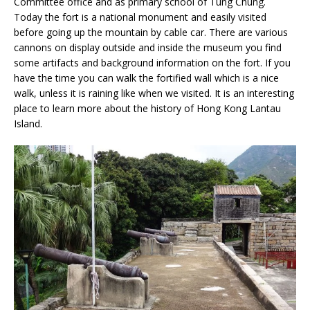
Committee office and as primary school of Tung Chung.
Today the fort is a national monument and easily visited
before going up the mountain by cable car. There are various
cannons on display outside and inside the museum you find
some artifacts and background information on the fort. If you
have the time you can walk the fortified wall which is a nice
walk, unless it is raining like when we visited. It is an interesting
place to learn more about the history of Hong Kong Lantau
Island.