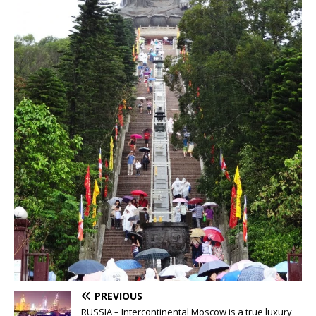
PREVIOUS
RUSSIA – Intercontinental Moscow is a true luxury