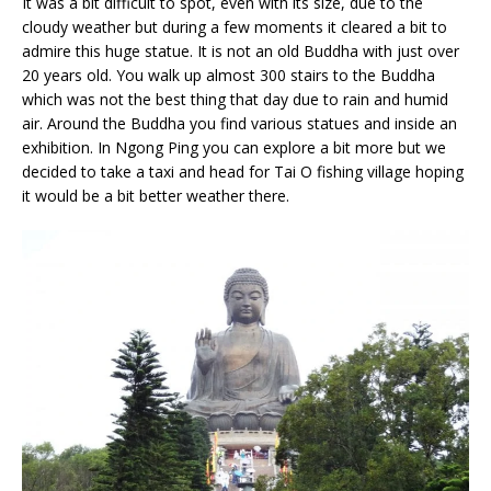
It was a bit difficult to spot, even with its size, due to the
cloudy weather but during a few moments it cleared a bit to
admire this huge statue. It is not an old Buddha with just over
20 years old. You walk up almost 300 stairs to the Buddha
which was not the best thing that day due to rain and humid
air. Around the Buddha you find various statues and inside an
exhibition. In Ngong Ping you can explore a bit more but we
decided to take a taxi and head for Tai O fishing village hoping
it would be a bit better weather there.