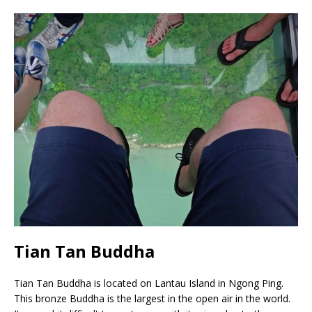
Tian Tan Buddha
Tian Tan Buddha is located on Lantau Island in Ngong Ping.
This bronze Buddha is the largest in the open air in the world.