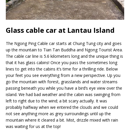
Glass cable car at Lantau Island
The Ngong Ping Cable car starts at Chung Tung city and goes
up the mountain to Tian Tan Buddha and Ngong Tourist Area.
The cable car line is 5.6 kilometers long and the unique thing is
that it has glass cabins! Once you pass the sometimes long
lines to get into the cabins it’s time for a thrilling ride. Below
your feet you see everything from a new perspective. Up you
go the mountain with forest, grasslands and water streams
passing beneath you while you have a bird’s eye view over the
island. We had bad weather and the cabin was swinging from
left to right due to the wind; a bit scary actually. It was
probably halfway when we entered the clouds and we could
not see anything more as grey surroundings until up the
mountain where it cleared a bit. Mist, drizzle mixed with rain
was waiting for us at the top!