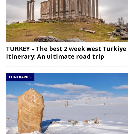
TURKEY – The best 2 week west Turkiye
itinerary: An ultimate road trip
ITINERARIES