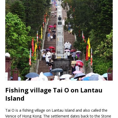
Fishing village Tai O on Lantau
Island
Tai O is a fishing village on Lantau Island and also called the
Venice of Hong Kong. The settlement dates back to the Stone