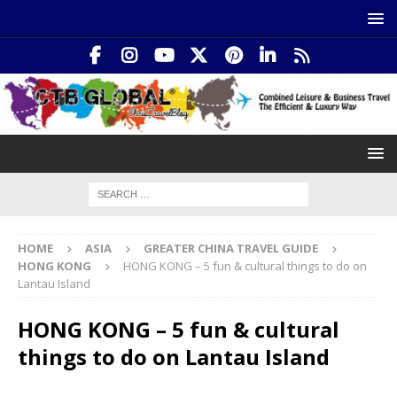
HOME
ASIA
GREATER CHINA TRAVEL GUIDE
HONG KONG
HONG KONG – 5 fun & cultural things to do on
Lantau Island
HONG KONG – 5 fun & cultural
things to do on Lantau Island