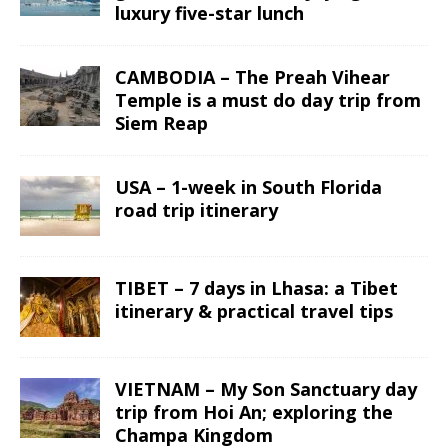
luxury five-star lunch
CAMBODIA – The Preah Vihear
Temple is a must do day trip from
Siem Reap
USA – 1-week in South Florida
road trip itinerary
TIBET – 7 days in Lhasa: a Tibet
itinerary & practical travel tips
VIETNAM – My Son Sanctuary day
trip from Hoi An; exploring the
Champa Kingdom