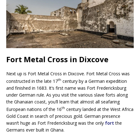
Fort Metal Cross in Dixcove
Next up is Fort Metal Cross in Dixcove. Fort Metal Cross was
th
constructed in the late 17
century by a German expedition
and finished in 1683. It’s first name was Fort Fredericksburg
under German rule. As you visit the various slave forts along
the Ghanaian coast, you’ll learn that almost all seafaring
th
European nations of the 16
century landed at the West Africa
Gold Coast in search of precious gold. German presence
wasn’t huge as Fort Fredericksburg was the only
fort
the
Germans ever built in Ghana.