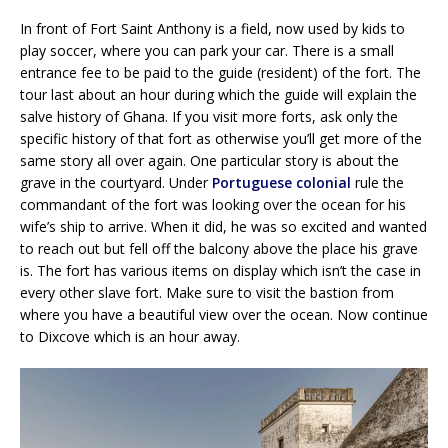
In front of Fort Saint Anthony is a field, now used by kids to
play soccer, where you can park your car. There is a small
entrance fee to be paid to the guide (resident) of the fort. The
tour last about an hour during which the guide will explain the
salve history of Ghana. If you visit more forts, ask only the
specific history of that fort as otherwise you’ll get more of the
same story all over again. One particular story is about the
grave in the courtyard. Under
Portuguese colonial
rule the
commandant of the fort was looking over the ocean for his
wife’s ship to arrive. When it did, he was so excited and wanted
to reach out but fell off the balcony above the place his grave
is. The fort has various items on display which isn’t the case in
every other slave fort. Make sure to visit the bastion from
where you have a beautiful view over the ocean. Now continue
to Dixcove which is an hour away.