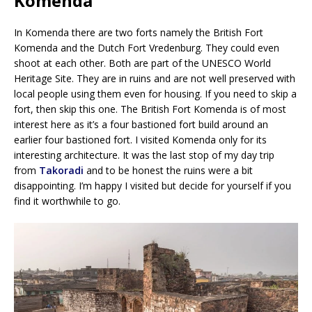
Komenda
In Komenda there are two forts namely the British Fort
Komenda and the Dutch Fort Vredenburg. They could even
shoot at each other. Both are part of the UNESCO World
Heritage Site. They are in ruins and are not well preserved with
local people using them even for housing. If you need to skip a
fort, then skip this one. The British Fort Komenda is of most
interest here as it’s a four bastioned fort build around an
earlier four bastioned fort. I visited Komenda only for its
interesting architecture. It was the last stop of my day trip
from
Takoradi
and to be honest the ruins were a bit
disappointing. I’m happy I visited but decide for yourself if you
find it worthwhile to go.