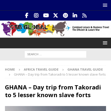
HOME
AFRICA TRAVEL GUIDE
GHANA TRAVEL GUIDE
GHANA – Day trip from Takoradi to 5 lesser known slave forts
GHANA – Day trip from Takoradi
to 5 lesser known slave forts