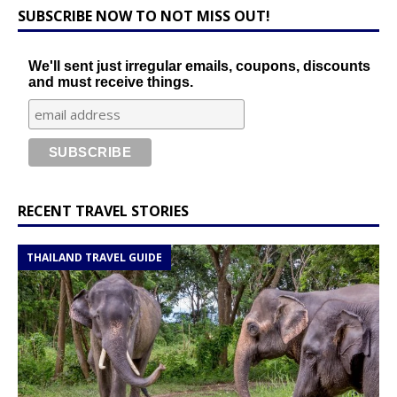
SUBSCRIBE NOW TO NOT MISS OUT!
We'll sent just irregular emails, coupons, discounts
and must receive things.
RECENT TRAVEL STORIES
THAILAND TRAVEL GUIDE