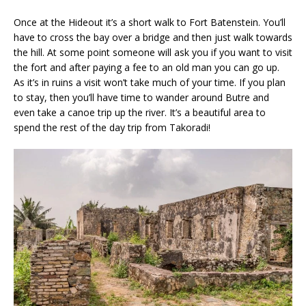
Once at the Hideout it’s a short walk to Fort Batenstein. You’ll
have to cross the bay over a bridge and then just walk towards
the hill. At some point someone will ask you if you want to visit
the fort and after paying a fee to an old man you can go up.
As it’s in ruins a visit won’t take much of your time. If you plan
to stay, then you’ll have time to wander around Butre and
even take a canoe trip up the river. It’s a beautiful area to
spend the rest of the day trip from Takoradi!