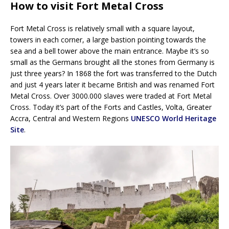
How to visit Fort Metal Cross
Fort Metal Cross is relatively small with a square layout,
towers in each corner, a large bastion pointing towards the
sea and a bell tower above the main entrance. Maybe it’s so
small as the Germans brought all the stones from Germany is
just three years? In 1868 the fort was transferred to the Dutch
and just 4 years later it became British and was renamed Fort
Metal Cross. Over 3000.000 slaves were traded at Fort Metal
Cross. Today it’s part of the Forts and Castles, Volta, Greater
Accra, Central and Western Regions
UNESCO World Heritage
Site
.