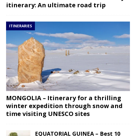
itinerary: An ultimate road trip
ITINERARIES
MONGOLIA – Itinerary for a thrilling
winter expedition through snow and
time visiting UNESCO sites
EQUATORIAL GUINEA – Best 10