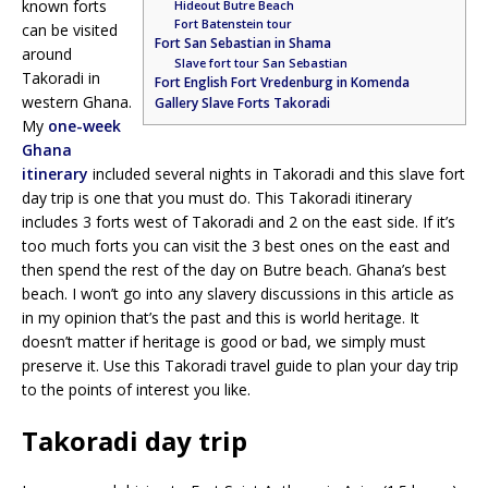
known forts
Hideout Butre Beach
Fort Batenstein tour
can be visited
Fort San Sebastian in Shama
around
Slave fort tour San Sebastian
Takoradi in
Fort English Fort Vredenburg in Komenda
western Ghana.
Gallery Slave Forts Takoradi
My
one-week
Ghana
itinerary
included several nights in Takoradi and this slave fort
day trip is one that you must do. This Takoradi itinerary
includes 3 forts west of Takoradi and 2 on the east side. If it’s
too much forts you can visit the 3 best ones on the east and
then spend the rest of the day on Butre beach. Ghana’s best
beach. I won’t go into any slavery discussions in this article as
in my opinion that’s the past and this is world heritage. It
doesn’t matter if heritage is good or bad, we simply must
preserve it. Use this Takoradi travel guide to plan your day trip
to the points of interest you like.
Takoradi day trip