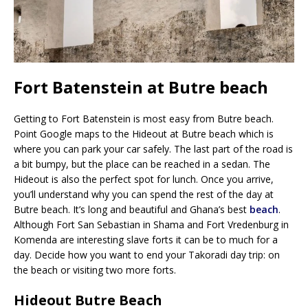
Fort Batenstein at Butre beach
Getting to Fort Batenstein is most easy from Butre beach.
Point Google maps to the Hideout at Butre beach which is
where you can park your car safely. The last part of the road is
a bit bumpy, but the place can be reached in a sedan. The
Hideout is also the perfect spot for lunch. Once you arrive,
you’ll understand why you can spend the rest of the day at
Butre beach. It’s long and beautiful and Ghana’s best
beach
.
Although Fort San Sebastian in Shama and Fort Vredenburg in
Komenda are interesting slave forts it can be to much for a
day. Decide how you want to end your Takoradi day trip: on
the beach or visiting two more forts.
Hideout Butre Beach