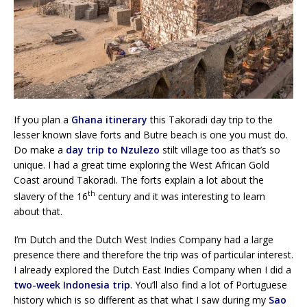
If you plan a
Ghana itinerary
this Takoradi day trip to the
lesser known slave forts and Butre beach is one you must do.
Do make a
day trip to Nzulezo
stilt village too as that’s so
unique. I had a great time exploring the West African Gold
Coast around Takoradi. The forts explain a lot about the
th
slavery of the 16
century and it was interesting to learn
about that.
I’m Dutch and the Dutch West Indies Company had a large
presence there and therefore the trip was of particular interest.
I already explored the Dutch East Indies Company when I did a
two-week Indonesia trip
. You’ll also find a lot of Portuguese
history which is so different as that what I saw during my
Sao