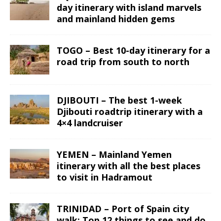
day itinerary with island marvels
and mainland hidden gems
TOGO – Best 10-day itinerary for a
road trip from south to north
DJIBOUTI – The best 1-week
Djibouti roadtrip itinerary with a
4×4 landcruiser
YEMEN – Mainland Yemen
itinerary with all the best places
to visit in Hadramout
TRINIDAD – Port of Spain city
walk: Top 12 things to see and do