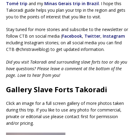
Tomé trip
and my
Minas Gerais trip in Brazil
. I hope this
Takoradi guide helps you plan your trip in the region and gets
you to the points of interest that you like to visit.
Stay tuned for more stories and subscribe to the newsletter or
follow CTB on social media (
Facebook
,
Twitter
,
Instagram
including Instagram stories; on all social media you can find
CTB @christravelblog) to get updated information.
Did you visit Takoradi and surrounding slave forts too or do you
have questions? Please leave a comment at the bottom of the
page. Love to hear from you!
Gallery Slave Forts Takoradi
Click an image for a full screen gallery of more photos taken
during this trip. If you like to use any photo for commercial,
private or editorial use please contact first for permission
and/or pricing.