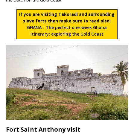
If you are visiting Takoradi and surrounding
slave forts then make sure to read also:
GHANA - The perfect one-week Ghana
itinerary: exploring the Gold Coast
Fort Saint Anthony visit