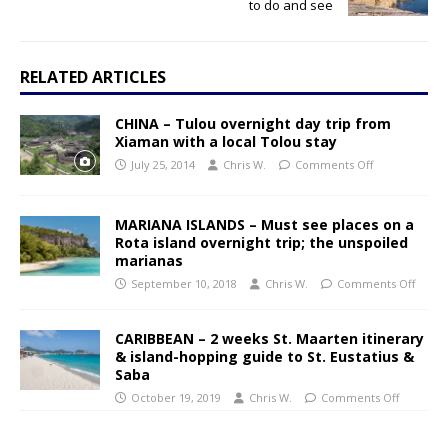
to do and see
RELATED ARTICLES
CHINA – Tulou overnight day trip from
Xiaman with a local Tolou stay
July 25, 2014
Chris W.
Comments Off
MARIANA ISLANDS – Must see places on a
Rota island overnight trip; the unspoiled
marianas
September 10, 2018
Chris W.
Comments Off
CARIBBEAN – 2 weeks St. Maarten itinerary
& island-hopping guide to St. Eustatius &
Saba
October 19, 2019
Chris W.
Comments Off