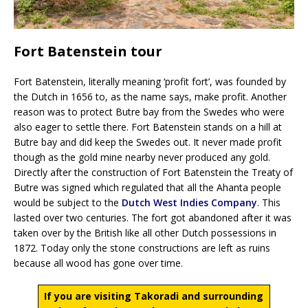
Fort Batenstein tour
Fort Batenstein, literally meaning ‘profit fort’, was founded by
the Dutch in 1656 to, as the name says, make profit. Another
reason was to protect Butre bay from the Swedes who were
also eager to settle there. Fort Batenstein stands on a hill at
Butre bay and did keep the Swedes out. It never made profit
though as the gold mine nearby never produced any gold.
Directly after the construction of Fort Batenstein the Treaty of
Butre was signed which regulated that all the Ahanta people
would be subject to the
Dutch West Indies Company
. This
lasted over two centuries. The fort got abandoned after it was
taken over by the British like all other Dutch possessions in
1872. Today only the stone constructions are left as ruins
because all wood has gone over time.
If you are visiting Takoradi and surrounding