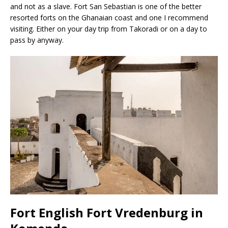
and not as a slave. Fort San Sebastian is one of the better
resorted forts on the Ghanaian coast and one I recommend
visiting. Either on your day trip from Takoradi or on a day to
pass by anyway.
Fort English Fort Vredenburg in