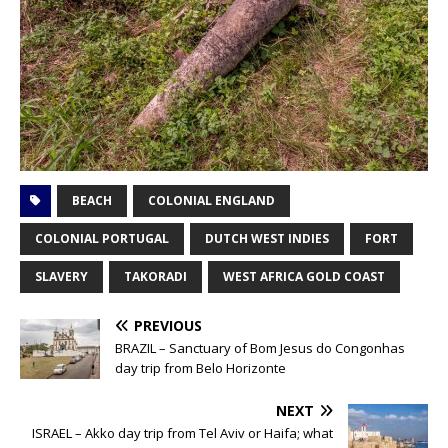
BEACH
COLONIAL ENGLAND
COLONIAL PORTUGAL
DUTCH WEST INDIES
FORT
SLAVERY
TAKORADI
WEST AFRICA GOLD COAST
PREVIOUS
BRAZIL – Sanctuary of Bom Jesus do Congonhas
day trip from Belo Horizonte
NEXT
ISRAEL – Akko day trip from Tel Aviv or Haifa; what