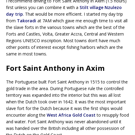
I recommend driving to Fort Saint Anthony in Axim (1.5 hours)
first unless you can combine it with a
Stilt village Nzulezo
day trip
. That would be more efficient. I started my day trip
from
Takoradi
at 7AM which gave me enough time to visit all
the slave forts in the various towns which are the best of the
Forts and Castles, Volta, Greater Accra, Central and Western
Regions UNESCO inscription. Most towns don’t have much
other points of interest except fishing harbors which are the
same in most towns.
Fort Saint Anthony in Axim
The Portuguese built Fort Saint Anthony in 1515 to control the
gold trade in the area. During Portuguese rule the controlled
territory was expanded into the interior but this was all lost
when the Dutch took over in 1642. It was the most important
slave fort for the Dutch because it was the first ships would
encounter along the
West Africa Gold Coast
to resupply food
and water. Fort Saint Anthony was never abandoned until it
was handed over the British including all other possession of
the Dutch on the Gold Coast.