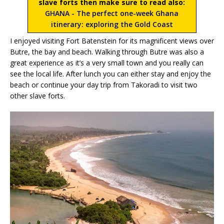
slave forts then make sure to read also:
GHANA - The perfect one-week Ghana
itinerary: exploring the Gold Coast
I enjoyed visiting Fort Batenstein for its magnificent views over
Butre, the bay and beach. Walking through Butre was also a
great experience as it’s a very small town and you really can
see the local life. After lunch you can either stay and enjoy the
beach or continue your day trip from Takoradi to visit two
other slave forts.