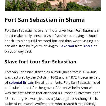
Fort San Sebastian in Shama
Fort San Sebastian is over an hour drive from Fort Batenstein
and it makes only sense to visit if you’re not staying at Butre
beach. It’s a beautiful restored fort and thus worth visiting. You
can also stop by if you’re driving to
Takoradi
from
Accra
or
on your way back.
Slave fort tour San Sebastian
Fort San Sebastian started as a Portuguese fort in 1526 but
was captured by the Dutch in 1642 and in 1872 it became part
of
colonial Britain
like all other forts. Fort San Sebastian is of
particular interest for the grave of Anton Wilhelm Amo who
was the first African that attended a European university in the
th
18
century. He was given as a (slave) gift to Anthony Ulrich,
Duke of Brunswick-Wolfenbüttel who treated him as family