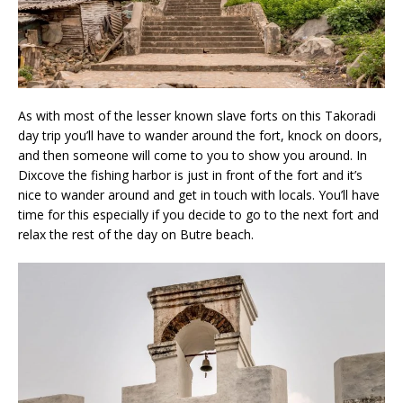
As with most of the lesser known slave forts on this Takoradi
day trip you’ll have to wander around the fort, knock on doors,
and then someone will come to you to show you around. In
Dixcove the fishing harbor is just in front of the fort and it’s
nice to wander around and get in touch with locals. You’ll have
time for this especially if you decide to go to the next fort and
relax the rest of the day on Butre beach.