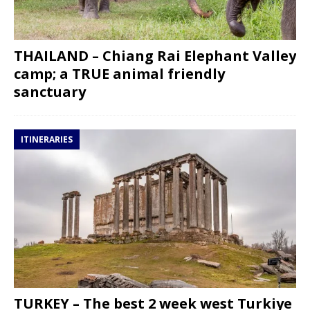
THAILAND – Chiang Rai Elephant Valley
camp; a TRUE animal friendly
sanctuary
ITINERARIES
TURKEY – The best 2 week west Turkiye