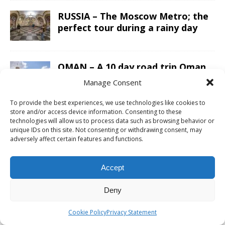
RUSSIA – The Moscow Metro; the
perfect tour during a rainy day
OMAN – A 10 day road trip Oman
itinerary from Salalah to Muscat
Manage Consent
in a 4×4
To provide the best experiences, we use technologies like cookies to
store and/or access device information. Consenting to these
ARGENTINA – Sailing Patagonian
technologies will allow us to process data such as browsing behavior or
unique IDs on this site. Not consenting or withdrawing consent, may
glacier lakes while enjoying a
adversely affect certain features and functions.
luxury five-star lunch
Accept
CAMBODIA – The Preah Vihear
Temple is a must do day trip from
Deny
Siem Reap
Cookie Policy
Privacy Statement