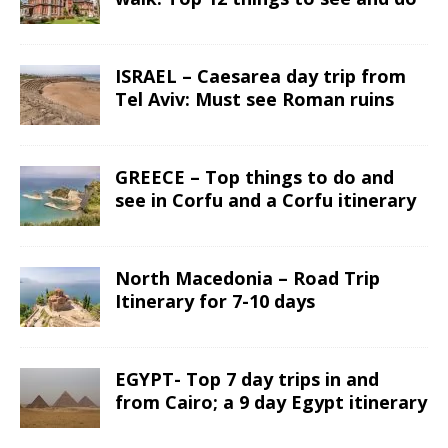
ISRAEL – Caesarea day trip from
Tel Aviv: Must see Roman ruins
GREECE – Top things to do and
see in Corfu and a Corfu itinerary
North Macedonia – Road Trip
Itinerary for 7-10 days
EGYPT- Top 7 day trips in and
from Cairo; a 9 day Egypt itinerary