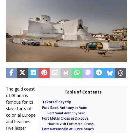
The gold coast
Table of Contents
of Ghana is
famous for its
Takoradi day trip
Fort Saint Anthony in Axim
slave forts of
Fort Saint Anthony visit
colonial Europe
Fort Metal Cross in Dixcove
and beaches.
How to visit Fort Metal Cross
Five lesser
Fort Batenstein at Butre beach