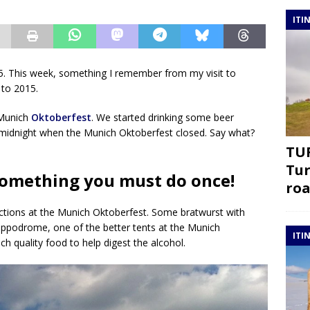
ITI
 This week, something I remember from my visit to
 to 2015.
 Munich
Oktoberfest
. We started drinking some beer
 midnight when the Munich Oktoberfest closed. Say what?
TUR
Tur
something you must do once!
roa
ctions at the Munich Oktoberfest. Some bratwurst with
ippodrome, one of the better tents at the Munich
ITI
h quality food to help digest the alcohol.