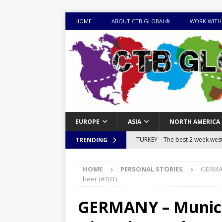
HOME
ABOUT CTB GLOBAL®
WORK WITH
EUROPE
ASIA
NORTH AMERICA
TURKEY – The best 2 week west 
TRENDING
MONGOLIA – Itinerary for a thr
HOME
PERSONAL STORIES
GERMAN
sites
ITINERARIES
beer (#TBT)
EQUATORIAL GUINEA – Best 10 
GERMANY – Munich
EQUATORIAL GUINEA TRAVEL 