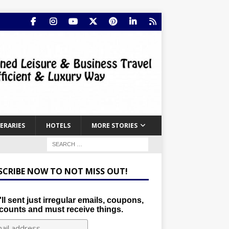
NERARIES
HOTELS
MORE STORIES
SCRIBE NOW TO NOT MISS OUT!
ll sent just irregular emails, coupons,
counts and must receive things.