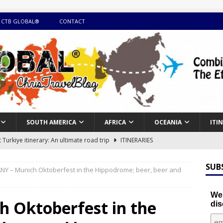
 CTB GLOBAL®
CONTACT
SOUTH AMERICA
AFRICA
OCEANIA
ITI
Turkiye itinerary: An ultimate road trip
ITINERARIES
illing winter expedition through snow and time visiting UNESCO
SUB
Y – Munich Oktoberfest in the Hippodrome; beer, beer and
day itinerary with island marvels and mainland hidden gems
We'
 Oktoberfest in the
dis
GUIDE