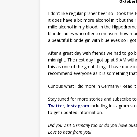
Oktober
I don’t like regular pilsner beer so I took t
It does have a bit more alcohol in it but the
mille alcohol in my blood. In the Hippodrome
blonde ladies who offer to measure how much 
a beautiful blonde girl with blue eyes so I 
After a great day with friends we had to go 
midnight. The next day I got up at 9 AM with
this as one of the great things I have done 
recommend everyone as it is something that 
Curious what I did more in Germany? Read i
Stay tuned for more stories and subscribe to
Twitter
,
Instagram
including Instagram stor
to get updated information.
Did you visit Germany too or do you have ques
Love to hear from you!