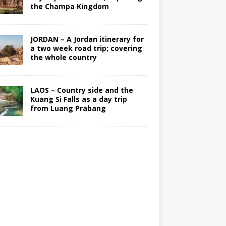
the Champa Kingdom
JORDAN – A Jordan itinerary for
a two week road trip; covering
the whole country
LAOS – Country side and the
Kuang Si Falls as a day trip
from Luang Prabang