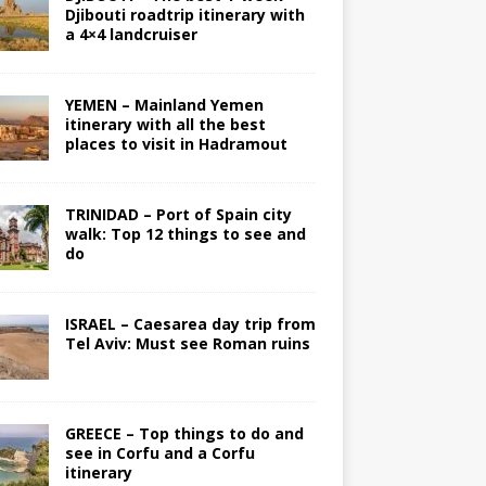
Djibouti roadtrip itinerary with
a 4×4 landcruiser
YEMEN – Mainland Yemen
itinerary with all the best
places to visit in Hadramout
TRINIDAD – Port of Spain city
walk: Top 12 things to see and
do
ISRAEL – Caesarea day trip from
Tel Aviv: Must see Roman ruins
GREECE – Top things to do and
see in Corfu and a Corfu
itinerary