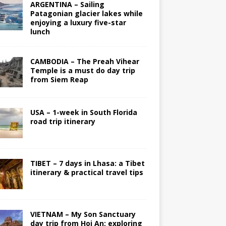
ARGENTINA – Sailing
Patagonian glacier lakes while
enjoying a luxury five-star
lunch
CAMBODIA – The Preah Vihear
Temple is a must do day trip
from Siem Reap
USA – 1-week in South Florida
road trip itinerary
TIBET – 7 days in Lhasa: a Tibet
itinerary & practical travel tips
VIETNAM – My Son Sanctuary
day trip from Hoi An; exploring