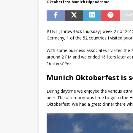
Oktoberfest Munich Hippodrome
#TBT [ThrowBackThursday] week 27 of 2015.
Germany, 1 of the 52 countries I visited prior
With some business associates I visited the
around 2 PM and we ended 16 liters later at
16 liters? Yes.
Munich Oktoberfest is 
During daytime we enjoyed the various attra
beer. The afternoon was time to go to the H
Oktoberfest. We had a great dinner there whic