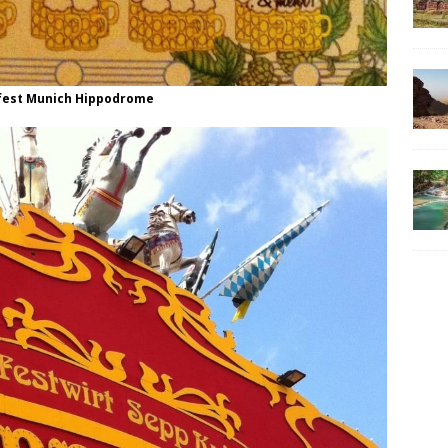
fest Munich Hippodrome