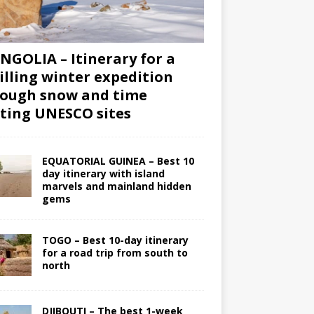
GOLIA – Itinerary for a
illing winter expedition
ough snow and time
iting UNESCO sites
EQUATORIAL GUINEA – Best 10
day itinerary with island
marvels and mainland hidden
gems
TOGO – Best 10-day itinerary
for a road trip from south to
north
DJIBOUTI – The best 1-week