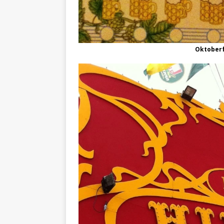
Oktober