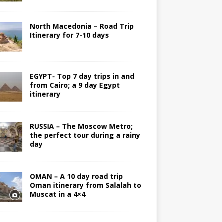
North Macedonia – Road Trip
Itinerary for 7-10 days
EGYPT- Top 7 day trips in and
from Cairo; a 9 day Egypt
itinerary
RUSSIA – The Moscow Metro;
the perfect tour during a rainy
day
OMAN – A 10 day road trip
Oman itinerary from Salalah to
Muscat in a 4×4