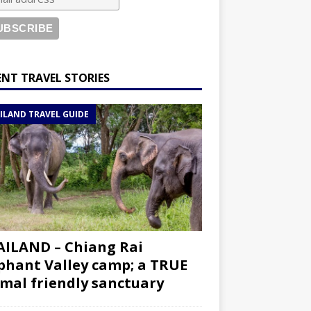
ENT TRAVEL STORIES
ILAND TRAVEL GUIDE
ILAND – Chiang Rai
phant Valley camp; a TRUE
mal friendly sanctuary