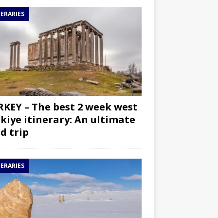
NERARIES
KEY – The best 2 week west
kiye itinerary: An ultimate
d trip
NERARIES