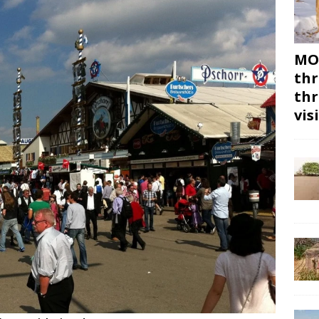
MON
thr
thr
vis