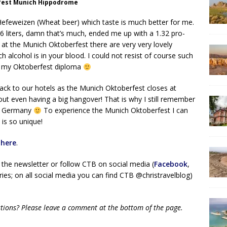
fest Munich Hippodrome
he Hefeweizen (Wheat beer) which taste is much better for me.
 16 liters, damn that’s much, ended me up with a 1.32 pro-
 at the Munich Oktoberfest there are very very lovely
alcohol is in your blood. I could not resist of course such
got my Oktoberfest diploma
back to our hotels as the Munich Oktoberfest closes at
out even having a big hangover! That is why I still remember
in Germany
To experience the Munich Oktoberfest I can
is so unique!
t
here
.
 the newsletter or follow CTB on social media (
Facebook
,
ies; on all social media you can find CTB @christravelblog)
tions? Please leave a comment at the bottom of the page.