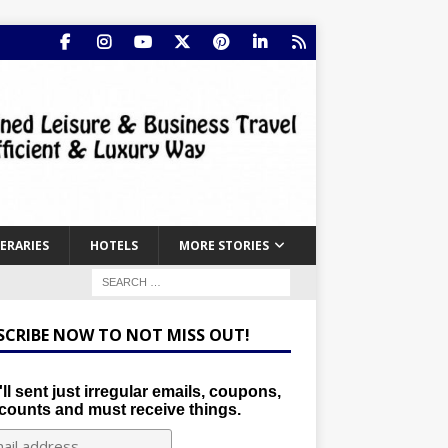
NERARIES
HOTELS
MORE STORIES
SCRIBE NOW TO NOT MISS OUT!
ll sent just irregular emails, coupons,
counts and must receive things.