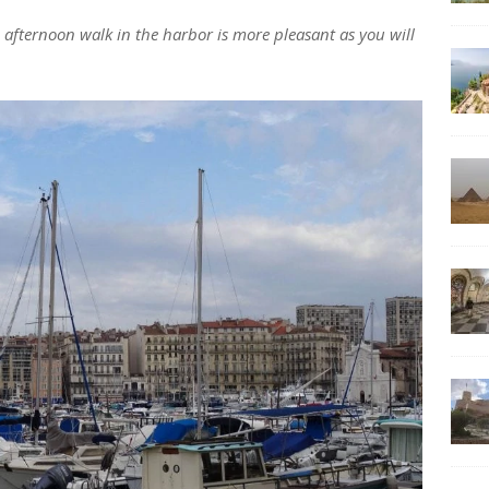
n afternoon walk in the harbor is more pleasant as you will