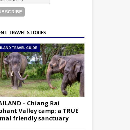
ENT TRAVEL STORIES
ILAND TRAVEL GUIDE
ILAND – Chiang Rai
phant Valley camp; a TRUE
mal friendly sanctuary