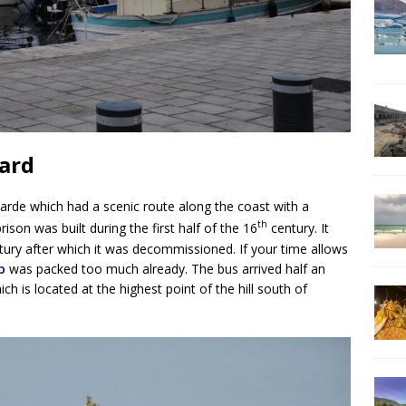
ard
rde which had a scenic route along the coast with a
th
rison was built during the first half of the 16
century. It
ury after which it was decommissioned. If your time allows
p
was packed too much already. The bus arrived half an
h is located at the highest point of the hill south of