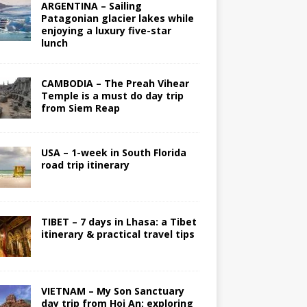
ARGENTINA – Sailing
Patagonian glacier lakes while
enjoying a luxury five-star
lunch
CAMBODIA – The Preah Vihear
Temple is a must do day trip
from Siem Reap
USA – 1-week in South Florida
road trip itinerary
TIBET – 7 days in Lhasa: a Tibet
itinerary & practical travel tips
VIETNAM – My Son Sanctuary
day trip from Hoi An; exploring