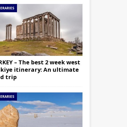
NERARIES
KEY – The best 2 week west
kiye itinerary: An ultimate
d trip
NERARIES