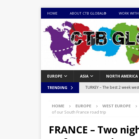
HOME
ABOUT CTB GLOBAL®
WORK WITH
EUROPE
ASIA
NORTH AMERICA
TURKEY – The best 2 week west 
TRENDING
MONGOLIA – Itinerary for a thr
HOME
EUROPE
WEST EUROPE
sites
ITINERARIES
of our South France road trip
EQUATORIAL GUINEA – Best 10 
FRANCE – Two night
EQUATORIAL GUINEA TRAVEL 