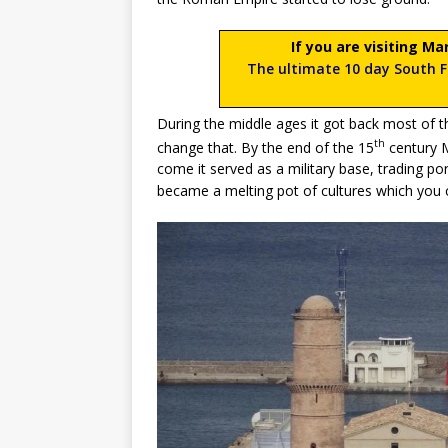
If you are visiting Ma
The ultimate 10 day South Fr
During the middle ages it got back most of 
th
change that. By the end of the 15
century M
come it served as a military base, trading por
became a melting pot of cultures which you 