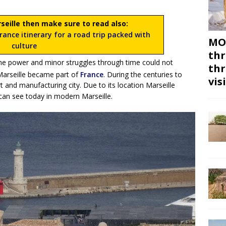
rseille then make sure to read also:
ance itinerary for a road trip packed with
MON
culture
thr
the power and minor struggles through time could not
thr
arseille became part of
France
. During the centuries to
vis
t and manufacturing city. Due to its location Marseille
can see today in modern Marseille.