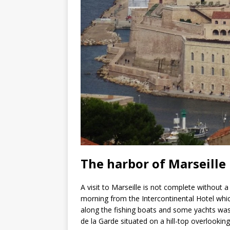
The harbor of Marseille
A visit to Marseille is not complete without 
morning from the Intercontinental Hotel which
along the fishing boats and some yachts w
de la Garde situated on a hill-top overlooking