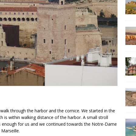
a walk through the harbor and the cornice. We started in the
 is within walking distance of the harbor. A small stroll
as enough for us and we continued towards the Notre-Dame
 Marseille.