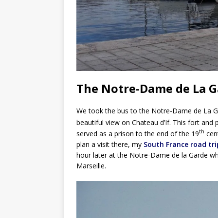
The Notre-Dame de La G
We took the bus to the Notre-Dame de La Ga
beautiful view on Chateau d’If. This fort and p
th
served as a prison to the end of the 19
cent
plan a visit there, my
South France road tri
hour later at the Notre-Dame de la Garde whic
Marseille.