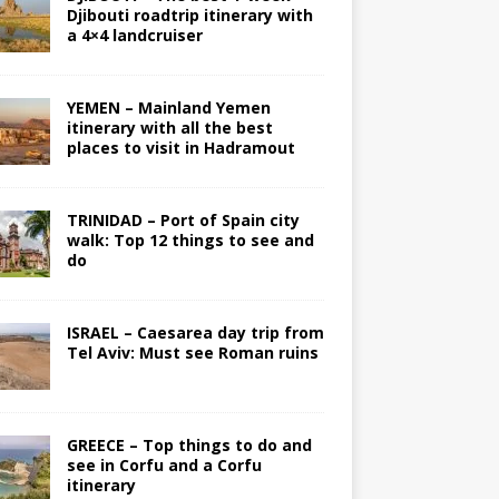
Djibouti roadtrip itinerary with
a 4×4 landcruiser
YEMEN – Mainland Yemen
itinerary with all the best
places to visit in Hadramout
TRINIDAD – Port of Spain city
walk: Top 12 things to see and
do
ISRAEL – Caesarea day trip from
Tel Aviv: Must see Roman ruins
GREECE – Top things to do and
see in Corfu and a Corfu
itinerary