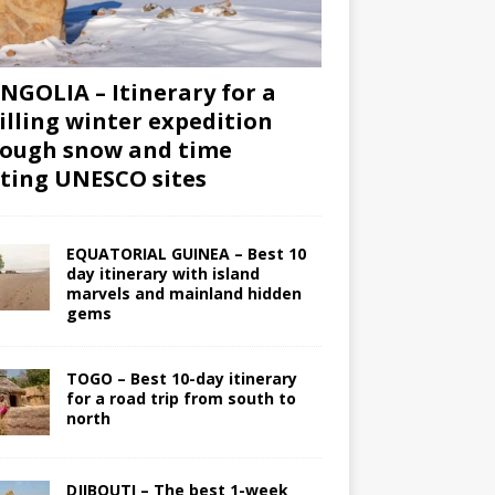
GOLIA – Itinerary for a
illing winter expedition
ough snow and time
iting UNESCO sites
EQUATORIAL GUINEA – Best 10
day itinerary with island
marvels and mainland hidden
gems
TOGO – Best 10-day itinerary
for a road trip from south to
north
DJIBOUTI – The best 1-week