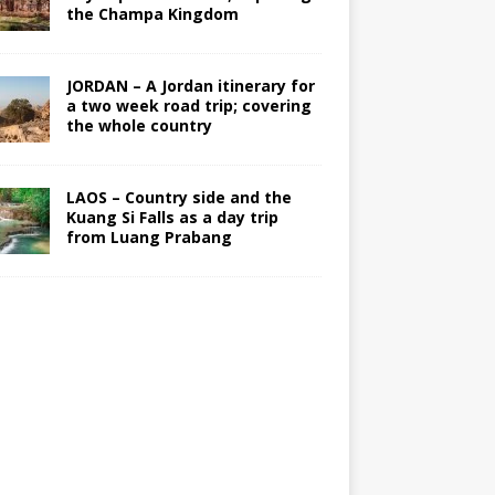
the Champa Kingdom
JORDAN – A Jordan itinerary for
a two week road trip; covering
the whole country
LAOS – Country side and the
Kuang Si Falls as a day trip
from Luang Prabang