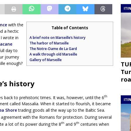
ITI
ance
with the
Table of Contents
ad a hectic
I wrote in
A brief note on Marseille’s history
The harbor of Marseille
vacane
The Notre-Dame de La Gard
ull day to
A walk through old Marseille
ur journey
Gallery of Marseille
TUR
eille enough?
Tur
roa
e’s history
th
s back to prehistoric times. It was, however, until the 6
ITI
ent called Massalia. When it started to flourish, it became
ea Shore
trading goods all the way up to the Baltic Sea.
agreement with the Romans for protection. During several
th
th
te a lot of its power during the 8
and 9
centuries when