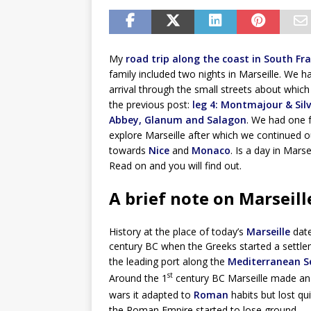
My
road trip along the coast in South Fr
family included two nights in Marseille. We h
arrival through the small streets about which 
the previous post:
leg 4: Montmajour & Sil
Abbey, Glanum and Salagon
. We had one f
explore Marseille after which we continued o
towards
Nice
and
Monaco
. Is a day in Mars
Read on and you will find out.
A brief note on Marseill
History at the place of today’s
Marseille
date
century BC when the Greeks started a settlem
the leading port along the
Mediterranean S
st
Around the 1
century BC Marseille made an 
wars it adapted to
Roman
habits but lost qui
the Roman Empire started to lose ground.