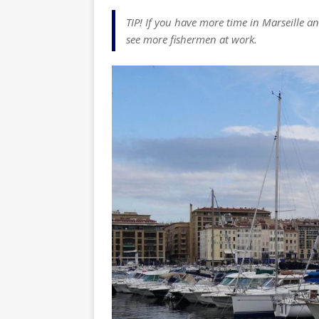
TIP! If you have more time in Marseille a
see more fishermen at work.