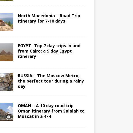
North Macedonia – Road Trip
Itinerary for 7-10 days
EGYPT- Top 7 day trips in and
from Cairo; a 9 day Egypt
itinerary
RUSSIA – The Moscow Metro;
the perfect tour during a rainy
day
OMAN – A 10 day road trip
Oman itinerary from Salalah to
Muscat in a 4×4