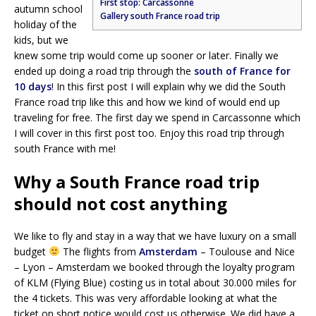
First stop: Carcassonne
autumn school
Gallery south France road trip
holiday of the
kids, but we
knew some trip would come up sooner or later. Finally we
ended up doing a road trip through the
south of France for
10 days
! In this first post I will explain why we did the South
France road trip like this and how we kind of would end up
traveling for free. The first day we spend in Carcassonne which
I will cover in this first post too. Enjoy this road trip through
south France with me!
Why a South France road trip
should not cost anything
We like to fly and stay in a way that we have luxury on a small
budget
The flights from
Amsterdam
– Toulouse and Nice
– Lyon – Amsterdam we booked through the loyalty program
of KLM (Flying Blue) costing us in total about 30.000 miles for
the 4 tickets. This was very affordable looking at what the
ticket on short notice would cost us otherwise. We did have a