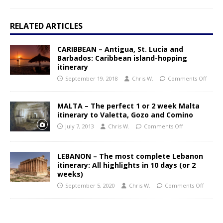
RELATED ARTICLES
CARIBBEAN – Antigua, St. Lucia and
Barbados: Caribbean island-hopping
itinerary
September 19, 2018
Chris W.
Comments Off
MALTA – The perfect 1 or 2 week Malta
itinerary to Valetta, Gozo and Comino
July 7, 2013
Chris W.
Comments Off
LEBANON – The most complete Lebanon
itinerary: All highlights in 10 days (or 2
weeks)
September 5, 2020
Chris W.
Comments Off