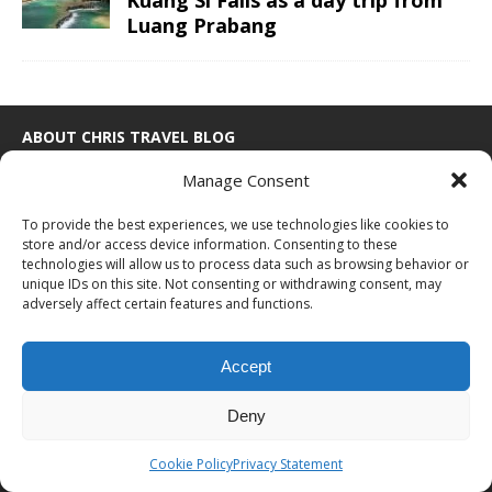
Luang Prabang
ABOUT CHRIS TRAVEL BLOG
Manage Consent
Chris combines business and leisure travel in an efficient luxury
way. With ultimate goals to visited all continents, countries and
To provide the best experiences, we use technologies like cookies to
UNESCO sites and finally go to space one day. See the
about me
store and/or access device information. Consenting to these
page for more information or to cooperate with Chris Travel Blog /
technologies will allow us to process data such as browsing behavior or
CTB Global®.
unique IDs on this site. Not consenting or withdrawing consent, may
adversely affect certain features and functions.
ABOUT
|
WORK WITH ME
|
CONTACT
PROUD MEMBER OF
Accept
Deny
Cookie Policy
Privacy Statement