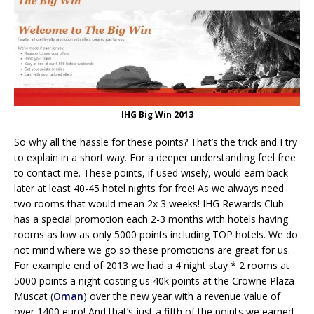
IHG Big Win 2013
So why all the hassle for these points? That’s the trick and I try
to explain in a short way. For a deeper understanding feel free
to contact me. These points, if used wisely, would earn back
later at least 40-45 hotel nights for free! As we always need
two rooms that would mean 2x 3 weeks! IHG Rewards Club
has a special promotion each 2-3 months with hotels having
rooms as low as only 5000 points including TOP hotels. We do
not mind where we go so these promotions are great for us.
For example end of 2013 we had a 4 night stay * 2 rooms at
5000 points a night costing us 40k points at the Crowne Plaza
Muscat (
Oman
) over the new year with a revenue value of
over 1400 euro! And that’s just a fifth of the points we earned