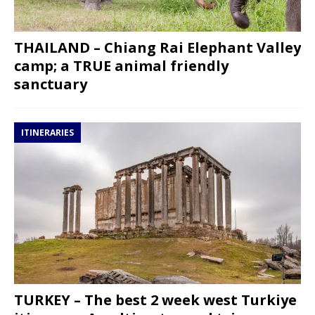
THAILAND – Chiang Rai Elephant Valley
camp; a TRUE animal friendly
sanctuary
ITINERARIES
TURKEY – The best 2 week west Turkiye