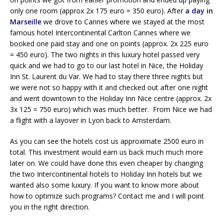
only one room (approx 2x 175 euro = 350 euro). After
a day in
Marseille
we drove to Cannes where we stayed at the most
famous hotel Intercontinental Carlton Cannes where we
booked one paid stay and one on points (approx. 2x 225 euro
= 450 euro). The two nights in this luxury hotel passed very
quick and we had to go to our last hotel in Nice, the Holiday
Inn St. Laurent du Var. We had to stay there three nights but
we were not so happy with it and checked out after one night
and went downtown to the Holiday Inn Nice centre (approx. 2x
3x 125 = 750 euro) which was much better. From Nice we had
a flight with a layover in Lyon back to Amsterdam.
As you can see the hotels cost us approximate 2500 euro in
total. This investment would earn us back much much more
later on. We could have done this even cheaper by changing
the two Intercontinental hotels to Holiday Inn hotels but we
wanted also some luxury. If you want to know more about
how to optimize such programs? Contact me and I will point
you in the right direction.