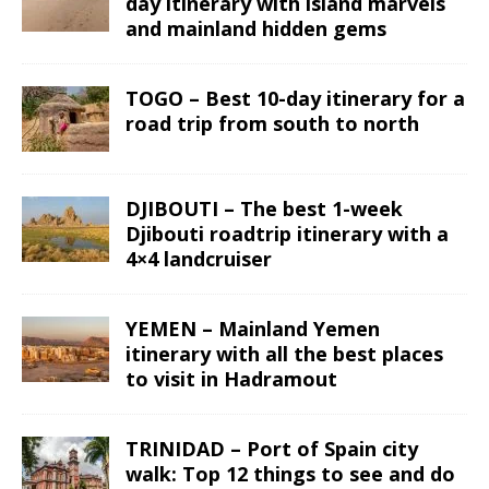
day itinerary with island marvels
and mainland hidden gems
TOGO – Best 10-day itinerary for a
road trip from south to north
DJIBOUTI – The best 1-week
Djibouti roadtrip itinerary with a
4×4 landcruiser
YEMEN – Mainland Yemen
itinerary with all the best places
to visit in Hadramout
TRINIDAD – Port of Spain city
walk: Top 12 things to see and do