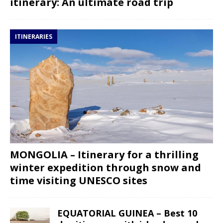
itinerary: An ultimate road trip
ITINERARIES
MONGOLIA – Itinerary for a thrilling
winter expedition through snow and
time visiting UNESCO sites
EQUATORIAL GUINEA – Best 10