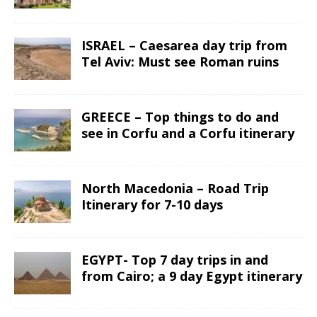
ISRAEL – Caesarea day trip from
Tel Aviv: Must see Roman ruins
GREECE – Top things to do and
see in Corfu and a Corfu itinerary
North Macedonia – Road Trip
Itinerary for 7-10 days
EGYPT- Top 7 day trips in and
from Cairo; a 9 day Egypt itinerary