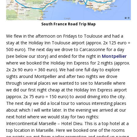
South France Road Trip Map
We flew in the afternoon on Fridays to Toulouse and had a
stay at the Holiday Inn Toulouse airport (approx. 2x 125 euro =
500 euro). The next day we drove to Carcassonne for a day
(see below our story) and ended for the night in
Montpellier
where we booked the Holiday Inn Express for 2 nights (approx.
2x 2x 90 euro = 360 euro). We had one full day to explore
sights around Montpellier and after two nights we drove
through several places we wanted to see to Marseille where
we did our first night cheap at the Holiday Inn Express airport
(approx. 2x 75 euro = 150 euro) to avoid driving into the city.
The next day we did a local tour to various interesting places
about which I will write later. In the evening we arrived at our
next hotel where we would stay for two nights:
Intercontinental Marseille – Hotel Dieu. This is a top hotel at a
top location in Marseille. Here we booked one of the rooms
on points we got from earlier promotion and ended up paying