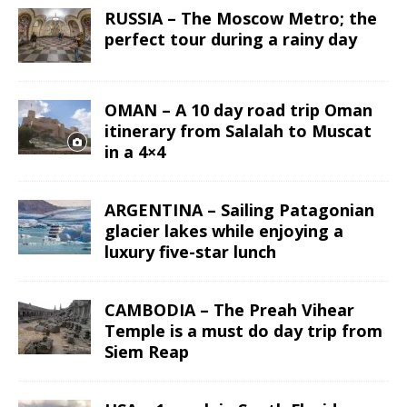
RUSSIA – The Moscow Metro; the
perfect tour during a rainy day
OMAN – A 10 day road trip Oman
itinerary from Salalah to Muscat
in a 4×4
ARGENTINA – Sailing Patagonian
glacier lakes while enjoying a
luxury five-star lunch
CAMBODIA – The Preah Vihear
Temple is a must do day trip from
Siem Reap