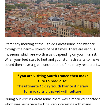
Start early morning at the Cité de Carcassonne and wander
through the narrow streets of past times. There are various
museums which are worth a visit depending on your interest.
When your feet start to hurt and your stomach starts to make
sound then have a great lunch at one of the many restaurants.
If you are visiting South France then make
sure to read also:
The ultimate 10 day South France itinerary
for a road trip packed with culture
During our visit in Carcassonne there was a medieval spectacle
which was, especially for kids, very interesting with many