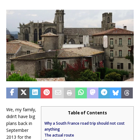
We, my family,
Table of Contents
didn’t have big
plans back in
Why a South France road trip should not cost
anything
September
The actual route
2013 for the