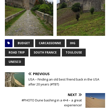
BUDGET
CARCASSONNE
IHG
ROAD TRIP
SOUTH FRANCE
TOULOUSE
UNESCO
PREVIOUS
USA – Finding an old best friend back in the USA
after 20 years (#TBT)
NEXT
#PHOTO Dune bashing in a 4×4 – a great
experience!