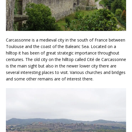
Carcassonne is a medieval city in the south of France between
Toulouse and the coast of the Balearic Sea. Located on a
hilltop it has been of great strategic importance throughout
centuries. The old city on the hilltop called Cité de Carcassonne
is the main sight but also in the newer lower city there are
several interesting places to visit. Various churches and bridges
and some other remains are of interest there.