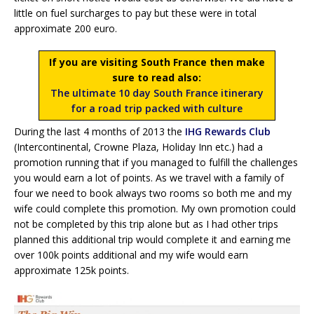
little on fuel surcharges to pay but these were in total
approximate 200 euro.
If you are visiting South France then make
sure to read also:
The ultimate 10 day South France itinerary
for a road trip packed with culture
During the last 4 months of 2013 the
IHG Rewards Club
(Intercontinental, Crowne Plaza, Holiday Inn etc.) had a
promotion running that if you managed to fulfill the challenges
you would earn a lot of points. As we travel with a family of
four we need to book always two rooms so both me and my
wife could complete this promotion. My own promotion could
not be completed by this trip alone but as I had other trips
planned this additional trip would complete it and earning me
over 100k points additional and my wife would earn
approximate 125k points.