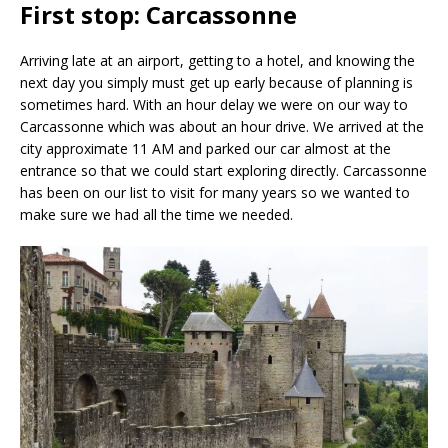
First stop: Carcassonne
Arriving late at an airport, getting to a hotel, and knowing the
next day you simply must get up early because of planning is
sometimes hard. With an hour delay we were on our way to
Carcassonne which was about an hour drive. We arrived at the
city approximate 11 AM and parked our car almost at the
entrance so that we could start exploring directly. Carcassonne
has been on our list to visit for many years so we wanted to
make sure we had all the time we needed.