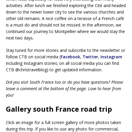
activities. After lunch we finished exploring the Cité and headed
down to the newer lower city to see the various churches and
other old remains. A nice coffee on a terasse of a French café
is a must-do and should not be missed. In the afternoon, we
continued our journey to Montpellier where we would stay the
next two days.
Stay tuned for more stories and subscribe to the newsletter or
follow CTB on social media (
Facebook
,
Twitter
,
Instagram
including Instagram stories; on all social media you can find
CTB @christravelblog) to get updated information.
Did you visit South France too or do you have questions? Please
leave a comment at the bottom of the page. Love to hear from
you!
Gallery south France road trip
Click an image for a full screen gallery of more photos taken
during this trip. If you like to use any photo for commercial,