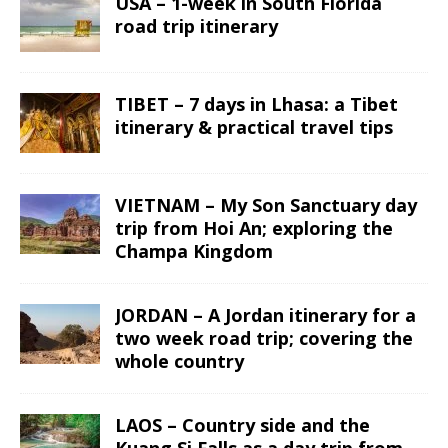
USA – 1-week in South Florida
road trip itinerary
TIBET – 7 days in Lhasa: a Tibet
itinerary & practical travel tips
VIETNAM – My Son Sanctuary day
trip from Hoi An; exploring the
Champa Kingdom
JORDAN – A Jordan itinerary for a
two week road trip; covering the
whole country
LAOS – Country side and the
Kuang Si Falls as a day trip from