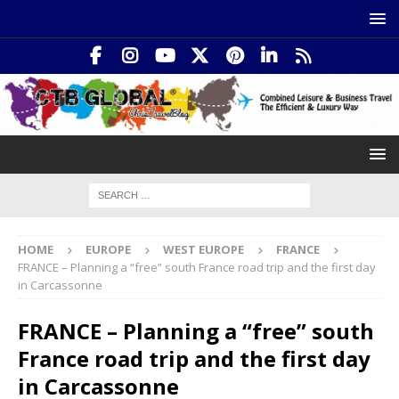
HOME
EUROPE
WEST EUROPE
FRANCE
FRANCE – Planning a “free” south France road trip and the first day
in Carcassonne
FRANCE – Planning a “free” south
France road trip and the first day
in Carcassonne