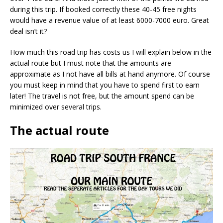
during this trip. If booked correctly these 40-45 free nights
would have a revenue value of at least 6000-7000 euro. Great
deal isn’t it?
How much this road trip has costs us I will explain below in the
actual route but I must note that the amounts are
approximate as I not have all bills at hand anymore. Of course
you must keep in mind that you have to spend first to earn
later! The travel is not free, but the amount spend can be
minimized over several trips.
The actual route