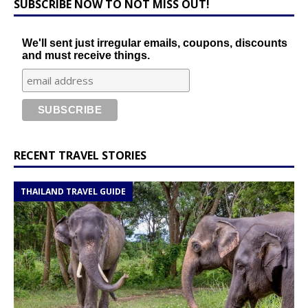
SUBSCRIBE NOW TO NOT MISS OUT!
We'll sent just irregular emails, coupons, discounts
and must receive things.
RECENT TRAVEL STORIES
THAILAND TRAVEL GUIDE