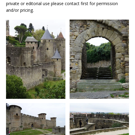
private or editorial use please contact first for permission
and/or pricing.