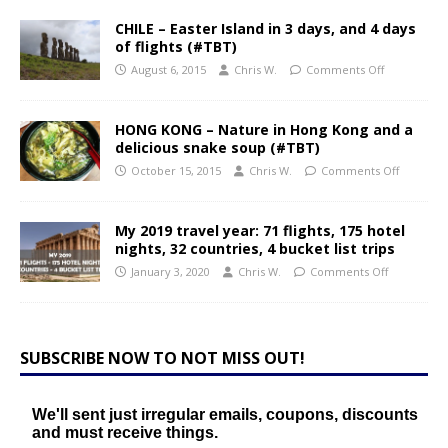
CHILE – Easter Island in 3 days, and 4 days
of flights (#TBT)
August 6, 2015
Chris W.
Comments Off
HONG KONG – Nature in Hong Kong and a
delicious snake soup (#TBT)
October 15, 2015
Chris W.
Comments Off
My 2019 travel year: 71 flights, 175 hotel
nights, 32 countries, 4 bucket list trips
January 3, 2020
Chris W.
Comments Off
SUBSCRIBE NOW TO NOT MISS OUT!
We'll sent just irregular emails, coupons, discounts
and must receive things.