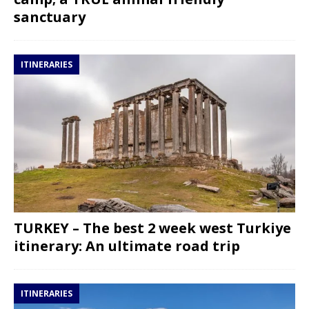
sanctuary
ITINERARIES
TURKEY – The best 2 week west Turkiye
itinerary: An ultimate road trip
ITINERARIES