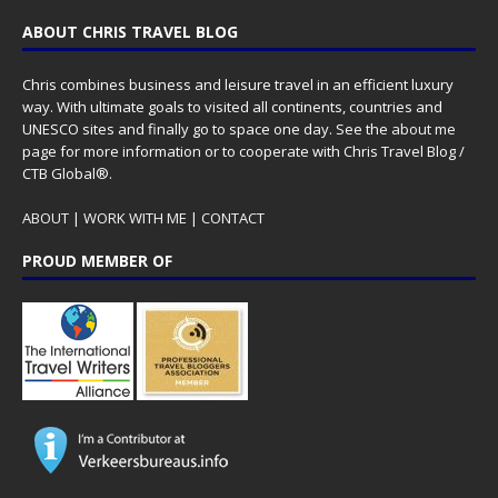
ABOUT CHRIS TRAVEL BLOG
Chris combines business and leisure travel in an efficient luxury
way. With ultimate goals to visited all continents, countries and
UNESCO sites and finally go to space one day. See the
about me
page for more information or to cooperate with Chris Travel Blog /
CTB Global®.
ABOUT
|
WORK WITH ME
|
CONTACT
PROUD MEMBER OF