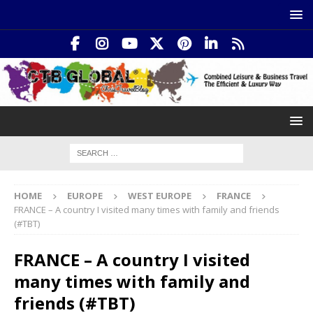
HOME
EUROPE
WEST EUROPE
FRANCE
FRANCE – A country I visited many times with family and friends
(#TBT)
FRANCE – A country I visited
many times with family and
friends (#TBT)