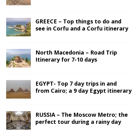
GREECE – Top things to do and
see in Corfu and a Corfu itinerary
North Macedonia – Road Trip
Itinerary for 7-10 days
EGYPT- Top 7 day trips in and
from Cairo; a 9 day Egypt itinerary
RUSSIA – The Moscow Metro; the
perfect tour during a rainy day