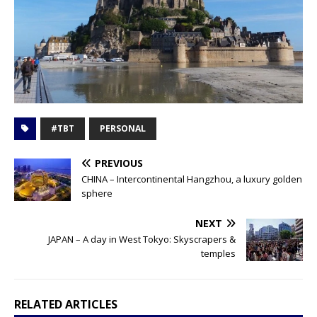
#TBT
PERSONAL
PREVIOUS
CHINA – Intercontinental Hangzhou, a luxury golden
sphere
NEXT
JAPAN – A day in West Tokyo: Skyscrapers &
temples
RELATED ARTICLES