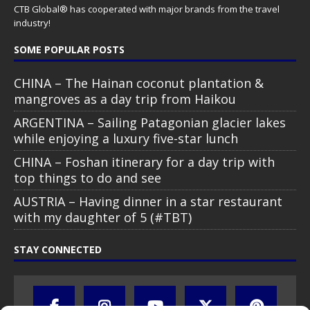
CTB Global® has cooperated with major brands from the travel
industry!
SOME POPULAR POSTS
CHINA – The Hainan coconut plantation &
mangroves as a day trip from Haikou
ARGENTINA – Sailing Patagonian glacier lakes
while enjoying a luxury five-star lunch
CHINA – Foshan itinerary for a day trip with
top things to do and see
AUSTRIA – Having dinner in a star restaurant
with my daughter of 5 (#TBT)
STAY CONNECTED