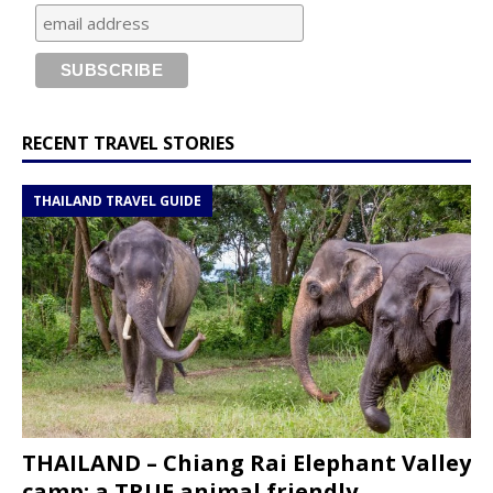
RECENT TRAVEL STORIES
THAILAND TRAVEL GUIDE
THAILAND – Chiang Rai Elephant Valley
camp; a TRUE animal friendly