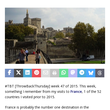
#TBT [ThrowBackThursday] week 47 of 2015. This week,
something I remember from my visits to
France
, 1 of the 52
countries I visited prior to 2015.
France is probably the number one destination in the