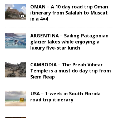
OMAN – A 10 day road trip Oman
itinerary from Salalah to Muscat
in a 4×4
ARGENTINA – Sailing Patagonian
glacier lakes while enjoying a
luxury five-star lunch
CAMBODIA – The Preah Vihear
Temple is a must do day trip from
Siem Reap
USA – 1-week in South Florida
road trip itinerary