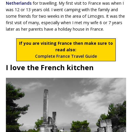
Netherlands
for travelling. My first visit to France was when I
was 12 or 13 years old. I went camping with the family and
some friends for two weeks in the area of Limoges. It was the
first visit of many, especially when I met my wife 6 or 7 years
later as her parents have a holiday house in France.
If you are visiting France then make sure to
read also:
Complete France Travel Guide
I love the French kitchen