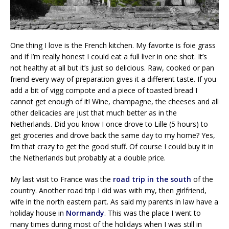
One thing I love is the French kitchen. My favorite is foie grass
and if I’m really honest I could eat a full liver in one shot. It’s
not healthy at all but it’s just so delicious. Raw, cooked or pan
friend every way of preparation gives it a different taste. If you
add a bit of vigg compote and a piece of toasted bread I
cannot get enough of it! Wine, champagne, the cheeses and all
other delicacies are just that much better as in the
Netherlands. Did you know I once drove to Lille (5 hours) to
get groceries and drove back the same day to my home? Yes,
I’m that crazy to get the good stuff. Of course I could buy it in
the Netherlands but probably at a double price.
My last visit to France was the
road trip in the south
of the
country. Another road trip I did was with my, then girlfriend,
wife in the north eastern part. As said my parents in law have a
holiday house in
Normandy
. This was the place I went to
many times during most of the holidays when I was still in