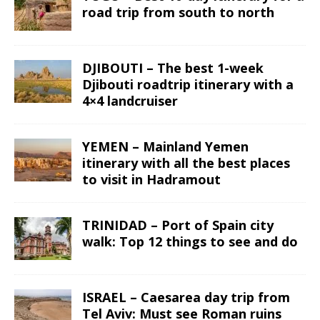
road trip from south to north
DJIBOUTI – The best 1-week
Djibouti roadtrip itinerary with a
4×4 landcruiser
YEMEN – Mainland Yemen
itinerary with all the best places
to visit in Hadramout
TRINIDAD – Port of Spain city
walk: Top 12 things to see and do
ISRAEL – Caesarea day trip from
Tel Aviv: Must see Roman ruins