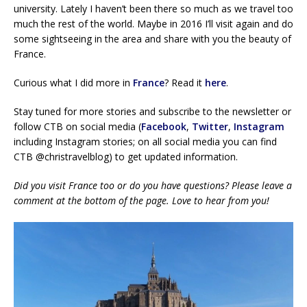
university. Lately I haven’t been there so much as we travel too
much the rest of the world. Maybe in 2016 I’ll visit again and do
some sightseeing in the area and share with you the beauty of
France.
Curious what I did more in
France
? Read it
here
.
Stay tuned for more stories and subscribe to the newsletter or
follow CTB on social media (
Facebook
,
Twitter
,
Instagram
including Instagram stories; on all social media you can find
CTB @christravelblog) to get updated information.
Did you visit France too or do you have questions? Please leave a
comment at the bottom of the page. Love to hear from you!