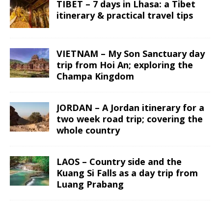
TIBET – 7 days in Lhasa: a Tibet
itinerary & practical travel tips
VIETNAM – My Son Sanctuary day
trip from Hoi An; exploring the
Champa Kingdom
JORDAN – A Jordan itinerary for a
two week road trip; covering the
whole country
LAOS – Country side and the
Kuang Si Falls as a day trip from
Luang Prabang