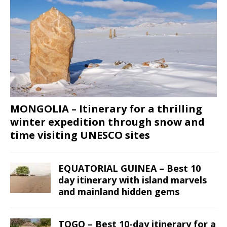
MONGOLIA – Itinerary for a thrilling
winter expedition through snow and
time visiting UNESCO sites
EQUATORIAL GUINEA – Best 10
day itinerary with island marvels
and mainland hidden gems
TOGO – Best 10-day itinerary for a