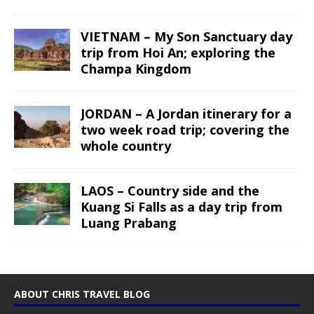
VIETNAM – My Son Sanctuary day
trip from Hoi An; exploring the
Champa Kingdom
JORDAN – A Jordan itinerary for a
two week road trip; covering the
whole country
LAOS – Country side and the
Kuang Si Falls as a day trip from
Luang Prabang
ABOUT CHRIS TRAVEL BLOG