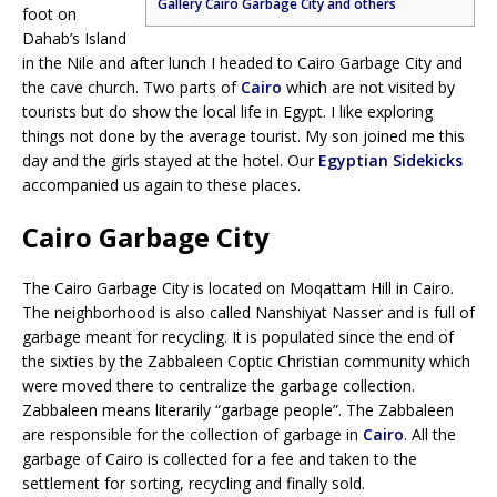
Gallery Cairo Garbage City and others
foot on
Dahab’s Island
in the Nile and after lunch I headed to Cairo Garbage City and
the cave church. Two parts of
Cairo
which are not visited by
tourists but do show the local life in Egypt. I like exploring
things not done by the average tourist. My son joined me this
day and the girls stayed at the hotel. Our
Egyptian Sidekicks
accompanied us again to these places.
Cairo Garbage City
The Cairo Garbage City is located on Moqattam Hill in Cairo.
The neighborhood is also called Nanshiyat Nasser and is full of
garbage meant for recycling. It is populated since the end of
the sixties by the Zabbaleen Coptic Christian community which
were moved there to centralize the garbage collection.
Zabbaleen means literarily “garbage people”. The Zabbaleen
are responsible for the collection of garbage in
Cairo
. All the
garbage of Cairo is collected for a fee and taken to the
settlement for sorting, recycling and finally sold.