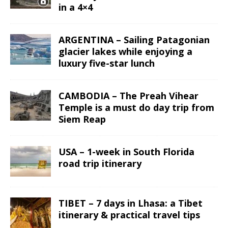
in a 4×4
ARGENTINA – Sailing Patagonian
glacier lakes while enjoying a
luxury five-star lunch
CAMBODIA – The Preah Vihear
Temple is a must do day trip from
Siem Reap
USA – 1-week in South Florida
road trip itinerary
TIBET – 7 days in Lhasa: a Tibet
itinerary & practical travel tips