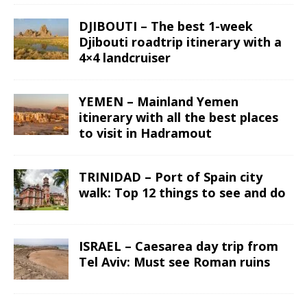
DJIBOUTI – The best 1-week
Djibouti roadtrip itinerary with a
4×4 landcruiser
YEMEN – Mainland Yemen
itinerary with all the best places
to visit in Hadramout
TRINIDAD – Port of Spain city
walk: Top 12 things to see and do
ISRAEL – Caesarea day trip from
Tel Aviv: Must see Roman ruins