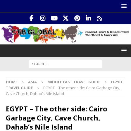
HOME
ASIA
MIDDLE EAST TRAVEL GUIDE
EGYPT
TRAVEL GUIDE
EGYPT – The other side: Cairo Garbage City,
Cave Church, Dahab’s Nile Island
EGYPT – The other side: Cairo
Garbage City, Cave Church,
Dahab’s Nile Island