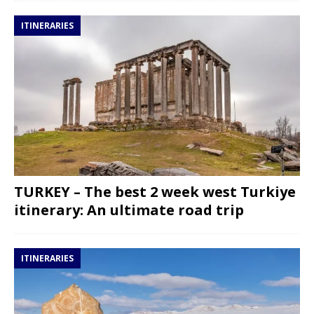
ITINERARIES
TURKEY – The best 2 week west Turkiye
itinerary: An ultimate road trip
ITINERARIES