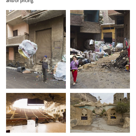
and/or pricing.