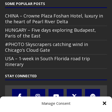
SOME POPULAR POSTS
CHINA – Crowne Plaza Foshan Hotel, luxury in
the heart of Pearl River Delta
HUNGARY – Five days exploring Budapest,
Paris of the East
#PHOTO Skyscrapers catching wind in
Chicago’s Cloud Gate
USA – 1-week in South Florida road trip
itinerary
STAY CONNECTED
Manage Consent