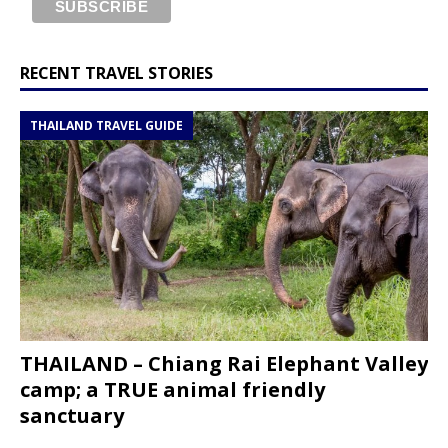
RECENT TRAVEL STORIES
THAILAND TRAVEL GUIDE
THAILAND – Chiang Rai Elephant Valley
camp; a TRUE animal friendly
sanctuary