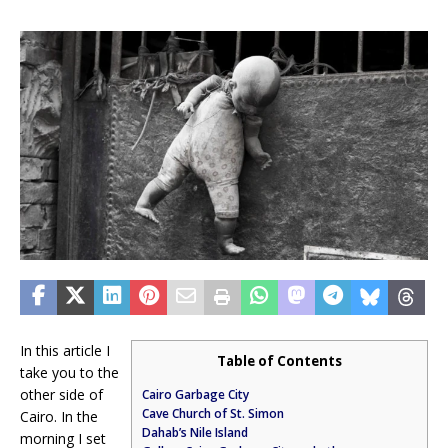
In this article I
Table of Contents
take you to the
other side of
Cairo Garbage City
Cave Church of St. Simon
Cairo. In the
Dahab’s Nile Island
morning I set