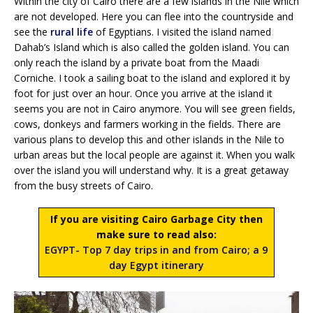
Within the city of Cairo there are a few islands in the Nile which
are not developed. Here you can flee into the countryside and
see the
rural life
of Egyptians. I visited the island named
Dahab’s Island which is also called the golden island. You can
only reach the island by a private boat from the Maadi
Corniche. I took a sailing boat to the island and explored it by
foot for just over an hour. Once you arrive at the island it
seems you are not in Cairo anymore. You will see green fields,
cows, donkeys and farmers working in the fields. There are
various plans to develop this and other islands in the Nile to
urban areas but the local people are against it. When you walk
over the island you will understand why. It is a great getaway
from the busy streets of Cairo.
If you are visiting Cairo Garbage City then
make sure to read also:
EGYPT- Top 7 day trips in and from Cairo; a 9
day Egypt itinerary