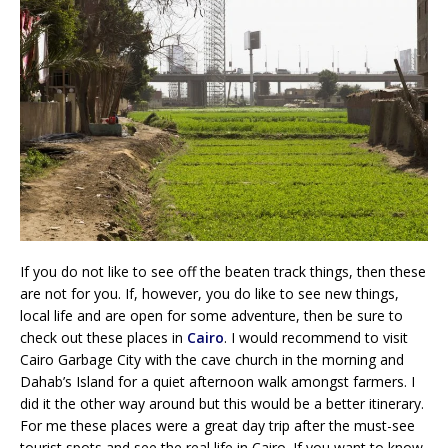
If you do not like to see off the beaten track things, then these
are not for you. If, however, you do like to see new things,
local life and are open for some adventure, then be sure to
check out these places in
Cairo
. I would recommend to visit
Cairo Garbage City with the cave church in the morning and
Dahab’s Island for a quiet afternoon walk amongst farmers. I
did it the other way around but this would be a better itinerary.
For me these places were a great day trip after the must-see
tourist spots and see the real life in Cairo. If you want to know