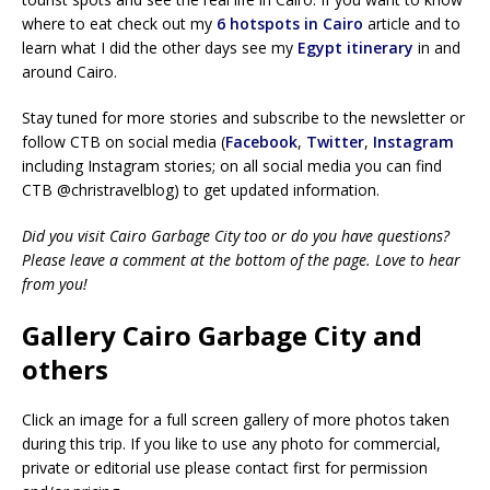
where to eat check out my
6 hotspots in Cairo
article and to
learn what I did the other days see my
Egypt itinerary
in and
around Cairo.
Stay tuned for more stories and subscribe to the newsletter or
follow CTB on social media (
Facebook
,
Twitter
,
Instagram
including Instagram stories; on all social media you can find
CTB @christravelblog) to get updated information.
Did you visit Cairo Garbage City too or do you have questions?
Please leave a comment at the bottom of the page. Love to hear
from you!
Gallery Cairo Garbage City and
others
Click an image for a full screen gallery of more photos taken
during this trip. If you like to use any photo for commercial,
private or editorial use please contact first for permission