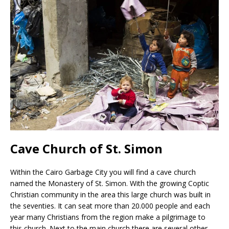
Cave Church of St. Simon
Within the Cairo Garbage City you will find a cave church
named the Monastery of St. Simon. With the growing Coptic
Christian community in the area this large church was built in
the seventies. It can seat more than 20.000 people and each
year many Christians from the region make a pilgrimage to
this church. Next to the main church there are several other