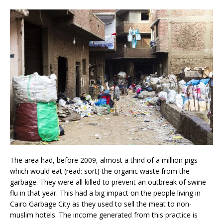
The area had, before 2009, almost a third of a million pigs
which would eat (read: sort) the organic waste from the
garbage. They were all killed to prevent an outbreak of swine
flu in that year. This had a big impact on the people living in
Cairo Garbage City as they used to sell the meat to non-
muslim hotels. The income generated from this practice is