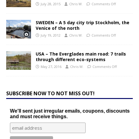
July 28, 2015
Chris W.
Comments Off
SWEDEN – A 5 day city trip Stockholm, the
Venice of the north
July 19, 2012
Chris W.
Comments Off
USA – The Everglades main road: 7 trails
through different eco-systems
May 27, 2016
Chris W.
Comments Off
SUBSCRIBE NOW TO NOT MISS OUT!
We'll sent just irregular emails, coupons, discounts
and must receive things.