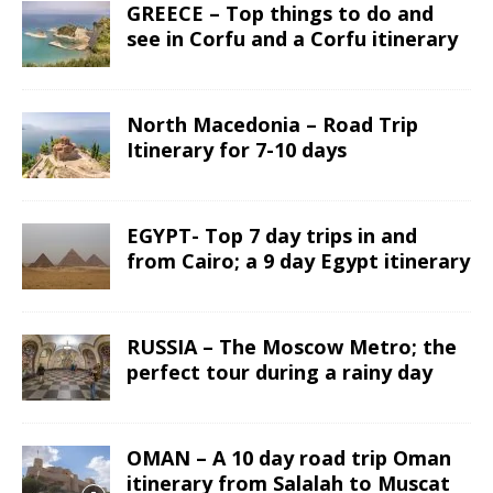
GREECE – Top things to do and
see in Corfu and a Corfu itinerary
North Macedonia – Road Trip
Itinerary for 7-10 days
EGYPT- Top 7 day trips in and
from Cairo; a 9 day Egypt itinerary
RUSSIA – The Moscow Metro; the
perfect tour during a rainy day
OMAN – A 10 day road trip Oman
itinerary from Salalah to Muscat