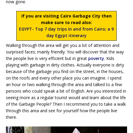
now gone.
If you are visiting Cairo Garbage City then
make sure to read also:
EGYPT- Top 7 day trips in and from Cairo; a 9
day Egypt itinerary
Walking through the area will get you a lot of attention and
surprised faces; mainly friendly. You will discover that the way
the people live is very efficient but in great
poverty
. Kids
playing with garbage in dirty clothes. Actually everyone is dirty
because of the garbage you find on the street, in the houses,
on the roofs and every other place you can imagine. I spend
an hour or two walking through the area and talked to a few
persons who could speak a bit of English. Are you interested in
seeing more as a regular tourist would and learn about the life
of the Garbage People? Then I recommend you to take a walk
through this area and see for yourself how the people live
there.