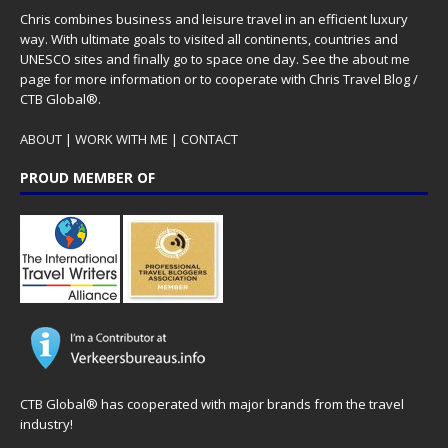
Chris combines business and leisure travel in an efficient luxury
way. With ultimate goals to visited all continents, countries and
UNESCO sites and finally go to space one day. See the
about me
page for more information or to cooperate with Chris Travel Blog /
CTB Global®.
ABOUT
|
WORK WITH ME
|
CONTACT
PROUD MEMBER OF
CTB Global® has cooperated with major brands from the travel
industry!