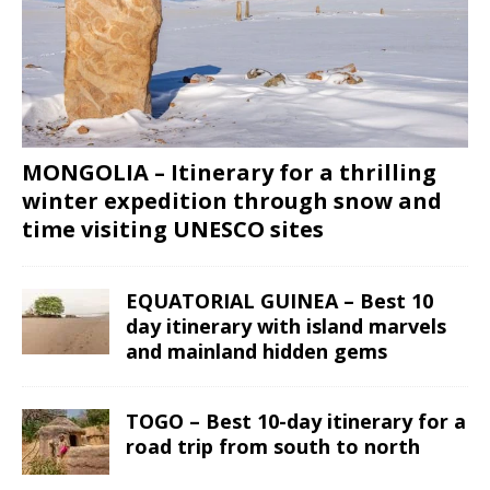
MONGOLIA – Itinerary for a thrilling
winter expedition through snow and
time visiting UNESCO sites
EQUATORIAL GUINEA – Best 10
day itinerary with island marvels
and mainland hidden gems
TOGO – Best 10-day itinerary for a
road trip from south to north