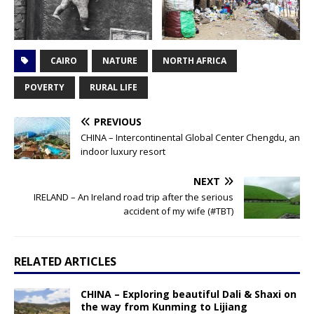
CAIRO
NATURE
NORTH AFRICA
POVERTY
RURAL LIFE
PREVIOUS
CHINA – Intercontinental Global Center Chengdu, an
indoor luxury resort
NEXT
IRELAND – An Ireland road trip after the serious
accident of my wife (#TBT)
RELATED ARTICLES
CHINA – Exploring beautiful Dali & Shaxi on
the way from Kunming to Lijiang