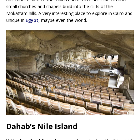
small churches and chapels build into the cliffs of the
Mokattam hills. A very interesting place to explore in Cairo and
unique in
Egypt
, maybe even the world.
Dahab’s Nile Island