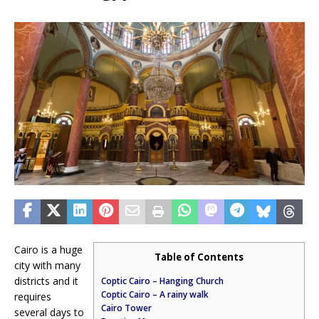
Cairo is a huge
Table of Contents
city with many
districts and it
Coptic Cairo – Hanging Church
Coptic Cairo – A rainy walk
requires
Cairo Tower
several days to