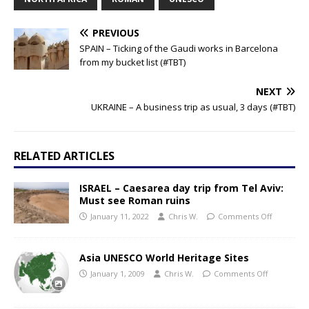
PREVIOUS
SPAIN – Ticking of the Gaudi works in Barcelona
from my bucket list (#TBT)
NEXT
UKRAINE – A business trip as usual, 3 days (#TBT)
RELATED ARTICLES
ISRAEL – Caesarea day trip from Tel Aviv:
Must see Roman ruins
January 11, 2022
Chris W.
Comments Off
Asia UNESCO World Heritage Sites
January 1, 2009
Chris W.
Comments Off