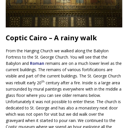
Coptic Cairo – A rainy walk
From the Hanging Church we walked along the Babylon
Fortress to the St. George Church. You will see that the
Babylon and
Roman
remains are on a much lower level as the
current buildings. The remains of various fortifications are
visible and part of the current buildings. The St. George Church
th
was rebuilt early 20
century after a fire. Inside is a large area
surrounded by mural paintings everywhere with in the middle a
glass floor where you can see older remains below.
Unfortunately it was not possible to enter these. The church is
dedicated to St. George and has also a monastery next door
which was not open for visit but we did walk over the
graveyard when it started to pour rain. We continued to the
Coptic museum where we spend an hour exploring all the