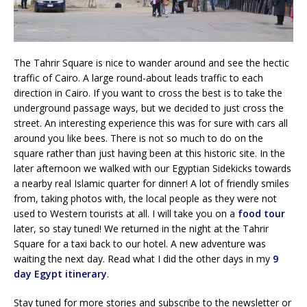
The Tahrir Square is nice to wander around and see the hectic
traffic of Cairo. A large round-about leads traffic to each
direction in Cairo. If you want to cross the best is to take the
underground passage ways, but we decided to just cross the
street. An interesting experience this was for sure with cars all
around you like bees. There is not so much to do on the
square rather than just having been at this historic site. In the
later afternoon we walked with our Egyptian Sidekicks towards
a nearby real Islamic quarter for dinner! A lot of friendly smiles
from, taking photos with, the local people as they were not
used to Western tourists at all. I will take you on a
food tour
later, so stay tuned! We returned in the night at the Tahrir
Square for a taxi back to our hotel. A new adventure was
waiting the next day. Read what I did the other days in my
9
day Egypt itinerary
.
Stay tuned for more stories and subscribe to the newsletter or