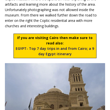
artifacts and learning more about the history of the area.
Unfortunately photographing was not allowed inside the
museum. From there we walked further down the road to
enter on the right the Coptic residential area with more
churches and interesting buildings.
If you are visiting Cairo then make sure to
read also:
EGYPT- Top 7 day trips in and from Cairo; a 9
day Egypt itinerary