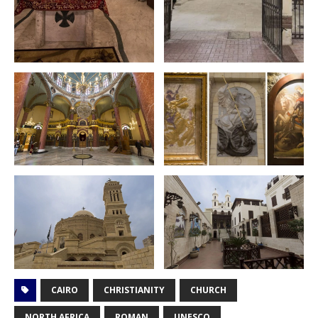
CAIRO
CHRISTIANITY
CHURCH
NORTH AFRICA
ROMAN
UNESCO