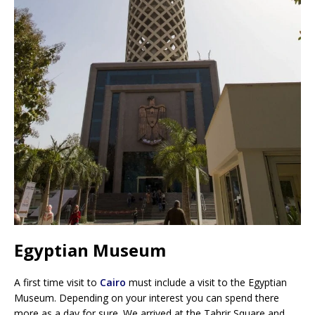
Egyptian Museum
A first time visit to
Cairo
must include a visit to the Egyptian
Museum. Depending on your interest you can spend there
more as a day for sure. We arrived at the Tahrir Square and