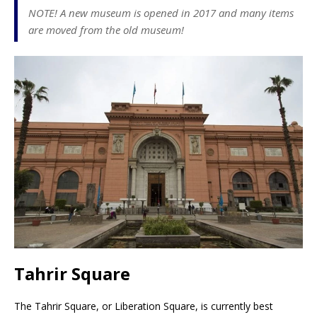
NOTE! A new museum is opened in 2017 and many items
are moved from the old museum!
Tahrir Square
The Tahrir Square, or Liberation Square, is currently best