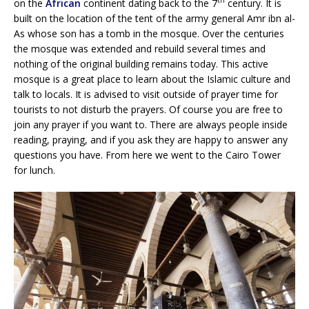
th
on the
African
continent dating back to the 7
century. It is
built on the location of the tent of the army general Amr ibn al-
As whose son has a tomb in the mosque. Over the centuries
the mosque was extended and rebuild several times and
nothing of the original building remains today. This active
mosque is a great place to learn about the Islamic culture and
talk to locals. It is advised to visit outside of prayer time for
tourists to not disturb the prayers. Of course you are free to
join any prayer if you want to. There are always people inside
reading, praying, and if you ask they are happy to answer any
questions you have. From here we went to the Cairo Tower
for lunch.