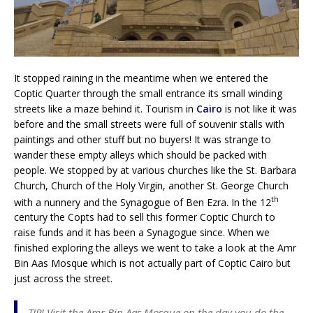
It stopped raining in the meantime when we entered the
Coptic Quarter through the small entrance its small winding
streets like a maze behind it. Tourism in
Cairo
is not like it was
before and the small streets were full of souvenir stalls with
paintings and other stuff but no buyers! It was strange to
wander these empty alleys which should be packed with
people. We stopped by at various churches like the St. Barbara
Church, Church of the Holy Virgin, another St. George Church
th
with a nunnery and the Synagogue of Ben Ezra. In the 12
century the Copts had to sell this former Coptic Church to
raise funds and it has been a Synagogue since. When we
finished exploring the alleys we went to take a look at the Amr
Bin Aas Mosque which is not actually part of Coptic Cairo but
just across the street.
TIP! Visit the Amr Bin Aas Mosque on the day you do the