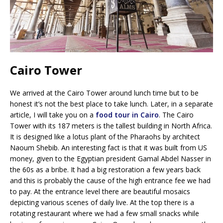
Cairo Tower
We arrived at the Cairo Tower around lunch time but to be
honest it’s not the best place to take lunch. Later, in a separate
article, I will take you on a
food tour in Cairo
. The Cairo
Tower with its 187 meters is the tallest building in North Africa.
It is designed like a lotus plant of the Pharaohs by architect
Naoum Shebib. An interesting fact is that it was built from US
money, given to the Egyptian president Gamal Abdel Nasser in
the 60s as a bribe. It had a big restoration a few years back
and this is probably the cause of the high entrance fee we had
to pay. At the entrance level there are beautiful mosaics
depicting various scenes of daily live. At the top there is a
rotating restaurant where we had a few small snacks while