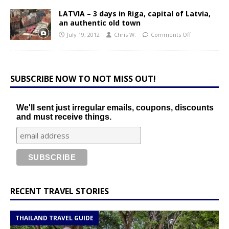
LATVIA – 3 days in Riga, capital of Latvia,
an authentic old town
July 19, 2012
Chris W.
Comments Off
SUBSCRIBE NOW TO NOT MISS OUT!
We'll sent just irregular emails, coupons, discounts
and must receive things.
RECENT TRAVEL STORIES
THAILAND TRAVEL GUIDE