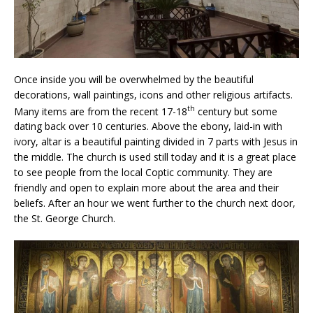
Once inside you will be overwhelmed by the beautiful
decorations, wall paintings, icons and other religious artifacts.
th
Many items are from the recent 17-18
century but some
dating back over 10 centuries. Above the ebony, laid-in with
ivory, altar is a beautiful painting divided in 7 parts with Jesus in
the middle. The church is used still today and it is a great place
to see people from the local Coptic community. They are
friendly and open to explain more about the area and their
beliefs. After an hour we went further to the church next door,
the St. George Church.