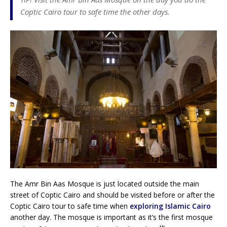
Coptic Cairo tour to safe time the other days.
The Amr Bin Aas Mosque is just located outside the main
street of Coptic Cairo and should be visited before or after the
Coptic Cairo tour to safe time when
exploring Islamic Cairo
another day. The mosque is important as it’s the first mosque