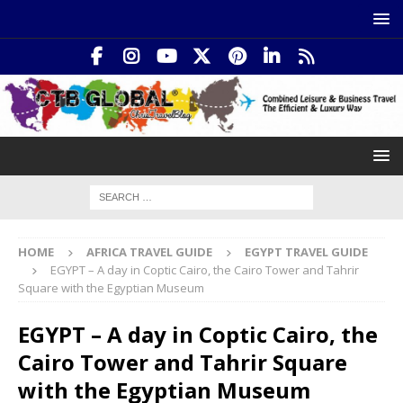
HOME
AFRICA TRAVEL GUIDE
EGYPT TRAVEL GUIDE
EGYPT – A day in Coptic Cairo, the Cairo Tower and Tahrir
Square with the Egyptian Museum
EGYPT – A day in Coptic Cairo, the
Cairo Tower and Tahrir Square
with the Egyptian Museum