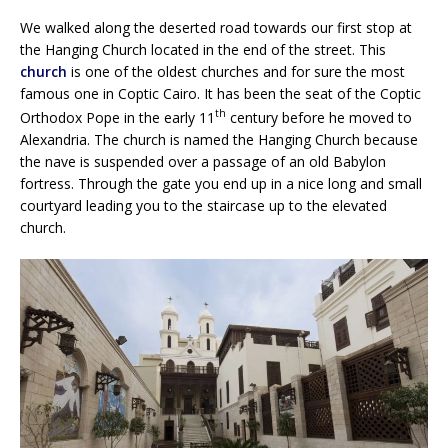
We walked along the deserted road towards our first stop at
the Hanging Church located in the end of the street. This
church
is one of the oldest churches and for sure the most
famous one in Coptic Cairo. It has been the seat of the Coptic
th
Orthodox Pope in the early 11
century before he moved to
Alexandria. The church is named the Hanging Church because
the nave is suspended over a passage of an old Babylon
fortress. Through the gate you end up in a nice long and small
courtyard leading you to the staircase up to the elevated
church.