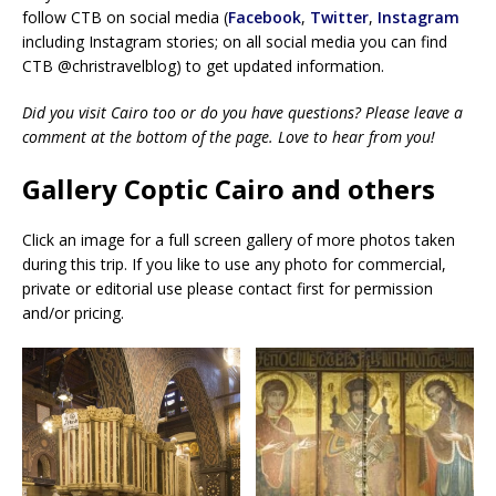
follow CTB on social media (
Facebook
,
Twitter
,
Instagram
including Instagram stories; on all social media you can find
CTB @christravelblog) to get updated information.
Did you visit Cairo too or do you have questions? Please leave a
comment at the bottom of the page. Love to hear from you!
Gallery Coptic Cairo and others
Click an image for a full screen gallery of more photos taken
during this trip. If you like to use any photo for commercial,
private or editorial use please contact first for permission
and/or pricing.