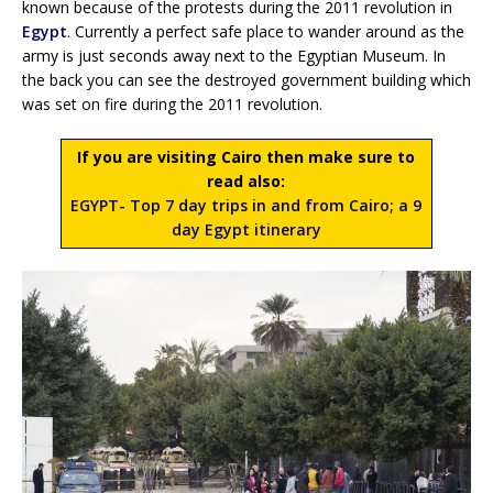
known because of the protests during the 2011 revolution in
Egypt
. Currently a perfect safe place to wander around as the
army is just seconds away next to the Egyptian Museum. In
the back you can see the destroyed government building which
was set on fire during the 2011 revolution.
If you are visiting Cairo then make sure to
read also:
EGYPT- Top 7 day trips in and from Cairo; a 9
day Egypt itinerary