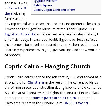
Egyptian Museum
see it all. I was
Tahrir Square
in
Cairo for 9
Gallery Coptic Cairo and others
days
with my
family and one
day trip we did was to see the Coptic Cairo quarters, the Cairo
Tower and the Egyptian Museum at the Tahrir Square. Our
Egyptian Sidekicks
accompanied us again this day making it
an efficient day. In case you doubt, Egypt is perfectly safe at
the moment for travel! Interested in Cairo? Then read on as I
share my experience with you, give you tips and show you lots
of photos.
Coptic Cairo – Hanging Church
Coptic Cairo dates back to the 6th century B.C. and served as a
stronghold for
Christians
in the region. The current buildings
are of more recent construction dating back to a few centuries
A.C. The area is small with all sights concentrated in one place
compared to the
Islamic parts area of Cairo
. The Coptic
Cairo area is part of the Historic Cairo
UNESCO World