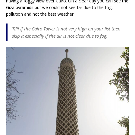
having a foggy view over Cairo. On a clear day you can see the
Giza pyramids but we could not see far due to the fog,
pollution and not the best weather.
TIP! If the Cairo Tower is not very high on your list then
skip it especially if the air is not clear due to fog.