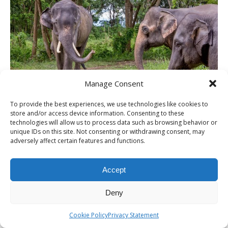
Manage Consent
To provide the best experiences, we use technologies like cookies to
THAILAND – Chiang Rai Elephant Valley
store and/or access device information. Consenting to these
camp; a TRUE animal friendly
technologies will allow us to process data such as browsing behavior or
unique IDs on this site. Not consenting or withdrawing consent, may
sanctuary
adversely affect certain features and functions.
Accept
ITINERARIES
Deny
Cookie Policy
Privacy Statement