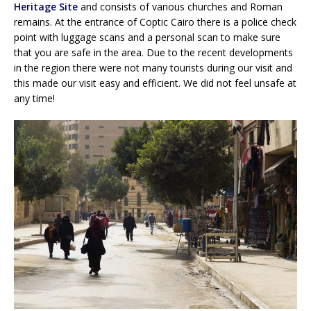
Heritage Site
and consists of various churches and Roman
remains. At the entrance of Coptic Cairo there is a police check
point with luggage scans and a personal scan to make sure
that you are safe in the area. Due to the recent developments
in the region there were not many tourists during our visit and
this made our visit easy and efficient. We did not feel unsafe at
any time!