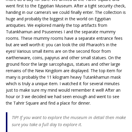
went first to the Egyptian Museum. After a tight security check,
handing in our camera’s we could finally enter. The collection is
huge and probably the biggest in the world on Egyptian
antiquities. We explored mainly the top artifacts from
Tutankhamun and Psusennes I and the separate mummy
rooms. These mummy rooms have a separate entrance fees
but are well worth it: you can look the old Pharaoh’s in the
eyes! Various small items are on the second floor from
earthenware, coins, papyrus and other small statues. On the
ground floor the large sarcophagus, statues and other large
remains of the New Kingdom are displayed. The top item for
many is probably the 11 kilogram heavy Tutankhamun mask
which is truly a unique item. I watched it for several minutes
just to make sure my mind would remember it well! After an
hour or 3 we decided we had seen enough and went to see
the Tahrir Square and find a place for dinner.
TIP! If you want to explore the museum in detail then make
sure you take a full day to explore it.