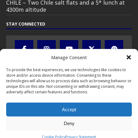
CHILE – Two Chile salt flats and a 5* lunch at
4300m altitude
STAY CONNECTED
Manage Consent
To provide the best experiences, we use technologies like cookies to
store and/or access device information. Consenting to these
technologies will allow us to process data such as browsing behavior or
unique IDs on this site. Not consenting or withdrawing consent, may
adversely affect certain features and functions.
All text, images, photos and videos are copyright © by Chris Travel
Blog / CTB Global® 2009-2026, all rights reserved. Unauthorized use
Accept
and/or duplication of this material without express and written
permission is strictly prohibited. Excerpts and links may be used,
provided that full and clear credit is given to Chris Travel Blog / CTB
Deny
Global® with clear written note and link to the original content.
Read the
privacy statement
to learn how personal data is collected
Cookie Policy
Privacy Statement