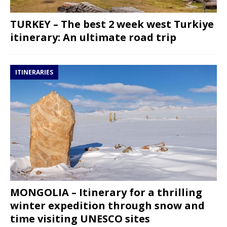
TURKEY – The best 2 week west Turkiye
itinerary: An ultimate road trip
ITINERARIES
MONGOLIA – Itinerary for a thrilling
winter expedition through snow and
time visiting UNESCO sites