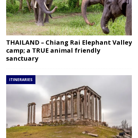
THAILAND – Chiang Rai Elephant Valley
camp; a TRUE animal friendly
sanctuary
ITINERARIES