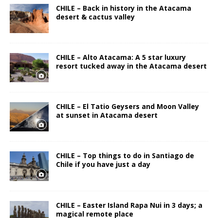
CHILE – Back in history in the Atacama
desert & cactus valley
CHILE – Alto Atacama: A 5 star luxury
resort tucked away in the Atacama desert
CHILE – El Tatio Geysers and Moon Valley
at sunset in Atacama desert
CHILE – Top things to do in Santiago de
Chile if you have just a day
CHILE – Easter Island Rapa Nui in 3 days; a
magical remote place