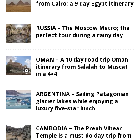
from Cairo; a 9 day Egypt itinerary
RUSSIA – The Moscow Metro; the
perfect tour during a rainy day
OMAN – A 10 day road trip Oman
itinerary from Salalah to Muscat
in a 4×4
ARGENTINA – Sailing Patagonian
glacier lakes while enjoying a
luxury five-star lunch
CAMBODIA – The Preah Vihear
Temple is a must do day trip from