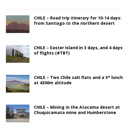
CHILE – Road trip itinerary for 10-14 days:
from Santiago to the northern desert
CHILE – Easter Island in 3 days, and 4 days
of flights (#TBT)
CHILE – Two Chile salt flats and a 5* lunch
at 4300m altitude
CHILE – Mining in the Atacama desert at
Chuquicamata mine and Humberstone