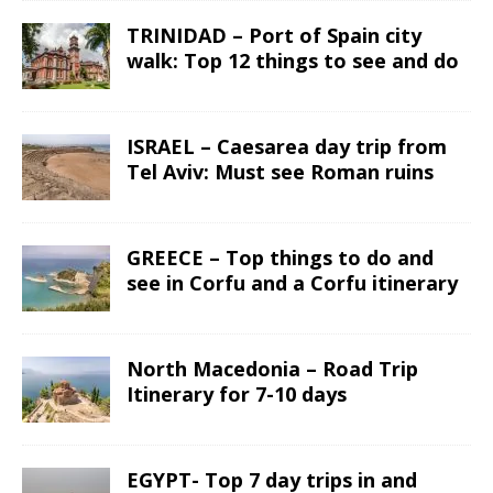
TRINIDAD – Port of Spain city
walk: Top 12 things to see and do
ISRAEL – Caesarea day trip from
Tel Aviv: Must see Roman ruins
GREECE – Top things to do and
see in Corfu and a Corfu itinerary
North Macedonia – Road Trip
Itinerary for 7-10 days
EGYPT- Top 7 day trips in and