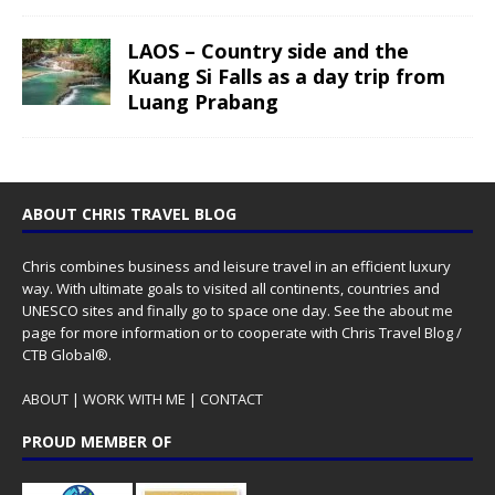
LAOS – Country side and the
Kuang Si Falls as a day trip from
Luang Prabang
ABOUT CHRIS TRAVEL BLOG
Chris combines business and leisure travel in an efficient luxury
way. With ultimate goals to visited all continents, countries and
UNESCO sites and finally go to space one day. See the
about me
page for more information or to cooperate with Chris Travel Blog /
CTB Global®.
ABOUT
|
WORK WITH ME
|
CONTACT
PROUD MEMBER OF