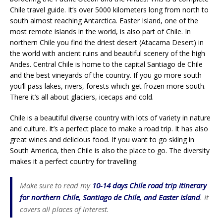
Chile travel guide. It’s over 5000 kilometers long from north to
south almost reaching Antarctica. Easter Island, one of the
most remote islands in the world, is also part of Chile. In
northern Chile you find the driest desert (Atacama Desert) in
the world with ancient ruins and beautiful scenery of the high
Andes. Central Chile is home to the capital Santiago de Chile
and the best vineyards of the country. If you go more south
you’ll pass lakes, rivers, forests which get frozen more south.
There it’s all about glaciers, icecaps and cold.
Chile is a beautiful diverse country with lots of variety in nature
and culture. It’s a perfect place to make a road trip. It has also
great wines and delicious food. If you want to go skiing in
South America, then Chile is also the place to go. The diversity
makes it a perfect country for travelling.
Make sure to read my
10-14 days Chile road trip itinerary
for northern Chile, Santiago de Chile, and Easter Island
. It
covers all places of interest.