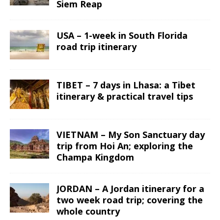
Siem Reap
USA – 1-week in South Florida
road trip itinerary
TIBET – 7 days in Lhasa: a Tibet
itinerary & practical travel tips
VIETNAM – My Son Sanctuary day
trip from Hoi An; exploring the
Champa Kingdom
JORDAN – A Jordan itinerary for a
two week road trip; covering the
whole country