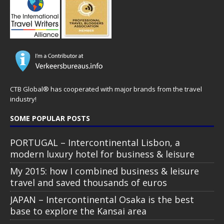
CTB Global® has cooperated with major brands from the travel
industry!
SOME POPULAR POSTS
PORTUGAL – Intercontinental Lisbon, a
modern luxury hotel for business & leisure
My 2015: how I combined business & leisure
travel and saved thousands of euros
JAPAN – Intercontinental Osaka is the best
base to explore the Kansai area