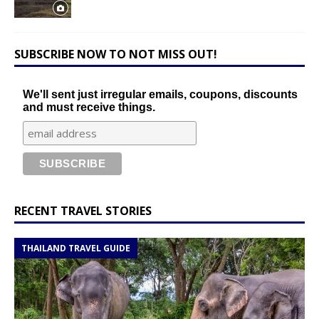
SUBSCRIBE NOW TO NOT MISS OUT!
We'll sent just irregular emails, coupons, discounts
and must receive things.
RECENT TRAVEL STORIES
THAILAND TRAVEL GUIDE