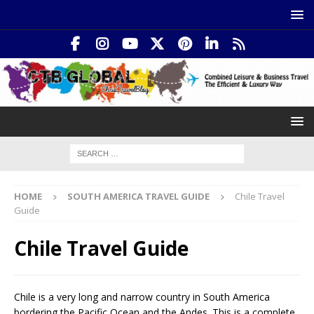
HOME
SOUTH AMERICA TRAVEL GUIDE
Chile Travel
Guide
Chile Travel Guide
Chile is a very long and narrow country in South America
bordering the Pacific Ocean and the Andes. This is a complete