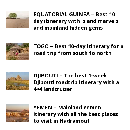
EQUATORIAL GUINEA – Best 10
day itinerary with island marvels
and mainland hidden gems
TOGO – Best 10-day itinerary for a
road trip from south to north
DJIBOUTI – The best 1-week
Djibouti roadtrip itinerary with a
4×4 landcruiser
YEMEN – Mainland Yemen
itinerary with all the best places
to visit in Hadramout