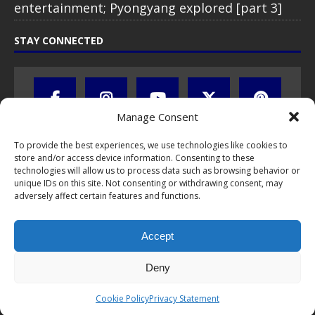
entertainment; Pyongyang explored [part 3]
STAY CONNECTED
Manage Consent
To provide the best experiences, we use technologies like cookies to
store and/or access device information. Consenting to these
technologies will allow us to process data such as browsing behavior or
unique IDs on this site. Not consenting or withdrawing consent, may
adversely affect certain features and functions.
All text, images, photos and videos are copyright © by Chris Travel
Blog / CTB Global® 2009-2026, all rights reserved. Unauthorized use
Accept
and/or duplication of this material without express and written
permission is strictly prohibited. Excerpts and links may be used,
provided that full and clear credit is given to Chris Travel Blog / CTB
Deny
Global® with clear written note and link to the original content.
Read the
privacy statement
to learn how personal data is collected
Cookie Policy
Privacy Statement
and stored!