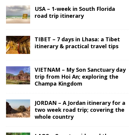
USA – 1-week in South Florida
road trip itinerary
TIBET – 7 days in Lhasa: a Tibet
itinerary & practical travel tips
VIETNAM – My Son Sanctuary day
trip from Hoi An; exploring the
Champa Kingdom
JORDAN – A Jordan itinerary for a
two week road trip; covering the
whole country