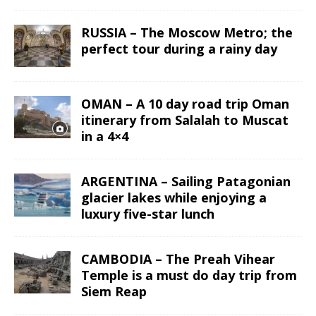
RUSSIA – The Moscow Metro; the
perfect tour during a rainy day
OMAN – A 10 day road trip Oman
itinerary from Salalah to Muscat
in a 4×4
ARGENTINA – Sailing Patagonian
glacier lakes while enjoying a
luxury five-star lunch
CAMBODIA – The Preah Vihear
Temple is a must do day trip from
Siem Reap