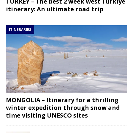
TURKEY – The best 2 week west Turkiye
itinerary: An ultimate road trip
ITINERARIES
MONGOLIA – Itinerary for a thrilling
winter expedition through snow and
time visiting UNESCO sites