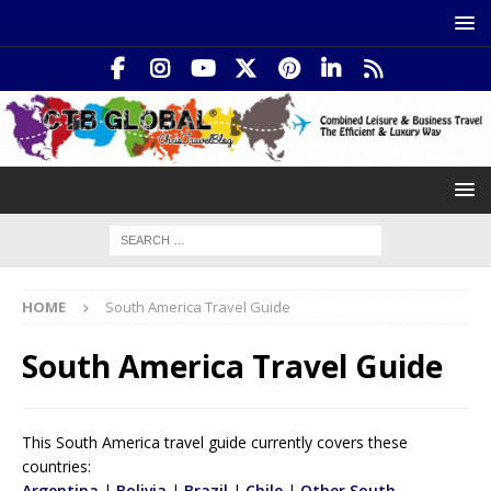
HOME
South America Travel Guide
South America Travel Guide
This South America travel guide currently covers these
countries:
Argentina
|
Bolivia
|
Brazil
|
Chile
|
Other South