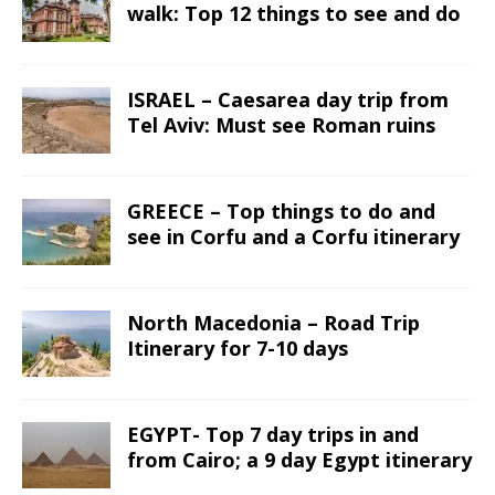
walk: Top 12 things to see and do
ISRAEL – Caesarea day trip from
Tel Aviv: Must see Roman ruins
GREECE – Top things to do and
see in Corfu and a Corfu itinerary
North Macedonia – Road Trip
Itinerary for 7-10 days
EGYPT- Top 7 day trips in and
from Cairo; a 9 day Egypt itinerary