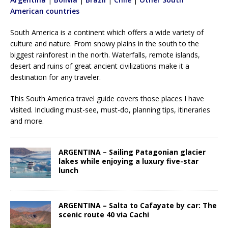
American countries
South America is a continent which offers a wide variety of
culture and nature. From snowy plains in the south to the
biggest rainforest in the north. Waterfalls, remote islands,
desert and ruins of great ancient civilizations make it a
destination for any traveler.
This South America travel guide covers those places I have
visited. Including must-see, must-do, planning tips, itineraries
and more.
ARGENTINA – Sailing Patagonian glacier
lakes while enjoying a luxury five-star
lunch
ARGENTINA – Salta to Cafayate by car: The
scenic route 40 via Cachi