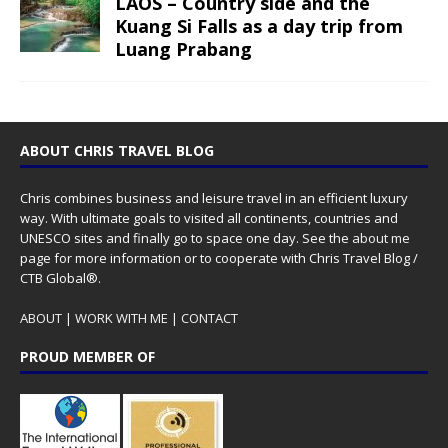
LAOS – Country side and the
Kuang Si Falls as a day trip from
Luang Prabang
ABOUT CHRIS TRAVEL BLOG
Chris combines business and leisure travel in an efficient luxury
way. With ultimate goals to visited all continents, countries and
UNESCO sites and finally go to space one day. See the
about me
page for more information or to cooperate with Chris Travel Blog /
CTB Global®.
ABOUT
|
WORK WITH ME
|
CONTACT
PROUD MEMBER OF