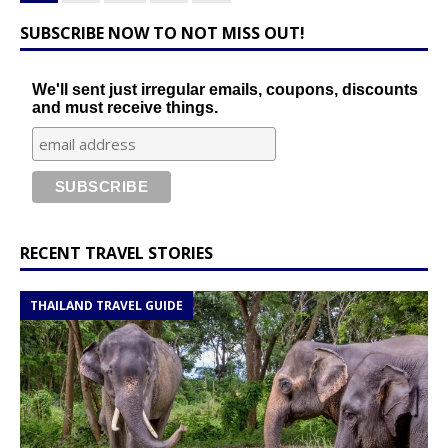
SUBSCRIBE NOW TO NOT MISS OUT!
We'll sent just irregular emails, coupons, discounts
and must receive things.
RECENT TRAVEL STORIES
THAILAND TRAVEL GUIDE