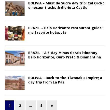
BOLIVIA – Must do Sucre day trip: Cal Orcko
dinosaur tracks & Glorieta Castle
BRAZIL – Belo Horizonte restaurant guide:
my favorite hotspots
BRAZIL – A 5-day Minas Gerais itinerary:
Belo Horizonte, Ouro Preto & Diamantina
BOLIVIA – Back to the Tiwanaku Empire; a
day trip from La Paz
1
2
…
5
»