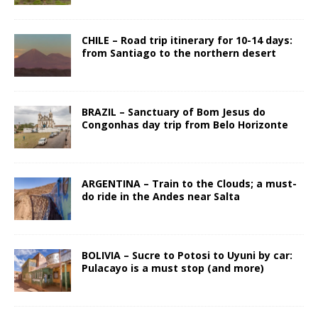
CHILE – Road trip itinerary for 10-14 days:
from Santiago to the northern desert
BRAZIL – Sanctuary of Bom Jesus do
Congonhas day trip from Belo Horizonte
ARGENTINA – Train to the Clouds; a must-
do ride in the Andes near Salta
BOLIVIA – Sucre to Potosi to Uyuni by car:
Pulacayo is a must stop (and more)