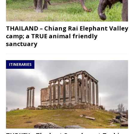
THAILAND – Chiang Rai Elephant Valley
camp; a TRUE animal friendly
sanctuary
ITINERARIES