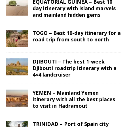
EQUATORIAL GUINEA – Best 10
day itinerary with island marvels
and mainland hidden gems
TOGO – Best 10-day itinerary for a
road trip from south to north
DJIBOUTI – The best 1-week
Djibouti roadtrip itinerary with a
4×4 landcruiser
YEMEN – Mainland Yemen
itinerary with all the best places
to visit in Hadramout
TRINIDAD – Port of Spain city