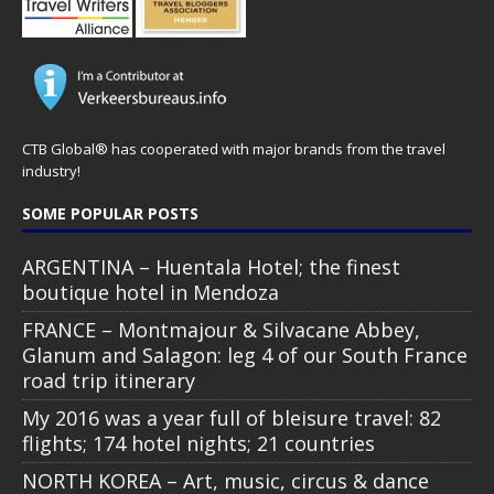
CTB Global® has cooperated with major brands from the travel
industry!
SOME POPULAR POSTS
ARGENTINA – Huentala Hotel; the finest
boutique hotel in Mendoza
FRANCE – Montmajour & Silvacane Abbey,
Glanum and Salagon: leg 4 of our South France
road trip itinerary
My 2016 was a year full of bleisure travel: 82
flights; 174 hotel nights; 21 countries
NORTH KOREA – Art, music, circus & dance