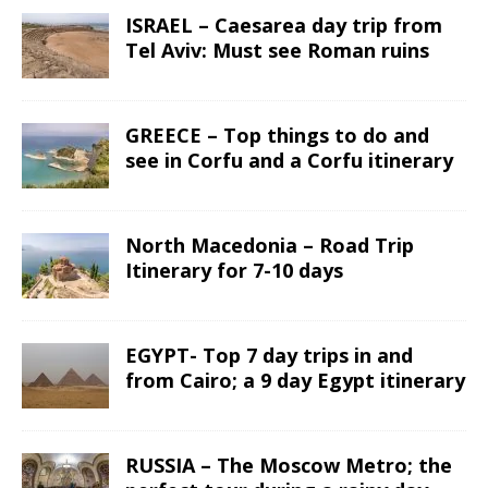
ISRAEL – Caesarea day trip from
Tel Aviv: Must see Roman ruins
GREECE – Top things to do and
see in Corfu and a Corfu itinerary
North Macedonia – Road Trip
Itinerary for 7-10 days
EGYPT- Top 7 day trips in and
from Cairo; a 9 day Egypt itinerary
RUSSIA – The Moscow Metro; the