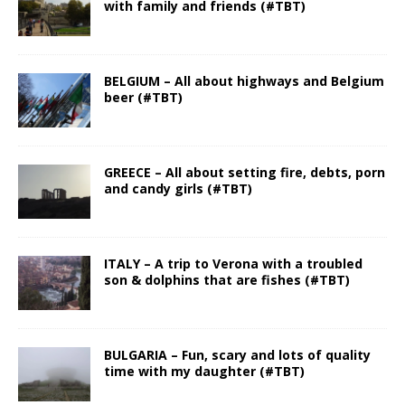
with family and friends (#TBT)
BELGIUM – All about highways and Belgium
beer (#TBT)
GREECE – All about setting fire, debts, porn
and candy girls (#TBT)
ITALY – A trip to Verona with a troubled
son & dolphins that are fishes (#TBT)
BULGARIA – Fun, scary and lots of quality
time with my daughter (#TBT)