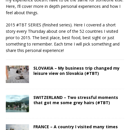
Here, I’ll cover more in depth personal experiences and how I
feel about things.
2015 #TBT SERIES (finished series). Here I covered a short
story every Thursday about one of the 52 countries I visited
prior to 2015. The best place, best food, best sight or just
something to remember. Each time I will pick something and
share this personal experience!
SLOVAKIA – My business trip changed my
leisure view on Slovakia (#TBT)
SWITZERLAND – Two stressful moments
that got me some grey hairs (#TBT)
FRANCE – A country I visited many times