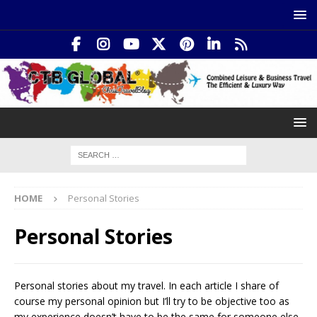
HOME
Personal Stories
Personal Stories
Personal stories about my travel. In each article I share of
course my personal opinion but I’ll try to be objective too as
my experience doesn’t have to be the same for someone else.