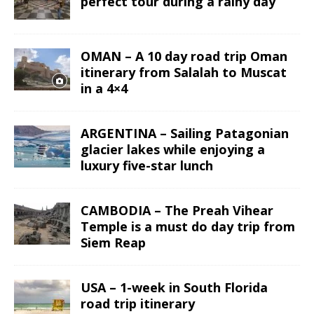
perfect tour during a rainy day
OMAN – A 10 day road trip Oman
itinerary from Salalah to Muscat
in a 4×4
ARGENTINA – Sailing Patagonian
glacier lakes while enjoying a
luxury five-star lunch
CAMBODIA – The Preah Vihear
Temple is a must do day trip from
Siem Reap
USA – 1-week in South Florida
road trip itinerary