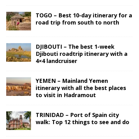
TOGO – Best 10-day itinerary for a
road trip from south to north
DJIBOUTI – The best 1-week
Djibouti roadtrip itinerary with a
4×4 landcruiser
YEMEN – Mainland Yemen
itinerary with all the best places
to visit in Hadramout
TRINIDAD – Port of Spain city
walk: Top 12 things to see and do