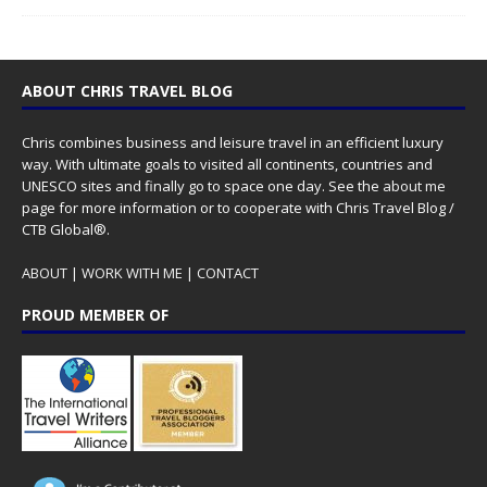
ABOUT CHRIS TRAVEL BLOG
Chris combines business and leisure travel in an efficient luxury
way. With ultimate goals to visited all continents, countries and
UNESCO sites and finally go to space one day. See the
about me
page for more information or to cooperate with Chris Travel Blog /
CTB Global®.
ABOUT
|
WORK WITH ME
|
CONTACT
PROUD MEMBER OF