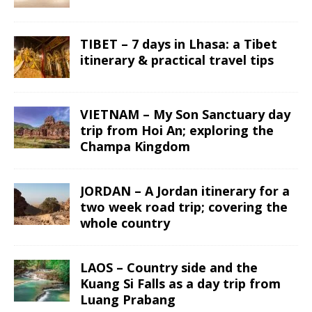
TIBET – 7 days in Lhasa: a Tibet
itinerary & practical travel tips
VIETNAM – My Son Sanctuary day
trip from Hoi An; exploring the
Champa Kingdom
JORDAN – A Jordan itinerary for a
two week road trip; covering the
whole country
LAOS – Country side and the
Kuang Si Falls as a day trip from
Luang Prabang