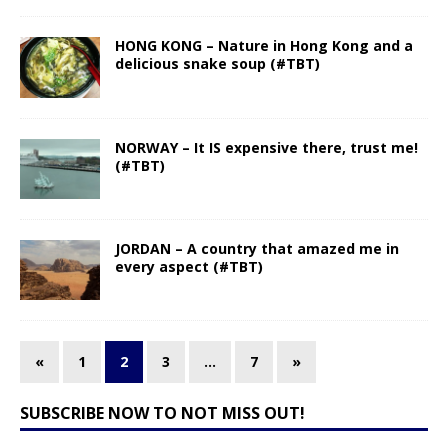
HONG KONG – Nature in Hong Kong and a
delicious snake soup (#TBT)
NORWAY – It IS expensive there, trust me!
(#TBT)
JORDAN – A country that amazed me in
every aspect (#TBT)
«
1
2
3
…
7
»
SUBSCRIBE NOW TO NOT MISS OUT!