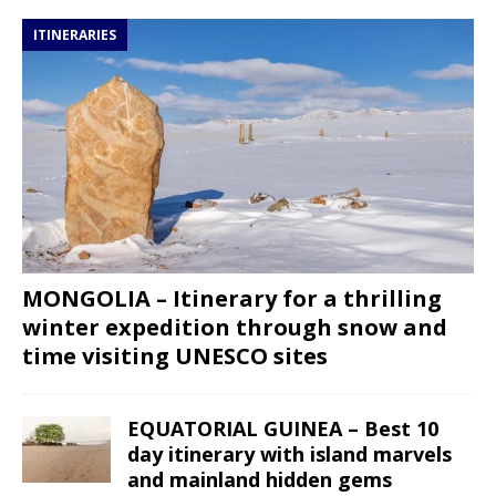
ITINERARIES
MONGOLIA – Itinerary for a thrilling
winter expedition through snow and
time visiting UNESCO sites
EQUATORIAL GUINEA – Best 10
day itinerary with island marvels
and mainland hidden gems