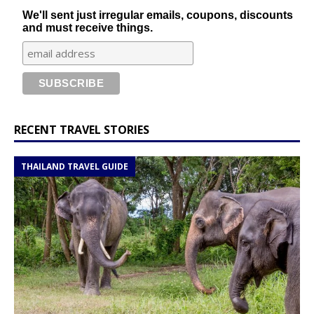
We'll sent just irregular emails, coupons, discounts
and must receive things.
RECENT TRAVEL STORIES
THAILAND TRAVEL GUIDE