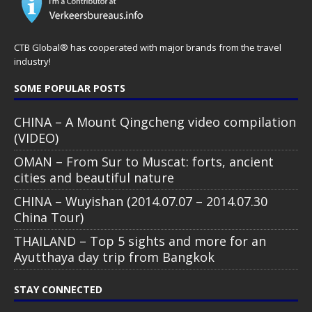
CTB Global® has cooperated with major brands from the travel
industry!
SOME POPULAR POSTS
CHINA – A Mount Qingcheng video compilation
(VIDEO)
OMAN – From Sur to Muscat: forts, ancient
cities and beautiful nature
CHINA – Wuyishan (2014.07.07 – 2014.07.30
China Tour)
THAILAND – Top 5 sights and more for an
Ayutthaya day trip from Bangkok
STAY CONNECTED