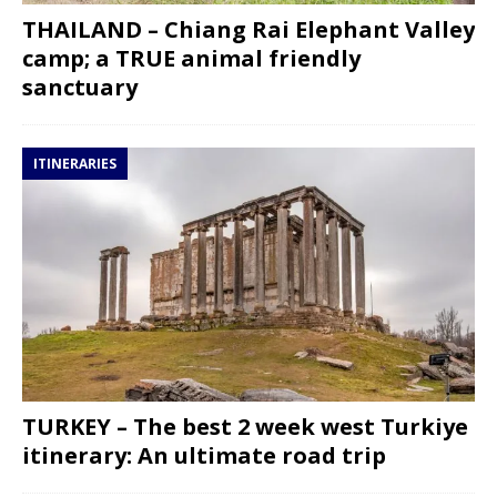
THAILAND – Chiang Rai Elephant Valley
camp; a TRUE animal friendly
sanctuary
ITINERARIES
TURKEY – The best 2 week west Turkiye
itinerary: An ultimate road trip