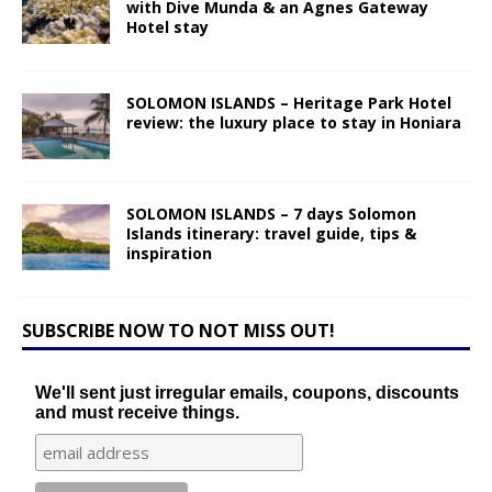
with Dive Munda & an Agnes Gateway
Hotel stay
SOLOMON ISLANDS – Heritage Park Hotel
review: the luxury place to stay in Honiara
SOLOMON ISLANDS – 7 days Solomon
Islands itinerary: travel guide, tips &
inspiration
SUBSCRIBE NOW TO NOT MISS OUT!
We'll sent just irregular emails, coupons, discounts
and must receive things.