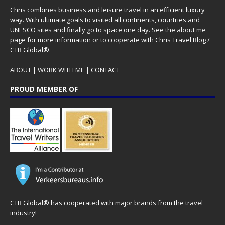
Chris combines business and leisure travel in an efficient luxury
way. With ultimate goals to visited all continents, countries and
UNESCO sites and finally go to space one day. See the
about me
page for more information or to cooperate with Chris Travel Blog /
CTB Global®.
ABOUT
|
WORK WITH ME
|
CONTACT
PROUD MEMBER OF
CTB Global® has cooperated with major brands from the travel
industry!