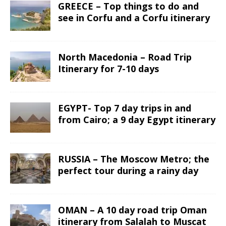
GREECE – Top things to do and
see in Corfu and a Corfu itinerary
North Macedonia – Road Trip
Itinerary for 7-10 days
EGYPT- Top 7 day trips in and
from Cairo; a 9 day Egypt itinerary
RUSSIA – The Moscow Metro; the
perfect tour during a rainy day
OMAN – A 10 day road trip Oman
itinerary from Salalah to Muscat