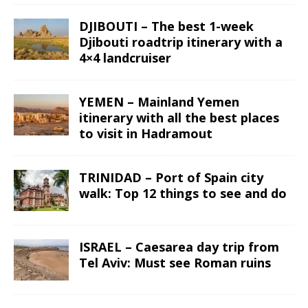
DJIBOUTI – The best 1-week
Djibouti roadtrip itinerary with a
4×4 landcruiser
YEMEN – Mainland Yemen
itinerary with all the best places
to visit in Hadramout
TRINIDAD – Port of Spain city
walk: Top 12 things to see and do
ISRAEL – Caesarea day trip from
Tel Aviv: Must see Roman ruins