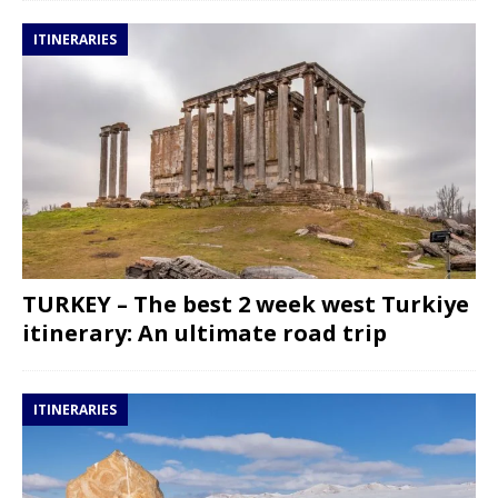
ITINERARIES
TURKEY – The best 2 week west Turkiye
itinerary: An ultimate road trip
ITINERARIES