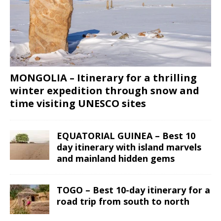
MONGOLIA – Itinerary for a thrilling
winter expedition through snow and
time visiting UNESCO sites
EQUATORIAL GUINEA – Best 10
day itinerary with island marvels
and mainland hidden gems
TOGO – Best 10-day itinerary for a
road trip from south to north