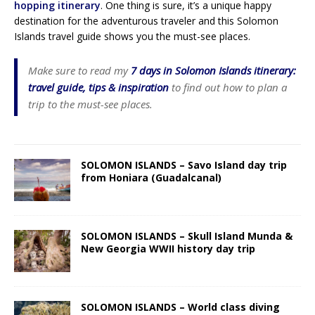
hopping itinerary
. One thing is sure, it’s a unique happy
destination for the adventurous traveler and this Solomon
Islands travel guide shows you the must-see places.
Make sure to read my
7 days in Solomon Islands itinerary:
travel guide, tips & inspiration
to find out how to plan a
trip to the must-see places.
SOLOMON ISLANDS – Savo Island day trip
from Honiara (Guadalcanal)
SOLOMON ISLANDS – Skull Island Munda &
New Georgia WWII history day trip
SOLOMON ISLANDS – World class diving