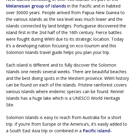
Melanesian group of islands
in the Pacific and in habited
over 30000 years. People arrived from Papua New Guinea to
the various islands as the sea level was much lower and the
islands connected by land bridges. Portuguese discovered the
island first in the 2nd half of the 16th century. Fierce battles
were fought during WWII due to its strategic location. Today
it’s a developing nation focusing on eco-tourism and this
Solomon Islands travel guide helps you plan your trip.
Each island is different and to fully discover the Solomon
Islands one needs several weeks. There are beautiful beaches
and the best diving spots in the Western province. WWII history
can be found on each of the islands. Pristine rainforest covers
various islands where endemic species can be found. Rennel
Islands has a huge lake which is a UNESCO World Heritage
Site.
Solomon Islands is easy to reach from Australia for a short
trip. If you’re from Europe or the America’s, it’s easily added to
a South East Asia trip or combined in a
Pacific island-