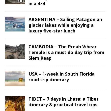
in a 4×4
ARGENTINA – Sailing Patagonian
glacier lakes while enjoying a
luxury five-star lunch
CAMBODIA – The Preah Vihear
Temple is a must do day trip from
Siem Reap
USA – 1-week in South Florida
road trip itinerary
TIBET – 7 days in Lhasa: a Tibet
itinerary & practical travel tips