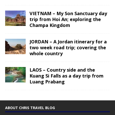
VIETNAM – My Son Sanctuary day
trip from Hoi An; exploring the
Champa Kingdom
JORDAN – A Jordan itinerary for a
two week road trip; covering the
whole country
LAOS – Country side and the
Kuang Si Falls as a day trip from
Luang Prabang
ABOUT CHRIS TRAVEL BLOG