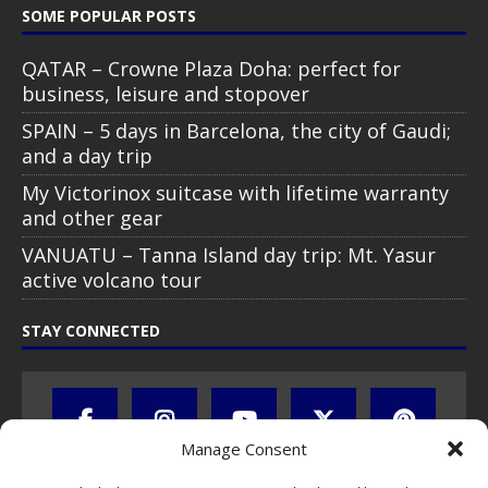
SOME POPULAR POSTS
QATAR – Crowne Plaza Doha: perfect for
business, leisure and stopover
SPAIN – 5 days in Barcelona, the city of Gaudi;
and a day trip
My Victorinox suitcase with lifetime warranty
and other gear
VANUATU – Tanna Island day trip: Mt. Yasur
active volcano tour
STAY CONNECTED
Manage Consent