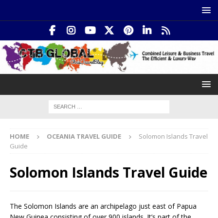
HOME
OCEANIA TRAVEL GUIDE
Solomon Islands Travel
Guide
Solomon Islands Travel Guide
The Solomon Islands are an archipelago just east of Papua
New Guinea consisting of over 900 islands. It’s part of the