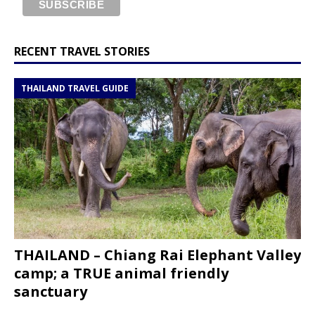
RECENT TRAVEL STORIES
THAILAND TRAVEL GUIDE
THAILAND – Chiang Rai Elephant Valley
camp; a TRUE animal friendly
sanctuary