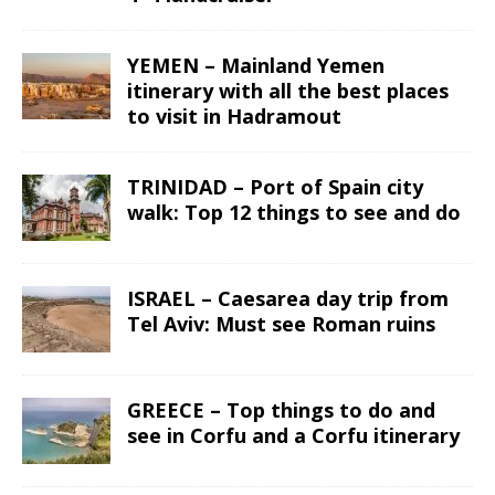
YEMEN – Mainland Yemen
itinerary with all the best places
to visit in Hadramout
TRINIDAD – Port of Spain city
walk: Top 12 things to see and do
ISRAEL – Caesarea day trip from
Tel Aviv: Must see Roman ruins
GREECE – Top things to do and
see in Corfu and a Corfu itinerary