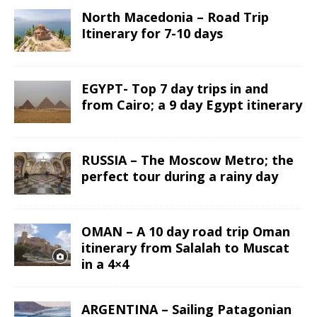
North Macedonia – Road Trip
Itinerary for 7-10 days
EGYPT- Top 7 day trips in and
from Cairo; a 9 day Egypt itinerary
RUSSIA – The Moscow Metro; the
perfect tour during a rainy day
OMAN – A 10 day road trip Oman
itinerary from Salalah to Muscat
in a 4×4
ARGENTINA – Sailing Patagonian