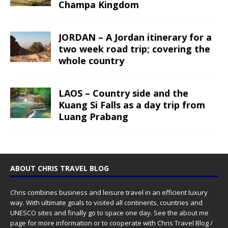
Champa Kingdom
JORDAN – A Jordan itinerary for a
two week road trip; covering the
whole country
LAOS – Country side and the
Kuang Si Falls as a day trip from
Luang Prabang
ABOUT CHRIS TRAVEL BLOG
Chris combines business and leisure travel in an efficient luxury
way. With ultimate goals to visited all continents, countries and
UNESCO sites and finally go to space one day. See the
about me
page for more information or to cooperate with Chris Travel Blog /