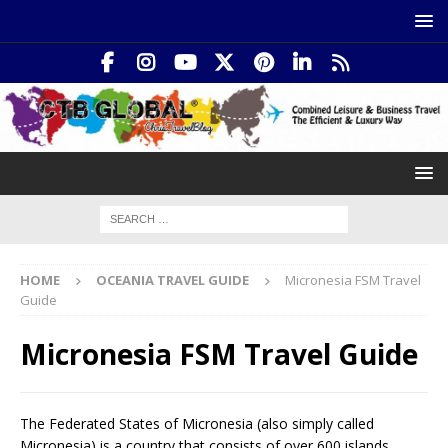
HOME
OCEANIA TRAVEL GUIDE
Micronesia FSM Travel
Guide
Micronesia FSM Travel Guide
The Federated States of Micronesia (also simply called
Micronesia) is a country that consists of over 600 islands