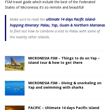
FSM travel guide which include the best of the Federated
States of Micronesia; it’s so remote and beautiful!
Make sure to read the
ultimate 14 days Pacific island-
hopping itinerary: Palau, Yap, Guam & Northern Marianas
to find out how to combine a visit to Palau with some of
the nearby other islands.
MICRONESIA FSM – Things to do on Yap –
island tour & how to get there
MICRONESIA FSM – Diving & snorkeling on
Yap and swimming with sharks
PACIFIC – Ultimate 14 days Pacific island