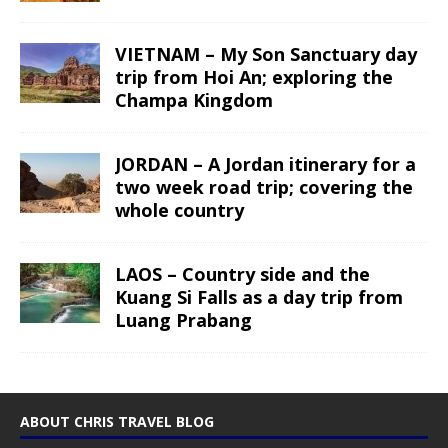
VIETNAM – My Son Sanctuary day
trip from Hoi An; exploring the
Champa Kingdom
JORDAN – A Jordan itinerary for a
two week road trip; covering the
whole country
LAOS – Country side and the
Kuang Si Falls as a day trip from
Luang Prabang
ABOUT CHRIS TRAVEL BLOG