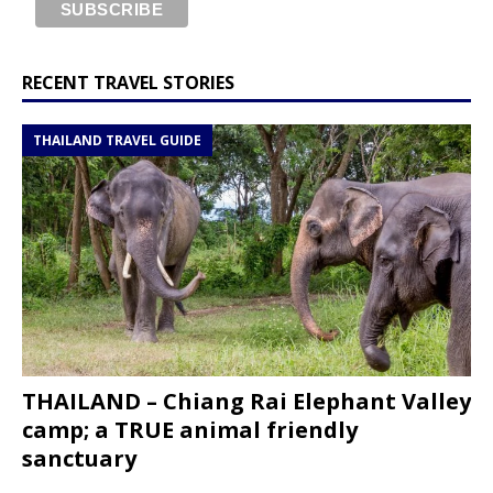
RECENT TRAVEL STORIES
THAILAND TRAVEL GUIDE
THAILAND – Chiang Rai Elephant Valley
camp; a TRUE animal friendly
sanctuary