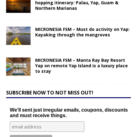
hopping itinerary: Palau, Yap, Guam &
Northern Marianas
MICRONESIA FSM – Must do activity on Yap:
Kayaking through the mangroves
MICRONESIA FSM – Manta Ray Bay Resort
Yap on remote Yap Island is a luxury place
to stay
SUBSCRIBE NOW TO NOT MISS OUT!
We'll sent just irregular emails, coupons, discounts
and must receive things.