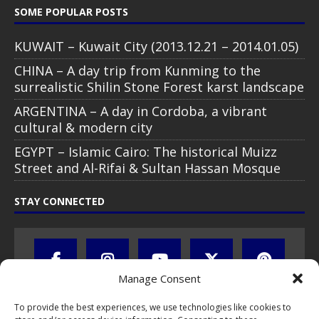
SOME POPULAR POSTS
KUWAIT – Kuwait City (2013.12.21 – 2014.01.05)
CHINA – A day trip from Kunming to the
surrealistic Shilin Stone Forest karst landscape
ARGENTINA – A day in Cordoba, a vibrant
cultural & modern city
EGYPT – Islamic Cairo: The historical Muizz
Street and Al-Rifai & Sultan Hassan Mosque
STAY CONNECTED
Manage Consent
To provide the best experiences, we use technologies like cookies to