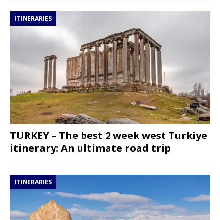
ITINERARIES
TURKEY – The best 2 week west Turkiye
itinerary: An ultimate road trip
ITINERARIES