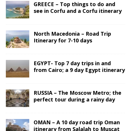
GREECE – Top things to do and
see in Corfu and a Corfu itinerary
North Macedonia – Road Trip
Itinerary for 7-10 days
EGYPT- Top 7 day trips in and
from Cairo; a 9 day Egypt itinerary
RUSSIA – The Moscow Metro; the
perfect tour during a rainy day
OMAN – A 10 day road trip Oman
itinerary from Salalah to Muscat