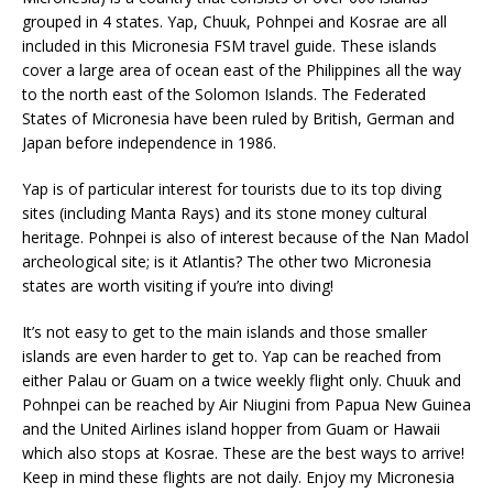
grouped in 4 states. Yap, Chuuk, Pohnpei and Kosrae are all
included in this Micronesia FSM travel guide. These islands
cover a large area of ocean east of the Philippines all the way
to the north east of the Solomon Islands. The Federated
States of Micronesia have been ruled by British, German and
Japan before independence in 1986.
Yap is of particular interest for tourists due to its top diving
sites (including Manta Rays) and its stone money cultural
heritage. Pohnpei is also of interest because of the Nan Madol
archeological site; is it Atlantis? The other two Micronesia
states are worth visiting if you’re into diving!
It’s not easy to get to the main islands and those smaller
islands are even harder to get to. Yap can be reached from
either Palau or Guam on a twice weekly flight only. Chuuk and
Pohnpei can be reached by Air Niugini from Papua New Guinea
and the United Airlines island hopper from Guam or Hawaii
which also stops at Kosrae. These are the best ways to arrive!
Keep in mind these flights are not daily. Enjoy my Micronesia