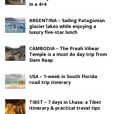
in a 4×4
ARGENTINA – Sailing Patagonian
glacier lakes while enjoying a
luxury five-star lunch
CAMBODIA – The Preah Vihear
Temple is a must do day trip from
Siem Reap
USA – 1-week in South Florida
road trip itinerary
TIBET – 7 days in Lhasa: a Tibet
itinerary & practical travel tips