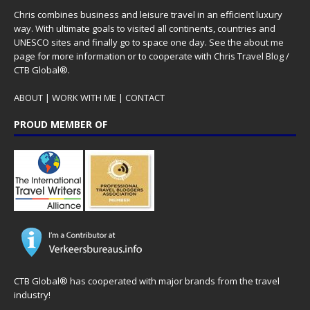
Chris combines business and leisure travel in an efficient luxury
way. With ultimate goals to visited all continents, countries and
UNESCO sites and finally go to space one day. See the
about me
page for more information or to cooperate with Chris Travel Blog /
CTB Global®.
ABOUT
|
WORK WITH ME
|
CONTACT
PROUD MEMBER OF
CTB Global® has cooperated with major brands from the travel
industry!