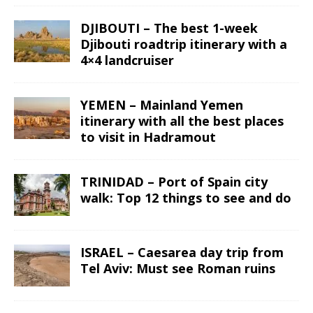
DJIBOUTI – The best 1-week
Djibouti roadtrip itinerary with a
4×4 landcruiser
YEMEN – Mainland Yemen
itinerary with all the best places
to visit in Hadramout
TRINIDAD – Port of Spain city
walk: Top 12 things to see and do
ISRAEL – Caesarea day trip from
Tel Aviv: Must see Roman ruins