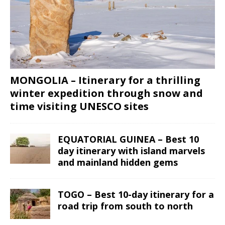
MONGOLIA – Itinerary for a thrilling
winter expedition through snow and
time visiting UNESCO sites
EQUATORIAL GUINEA – Best 10
day itinerary with island marvels
and mainland hidden gems
TOGO – Best 10-day itinerary for a
road trip from south to north