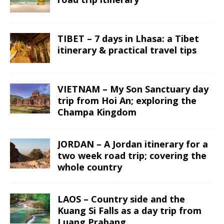
TIBET – 7 days in Lhasa: a Tibet
itinerary & practical travel tips
VIETNAM – My Son Sanctuary day
trip from Hoi An; exploring the
Champa Kingdom
JORDAN – A Jordan itinerary for a
two week road trip; covering the
whole country
LAOS – Country side and the
Kuang Si Falls as a day trip from
Luang Prabang