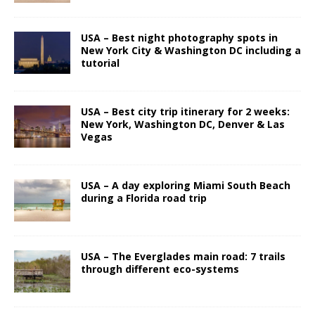
USA – Best night photography spots in
New York City & Washington DC including a
tutorial
USA – Best city trip itinerary for 2 weeks:
New York, Washington DC, Denver & Las
Vegas
USA – A day exploring Miami South Beach
during a Florida road trip
USA – The Everglades main road: 7 trails
through different eco-systems