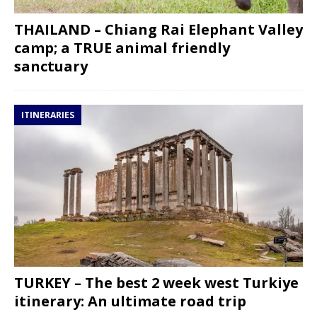
THAILAND – Chiang Rai Elephant Valley
camp; a TRUE animal friendly
sanctuary
ITINERARIES
TURKEY – The best 2 week west Turkiye
itinerary: An ultimate road trip