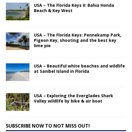
USA – The Florida Keys II: Bahia Honda
Beach & Key West
USA – The Florida Keys: Pennekamp Park,
Pigeon Key, shooting and the best key
lime pie
USA – Beautiful white beaches and wildlife
at Sanibel Island in Florida
USA – Exploring the Everglades Shark
Valley wildlife by bike & air boat
SUBSCRIBE NOW TO NOT MISS OUT!