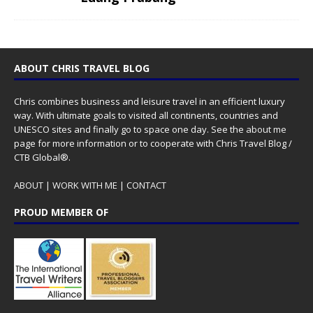
ABOUT CHRIS TRAVEL BLOG
Chris combines business and leisure travel in an efficient luxury
way. With ultimate goals to visited all continents, countries and
UNESCO sites and finally go to space one day. See the
about me
page for more information or to cooperate with Chris Travel Blog /
CTB Global®.
ABOUT
|
WORK WITH ME
|
CONTACT
PROUD MEMBER OF