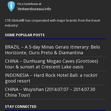
CTB Global® has cooperated with major brands from the travel
industry!
SOME POPULAR POSTS
BRAZIL – A 5-day Minas Gerais itinerary: Belo
Horizonte, Ouro Preto & Diamantina
CHINA – Dunhuang Mogao Caves (Grottoes)
tour & sunset at Crescent Lake oasis
INDONESIA – Hard Rock Hotel Bali: a rockin’
good resort
CHINA – Wuyishan (2014.07.07 – 2014.07.30
China Tour)
STAY CONNECTED