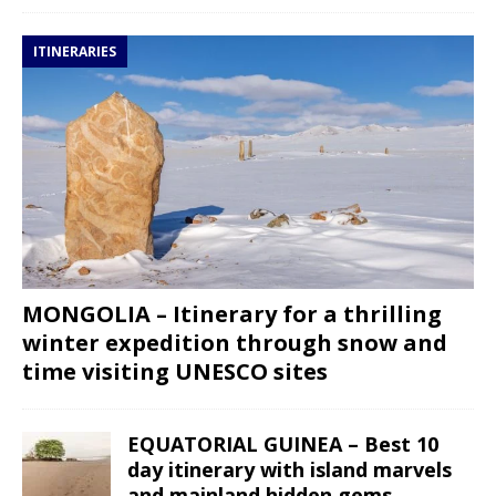
ITINERARIES
MONGOLIA – Itinerary for a thrilling
winter expedition through snow and
time visiting UNESCO sites
EQUATORIAL GUINEA – Best 10
day itinerary with island marvels
and mainland hidden gems