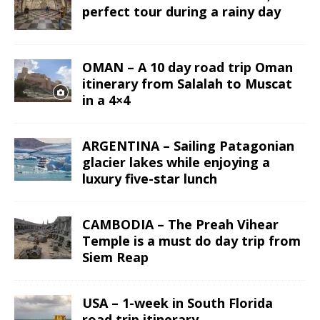
perfect tour during a rainy day
OMAN – A 10 day road trip Oman
itinerary from Salalah to Muscat
in a 4×4
ARGENTINA – Sailing Patagonian
glacier lakes while enjoying a
luxury five-star lunch
CAMBODIA – The Preah Vihear
Temple is a must do day trip from
Siem Reap
USA – 1-week in South Florida
road trip itinerary