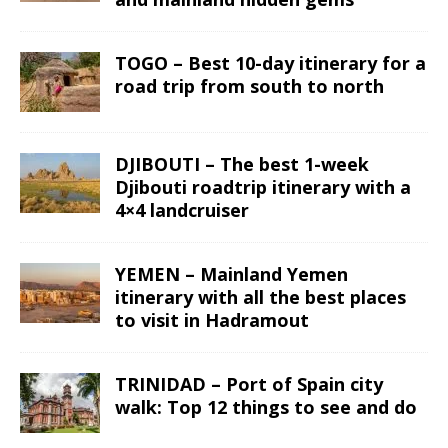
TOGO – Best 10-day itinerary for a
road trip from south to north
DJIBOUTI – The best 1-week
Djibouti roadtrip itinerary with a
4×4 landcruiser
YEMEN – Mainland Yemen
itinerary with all the best places
to visit in Hadramout
TRINIDAD – Port of Spain city
walk: Top 12 things to see and do