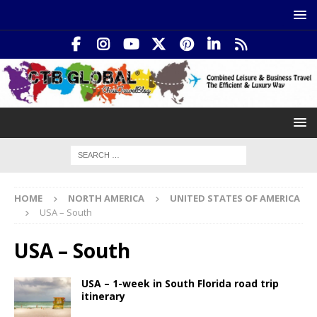
HOME
NORTH AMERICA
UNITED STATES OF AMERICA
USA – South
USA – South
USA – 1-week in South Florida road trip
itinerary