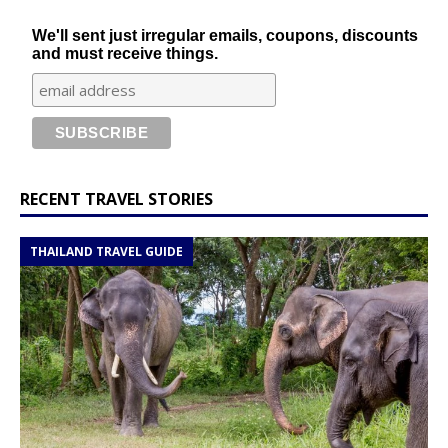
We'll sent just irregular emails, coupons, discounts
and must receive things.
RECENT TRAVEL STORIES
THAILAND TRAVEL GUIDE