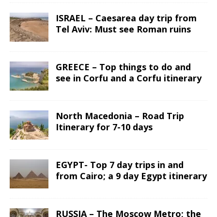
ISRAEL – Caesarea day trip from
Tel Aviv: Must see Roman ruins
GREECE – Top things to do and
see in Corfu and a Corfu itinerary
North Macedonia – Road Trip
Itinerary for 7-10 days
EGYPT- Top 7 day trips in and
from Cairo; a 9 day Egypt itinerary
RUSSIA – The Moscow Metro; the