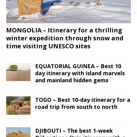
MONGOLIA – Itinerary for a thrilling
winter expedition through snow and
time visiting UNESCO sites
EQUATORIAL GUINEA – Best 10
day itinerary with island marvels
and mainland hidden gems
TOGO – Best 10-day itinerary for a
road trip from south to north
DJIBOUTI – The best 1-week