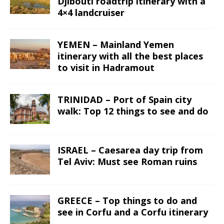
Djibouti roadtrip itinerary with a
4×4 landcruiser
YEMEN – Mainland Yemen
itinerary with all the best places
to visit in Hadramout
TRINIDAD – Port of Spain city
walk: Top 12 things to see and do
ISRAEL – Caesarea day trip from
Tel Aviv: Must see Roman ruins
GREECE – Top things to do and
see in Corfu and a Corfu itinerary