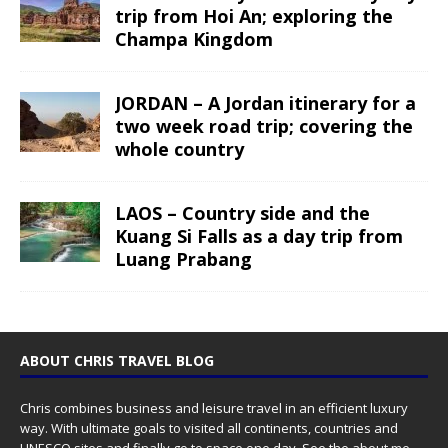
trip from Hoi An; exploring the
Champa Kingdom
JORDAN – A Jordan itinerary for a
two week road trip; covering the
whole country
LAOS – Country side and the
Kuang Si Falls as a day trip from
Luang Prabang
ABOUT CHRIS TRAVEL BLOG
Chris combines business and leisure travel in an efficient luxury
way. With ultimate goals to visited all continents, countries and
UNESCO sites and finally go to space one day. See the
about me