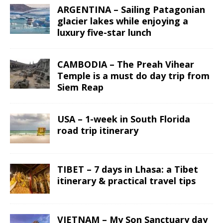
ARGENTINA – Sailing Patagonian
glacier lakes while enjoying a
luxury five-star lunch
CAMBODIA – The Preah Vihear
Temple is a must do day trip from
Siem Reap
USA – 1-week in South Florida
road trip itinerary
TIBET – 7 days in Lhasa: a Tibet
itinerary & practical travel tips
VIETNAM – My Son Sanctuary day