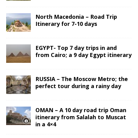
North Macedonia – Road Trip
Itinerary for 7-10 days
EGYPT- Top 7 day trips in and
from Cairo; a 9 day Egypt itinerary
RUSSIA – The Moscow Metro; the
perfect tour during a rainy day
OMAN – A 10 day road trip Oman
itinerary from Salalah to Muscat
in a 4×4