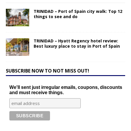
TRINIDAD – Port of Spain city walk: Top 12
things to see and do
TRINIDAD – Hyatt Regency hotel review:
Best luxury place to stay in Port of Spain
SUBSCRIBE NOW TO NOT MISS OUT!
We'll sent just irregular emails, coupons, discounts
and must receive things.