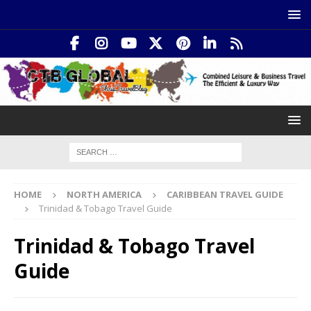
HOME
NORTH AMERICA
CARIBBEAN TRAVEL GUIDE
Trinidad & Tobago Travel Guide
Trinidad & Tobago Travel
Guide