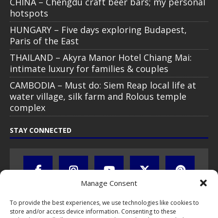
CHINA – Chengdu craft beer bars; my personal
hotspots
HUNGARY – Five days exploring Budapest,
Paris of the East
THAILAND – Akyra Manor Hotel Chiang Mai:
intimate luxury for families & couples
CAMBODIA – Must do: Siem Reap local life at
water village, silk farm and Rolous temple
complex
STAY CONNECTED
Manage Consent
To provide the best experiences, we use technologies like cookies to
store and/or access device information. Consenting to these