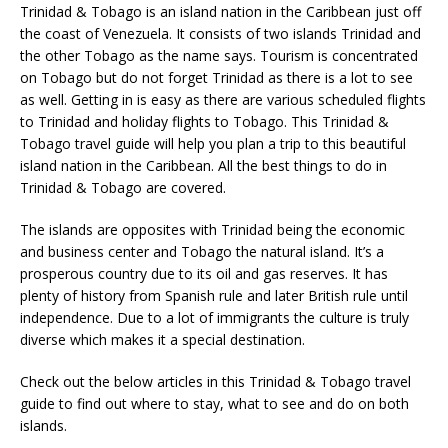
Trinidad & Tobago is an island nation in the Caribbean just off
the coast of Venezuela. It consists of two islands Trinidad and
the other Tobago as the name says. Tourism is concentrated
on Tobago but do not forget Trinidad as there is a lot to see
as well. Getting in is easy as there are various scheduled flights
to Trinidad and holiday flights to Tobago. This Trinidad &
Tobago travel guide will help you plan a trip to this beautiful
island nation in the Caribbean. All the best things to do in
Trinidad & Tobago are covered.
The islands are opposites with Trinidad being the economic
and business center and Tobago the natural island. It’s a
prosperous country due to its oil and gas reserves. It has
plenty of history from Spanish rule and later British rule until
independence. Due to a lot of immigrants the culture is truly
diverse which makes it a special destination.
Check out the below articles in this Trinidad & Tobago travel
guide to find out where to stay, what to see and do on both
islands.