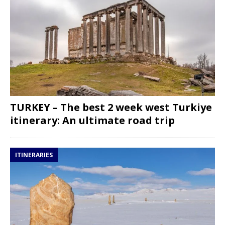
TURKEY – The best 2 week west Turkiye
itinerary: An ultimate road trip
ITINERARIES