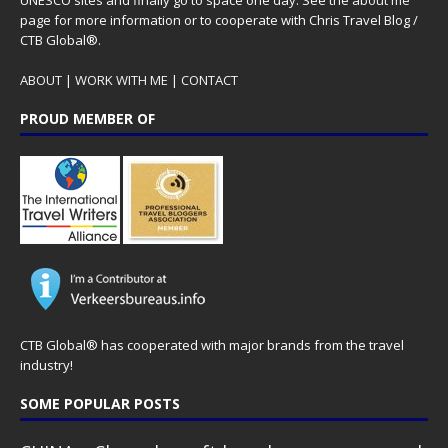
page for more information or to cooperate with Chris Travel Blog /
CTB Global®.
ABOUT
|
WORK WITH ME
|
CONTACT
PROUD MEMBER OF
CTB Global® has cooperated with major brands from the travel
industry!
SOME POPULAR POSTS