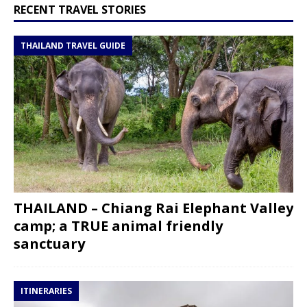
RECENT TRAVEL STORIES
THAILAND TRAVEL GUIDE
THAILAND – Chiang Rai Elephant Valley
camp; a TRUE animal friendly
sanctuary
ITINERARIES