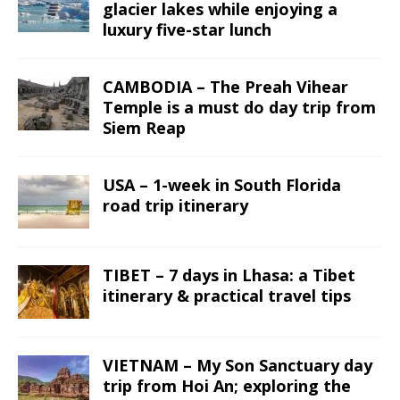
glacier lakes while enjoying a
luxury five-star lunch
CAMBODIA – The Preah Vihear
Temple is a must do day trip from
Siem Reap
USA – 1-week in South Florida
road trip itinerary
TIBET – 7 days in Lhasa: a Tibet
itinerary & practical travel tips
VIETNAM – My Son Sanctuary day
trip from Hoi An; exploring the