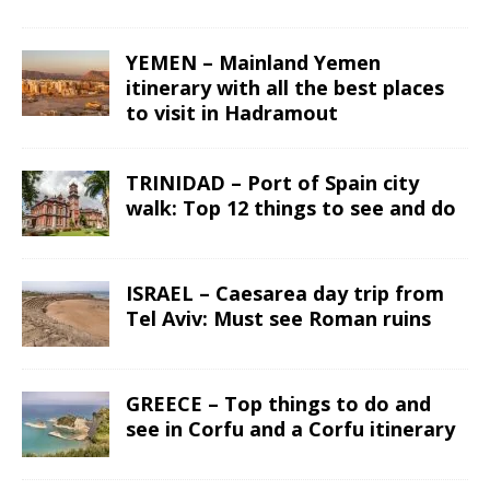
YEMEN – Mainland Yemen
itinerary with all the best places
to visit in Hadramout
TRINIDAD – Port of Spain city
walk: Top 12 things to see and do
ISRAEL – Caesarea day trip from
Tel Aviv: Must see Roman ruins
GREECE – Top things to do and
see in Corfu and a Corfu itinerary