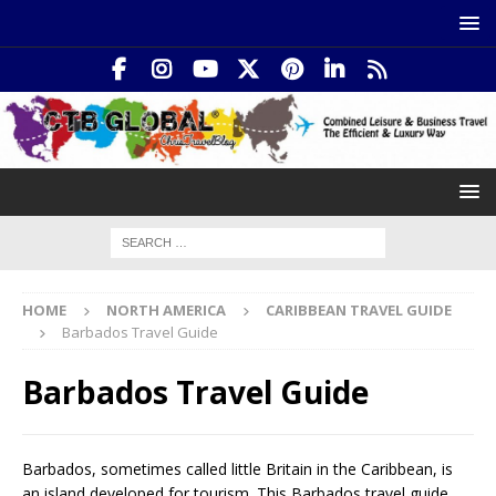
HOME
NORTH AMERICA
CARIBBEAN TRAVEL GUIDE
Barbados Travel Guide
Barbados Travel Guide
Barbados, sometimes called little Britain in the Caribbean, is
an island developed for tourism. This Barbados travel guide