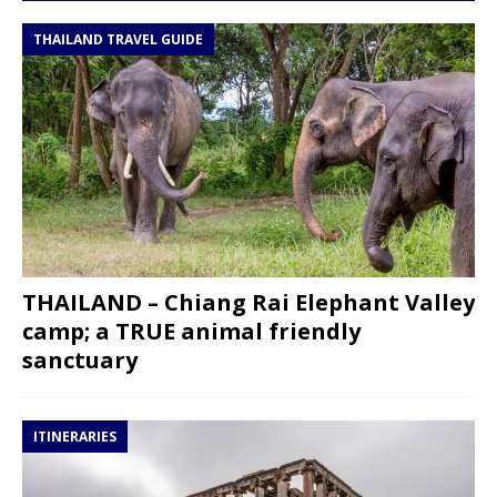
THAILAND TRAVEL GUIDE
THAILAND – Chiang Rai Elephant Valley
camp; a TRUE animal friendly
sanctuary
ITINERARIES