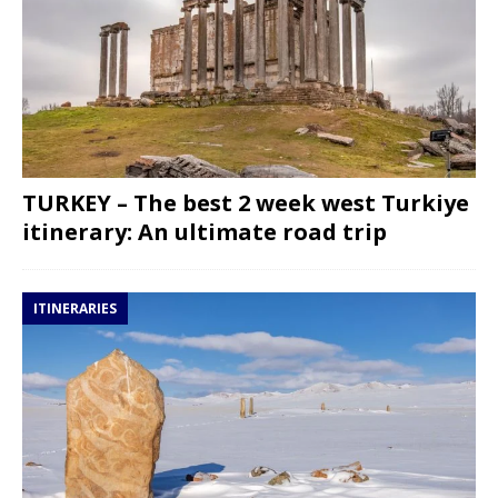
TURKEY – The best 2 week west Turkiye
itinerary: An ultimate road trip
ITINERARIES