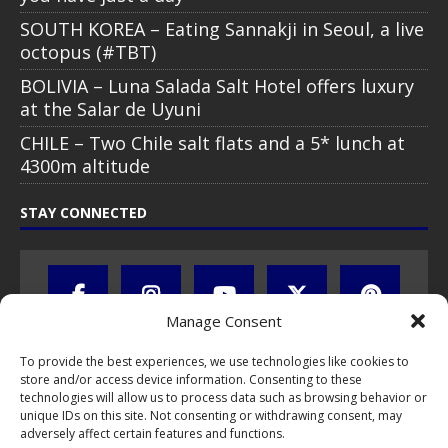
SOUTH KOREA – Eating Sannakji in Seoul, a live
octopus (#TBT)
BOLIVIA – Luna Salada Salt Hotel offers luxury
at the Salar de Uyuni
CHILE – Two Chile salt flats and a 5* lunch at
4300m altitude
STAY CONNECTED
Manage Consent
To provide the best experiences, we use technologies like cookies to
store and/or access device information. Consenting to these
technologies will allow us to process data such as browsing behavior or
unique IDs on this site. Not consenting or withdrawing consent, may
adversely affect certain features and functions.