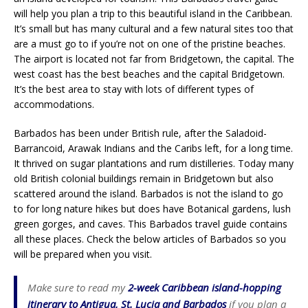
will help you plan a trip to this beautiful island in the Caribbean.
It’s small but has many cultural and a few natural sites too that
are a must go to if you’re not on one of the pristine beaches.
The airport is located not far from Bridgetown, the capital. The
west coast has the best beaches and the capital Bridgetown.
It’s the best area to stay with lots of different types of
accommodations.
Barbados has been under British rule, after the Saladoid-
Barrancoid, Arawak Indians and the Caribs left, for a long time.
It thrived on sugar plantations and rum distilleries. Today many
old British colonial buildings remain in Bridgetown but also
scattered around the island. Barbados is not the island to go
to for long nature hikes but does have Botanical gardens, lush
green gorges, and caves. This Barbados travel guide contains
all these places. Check the below articles of Barbados so you
will be prepared when you visit.
Make sure to read my
2-week Caribbean island-hopping
itinerary to Antigua, St. Lucia and Barbados
if you plan a