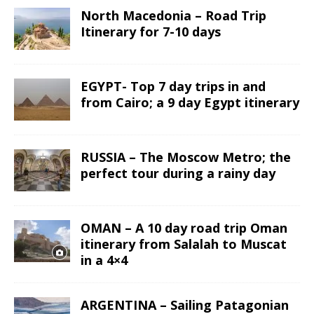
North Macedonia – Road Trip
Itinerary for 7-10 days
EGYPT- Top 7 day trips in and
from Cairo; a 9 day Egypt itinerary
RUSSIA – The Moscow Metro; the
perfect tour during a rainy day
OMAN – A 10 day road trip Oman
itinerary from Salalah to Muscat
in a 4×4
ARGENTINA – Sailing Patagonian