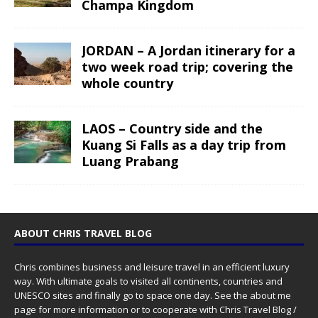
Champa Kingdom
JORDAN – A Jordan itinerary for a
two week road trip; covering the
whole country
LAOS – Country side and the
Kuang Si Falls as a day trip from
Luang Prabang
ABOUT CHRIS TRAVEL BLOG
Chris combines business and leisure travel in an efficient luxury
way. With ultimate goals to visited all continents, countries and
UNESCO sites and finally go to space one day. See the
about me
page for more information or to cooperate with Chris Travel Blog /