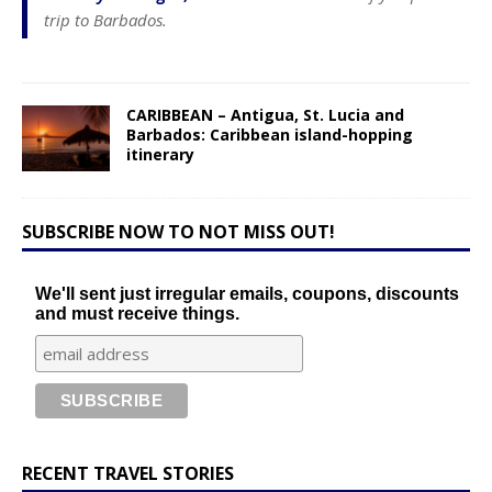
trip to Barbados.
CARIBBEAN – Antigua, St. Lucia and
Barbados: Caribbean island-hopping
itinerary
SUBSCRIBE NOW TO NOT MISS OUT!
We'll sent just irregular emails, coupons, discounts
and must receive things.
RECENT TRAVEL STORIES