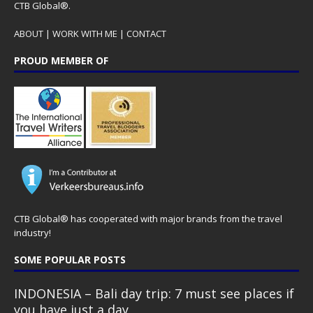
CTB Global®.
ABOUT
|
WORK WITH ME
|
CONTACT
PROUD MEMBER OF
CTB Global® has cooperated with major brands from the travel
industry!
SOME POPULAR POSTS
INDONESIA – Bali day trip: 7 must see places if
you have just a day