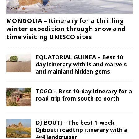
MONGOLIA – Itinerary for a thrilling
winter expedition through snow and
time visiting UNESCO sites
EQUATORIAL GUINEA – Best 10
day itinerary with island marvels
and mainland hidden gems
TOGO – Best 10-day itinerary for a
road trip from south to north
DJIBOUTI – The best 1-week
Djibouti roadtrip itinerary with a
4×4 landcruiser