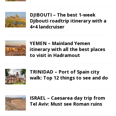
DJIBOUTI – The best 1-week
Djibouti roadtrip itinerary with a
4×4 landcruiser
YEMEN – Mainland Yemen
itinerary with all the best places
to visit in Hadramout
TRINIDAD – Port of Spain city
walk: Top 12 things to see and do
ISRAEL – Caesarea day trip from
Tel Aviv: Must see Roman ruins