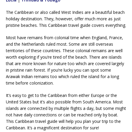
The Caribbean or also called West Indies are a beautiful beach
holiday destination. They, however, offer much more as just
pristine beaches. This Caribbean travel guide covers everything.
Most have remains from colonial time when England, France,
and the Netherlands ruled most. Some are still overseas
territories of these countries. These colonial remains are well
worth exploring if you’re tired of the beach. There are islands
that are more known for nature too which are covered largely
in pristine rain forest. If you’re lucky you can spot some
Arawak Indian remains too which ruled the island for a long
time before colonization.
It’s easy to get to the Caribbean from either Europe or the
United States but it’s also possible from South America. Most
islands are connected by multiple flights a day, but some might
not have daily connections or can be reached only by boat.
This Caribbean travel guide will help you plan your trip to the
Caribbean. It’s a magnificent destination for sure!