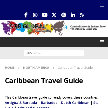
HOME
NORTH AMERICA
Caribbean Travel Guide
Caribbean Travel Guide
This Caribbean travel guide currently covers these countries:
Antigua & Barbuda
|
Barbados
|
Dutch Caribbean
|
St.
Lucia
|
Trinidad & Tobago