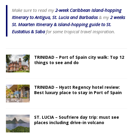
Make sure to read my
2-week Caribbean island-hopping
itinerary to Antigua, St. Lucia and Barbados
& my
2 weeks
St. Maarten itinerary & island-hopping guide to St.
Eustatius & Saba
for some tropical travel inspiration.
TRINIDAD – Port of Spain city walk: Top 12
things to see and do
TRINIDAD – Hyatt Regency hotel review:
Best luxury place to stay in Port of Spain
ST. LUCIA – Soufriere day trip: must see
places including drive-in volcano