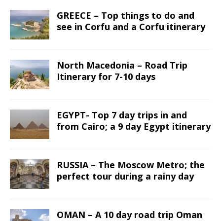
GREECE – Top things to do and
see in Corfu and a Corfu itinerary
North Macedonia – Road Trip
Itinerary for 7-10 days
EGYPT- Top 7 day trips in and
from Cairo; a 9 day Egypt itinerary
RUSSIA – The Moscow Metro; the
perfect tour during a rainy day
OMAN – A 10 day road trip Oman