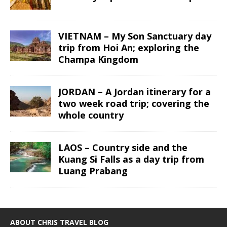
VIETNAM – My Son Sanctuary day
trip from Hoi An; exploring the
Champa Kingdom
JORDAN – A Jordan itinerary for a
two week road trip; covering the
whole country
LAOS – Country side and the
Kuang Si Falls as a day trip from
Luang Prabang
ABOUT CHRIS TRAVEL BLOG