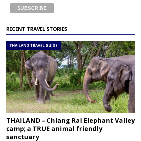
RECENT TRAVEL STORIES
THAILAND TRAVEL GUIDE
THAILAND – Chiang Rai Elephant Valley
camp; a TRUE animal friendly
sanctuary