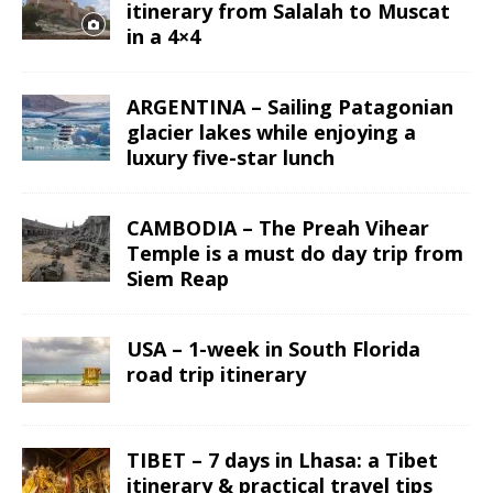
itinerary from Salalah to Muscat
in a 4×4
ARGENTINA – Sailing Patagonian
glacier lakes while enjoying a
luxury five-star lunch
CAMBODIA – The Preah Vihear
Temple is a must do day trip from
Siem Reap
USA – 1-week in South Florida
road trip itinerary
TIBET – 7 days in Lhasa: a Tibet
itinerary & practical travel tips