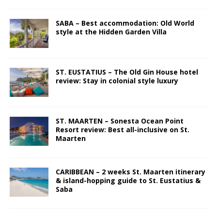
SABA – Best accommodation: Old World
style at the Hidden Garden Villa
ST. EUSTATIUS – The Old Gin House hotel
review: Stay in colonial style luxury
ST. MAARTEN – Sonesta Ocean Point
Resort review: Best all-inclusive on St.
Maarten
CARIBBEAN – 2 weeks St. Maarten itinerary
& island-hopping guide to St. Eustatius &
Saba