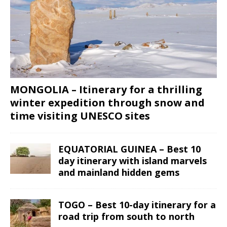
MONGOLIA – Itinerary for a thrilling
winter expedition through snow and
time visiting UNESCO sites
EQUATORIAL GUINEA – Best 10
day itinerary with island marvels
and mainland hidden gems
TOGO – Best 10-day itinerary for a
road trip from south to north