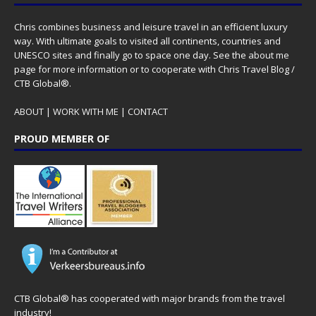
Chris combines business and leisure travel in an efficient luxury
way. With ultimate goals to visited all continents, countries and
UNESCO sites and finally go to space one day. See the
about me
page for more information or to cooperate with Chris Travel Blog /
CTB Global®.
ABOUT
|
WORK WITH ME
|
CONTACT
PROUD MEMBER OF
CTB Global® has cooperated with major brands from the travel
industry!