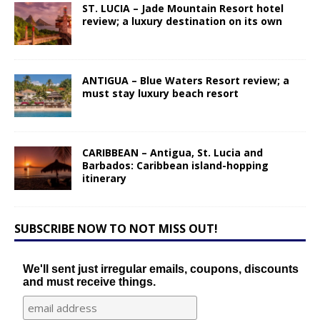
ST. LUCIA – Jade Mountain Resort hotel
review; a luxury destination on its own
ANTIGUA – Blue Waters Resort review; a
must stay luxury beach resort
CARIBBEAN – Antigua, St. Lucia and
Barbados: Caribbean island-hopping
itinerary
SUBSCRIBE NOW TO NOT MISS OUT!
We'll sent just irregular emails, coupons, discounts
and must receive things.