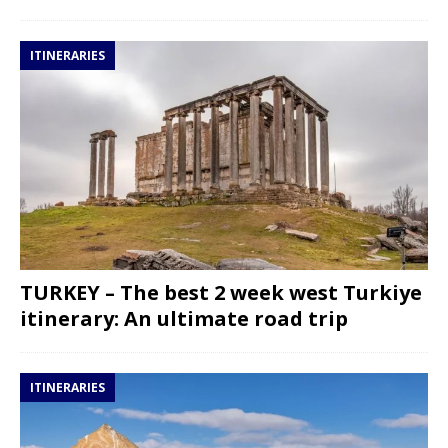
ITINERARIES
TURKEY – The best 2 week west Turkiye
itinerary: An ultimate road trip
ITINERARIES