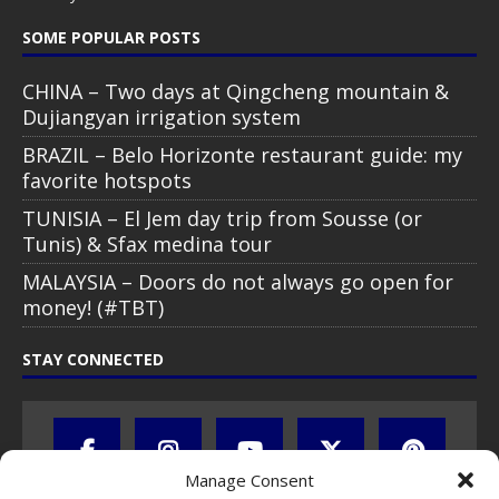
SOME POPULAR POSTS
CHINA – Two days at Qingcheng mountain &
Dujiangyan irrigation system
BRAZIL – Belo Horizonte restaurant guide: my
favorite hotspots
TUNISIA – El Jem day trip from Sousse (or
Tunis) & Sfax medina tour
MALAYSIA – Doors do not always go open for
money! (#TBT)
STAY CONNECTED
Manage Consent