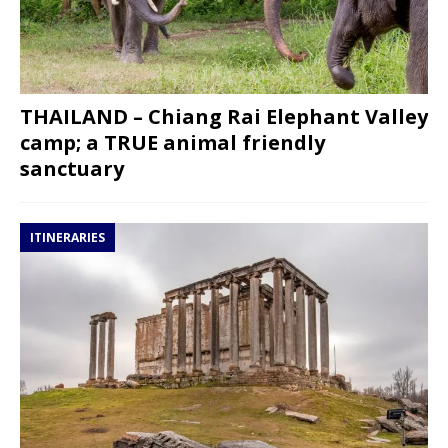
THAILAND – Chiang Rai Elephant Valley
camp; a TRUE animal friendly
sanctuary
ITINERARIES