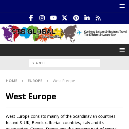
HOME
EUROPE
West Europe
West Europe
West Europe consists mainly of the Scandinavian countries,
Ireland & UK, Benelux, Iberian countries, Italy and it’s
microstates, Greece, France and the western part of central