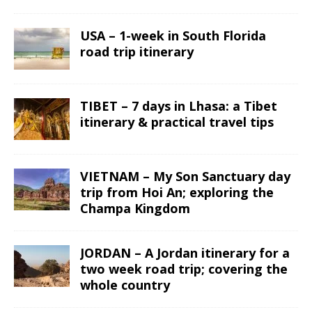
USA – 1-week in South Florida
road trip itinerary
TIBET – 7 days in Lhasa: a Tibet
itinerary & practical travel tips
VIETNAM – My Son Sanctuary day
trip from Hoi An; exploring the
Champa Kingdom
JORDAN – A Jordan itinerary for a
two week road trip; covering the
whole country