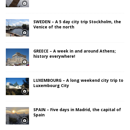
SWEDEN – A 5 day city trip Stockholm, the
Venice of the north
GREECE – A week in and around Athens;
history everywhere!
LUXEMBOURG – A long weekend city trip to
Luxembourg City
SPAIN – Five days in Madrid, the capital of
Spain