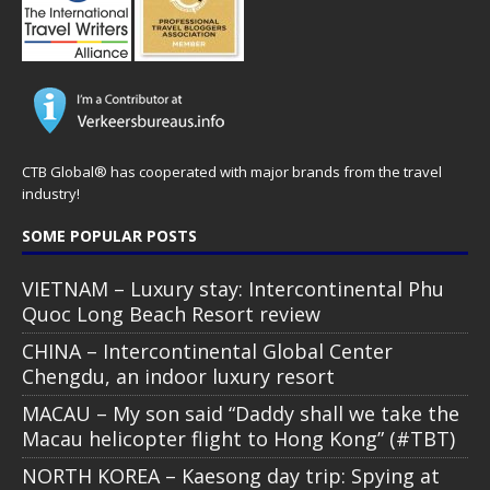
CTB Global® has cooperated with major brands from the travel
industry!
SOME POPULAR POSTS
VIETNAM – Luxury stay: Intercontinental Phu
Quoc Long Beach Resort review
CHINA – Intercontinental Global Center
Chengdu, an indoor luxury resort
MACAU – My son said “Daddy shall we take the
Macau helicopter flight to Hong Kong” (#TBT)
NORTH KOREA – Kaesong day trip: Spying at