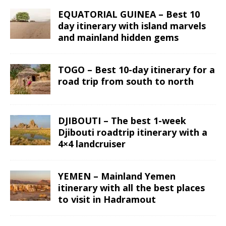
EQUATORIAL GUINEA – Best 10
day itinerary with island marvels
and mainland hidden gems
TOGO – Best 10-day itinerary for a
road trip from south to north
DJIBOUTI – The best 1-week
Djibouti roadtrip itinerary with a
4×4 landcruiser
YEMEN – Mainland Yemen
itinerary with all the best places
to visit in Hadramout