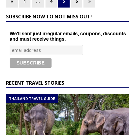
«
1
…
4
5
6
»
SUBSCRIBE NOW TO NOT MISS OUT!
We'll sent just irregular emails, coupons, discounts
and must receive things.
RECENT TRAVEL STORIES
THAILAND TRAVEL GUIDE