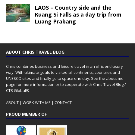
LAOS – Country side and the
Kuang Si Falls as a day trip from
Luang Prabang
ABOUT CHRIS TRAVEL BLOG
Chris combines business and leisure travel in an efficient luxury
way. With ultimate goals to visited all continents, countries and
UNESCO sites and finally go to space one day. See the
about me
page for more information or to cooperate with Chris Travel Blog /
CTB Global®.
ABOUT
|
WORK WITH ME
|
CONTACT
PROUD MEMBER OF