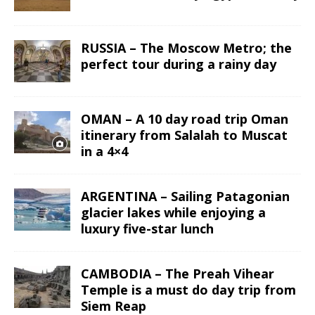
RUSSIA – The Moscow Metro; the
perfect tour during a rainy day
OMAN – A 10 day road trip Oman
itinerary from Salalah to Muscat
in a 4×4
ARGENTINA – Sailing Patagonian
glacier lakes while enjoying a
luxury five-star lunch
CAMBODIA – The Preah Vihear
Temple is a must do day trip from
Siem Reap