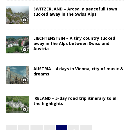
SWITZERLAND – Arosa, a peacefull town
tucked away in the Swiss Alps
LIECHTENSTEIN – A tiny country tucked
away in the Alps between Swiss and
Austria
AUSTRIA – 4 days in Vienna, city of music &
dreams
IRELAND – 5-day road trip itinerary to all
the highlights