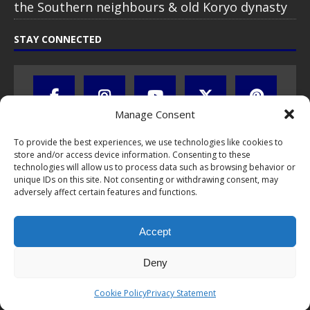
the Southern neighbours & old Koryo dynasty
STAY CONNECTED
Manage Consent
To provide the best experiences, we use technologies like cookies to
store and/or access device information. Consenting to these
technologies will allow us to process data such as browsing behavior or
unique IDs on this site. Not consenting or withdrawing consent, may
adversely affect certain features and functions.
All text, images, photos and videos are copyright © by Chris Travel
Blog / CTB Global® 2009-2026, all rights reserved. Unauthorized use
Accept
and/or duplication of this material without express and written
permission is strictly prohibited. Excerpts and links may be used,
provided that full and clear credit is given to Chris Travel Blog / CTB
Deny
Global® with clear written note and link to the original content.
Read the
privacy statement
to learn how personal data is collected
Cookie Policy
Privacy Statement
and stored!