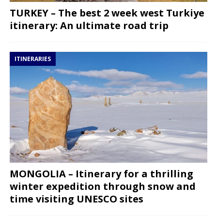
TURKEY – The best 2 week west Turkiye
itinerary: An ultimate road trip
ITINERARIES
MONGOLIA – Itinerary for a thrilling
winter expedition through snow and
time visiting UNESCO sites