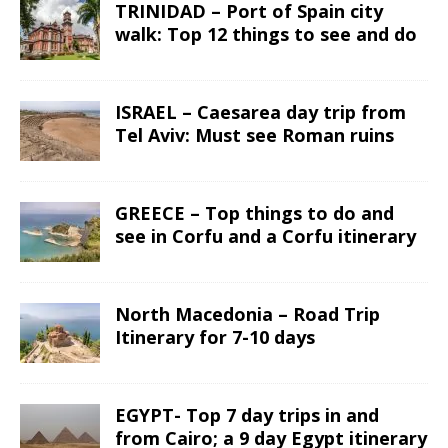
TRINIDAD – Port of Spain city
walk: Top 12 things to see and do
ISRAEL – Caesarea day trip from
Tel Aviv: Must see Roman ruins
GREECE – Top things to do and
see in Corfu and a Corfu itinerary
North Macedonia – Road Trip
Itinerary for 7-10 days
EGYPT- Top 7 day trips in and
from Cairo; a 9 day Egypt itinerary