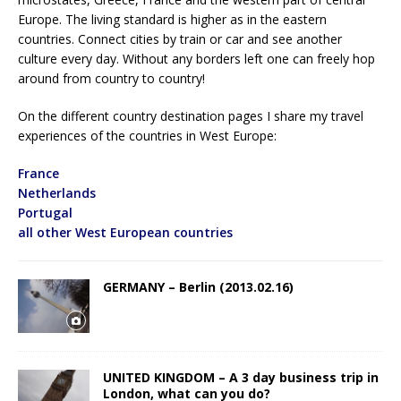
Europe. The living standard is higher as in the eastern
countries. Connect cities by train or car and see another
culture every day. Without any borders left one can freely hop
around from country to country!
On the different country destination pages I share my travel
experiences of the countries in West Europe:
France
Netherlands
Portugal
all other West European countries
GERMANY – Berlin (2013.02.16)
UNITED KINGDOM – A 3 day business trip in
London, what can you do?