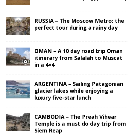
RUSSIA – The Moscow Metro; the
perfect tour during a rainy day
OMAN – A 10 day road trip Oman
itinerary from Salalah to Muscat
in a 4×4
ARGENTINA – Sailing Patagonian
glacier lakes while enjoying a
luxury five-star lunch
CAMBODIA – The Preah Vihear
Temple is a must do day trip from
Siem Reap