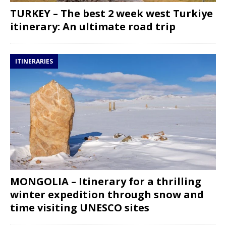
TURKEY – The best 2 week west Turkiye
itinerary: An ultimate road trip
ITINERARIES
MONGOLIA – Itinerary for a thrilling
winter expedition through snow and
time visiting UNESCO sites