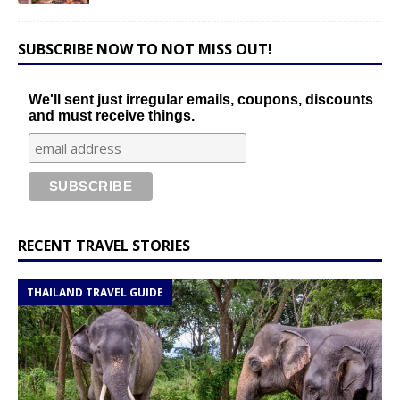
SUBSCRIBE NOW TO NOT MISS OUT!
We'll sent just irregular emails, coupons, discounts
and must receive things.
RECENT TRAVEL STORIES
THAILAND TRAVEL GUIDE