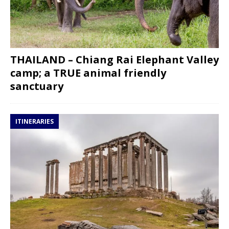
THAILAND – Chiang Rai Elephant Valley
camp; a TRUE animal friendly
sanctuary
ITINERARIES