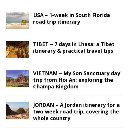
USA – 1-week in South Florida
road trip itinerary
TIBET – 7 days in Lhasa: a Tibet
itinerary & practical travel tips
VIETNAM – My Son Sanctuary day
trip from Hoi An; exploring the
Champa Kingdom
JORDAN – A Jordan itinerary for a
two week road trip; covering the
whole country