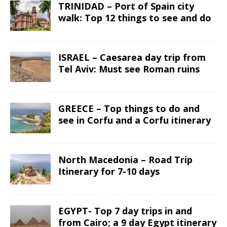
TRINIDAD – Port of Spain city
walk: Top 12 things to see and do
ISRAEL – Caesarea day trip from
Tel Aviv: Must see Roman ruins
GREECE – Top things to do and
see in Corfu and a Corfu itinerary
North Macedonia – Road Trip
Itinerary for 7-10 days
EGYPT- Top 7 day trips in and
from Cairo; a 9 day Egypt itinerary