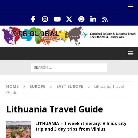
HOME
EUROPE
EAST EUROPE
Lithuania Travel
Guide
Lithuania Travel Guide
LITHUANIA – 1 week itinerary: Vilnius city
trip and 3 day trips from Vilnius