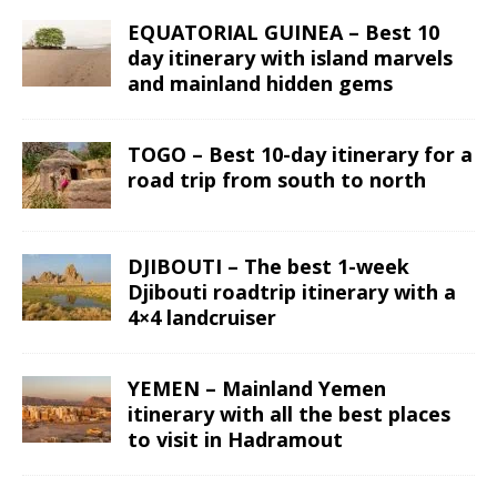
EQUATORIAL GUINEA – Best 10
day itinerary with island marvels
and mainland hidden gems
TOGO – Best 10-day itinerary for a
road trip from south to north
DJIBOUTI – The best 1-week
Djibouti roadtrip itinerary with a
4×4 landcruiser
YEMEN – Mainland Yemen
itinerary with all the best places
to visit in Hadramout