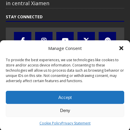
in central Xiamen
STAY CONNECTED
Manage Consent
To provide the best experiences, we use technologies like cookies to
store and/or access device information. Consenting to these
technologies will allow us to process data such as browsing behavior or
unique IDs on this site. Not consenting or withdrawing consent, may
adversely affect certain features and functions.
All text, images, photos and videos are copyright © by Chris Travel
Blog / CTB Global® 2009-2026, all rights reserved. Unauthorized use
Accept
and/or duplication of this material without express and written
permission is strictly prohibited. Excerpts and links may be used,
provided that full and clear credit is given to Chris Travel Blog / CTB
Deny
Global® with clear written note and link to the original content.
Read the
privacy statement
to learn how personal data is collected
Cookie Policy
Privacy Statement
and stored!