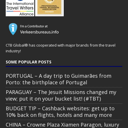
CTB Global® has cooperated with major brands from the travel
industry!
SOME POPULAR POSTS
PORTUGAL – A day trip to Guimarães from
Porto: the birthplace of Portugal
PARAGUAY – The Jesuit Missions changed my
view; put it on your bucket list! (#TBT)
BUDGET TIP – Cashback websites: get up to
10% back on flights, hotels and many more
CHINA – Crowne Plaza Xiamen Paragon, luxury