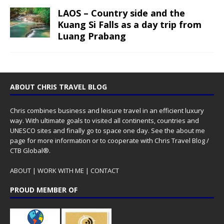
LAOS – Country side and the
Kuang Si Falls as a day trip from
Luang Prabang
ABOUT CHRIS TRAVEL BLOG
Chris combines business and leisure travel in an efficient luxury
way. With ultimate goals to visited all continents, countries and
UNESCO sites and finally go to space one day. See the
about me
page for more information or to cooperate with Chris Travel Blog /
CTB Global®.
ABOUT
|
WORK WITH ME
|
CONTACT
PROUD MEMBER OF