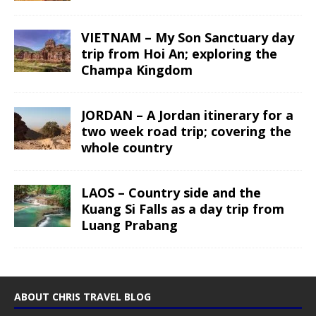
VIETNAM – My Son Sanctuary day
trip from Hoi An; exploring the
Champa Kingdom
JORDAN – A Jordan itinerary for a
two week road trip; covering the
whole country
LAOS – Country side and the
Kuang Si Falls as a day trip from
Luang Prabang
ABOUT CHRIS TRAVEL BLOG