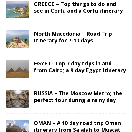
GREECE – Top things to do and
see in Corfu and a Corfu itinerary
North Macedonia – Road Trip
Itinerary for 7-10 days
EGYPT- Top 7 day trips in and
from Cairo; a 9 day Egypt itinerary
RUSSIA – The Moscow Metro; the
perfect tour during a rainy day
OMAN – A 10 day road trip Oman
itinerary from Salalah to Muscat