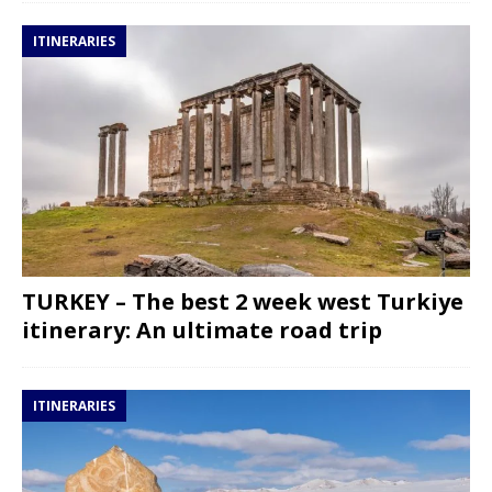
ITINERARIES
TURKEY – The best 2 week west Turkiye
itinerary: An ultimate road trip
ITINERARIES