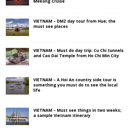
Mekong Cruise
VIETNAM – DMZ day tour from Hue; the
must see places
VIETNAM – Must do day trip: Cu Chi tunnels
and Cao Dai Temple from Ho Chi Min City
VIETNAM – A Hoi An country side tour is
something you must do to see the local
life
VIETNAM – Must see things in two weeks;
a sample Vietnam itinerary