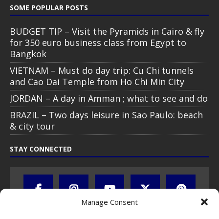
SOME POPULAR POSTS
BUDGET TIP – Visit the Pyramids in Cairo & fly
for 350 euro business class from Egypt to
Bangkok
VIETNAM – Must do day trip: Cu Chi tunnels
and Cao Dai Temple from Ho Chi Min City
JORDAN – A day in Amman ; what to see and do
BRAZIL – Two days leisure in Sao Paulo: beach
& city tour
STAY CONNECTED
Manage Consent