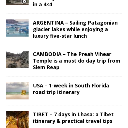
in a 4×4
ARGENTINA – Sailing Patagonian
glacier lakes while enjoying a
luxury five-star lunch
CAMBODIA – The Preah Vihear
Temple is a must do day trip from
Siem Reap
USA – 1-week in South Florida
road trip itinerary
TIBET – 7 days in Lhasa: a Tibet
itinerary & practical travel tips