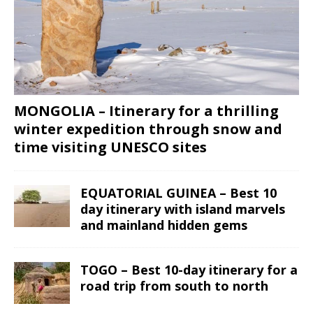
MONGOLIA – Itinerary for a thrilling
winter expedition through snow and
time visiting UNESCO sites
EQUATORIAL GUINEA – Best 10
day itinerary with island marvels
and mainland hidden gems
TOGO – Best 10-day itinerary for a
road trip from south to north