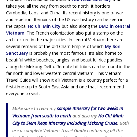
takes you all the way from south to north. It borders
Cambodia, Laos, and China. Its recent history is one of war
and rebellion. Remains of the US war history can be seen in
the capital
Ho Chi Min City
but also along the
DMZ in central
Vietnam
. The French colonization also put a stamp on the
architecture in the major cities. In central Vietnam there are
several remains of the old Cham Empire of which
My Son
Sanctuary
is probably the most famous. It’s also home to
beautiful white beaches, jungles, and beautiful rice paddies
along the Mekong Delta. Remote hill tribes can be found in the
far north and lower western central Vietnam. This Vietnam
Travel Guide will show it all! Vietnam is a country perfect for a
first-time trip to South East Asia and one that I recommend
everyone to visit.
Make sure to read my
sample itinerary for two weeks in
Vietnam; from south to north
and also my
Ho Chi Minh
City to Siem Reap itinerary including Mekong Cruise
. Both
are a complete Vietnam Travel Guide containing all the