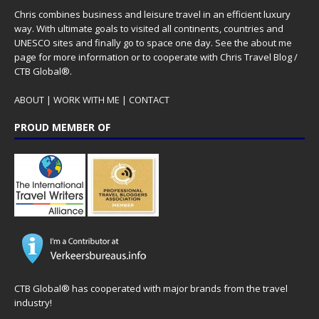
Chris combines business and leisure travel in an efficient luxury
way. With ultimate goals to visited all continents, countries and
UNESCO sites and finally go to space one day. See the
about me
page for more information or to cooperate with Chris Travel Blog /
CTB Global®.
ABOUT
|
WORK WITH ME
|
CONTACT
PROUD MEMBER OF
CTB Global® has cooperated with major brands from the travel
industry!