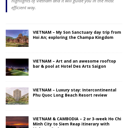
highlights of Vietnam and it will guide you in the most
efficient way.
VIETNAM – My Son Sanctuary day trip from
Hoi An; exploring the Champa Kingdom
VIETNAM – Art and an awesome rooftop
bar & pool at Hotel Des Arts Saigon
VIETNAM – Luxury stay: Intercontinental
Phu Quoc Long Beach Resort review
VIETNAM & CAMBODIA – 2 or 3-week Ho Chi
Minh City to Siem Reap itinerary with