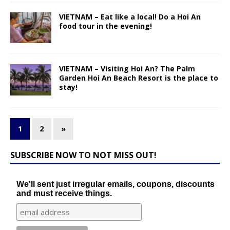
VIETNAM – Eat like a local! Do a Hoi An
food tour in the evening!
VIETNAM – Visiting Hoi An? The Palm
Garden Hoi An Beach Resort is the place to
stay!
1
2
»
SUBSCRIBE NOW TO NOT MISS OUT!
We'll sent just irregular emails, coupons, discounts
and must receive things.