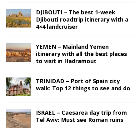
DJIBOUTI – The best 1-week
Djibouti roadtrip itinerary with a
4×4 landcruiser
YEMEN – Mainland Yemen
itinerary with all the best places
to visit in Hadramout
TRINIDAD – Port of Spain city
walk: Top 12 things to see and do
ISRAEL – Caesarea day trip from
Tel Aviv: Must see Roman ruins