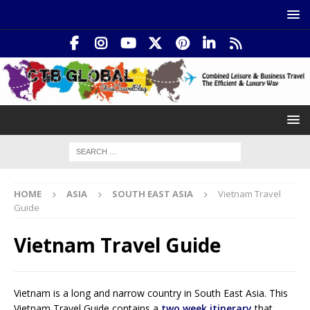
HOME
ASIA
SOUTH EAST ASIA
Vietnam Travel
Guide
Vietnam Travel Guide
Vietnam is a long and narrow country in South East Asia. This
Vietnam Travel Guide contains a
two week itinerary
that