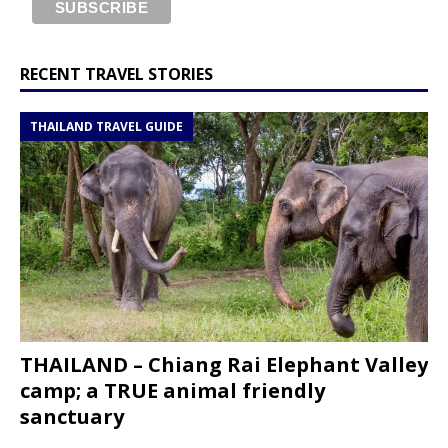
RECENT TRAVEL STORIES
THAILAND TRAVEL GUIDE
THAILAND – Chiang Rai Elephant Valley
camp; a TRUE animal friendly
sanctuary