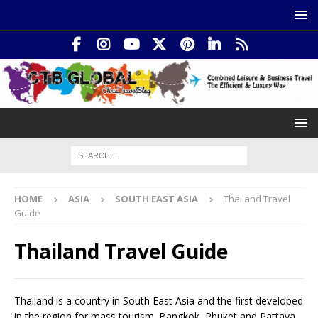
HOME
ASIA
SOUTH EAST ASIA
Thailand Travel
Guide
Thailand Travel Guide
Thailand is a country in South East Asia and the first developed
in the region for mass tourism. Bangkok, Phuket and Pattaya