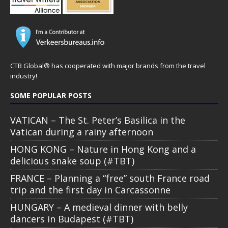
CTB Global® has cooperated with major brands from the travel
industry!
SOME POPULAR POSTS
VATICAN – The St. Peter’s Basilica in the
Vatican during a rainy afternoon
HONG KONG – Nature in Hong Kong and a
delicious snake soup (#TBT)
FRANCE – Planning a “free” south France road
trip and the first day in Carcassonne
HUNGARY – A medieval dinner with belly
dancers in Budapest (#TBT)