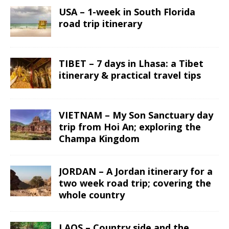
USA – 1-week in South Florida
road trip itinerary
TIBET – 7 days in Lhasa: a Tibet
itinerary & practical travel tips
VIETNAM – My Son Sanctuary day
trip from Hoi An; exploring the
Champa Kingdom
JORDAN – A Jordan itinerary for a
two week road trip; covering the
whole country
LAOS – Country side and the