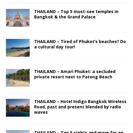
THAILAND – Top 5 must-see temples in
Bangkok & the Grand Palace
THAILAND – Tired of Phuket’s beaches? Do
a cultural day tour!
THAILAND – Amari Phuket: a secluded
private resort next to Patong Beach
THAILAND – Hotel Indigo Bangkok Wireless
Road, past and present blended by radio
waves
THAILAND – Top 5 sights and more for an