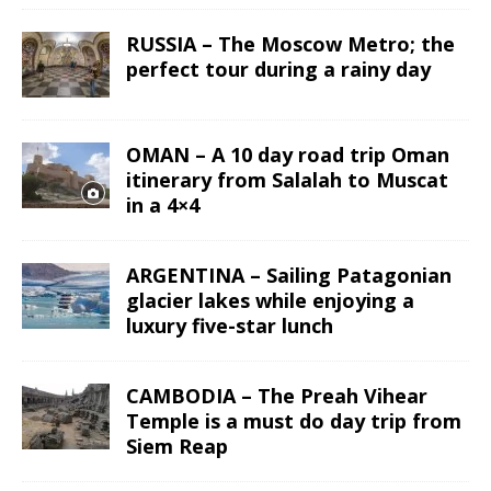
RUSSIA – The Moscow Metro; the
perfect tour during a rainy day
OMAN – A 10 day road trip Oman
itinerary from Salalah to Muscat
in a 4×4
ARGENTINA – Sailing Patagonian
glacier lakes while enjoying a
luxury five-star lunch
CAMBODIA – The Preah Vihear
Temple is a must do day trip from
Siem Reap