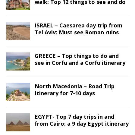
walk: Top 12 things to see and do
ISRAEL – Caesarea day trip from
Tel Aviv: Must see Roman ruins
GREECE – Top things to do and
see in Corfu and a Corfu itinerary
North Macedonia – Road Trip
Itinerary for 7-10 days
EGYPT- Top 7 day trips in and
from Cairo; a 9 day Egypt itinerary