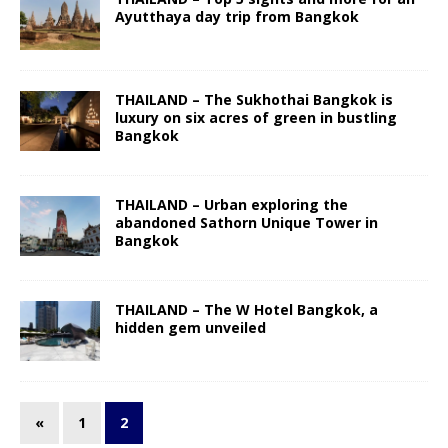
Ayutthaya day trip from Bangkok
THAILAND – The Sukhothai Bangkok is
luxury on six acres of green in bustling
Bangkok
THAILAND – Urban exploring the
abandoned Sathorn Unique Tower in
Bangkok
THAILAND – The W Hotel Bangkok, a
hidden gem unveiled
«
1
2