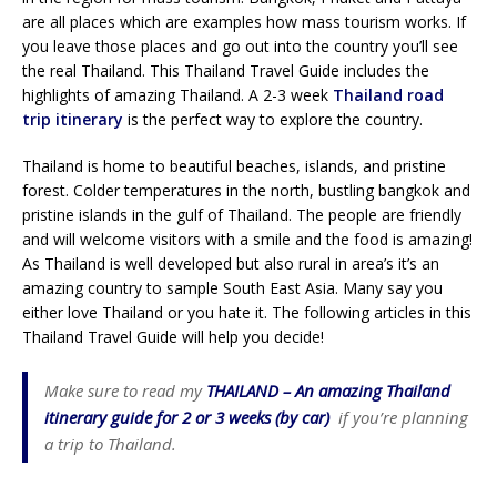
are all places which are examples how mass tourism works. If
you leave those places and go out into the country you’ll see
the real Thailand. This Thailand Travel Guide includes the
highlights of amazing Thailand. A 2-3 week
Thailand road
trip itinerary
is the perfect way to explore the country.
Thailand is home to beautiful beaches, islands, and pristine
forest. Colder temperatures in the north, bustling bangkok and
pristine islands in the gulf of Thailand. The people are friendly
and will welcome visitors with a smile and the food is amazing!
As Thailand is well developed but also rural in area’s it’s an
amazing country to sample South East Asia. Many say you
either love Thailand or you hate it. The following articles in this
Thailand Travel Guide will help you decide!
Make sure to read my
THAILAND – An amazing Thailand
itinerary guide for 2 or 3 weeks (by car)
if you’re planning
a trip to Thailand.