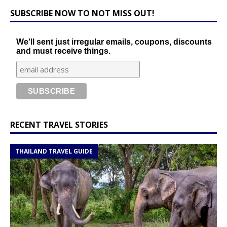
SUBSCRIBE NOW TO NOT MISS OUT!
We'll sent just irregular emails, coupons, discounts
and must receive things.
RECENT TRAVEL STORIES
THAILAND TRAVEL GUIDE