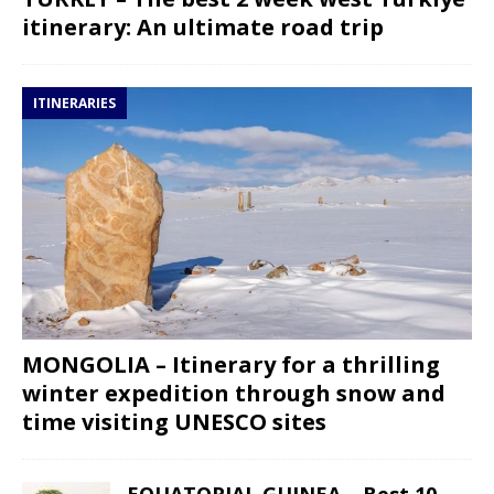
itinerary: An ultimate road trip
ITINERARIES
MONGOLIA – Itinerary for a thrilling
winter expedition through snow and
time visiting UNESCO sites