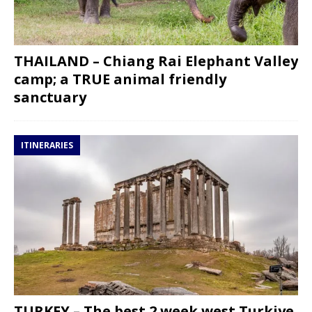
THAILAND – Chiang Rai Elephant Valley
camp; a TRUE animal friendly
sanctuary
ITINERARIES
TURKEY – The best 2 week west Turkiye