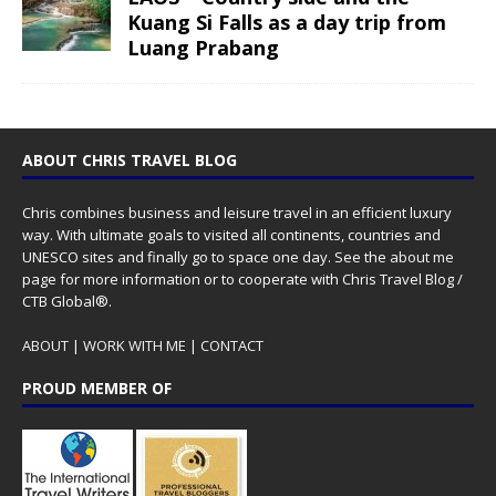
Kuang Si Falls as a day trip from
Luang Prabang
ABOUT CHRIS TRAVEL BLOG
Chris combines business and leisure travel in an efficient luxury
way. With ultimate goals to visited all continents, countries and
UNESCO sites and finally go to space one day. See the
about me
page for more information or to cooperate with Chris Travel Blog /
CTB Global®.
ABOUT
|
WORK WITH ME
|
CONTACT
PROUD MEMBER OF