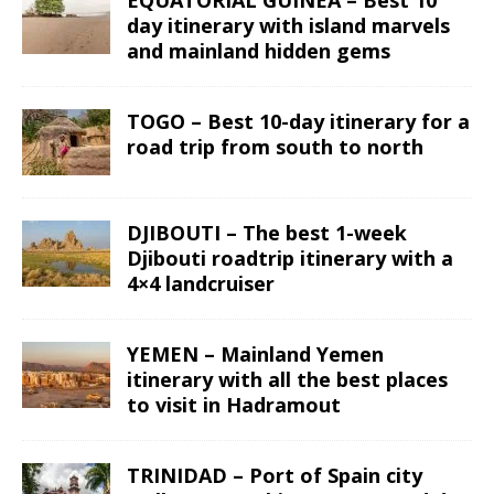
EQUATORIAL GUINEA – Best 10
day itinerary with island marvels
and mainland hidden gems
TOGO – Best 10-day itinerary for a
road trip from south to north
DJIBOUTI – The best 1-week
Djibouti roadtrip itinerary with a
4×4 landcruiser
YEMEN – Mainland Yemen
itinerary with all the best places
to visit in Hadramout
TRINIDAD – Port of Spain city