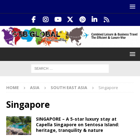
HOME
ASIA
SOUTH EAST ASIA
Singapore
Singapore
SINGAPORE – A 5-star luxury stay at
Capella Singapore on Sentosa Island:
heritage, tranquility & nature