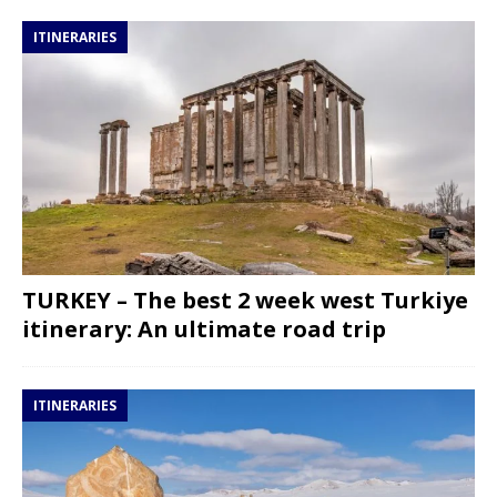
ITINERARIES
TURKEY – The best 2 week west Turkiye
itinerary: An ultimate road trip
ITINERARIES