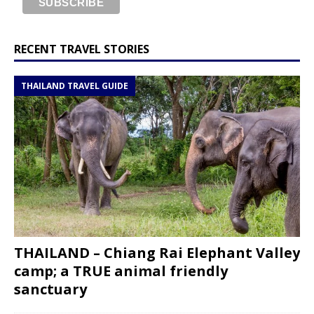
RECENT TRAVEL STORIES
THAILAND TRAVEL GUIDE
THAILAND – Chiang Rai Elephant Valley
camp; a TRUE animal friendly
sanctuary