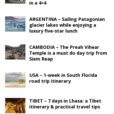
in a 4×4
ARGENTINA – Sailing Patagonian
glacier lakes while enjoying a
luxury five-star lunch
CAMBODIA – The Preah Vihear
Temple is a must do day trip from
Siem Reap
USA – 1-week in South Florida
road trip itinerary
TIBET – 7 days in Lhasa: a Tibet
itinerary & practical travel tips