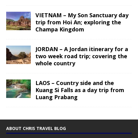
VIETNAM – My Son Sanctuary day
trip from Hoi An; exploring the
Champa Kingdom
JORDAN – A Jordan itinerary for a
two week road trip; covering the
whole country
LAOS – Country side and the
Kuang Si Falls as a day trip from
Luang Prabang
ABOUT CHRIS TRAVEL BLOG