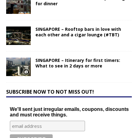
for dinner
SINGAPORE – Rooftop bars in love with
each other and a cigar lounge (#TBT)
SINGAPORE – Itinerary for first timers:
What to see in 2 days or more
SUBSCRIBE NOW TO NOT MISS OUT!
We'll sent just irregular emails, coupons, discounts
and must receive things.