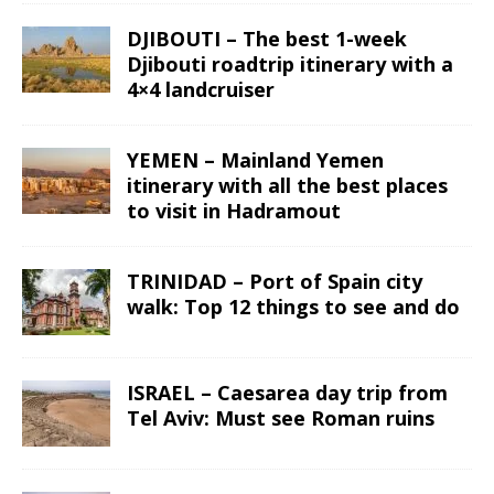
DJIBOUTI – The best 1-week
Djibouti roadtrip itinerary with a
4×4 landcruiser
YEMEN – Mainland Yemen
itinerary with all the best places
to visit in Hadramout
TRINIDAD – Port of Spain city
walk: Top 12 things to see and do
ISRAEL – Caesarea day trip from
Tel Aviv: Must see Roman ruins