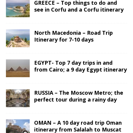
GREECE – Top things to do and
see in Corfu and a Corfu itinerary
North Macedonia – Road Trip
Itinerary for 7-10 days
EGYPT- Top 7 day trips in and
from Cairo; a 9 day Egypt itinerary
RUSSIA – The Moscow Metro; the
perfect tour during a rainy day
OMAN – A 10 day road trip Oman
itinerary from Salalah to Muscat