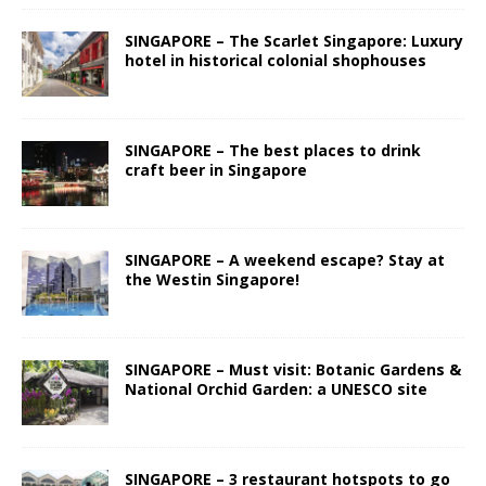
SINGAPORE – The Scarlet Singapore: Luxury
hotel in historical colonial shophouses
SINGAPORE – The best places to drink
craft beer in Singapore
SINGAPORE – A weekend escape? Stay at
the Westin Singapore!
SINGAPORE – Must visit: Botanic Gardens &
National Orchid Garden: a UNESCO site
SINGAPORE – 3 restaurant hotspots to go