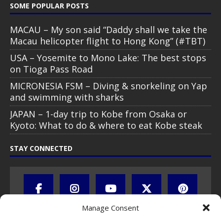
SOME POPULAR POSTS
MACAU – My son said “Daddy shall we take the
Macau helicopter flight to Hong Kong” (#TBT)
USA – Yosemite to Mono Lake: The best stops
on Tioga Pass Road
MICRONESIA FSM – Diving & snorkeling on Yap
and swimming with sharks
JAPAN – 1-day trip to Kobe from Osaka or
Kyoto: What to do & where to eat Kobe steak
STAY CONNECTED
Manage Consent