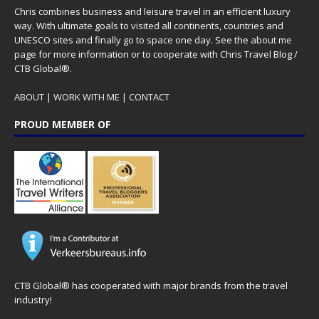
Chris combines business and leisure travel in an efficient luxury
way. With ultimate goals to visited all continents, countries and
UNESCO sites and finally go to space one day. See the
about me
page for more information or to cooperate with Chris Travel Blog /
CTB Global®.
ABOUT
|
WORK WITH ME
|
CONTACT
PROUD MEMBER OF
CTB Global® has cooperated with major brands from the travel
industry!