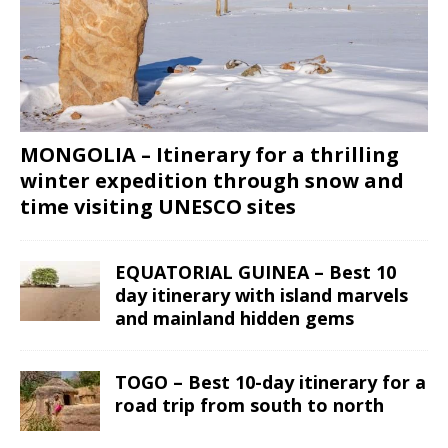
MONGOLIA – Itinerary for a thrilling
winter expedition through snow and
time visiting UNESCO sites
EQUATORIAL GUINEA – Best 10
day itinerary with island marvels
and mainland hidden gems
TOGO – Best 10-day itinerary for a
road trip from south to north