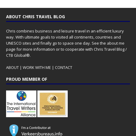
ABOUT CHRIS TRAVEL BLOG
Chris combines business and leisure travel in an efficient luxury
way. With ultimate goals to visited all continents, countries and
UNESCO sites and finally go to space one day. See the
about me
page for more information or to cooperate with Chris Travel Blog /
CTB Global®.
ABOUT
|
WORK WITH ME
|
CONTACT
PROUD MEMBER OF