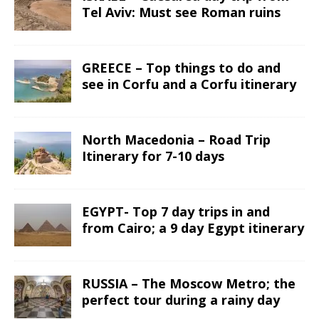
Tel Aviv: Must see Roman ruins
GREECE – Top things to do and
see in Corfu and a Corfu itinerary
North Macedonia – Road Trip
Itinerary for 7-10 days
EGYPT- Top 7 day trips in and
from Cairo; a 9 day Egypt itinerary
RUSSIA – The Moscow Metro; the
perfect tour during a rainy day