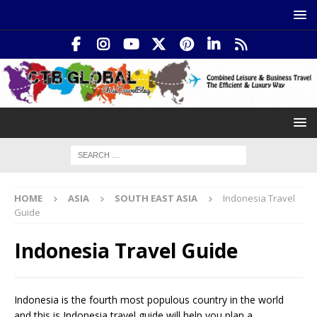
HOME
ASIA
SOUTH EAST ASIA
Indonesia Travel
Guide
Indonesia Travel Guide
Indonesia is the fourth most populous country in the world
and this is Indonesia travel guide will help you plan a