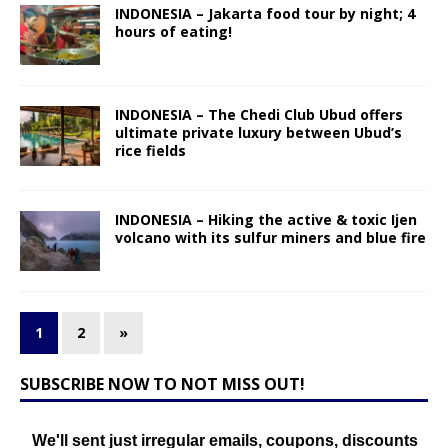
INDONESIA – Jakarta food tour by night; 4
hours of eating!
INDONESIA – The Chedi Club Ubud offers
ultimate private luxury between Ubud’s
rice fields
INDONESIA – Hiking the active & toxic Ijen
volcano with its sulfur miners and blue fire
1
2
»
SUBSCRIBE NOW TO NOT MISS OUT!
We'll sent just irregular emails, coupons, discounts