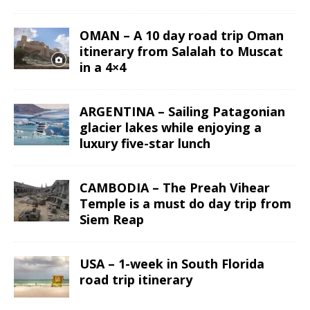
OMAN – A 10 day road trip Oman
itinerary from Salalah to Muscat
in a 4×4
ARGENTINA – Sailing Patagonian
glacier lakes while enjoying a
luxury five-star lunch
CAMBODIA – The Preah Vihear
Temple is a must do day trip from
Siem Reap
USA – 1-week in South Florida
road trip itinerary