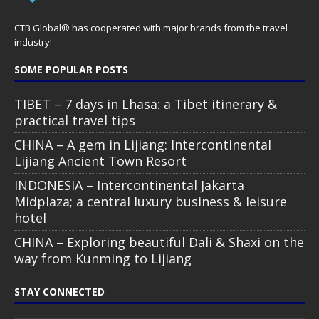
CTB Global® has cooperated with major brands from the travel
industry!
SOME POPULAR POSTS
TIBET – 7 days in Lhasa: a Tibet itinerary &
practical travel tips
CHINA – A gem in Lijiang: Intercontinental
Lijiang Ancient Town Resort
INDONESIA – Intercontinental Jakarta
Midplaza; a central luxury business & leisure
hotel
CHINA – Exploring beautiful Dali & Shaxi on the
way from Kunming to Lijiang
STAY CONNECTED