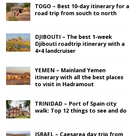
TOGO – Best 10-day itinerary for a
road trip from south to north
DJIBOUTI – The best 1-week
Djibouti roadtrip itinerary with a
4×4 landcruiser
YEMEN – Mainland Yemen
itinerary with all the best places
to visit in Hadramout
TRINIDAD – Port of Spain city
walk: Top 12 things to see and do
ISRAEL – Caesarea day trip from