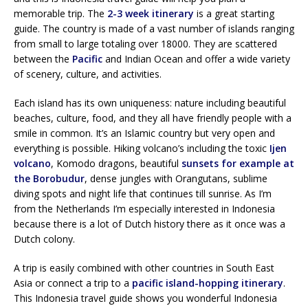
memorable trip. The
2-3 week itinerary
is a great starting
guide. The country is made of a vast number of islands ranging
from small to large totaling over 18000. They are scattered
between the
Pacific
and Indian Ocean and offer a wide variety
of scenery, culture, and activities.
Each island has its own uniqueness: nature including beautiful
beaches, culture, food, and they all have friendly people with a
smile in common. It’s an Islamic country but very open and
everything is possible. Hiking volcano’s including the toxic
Ijen
volcano
, Komodo dragons, beautiful
sunsets for example at
the Borobudur
, dense jungles with Orangutans, sublime
diving spots and night life that continues till sunrise. As I’m
from the Netherlands I’m especially interested in Indonesia
because there is a lot of Dutch history there as it once was a
Dutch colony.
A trip is easily combined with other countries in South East
Asia or connect a trip to a
pacific island-hopping itinerary
.
This Indonesia travel guide shows you wonderful Indonesia