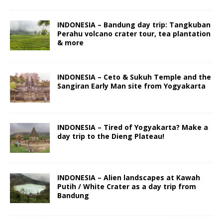
INDONESIA – Bandung day trip: Tangkuban
Perahu volcano crater tour, tea plantation
& more
INDONESIA – Ceto & Sukuh Temple and the
Sangiran Early Man site from Yogyakarta
INDONESIA – Tired of Yogyakarta? Make a
day trip to the Dieng Plateau!
INDONESIA – Alien landscapes at Kawah
Putih / White Crater as a day trip from
Bandung