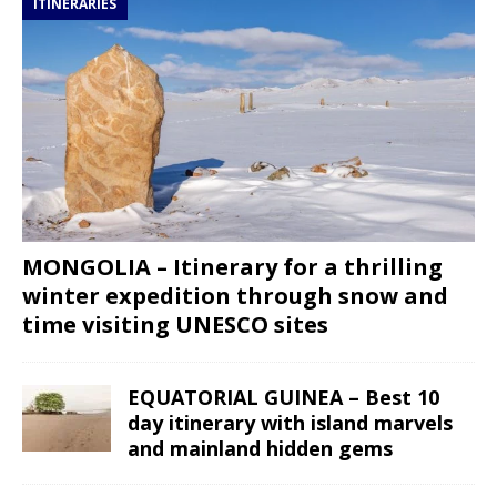
ITINERARIES
MONGOLIA – Itinerary for a thrilling
winter expedition through snow and
time visiting UNESCO sites
EQUATORIAL GUINEA – Best 10
day itinerary with island marvels
and mainland hidden gems