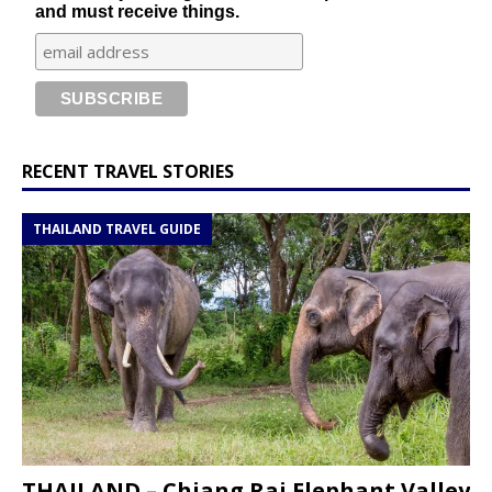
and must receive things.
RECENT TRAVEL STORIES
THAILAND TRAVEL GUIDE
THAILAND – Chiang Rai Elephant Valley