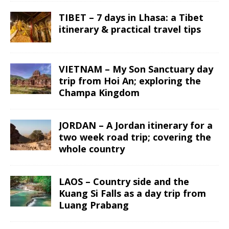
TIBET – 7 days in Lhasa: a Tibet
itinerary & practical travel tips
VIETNAM – My Son Sanctuary day
trip from Hoi An; exploring the
Champa Kingdom
JORDAN – A Jordan itinerary for a
two week road trip; covering the
whole country
LAOS – Country side and the
Kuang Si Falls as a day trip from
Luang Prabang