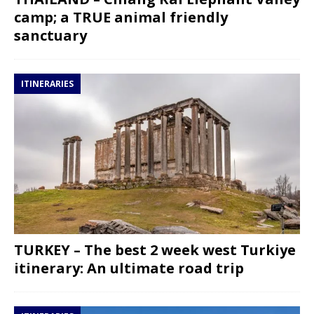
camp; a TRUE animal friendly
sanctuary
ITINERARIES
TURKEY – The best 2 week west Turkiye
itinerary: An ultimate road trip