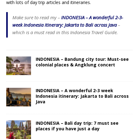
with lots of day trip articles and itineraries.
Make sure to read my –
INDONESIA – A wonderful 2-3-
week Indonesia itinerary: Jakarta to Bali across Java
–
which is a must read in this Indonesia Travel Guide.
INDONESIA – Bandung city tour: Must-see
colonial places & Angklung concert
INDONESIA – A wonderful 2-3 week
Indonesia itinerary: Jakarta to Bali across
Java
INDONESIA – Bali day trip: 7 must see
places if you have just a day