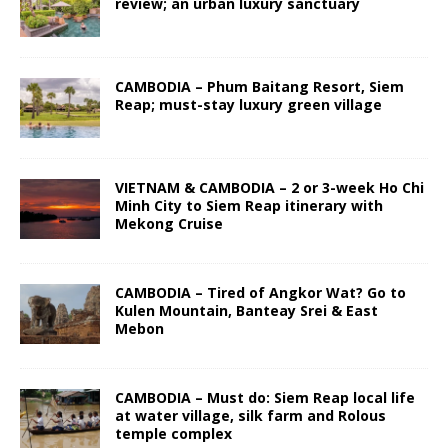
review; an urban luxury sanctuary
CAMBODIA – Phum Baitang Resort, Siem
Reap; must-stay luxury green village
VIETNAM & CAMBODIA – 2 or 3-week Ho Chi
Minh City to Siem Reap itinerary with
Mekong Cruise
CAMBODIA – Tired of Angkor Wat? Go to
Kulen Mountain, Banteay Srei & East
Mebon
CAMBODIA – Must do: Siem Reap local life
at water village, silk farm and Rolous
temple complex