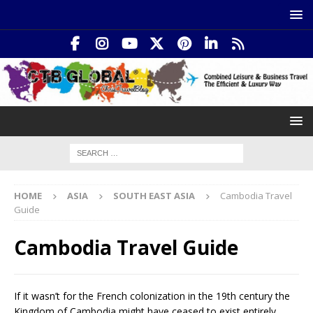
HOME
ASIA
SOUTH EAST ASIA
Cambodia Travel
Guide
Cambodia Travel Guide
If it wasn’t for the French colonization in the 19th century the
Kingdom of Cambodia might have ceased to exist entirely.