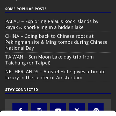
SOME POPULAR POSTS
PALAU – Exploring Palau’s Rock Islands by
kayak & snorkeling in a hidden lake
CHINA – Going back to Chinese roots at
Pekingman site & Ming tombs during Chinese
National Day
TAIWAN – Sun Moon Lake day trip from
Taichung (or Taipei)
NETHERLANDS – Amstel Hotel gives ultimate
luxury in the center of Amsterdam
STAY CONNECTED