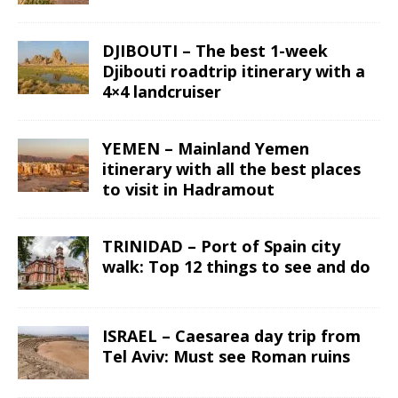
DJIBOUTI – The best 1-week
Djibouti roadtrip itinerary with a
4×4 landcruiser
YEMEN – Mainland Yemen
itinerary with all the best places
to visit in Hadramout
TRINIDAD – Port of Spain city
walk: Top 12 things to see and do
ISRAEL – Caesarea day trip from
Tel Aviv: Must see Roman ruins