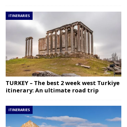
ITINERARIES
TURKEY – The best 2 week west Turkiye
itinerary: An ultimate road trip
ITINERARIES