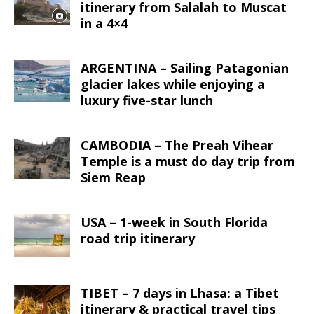
itinerary from Salalah to Muscat
in a 4×4
ARGENTINA – Sailing Patagonian
glacier lakes while enjoying a
luxury five-star lunch
CAMBODIA – The Preah Vihear
Temple is a must do day trip from
Siem Reap
USA – 1-week in South Florida
road trip itinerary
TIBET – 7 days in Lhasa: a Tibet
itinerary & practical travel tips