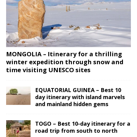
MONGOLIA – Itinerary for a thrilling
winter expedition through snow and
time visiting UNESCO sites
EQUATORIAL GUINEA – Best 10
day itinerary with island marvels
and mainland hidden gems
TOGO – Best 10-day itinerary for a
road trip from south to north