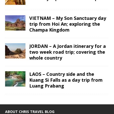
VIETNAM – My Son Sanctuary day
trip from Hoi An; exploring the
Champa Kingdom
JORDAN – A Jordan itinerary for a
two week road trip; covering the
whole country
LAOS – Country side and the
Kuang Si Falls as a day trip from
Luang Prabang
ABOUT CHRIS TRAVEL BLOG