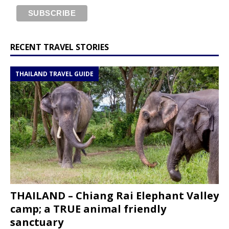
RECENT TRAVEL STORIES
THAILAND TRAVEL GUIDE
THAILAND – Chiang Rai Elephant Valley
camp; a TRUE animal friendly
sanctuary