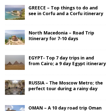
GREECE – Top things to do and
see in Corfu and a Corfu itinerary
North Macedonia – Road Trip
Itinerary for 7-10 days
EGYPT- Top 7 day trips in and
from Cairo; a 9 day Egypt itinerary
RUSSIA – The Moscow Metro; the
perfect tour during a rainy day
OMAN – A 10 day road trip Oman