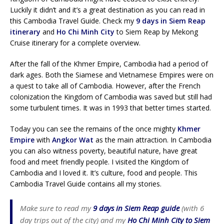
Luckily it didn’t and it’s a great destination as you can read in
this Cambodia Travel Guide. Check my
9 days in Siem Reap
itinerary
and
Ho Chi Minh City
to Siem Reap by Mekong
Cruise itinerary for a complete overview.
After the fall of the Khmer Empire, Cambodia had a period of
dark ages. Both the Siamese and Vietnamese Empires were on
a quest to take all of Cambodia. However, after the French
colonization the Kingdom of Cambodia was saved but still had
some turbulent times. It was in 1993 that better times started.
Today you can see the remains of the once mighty
Khmer
Empire
with
Angkor Wat
as the main attraction. In Cambodia
you can also witness poverty, beautiful nature, have great
food and meet friendly people. I visited the Kingdom of
Cambodia and I loved it. It’s culture, food and people. This
Cambodia Travel Guide contains all my stories.
Make sure to read my
9 days in Siem Reap guide
(with 6
day trips out of the city) and my
Ho Chi Minh City to Siem