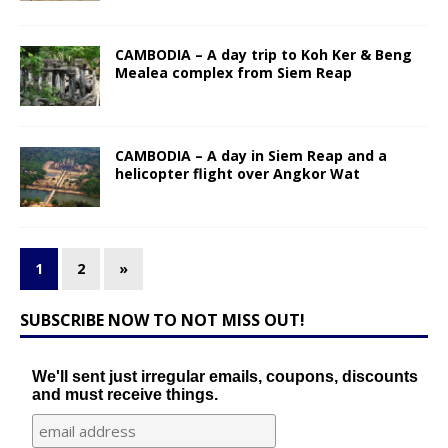
CAMBODIA – A day trip to Koh Ker & Beng
Mealea complex from Siem Reap
CAMBODIA – A day in Siem Reap and a
helicopter flight over Angkor Wat
1
2
»
SUBSCRIBE NOW TO NOT MISS OUT!
We'll sent just irregular emails, coupons, discounts
and must receive things.