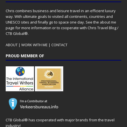
Chris combines business and leisure travel in an efficient luxury
way. With ultimate goals to visited all continents, countries and
UNESCO sites and finally go to space one day. See the
about me
page for more information or to cooperate with Chris Travel Blog /
CTB Global®.
ABOUT
|
WORK WITH ME
|
CONTACT
PROUD MEMBER OF
CTB Global® has cooperated with major brands from the travel
industry!