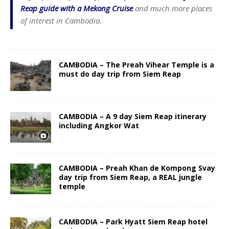
Reap guide with a Mekong Cruise
and much more places
of interest in Cambodia.
CAMBODIA – The Preah Vihear Temple is a
must do day trip from Siem Reap
CAMBODIA – A 9 day Siem Reap itinerary
including Angkor Wat
CAMBODIA – Preah Khan de Kompong Svay
day trip from Siem Reap, a REAL jungle
temple
CAMBODIA – Park Hyatt Siem Reap hotel