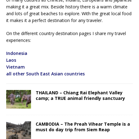
making it a great mix. Beside history there is a warm climate
and lots of great beaches to explore. With the great local food
it makes it a perfect destination for any traveler.
On the different country destination pages I share my travel
experiences:
Indonesia
Laos
Vietnam
all other South East Asian countries
THAILAND – Chiang Rai Elephant Valley
camp; a TRUE animal friendly sanctuary
CAMBODIA – The Preah Vihear Temple is a
must do day trip from Siem Reap