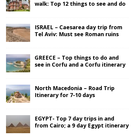
walk: Top 12 things to see and do
ISRAEL – Caesarea day trip from
Tel Aviv: Must see Roman ruins
GREECE – Top things to do and
see in Corfu and a Corfu itinerary
North Macedonia – Road Trip
Itinerary for 7-10 days
EGYPT- Top 7 day trips in and
from Cairo; a 9 day Egypt itinerary