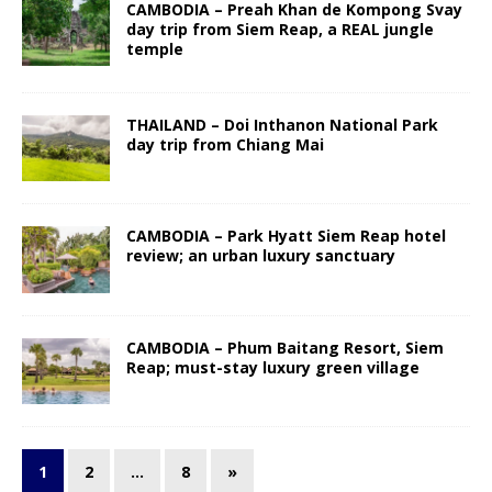
CAMBODIA – Preah Khan de Kompong Svay
day trip from Siem Reap, a REAL jungle
temple
THAILAND – Doi Inthanon National Park
day trip from Chiang Mai
CAMBODIA – Park Hyatt Siem Reap hotel
review; an urban luxury sanctuary
CAMBODIA – Phum Baitang Resort, Siem
Reap; must-stay luxury green village
1
2
…
8
»