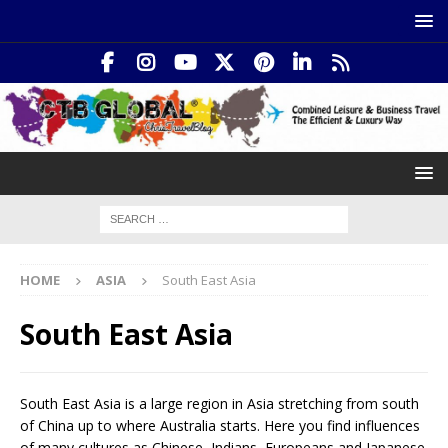
HOME
ASIA
South East Asia
South East Asia
South East Asia is a large region in Asia stretching from south
of China up to where Australia starts. Here you find influences
of many cultures as Chinese, Indians, Europeans and Japanese