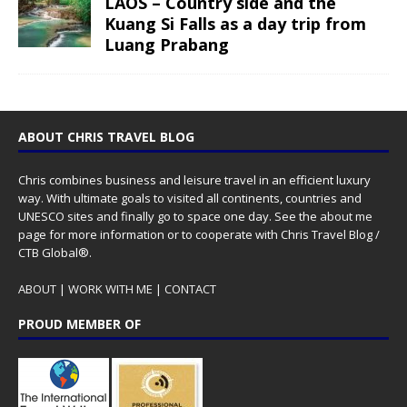
LAOS – Country side and the
Kuang Si Falls as a day trip from
Luang Prabang
ABOUT CHRIS TRAVEL BLOG
Chris combines business and leisure travel in an efficient luxury
way. With ultimate goals to visited all continents, countries and
UNESCO sites and finally go to space one day. See the
about me
page for more information or to cooperate with Chris Travel Blog /
CTB Global®.
ABOUT
|
WORK WITH ME
|
CONTACT
PROUD MEMBER OF