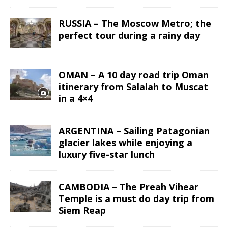
RUSSIA – The Moscow Metro; the
perfect tour during a rainy day
OMAN – A 10 day road trip Oman
itinerary from Salalah to Muscat
in a 4×4
ARGENTINA – Sailing Patagonian
glacier lakes while enjoying a
luxury five-star lunch
CAMBODIA – The Preah Vihear
Temple is a must do day trip from
Siem Reap