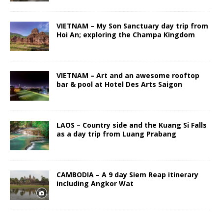
VIETNAM – My Son Sanctuary day trip from
Hoi An; exploring the Champa Kingdom
VIETNAM – Art and an awesome rooftop
bar & pool at Hotel Des Arts Saigon
LAOS – Country side and the Kuang Si Falls
as a day trip from Luang Prabang
CAMBODIA – A 9 day Siem Reap itinerary
including Angkor Wat