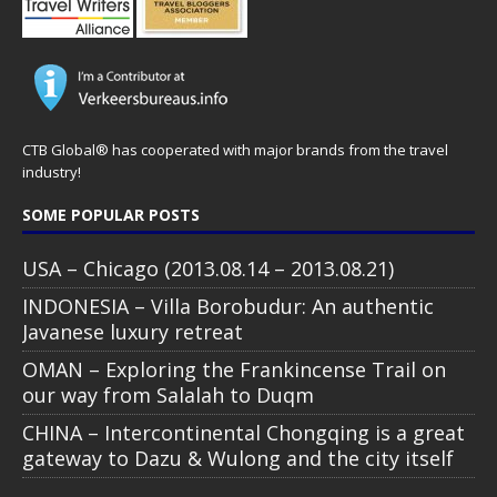
CTB Global® has cooperated with major brands from the travel
industry!
SOME POPULAR POSTS
USA – Chicago (2013.08.14 – 2013.08.21)
INDONESIA – Villa Borobudur: An authentic
Javanese luxury retreat
OMAN – Exploring the Frankincense Trail on
our way from Salalah to Duqm
CHINA – Intercontinental Chongqing is a great
gateway to Dazu & Wulong and the city itself