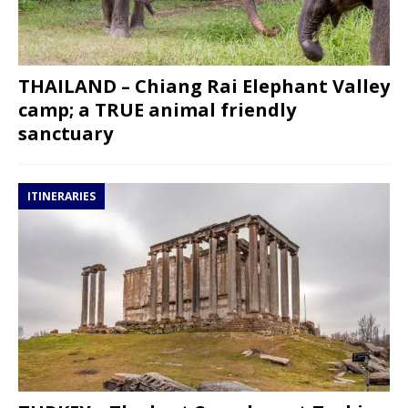
THAILAND – Chiang Rai Elephant Valley
camp; a TRUE animal friendly
sanctuary
ITINERARIES