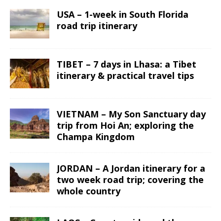
USA – 1-week in South Florida
road trip itinerary
TIBET – 7 days in Lhasa: a Tibet
itinerary & practical travel tips
VIETNAM – My Son Sanctuary day
trip from Hoi An; exploring the
Champa Kingdom
JORDAN – A Jordan itinerary for a
two week road trip; covering the
whole country