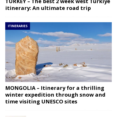
TURKEY – The best 2 week west Turkiye
itinerary: An ultimate road trip
ITINERARIES
MONGOLIA – Itinerary for a thrilling
winter expedition through snow and
time visiting UNESCO sites