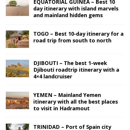
EQUATORIAL GUINEA – Best 10
day itinerary with island marvels
and mainland hidden gems
TOGO – Best 10-day itinerary for a
road trip from south to north
DJIBOUTI – The best 1-week
Djibouti roadtrip itinerary with a
4×4 landcruiser
YEMEN – Mainland Yemen
itinerary with all the best places
to visit in Hadramout
TRINIDAD – Port of Spain city