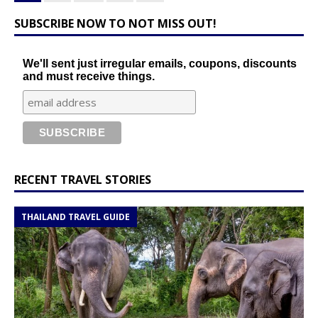
SUBSCRIBE NOW TO NOT MISS OUT!
We'll sent just irregular emails, coupons, discounts
and must receive things.
RECENT TRAVEL STORIES
THAILAND TRAVEL GUIDE