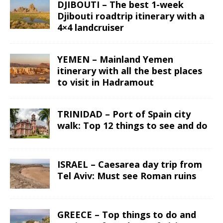
DJIBOUTI – The best 1-week
Djibouti roadtrip itinerary with a
4×4 landcruiser
YEMEN – Mainland Yemen
itinerary with all the best places
to visit in Hadramout
TRINIDAD – Port of Spain city
walk: Top 12 things to see and do
ISRAEL – Caesarea day trip from
Tel Aviv: Must see Roman ruins
GREECE – Top things to do and