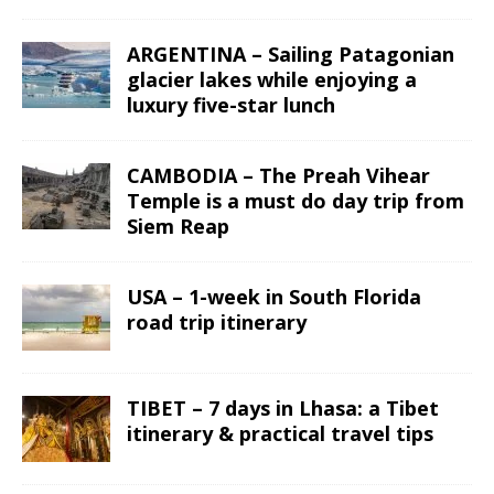
ARGENTINA – Sailing Patagonian
glacier lakes while enjoying a
luxury five-star lunch
CAMBODIA – The Preah Vihear
Temple is a must do day trip from
Siem Reap
USA – 1-week in South Florida
road trip itinerary
TIBET – 7 days in Lhasa: a Tibet
itinerary & practical travel tips