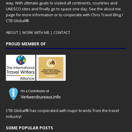
way. With ultimate goals to visited all continents, countries and
UNESCO sites and finally go to space one day. See the
about me
page for more information or to cooperate with Chris Travel Blog /
CTB Global®.
ABOUT
|
WORK WITH ME
|
CONTACT
PROUD MEMBER OF
CTB Global® has cooperated with major brands from the travel
industry!
SOME POPULAR POSTS