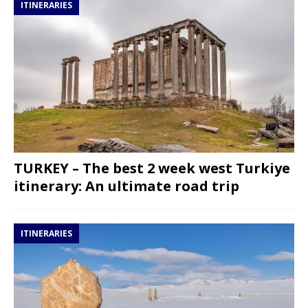
ITINERARIES
TURKEY – The best 2 week west Turkiye
itinerary: An ultimate road trip
ITINERARIES