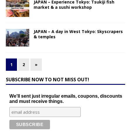
JAPAN – Experience Tokyo: Tsukiji fish
market & a sushi workshop
JAPAN – A day in West Tokyo: Skyscrapers
& temples
1
2
»
SUBSCRIBE NOW TO NOT MISS OUT!
We'll sent just irregular emails, coupons, discounts
and must receive things.