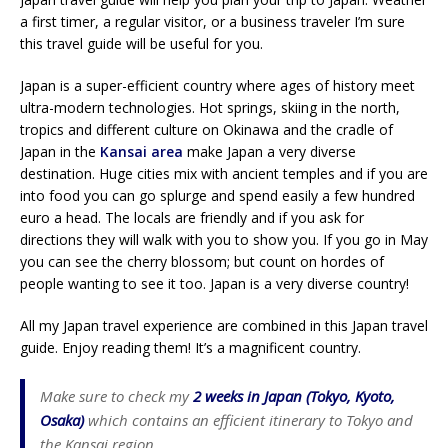
a first timer, a regular visitor, or a business traveler I’m sure
this travel guide will be useful for you.
Japan is a super-efficient country where ages of history meet
ultra-modern technologies. Hot springs, skiing in the north,
tropics and different culture on Okinawa and the cradle of
Japan in the
Kansai area
make Japan a very diverse
destination. Huge cities mix with ancient temples and if you are
into food you can go splurge and spend easily a few hundred
euro a head. The locals are friendly and if you ask for
directions they will walk with you to show you. If you go in May
you can see the cherry blossom; but count on hordes of
people wanting to see it too. Japan is a very diverse country!
All my Japan travel experience are combined in this Japan travel
guide. Enjoy reading them! It’s a magnificent country.
Make sure to check my
2 weeks in Japan (Tokyo, Kyoto,
Osaka)
which contains an efficient itinerary to Tokyo and
the Kansai region.