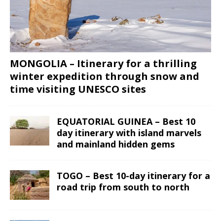
MONGOLIA – Itinerary for a thrilling
winter expedition through snow and
time visiting UNESCO sites
EQUATORIAL GUINEA – Best 10
day itinerary with island marvels
and mainland hidden gems
TOGO – Best 10-day itinerary for a
road trip from south to north