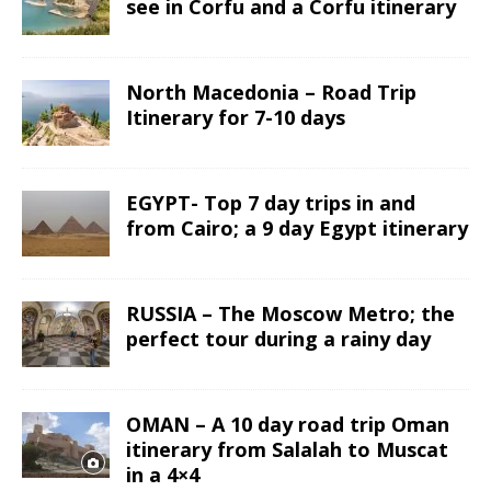
see in Corfu and a Corfu itinerary
North Macedonia – Road Trip
Itinerary for 7-10 days
EGYPT- Top 7 day trips in and
from Cairo; a 9 day Egypt itinerary
RUSSIA – The Moscow Metro; the
perfect tour during a rainy day
OMAN – A 10 day road trip Oman
itinerary from Salalah to Muscat
in a 4×4