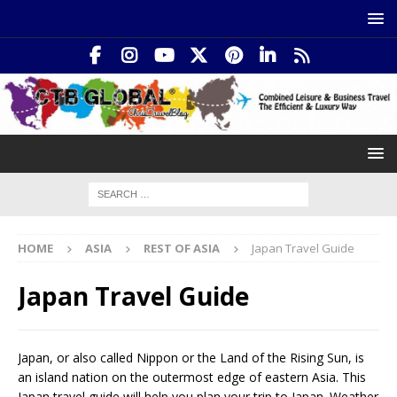
HOME
ASIA
REST OF ASIA
Japan Travel Guide
Japan Travel Guide
Japan, or also called Nippon or the Land of the Rising Sun, is
an island nation on the outermost edge of eastern Asia. This
Japan travel guide will help you plan your trip to Japan. Weather