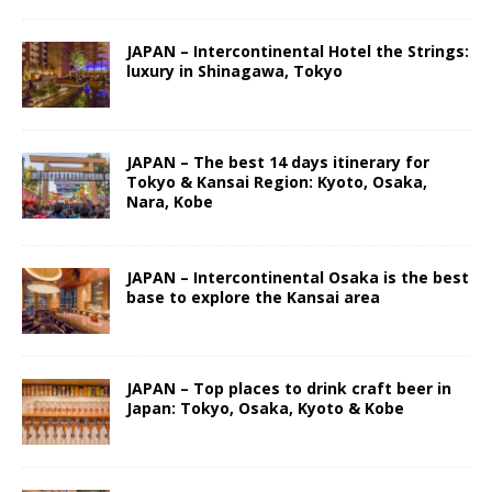
JAPAN – Intercontinental Hotel the Strings:
luxury in Shinagawa, Tokyo
JAPAN – The best 14 days itinerary for
Tokyo & Kansai Region: Kyoto, Osaka,
Nara, Kobe
JAPAN – Intercontinental Osaka is the best
base to explore the Kansai area
JAPAN – Top places to drink craft beer in
Japan: Tokyo, Osaka, Kyoto & Kobe