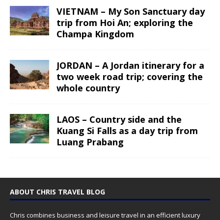
VIETNAM – My Son Sanctuary day
trip from Hoi An; exploring the
Champa Kingdom
JORDAN – A Jordan itinerary for a
two week road trip; covering the
whole country
LAOS – Country side and the
Kuang Si Falls as a day trip from
Luang Prabang
ABOUT CHRIS TRAVEL BLOG
Chris combines business and leisure travel in an efficient luxury