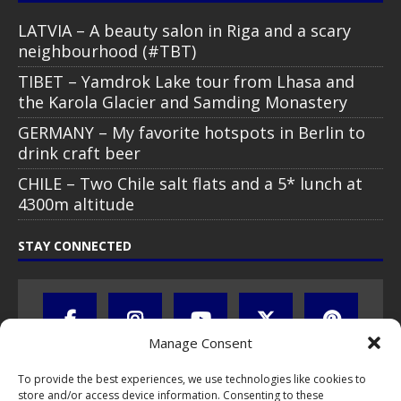
LATVIA – A beauty salon in Riga and a scary
neighbourhood (#TBT)
TIBET – Yamdrok Lake tour from Lhasa and
the Karola Glacier and Samding Monastery
GERMANY – My favorite hotspots in Berlin to
drink craft beer
CHILE – Two Chile salt flats and a 5* lunch at
4300m altitude
STAY CONNECTED
Manage Consent
To provide the best experiences, we use technologies like cookies to
store and/or access device information. Consenting to these