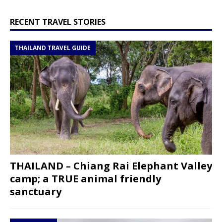
RECENT TRAVEL STORIES
THAILAND TRAVEL GUIDE
THAILAND – Chiang Rai Elephant Valley
camp; a TRUE animal friendly
sanctuary