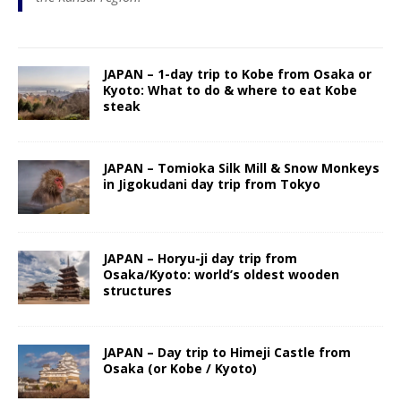
JAPAN – 1-day trip to Kobe from Osaka or
Kyoto: What to do & where to eat Kobe
steak
JAPAN – Tomioka Silk Mill & Snow Monkeys
in Jigokudani day trip from Tokyo
JAPAN – Horyu-ji day trip from
Osaka/Kyoto: world’s oldest wooden
structures
JAPAN – Day trip to Himeji Castle from
Osaka (or Kobe / Kyoto)