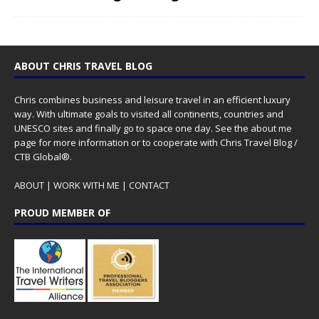
ABOUT CHRIS TRAVEL BLOG
Chris combines business and leisure travel in an efficient luxury
way. With ultimate goals to visited all continents, countries and
UNESCO sites and finally go to space one day. See the
about me
page for more information or to cooperate with Chris Travel Blog /
CTB Global®.
ABOUT
|
WORK WITH ME
|
CONTACT
PROUD MEMBER OF