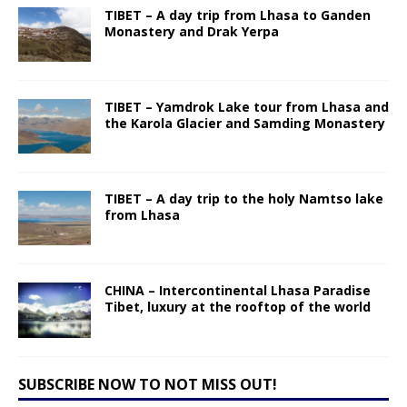
TIBET – A day trip from Lhasa to Ganden
Monastery and Drak Yerpa
TIBET – Yamdrok Lake tour from Lhasa and
the Karola Glacier and Samding Monastery
TIBET – A day trip to the holy Namtso lake
from Lhasa
CHINA – Intercontinental Lhasa Paradise
Tibet, luxury at the rooftop of the world
SUBSCRIBE NOW TO NOT MISS OUT!