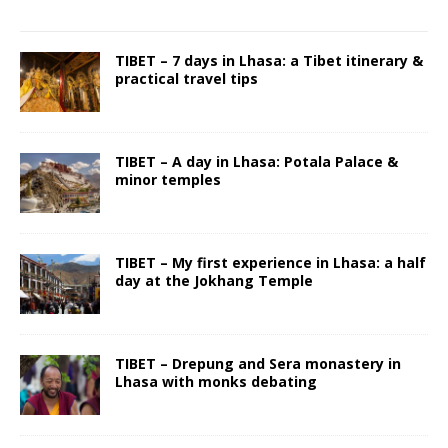
TIBET – 7 days in Lhasa: a Tibet itinerary &
practical travel tips
TIBET – A day in Lhasa: Potala Palace &
minor temples
TIBET – My first experience in Lhasa: a half
day at the Jokhang Temple
TIBET – Drepung and Sera monastery in
Lhasa with monks debating