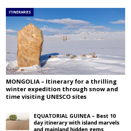
ITINERARIES
MONGOLIA – Itinerary for a thrilling
winter expedition through snow and
time visiting UNESCO sites
EQUATORIAL GUINEA – Best 10
day itinerary with island marvels
and mainland hidden gems