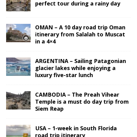
perfect tour during a rainy day
OMAN – A 10 day road trip Oman
itinerary from Salalah to Muscat
in a 4×4
ARGENTINA – Sailing Patagonian
glacier lakes while enjoying a
luxury five-star lunch
CAMBODIA – The Preah Vihear
Temple is a must do day trip from
Siem Reap
USA – 1-week in South Florida
road trip itinerary