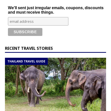
We'll sent just irregular emails, coupons, discounts
and must receive things.
RECENT TRAVEL STORIES
THAILAND TRAVEL GUIDE