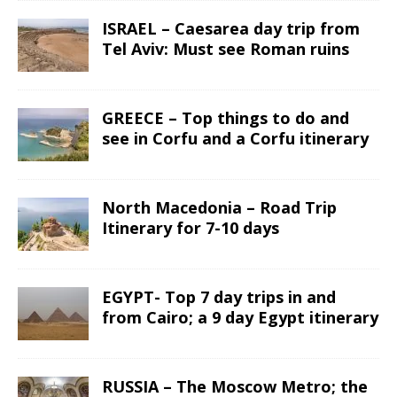
ISRAEL – Caesarea day trip from
Tel Aviv: Must see Roman ruins
GREECE – Top things to do and
see in Corfu and a Corfu itinerary
North Macedonia – Road Trip
Itinerary for 7-10 days
EGYPT- Top 7 day trips in and
from Cairo; a 9 day Egypt itinerary
RUSSIA – The Moscow Metro; the