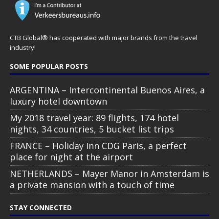
CTB Global® has cooperated with major brands from the travel
industry!
SOME POPULAR POSTS
ARGENTINA – Intercontinental Buenos Aires, a
luxury hotel downtown
My 2018 travel year: 89 flights, 174 hotel
nights, 34 countries, 5 bucket list trips
FRANCE – Holiday Inn CDG Paris, a perfect
place for night at the airport
NETHERLANDS – Mayer Manor in Amsterdam is
a private mansion with a touch of time
STAY CONNECTED