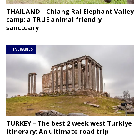
THAILAND – Chiang Rai Elephant Valley
camp; a TRUE animal friendly
sanctuary
ITINERARIES
TURKEY – The best 2 week west Turkiye
itinerary: An ultimate road trip