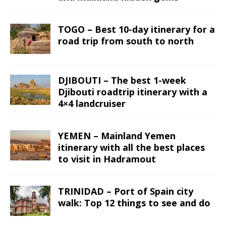
TOGO – Best 10-day itinerary for a
road trip from south to north
DJIBOUTI – The best 1-week
Djibouti roadtrip itinerary with a
4×4 landcruiser
YEMEN – Mainland Yemen
itinerary with all the best places
to visit in Hadramout
TRINIDAD – Port of Spain city
walk: Top 12 things to see and do