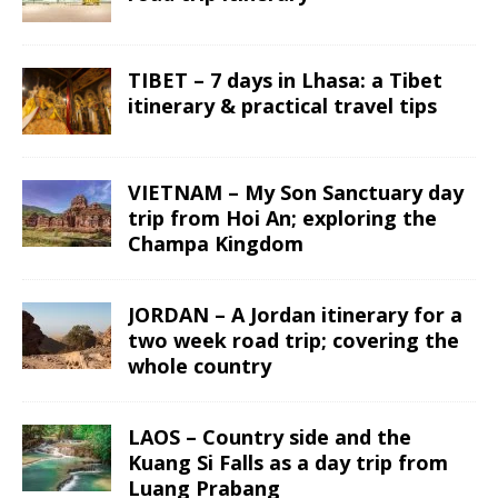
TIBET – 7 days in Lhasa: a Tibet
itinerary & practical travel tips
VIETNAM – My Son Sanctuary day
trip from Hoi An; exploring the
Champa Kingdom
JORDAN – A Jordan itinerary for a
two week road trip; covering the
whole country
LAOS – Country side and the
Kuang Si Falls as a day trip from
Luang Prabang