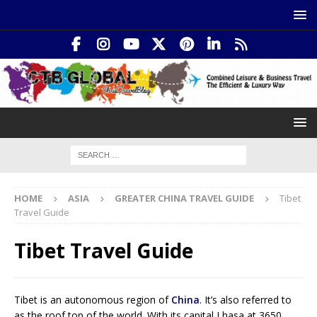
HOME
ASIA
GREATER CHINA TRAVEL GUIDE
Tibet
Travel Guide
Tibet Travel Guide
Tibet is an autonomous region of
China
. It’s also referred to
as the roof top of the world. With its capital Lhasa at 3650