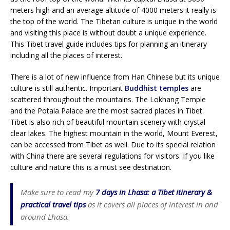
meters high and an average altitude of 4000 meters it really is
the top of the world. The Tibetan culture is unique in the world
and visiting this place is without doubt a unique experience.
This Tibet travel guide includes tips for planning an itinerary
including all the places of interest.
There is a lot of new influence from Han Chinese but its unique
culture is still authentic. Important
Buddhist temples
are
scattered throughout the mountains. The Lokhang Temple
and the Potala Palace are the most sacred places in Tibet.
Tibet is also rich of beautiful mountain scenery with crystal
clear lakes. The highest mountain in the world, Mount Everest,
can be accessed from Tibet as well. Due to its special relation
with China there are several regulations for visitors. If you like
culture and nature this is a must see destination.
Make sure to read my
7 days in Lhasa: a Tibet itinerary &
practical travel tips
as it covers all places of interest in and
around Lhasa.