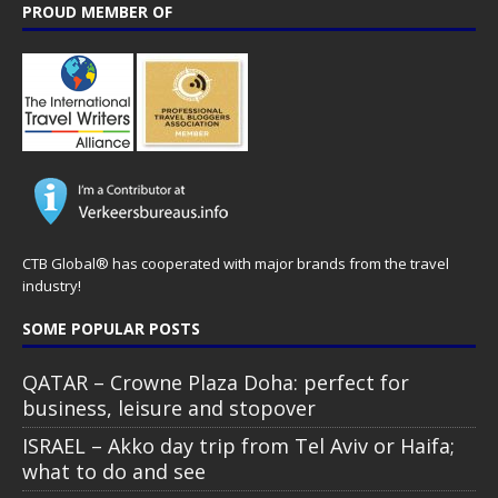
PROUD MEMBER OF
CTB Global® has cooperated with major brands from the travel
industry!
SOME POPULAR POSTS
QATAR – Crowne Plaza Doha: perfect for
business, leisure and stopover
ISRAEL – Akko day trip from Tel Aviv or Haifa;
what to do and see