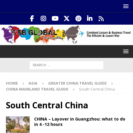
HOME
ASIA
GREATER CHINA TRAVEL GUIDE
CHINA MAINLAND TRAVEL GUIDE
South Central China
South Central China
CHINA – Layover in Guangzhou: what to do
in 4 -12 hours