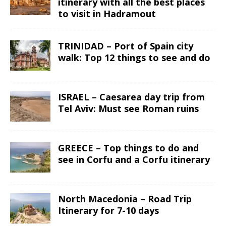
itinerary with all the best places
to visit in Hadramout
TRINIDAD – Port of Spain city
walk: Top 12 things to see and do
ISRAEL – Caesarea day trip from
Tel Aviv: Must see Roman ruins
GREECE – Top things to do and
see in Corfu and a Corfu itinerary
North Macedonia – Road Trip
Itinerary for 7-10 days