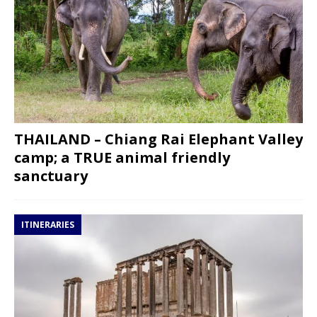
THAILAND – Chiang Rai Elephant Valley
camp; a TRUE animal friendly
sanctuary
ITINERARIES