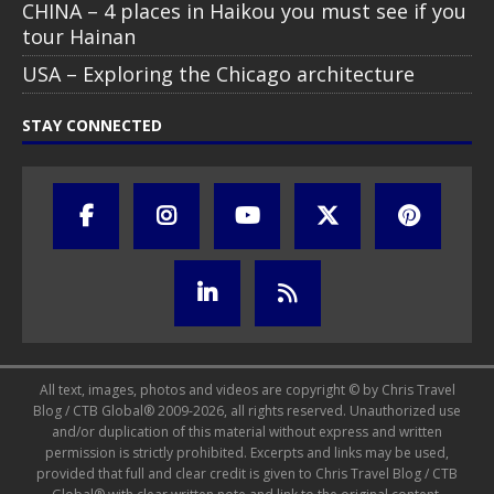
CHINA – 4 places in Haikou you must see if you
tour Hainan
USA – Exploring the Chicago architecture
STAY CONNECTED
All text, images, photos and videos are copyright © by Chris Travel
Blog / CTB Global® 2009-2026, all rights reserved. Unauthorized use
and/or duplication of this material without express and written
permission is strictly prohibited. Excerpts and links may be used,
provided that full and clear credit is given to Chris Travel Blog / CTB