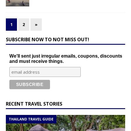
1
2
»
SUBSCRIBE NOW TO NOT MISS OUT!
We'll sent just irregular emails, coupons, discounts
and must receive things.
RECENT TRAVEL STORIES
THAILAND TRAVEL GUIDE