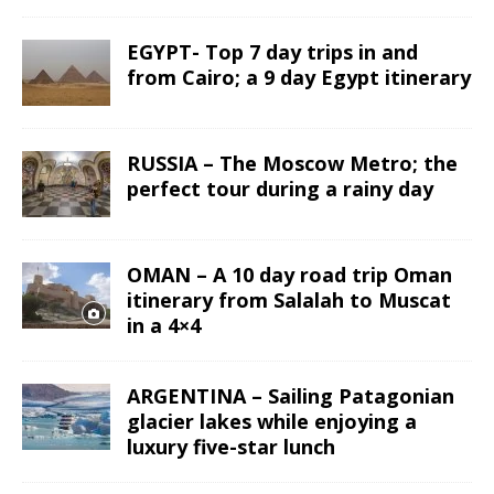
EGYPT- Top 7 day trips in and
from Cairo; a 9 day Egypt itinerary
RUSSIA – The Moscow Metro; the
perfect tour during a rainy day
OMAN – A 10 day road trip Oman
itinerary from Salalah to Muscat
in a 4×4
ARGENTINA – Sailing Patagonian
glacier lakes while enjoying a
luxury five-star lunch