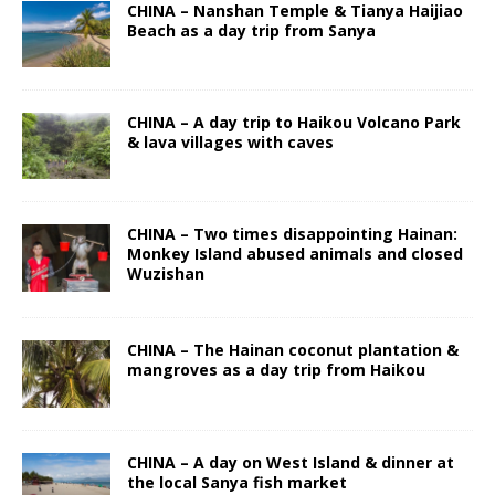
CHINA – Nanshan Temple & Tianya Haijiao
Beach as a day trip from Sanya
CHINA – A day trip to Haikou Volcano Park
& lava villages with caves
CHINA – Two times disappointing Hainan:
Monkey Island abused animals and closed
Wuzishan
CHINA – The Hainan coconut plantation &
mangroves as a day trip from Haikou
CHINA – A day on West Island & dinner at
the local Sanya fish market