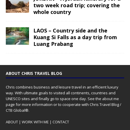
two week road trip; covering the
whole country
LAOS – Country side and the
Kuang Si Falls as a day trip from
Luang Prabang
ABOUT CHRIS TRAVEL BLOG
Chris combines business and leisure travel in an efficient luxury
way. With ultimate goals to visited all continents, countries and
UNESCO sites and finally go to space one day. See the
about me
page for more information or to cooperate with Chris Travel Blog /
CTB Global®.
ABOUT
|
WORK WITH ME
|
CONTACT