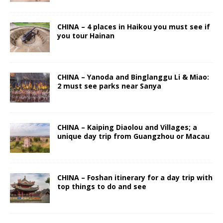
CHINA – 4 places in Haikou you must see if
you tour Hainan
CHINA – Yanoda and Binglanggu Li & Miao:
2 must see parks near Sanya
CHINA – Kaiping Diaolou and Villages; a
unique day trip from Guangzhou or Macau
CHINA – Foshan itinerary for a day trip with
top things to do and see