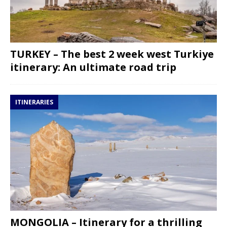
TURKEY – The best 2 week west Turkiye
itinerary: An ultimate road trip
ITINERARIES
MONGOLIA – Itinerary for a thrilling