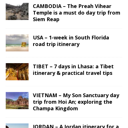
CAMBODIA – The Preah Vihear
Temple is a must do day trip from
Siem Reap
USA – 1-week in South Florida
road trip itinerary
TIBET – 7 days in Lhasa: a Tibet
itinerary & practical travel tips
VIETNAM – My Son Sanctuary day
trip from Hoi An; exploring the
Champa Kingdom
JORDAN – A Jordan itinerary for a