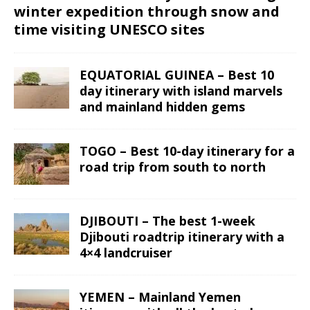
winter expedition through snow and
time visiting UNESCO sites
EQUATORIAL GUINEA – Best 10
day itinerary with island marvels
and mainland hidden gems
TOGO – Best 10-day itinerary for a
road trip from south to north
DJIBOUTI – The best 1-week
Djibouti roadtrip itinerary with a
4×4 landcruiser
YEMEN – Mainland Yemen