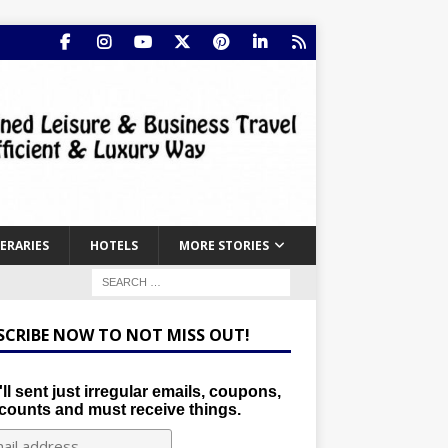
NERARIES
HOTELS
MORE STORIES
SCRIBE NOW TO NOT MISS OUT!
ll sent just irregular emails, coupons,
counts and must receive things.