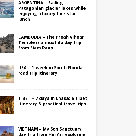
ARGENTINA – Sailing
Patagonian glacier lakes while
enjoying a luxury five-star
lunch
CAMBODIA – The Preah Vihear
Temple is a must do day trip
from Siem Reap
USA – 1-week in South Florida
road trip itinerary
TIBET – 7 days in Lhasa: a Tibet
itinerary & practical travel tips
VIETNAM – My Son Sanctuary
day trip from Hoi An; exploring