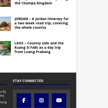
the Champa Kingdom
JORDAN – A Jordan itinerary for
a two week road trip; covering
the whole country
LAOS – Country side and the
Kuang Si Falls as a day trip
from Luang Prabang
STAY CONNECTED
o fly
am)
chung