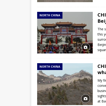
CHI
NORTH CHINA
Bei
The s
this 
surro
Beiji
squar
CHI
NORTH CHINA
wha
My fi
conve
busin
sight
at Ba