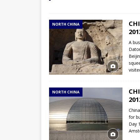
CHI
NORTH CHINA
201
A bus
Daton
Beiji
squee
visit
CHI
NORTH CHINA
201
China
for b
Day 1
Amste