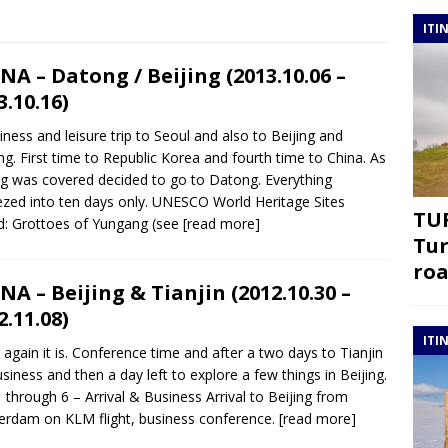
ITI
NA – Datong / Beijing (2013.10.06 –
3.10.16)
iness and leisure trip to Seoul and also to Beijing and
g. First time to Republic Korea and fourth time to China. As
ng was covered decided to go to Datong. Everything
zed into ten days only. UNESCO World Heritage Sites
TUR
ed: Grottoes of Yungang (see
[read more]
Tur
roa
NA – Beijing & Tianjin (2012.10.30 –
2.11.08)
ITI
 again it is. Conference time and after a two days to Tianjin
usiness and then a day left to explore a few things in Beijing.
 through 6 – Arrival & Business Arrival to Beijing from
rdam on KLM flight, business conference.
[read more]