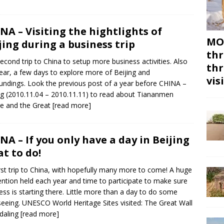
NA – Visiting the hightlights of
MON
jing during a business trip
thr
econd trip to China to setup more business activities. Also
thr
year, a few days to explore more of Beijing and
vis
undings. Look the previous post of a year before CHINA –
ng (2010.11.04 – 2010.11.11) to read about Tiananmen
e and the Great
[read more]
NA – If you only have a day in Beijing
t to do!
rst trip to China, with hopefully many more to come! A huge
ntion held each year and time to participate to make sure
ess is starting there. Little more than a day to do some
seeing. UNESCO World Heritage Sites visited: The Great Wall
daling
[read more]