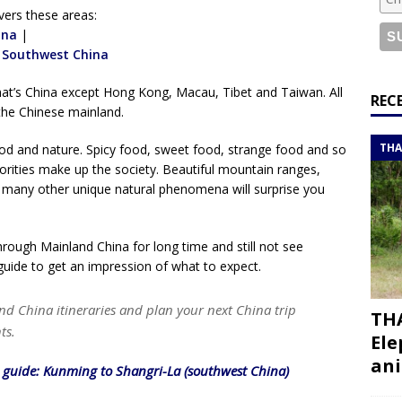
or a road trip from south to north
ITINERARIES
vers these areas:
bouti roadtrip itinerary with a 4×4 landcruiser
ina
|
DJIBOUTI
|
Southwest China
hat’s China except Hong Kong, Macau, Tibet and Taiwan. All
ry with all the best places to visit in Hadramout
ITINERARIES
REC
the Chinese mainland.
t Valley camp; a TRUE animal friendly sanctuary
THAILAND
THA
food and nature. Spicy food, sweet food, strange food and so
ities make up the society. Beautiful mountain ranges,
nd many other unique natural phenomena will surprise you
through Mainland China for long time and still not see
guide to get an impression of what to expect.
nd China itineraries and plan your next China trip
THA
ts.
Ele
ani
l guide: Kunming to Shangri-La (southwest China)