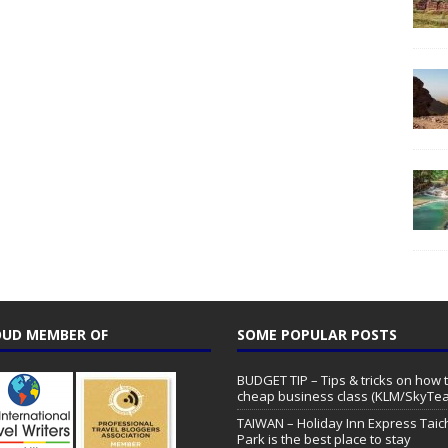
UD MEMBER OF
SOME POPULAR POSTS
BUDGET TIP – Tips & tricks on how t
cheap business class (KLM/SkyTe
TAIWAN – Holiday Inn Express Tai
Park is the best place to stay