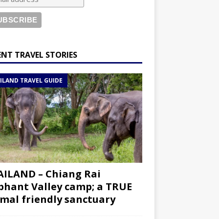
ENT TRAVEL STORIES
ILAND TRAVEL GUIDE
ILAND – Chiang Rai
phant Valley camp; a TRUE
mal friendly sanctuary