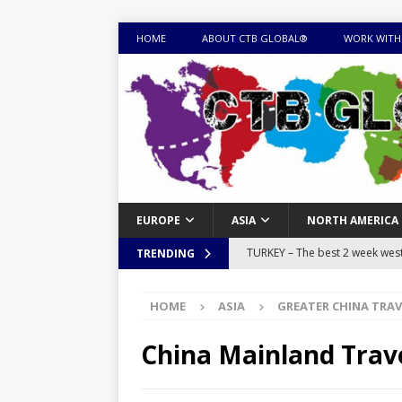
HOME
ABOUT CTB GLOBAL®
WORK WITH
EUROPE
ASIA
NORTH AMERICA
TURKEY – The best 2 week west 
TRENDING
MONGOLIA – Itinerary for a thr
HOME
ASIA
GREATER CHINA TRAV
sites
ITINERARIES
EQUATORIAL GUINEA – Best 10 
China Mainland Trav
EQUATORIAL GUINEA TRAVEL 