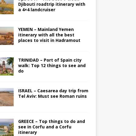
Djibouti roadtrip itinerary with
a 4×4 landcruiser
YEMEN – Mainland Yemen
itinerary with all the best
places to visit in Hadramout
TRINIDAD – Port of Spain city
walk: Top 12 things to see and
do
ISRAEL – Caesarea day trip from
Tel Aviv: Must see Roman ruins
GREECE – Top things to do and
see in Corfu and a Corfu
itinerary