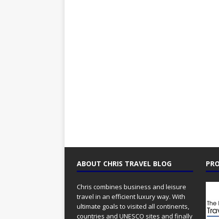
ABOUT CHRIS TRAVEL BLOG
PRO
Chris combines business and leisure
travel in an efficient luxury way. With
ultimate goals to visited all continents,
countries and UNESCO sites and finally