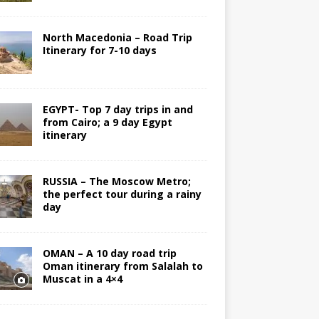
North Macedonia – Road Trip
Itinerary for 7-10 days
EGYPT- Top 7 day trips in and
from Cairo; a 9 day Egypt
itinerary
RUSSIA – The Moscow Metro;
the perfect tour during a rainy
day
OMAN – A 10 day road trip
Oman itinerary from Salalah to
Muscat in a 4×4