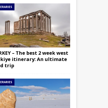
NERARIES
KEY – The best 2 week west
kiye itinerary: An ultimate
d trip
NERARIES