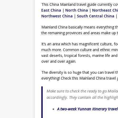
TOGO – Best 10-day itinerary f
This China Mainland travel guide currently co
East China
|
North China
DJIBOUTI – The best 1-week Dji
|
Northeast Ch
Northwest China
|
South Central China
TRAVEL GUIDE
Mainland China basically means everything t
YEMEN – Mainland Yemen itinera
the remaining provinces and areas make up 
THAILAND – Chiang Rai Elephan
It’s an area which has magnificent culture, 
TRAVEL GUIDE
much more. Common culture and ethnic minor
vast deserts, tropical forests, marine life a
over and over again.
The diversity is so huge that you can travel 
everything! Check this Mainland China travel 
Make sure to check the ready to go Maila
accordingly. They contain all the highligh
A two-week Yunnan itinerary trave