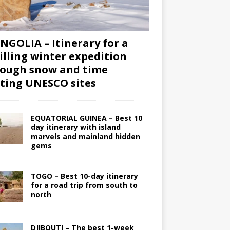
GOLIA – Itinerary for a
illing winter expedition
ough snow and time
iting UNESCO sites
EQUATORIAL GUINEA – Best 10
day itinerary with island
marvels and mainland hidden
gems
TOGO – Best 10-day itinerary
for a road trip from south to
north
DJIBOUTI – The best 1-week