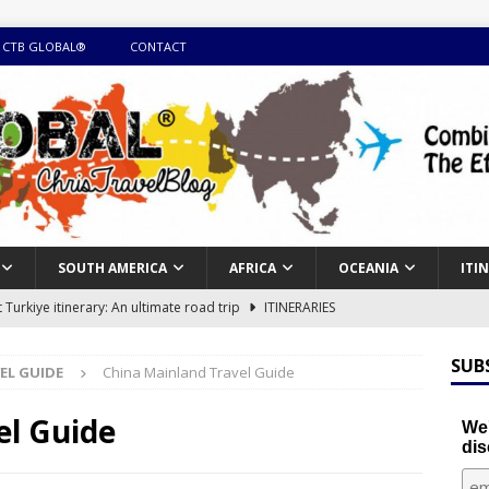
 CTB GLOBAL®
CONTACT
SOUTH AMERICA
AFRICA
OCEANIA
ITI
Turkiye itinerary: An ultimate road trip
ITINERARIES
illing winter expedition through snow and time visiting UNESCO
SUB
EL GUIDE
China Mainland Travel Guide
day itinerary with island marvels and mainland hidden gems
el Guide
We'
dis
GUIDE