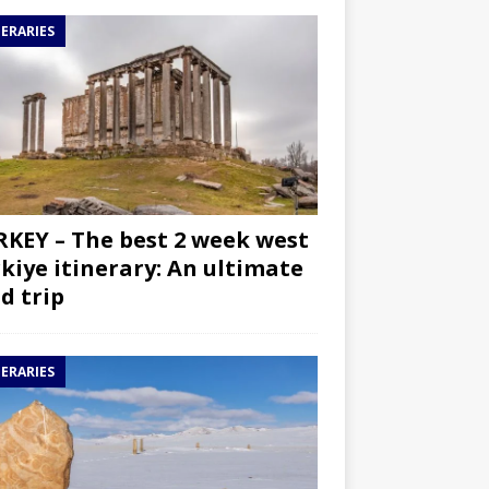
NERARIES
KEY – The best 2 week west
kiye itinerary: An ultimate
d trip
NERARIES