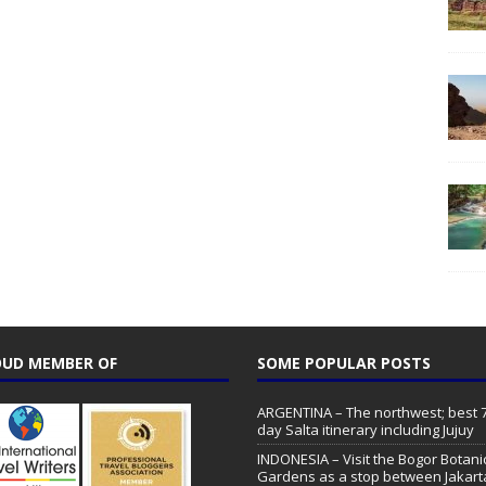
UD MEMBER OF
SOME POPULAR POSTS
ARGENTINA – The northwest; best 7
day Salta itinerary including Jujuy
INDONESIA – Visit the Bogor Botani
Gardens as a stop between Jakart