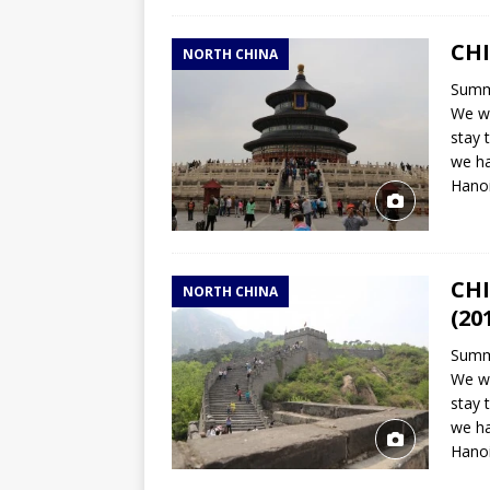
CHI
NORTH CHINA
Summa
We wi
stay 
we ha
Hano
CHI
NORTH CHINA
(20
Summa
We wi
stay 
we ha
Hano