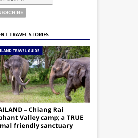
ENT TRAVEL STORIES
ILAND TRAVEL GUIDE
ILAND – Chiang Rai
phant Valley camp; a TRUE
mal friendly sanctuary