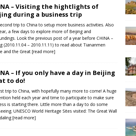
NA – Visiting the hightlights of
jing during a business trip
econd trip to China to setup more business activities. Also
year, a few days to explore more of Beijing and
undings. Look the previous post of a year before CHINA –
ng (2010.11.04 – 2010.11.11) to read about Tiananmen
e and the Great
[read more]
NA – If you only have a day in Beijing
t to do!
rst trip to China, with hopefully many more to come! A huge
ntion held each year and time to participate to make sure
ess is starting there. Little more than a day to do some
seeing. UNESCO World Heritage Sites visited: The Great Wall
daling
[read more]