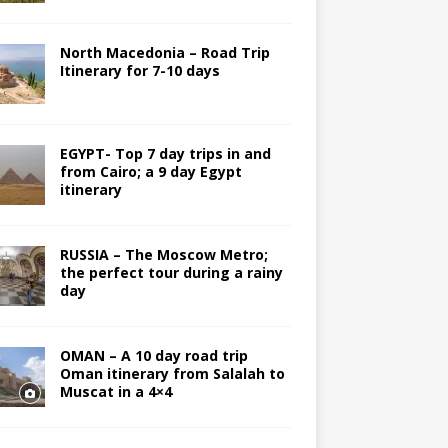
North Macedonia – Road Trip
Itinerary for 7-10 days
EGYPT- Top 7 day trips in and
from Cairo; a 9 day Egypt
itinerary
RUSSIA – The Moscow Metro;
the perfect tour during a rainy
day
OMAN – A 10 day road trip
Oman itinerary from Salalah to
Muscat in a 4×4