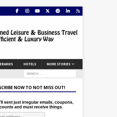
NERARIES
HOTELS
MORE STORIES
SCRIBE NOW TO NOT MISS OUT!
ll sent just irregular emails, coupons,
counts and must receive things.