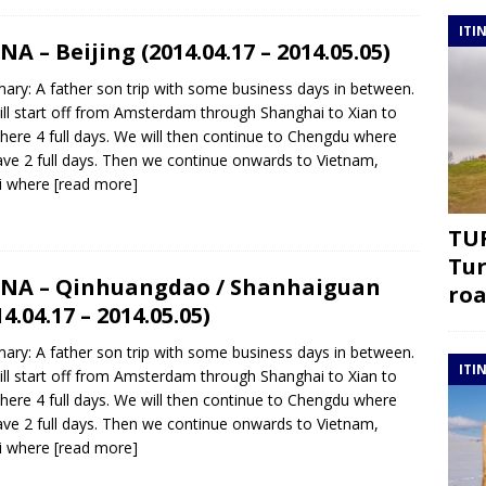
ITI
NA – Beijing (2014.04.17 – 2014.05.05)
ry: A father son trip with some business days in between.
ll start off from Amsterdam through Shanghai to Xian to
there 4 full days. We will then continue to Chengdu where
ve 2 full days. Then we continue onwards to Vietnam,
i where
[read more]
TUR
Tur
NA – Qinhuangdao / Shanhaiguan
roa
14.04.17 – 2014.05.05)
ry: A father son trip with some business days in between.
ITI
ll start off from Amsterdam through Shanghai to Xian to
there 4 full days. We will then continue to Chengdu where
ve 2 full days. Then we continue onwards to Vietnam,
i where
[read more]