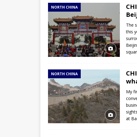
CHI
NORTH CHINA
Bei
The s
this 
surro
Beiji
squar
CHI
NORTH CHINA
wha
My fi
conve
busin
sight
at Ba