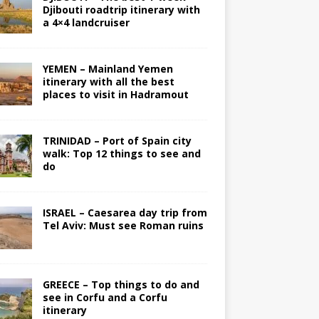
Djibouti roadtrip itinerary with
a 4×4 landcruiser
YEMEN – Mainland Yemen
itinerary with all the best
places to visit in Hadramout
TRINIDAD – Port of Spain city
walk: Top 12 things to see and
do
ISRAEL – Caesarea day trip from
Tel Aviv: Must see Roman ruins
GREECE – Top things to do and
see in Corfu and a Corfu
itinerary