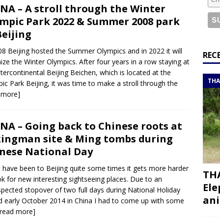
or a road trip from south to north
ITINERARIES
NA – A stroll through the Winter
bouti roadtrip itinerary with a 4×4 landcruiser
DJIBOUTI
mpic Park 2022 & Summer 2008 park
Beijing
08 Beijing hosted the Summer Olympics and in 2022 it will
ry with all the best places to visit in Hadramout
ITINERARIES
REC
ize the Winter Olympics. After four years in a row staying at
t Valley camp; a TRUE animal friendly sanctuary
THAILAND
ntercontinental Beijing Beichen, which is located at the
THA
ic Park Beijing, it was time to make a stroll through the
 more]
NA – Going back to Chinese roots at
ingman site & Ming tombs during
nese National Day
u have been to Beijing quite some times it gets more harder
THA
ok for new interesting sightseeing places. Due to an
Ele
pected stopover of two full days during National Holiday
ani
d early October 2014 in China I had to come up with some
[read more]