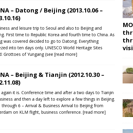
NA – Datong / Beijing (2013.10.06 –
3.10.16)
MON
iness and leisure trip to Seoul and also to Beijing and
thr
g. First time to Republic Korea and fourth time to China. As
thr
ng was covered decided to go to Datong. Everything
vis
zed into ten days only. UNESCO World Heritage Sites
ed: Grottoes of Yungang (see
[read more]
NA – Beijing & Tianjin (2012.10.30 –
2.11.08)
 again it is. Conference time and after a two days to Tianjin
usiness and then a day left to explore a few things in Beijing.
 through 6 – Arrival & Business Arrival to Beijing from
rdam on KLM flight, business conference.
[read more]