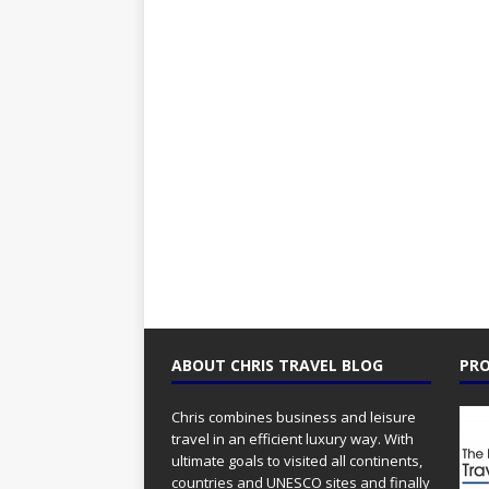
ABOUT CHRIS TRAVEL BLOG
PRO
Chris combines business and leisure
travel in an efficient luxury way. With
ultimate goals to visited all continents,
countries and UNESCO sites and finally