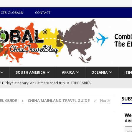
 CTB GLOBAL®
CONTACT
SOUTH AMERICA
AFRICA
OCEANIA
ITI
Turkiye itinerary: An ultimate road trip
ITINERARIES
illing winter expedition through snow and time visiting UNESCO
SUB
EL GUIDE
CHINA MAINLAND TRAVEL GUIDE
North
day itinerary with island marvels and mainland hidden gems
We'
dis
GUIDE