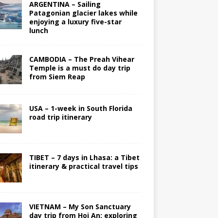
ARGENTINA – Sailing
Patagonian glacier lakes while
enjoying a luxury five-star
lunch
CAMBODIA – The Preah Vihear
Temple is a must do day trip
from Siem Reap
USA – 1-week in South Florida
road trip itinerary
TIBET – 7 days in Lhasa: a Tibet
itinerary & practical travel tips
VIETNAM – My Son Sanctuary
day trip from Hoi An; exploring