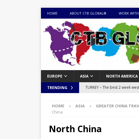
HOME
ABOUT CTB GLOBAL®
WORK WITH
EUROPE
ASIA
NORTH AMERICA
TURKEY – The best 2 week west 
TRENDING
MONGOLIA – Itinerary for a thr
HOME
ASIA
GREATER CHINA TRAV
sites
ITINERARIES
China
EQUATORIAL GUINEA – Best 10 
North China
EQUATORIAL GUINEA TRAVEL 