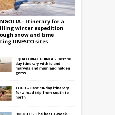
GOLIA – Itinerary for a
illing winter expedition
ough snow and time
iting UNESCO sites
EQUATORIAL GUINEA – Best 10
day itinerary with island
marvels and mainland hidden
gems
TOGO – Best 10-day itinerary
for a road trip from south to
north
DJIBOUTI – The best 1-week