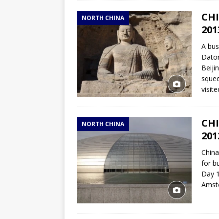
CHI
NORTH CHINA
201
A bus
Daton
Beiji
squee
visit
CHI
NORTH CHINA
201
China
for b
Day 1
Amste