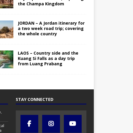
the Champa Kingdom
JORDAN – A Jordan itinerary for
a two week road trip; covering
the whole country
LAOS – Country side and the
Kuang Si Falls as a day trip
from Luang Prabang
STAY CONNECTED
-
cal
a