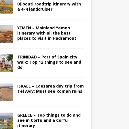
Djibouti roadtrip itinerary with
a 4×4 landcruiser
YEMEN – Mainland Yemen
itinerary with all the best
places to visit in Hadramout
TRINIDAD – Port of Spain city
walk: Top 12 things to see and
do
ISRAEL – Caesarea day trip from
Tel Aviv: Must see Roman ruins
GREECE – Top things to do and
see in Corfu and a Corfu
itinerary