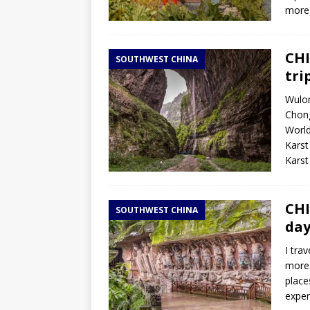
more
CHI
SOUTHWEST CHINA
tri
Wulon
Chong
World
Karst
Kars
CHI
SOUTHWEST CHINA
day
I tra
more 
places
exper