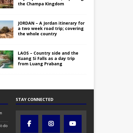
the Champa Kingdom
JORDAN – A Jordan itinerary for
a two week road trip; covering
the whole country
LAOS – Country side and the
Kuang Si Falls as a day trip
from Luang Prabang
STAY CONNECTED
om
st-do