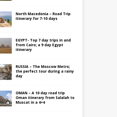
North Macedonia – Road Trip
Itinerary for 7-10 days
EGYPT- Top 7 day trips in and
from Cairo; a 9 day Egypt
itinerary
RUSSIA – The Moscow Metro;
the perfect tour during a rainy
day
OMAN – A 10 day road trip
Oman itinerary from Salalah to
Muscat in a 4×4