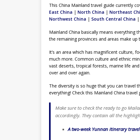
TOGO – Best 10-day itinerary f
This China Mainland travel guide currently co
East China
|
North China
DJIBOUTI – The best 1-week Dji
|
Northeast Ch
Northwest China
|
South Central China
TRAVEL GUIDE
Mainland China basically means everything t
YEMEN – Mainland Yemen itinera
the remaining provinces and areas make up 
THAILAND – Chiang Rai Elephan
It’s an area which has magnificent culture, 
TRAVEL GUIDE
much more. Common culture and ethnic minor
vast deserts, tropical forests, marine life a
over and over again.
The diversity is so huge that you can travel 
everything! Check this Mainland China travel 
Make sure to check the ready to go Maila
accordingly. They contain all the highligh
A two-week Yunnan itinerary trave