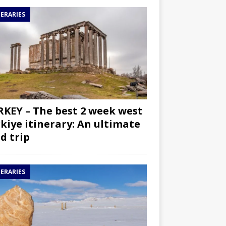
NERARIES
KEY – The best 2 week west
kiye itinerary: An ultimate
d trip
NERARIES