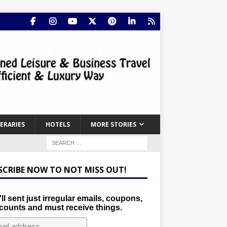
NERARIES
HOTELS
MORE STORIES
SCRIBE NOW TO NOT MISS OUT!
ll sent just irregular emails, coupons,
counts and must receive things.