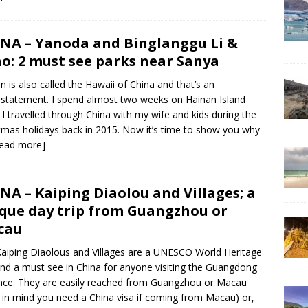
NA – Yanoda and Binglanggu Li &
o: 2 must see parks near Sanya
n is also called the Hawaii of China and that’s an
statement. I spend almost two weeks on Hainan Island
I travelled through China with my wife and kids during the
tmas holidays back in 2015. Now it’s time to show you why
read more]
NA – Kaiping Diaolou and Villages; a
que day trip from Guangzhou or
cau
aiping Diaolous and Villages are a UNESCO World Heritage
and a must see in China for anyone visiting the Guangdong
nce. They are easily reached from Guangzhou or Macau
 in mind you need a China visa if coming from Macau) or,