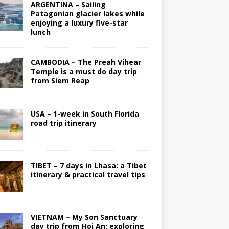
ARGENTINA – Sailing
Patagonian glacier lakes while
enjoying a luxury five-star
lunch
CAMBODIA – The Preah Vihear
Temple is a must do day trip
from Siem Reap
USA – 1-week in South Florida
road trip itinerary
TIBET – 7 days in Lhasa: a Tibet
itinerary & practical travel tips
VIETNAM – My Son Sanctuary
day trip from Hoi An; exploring