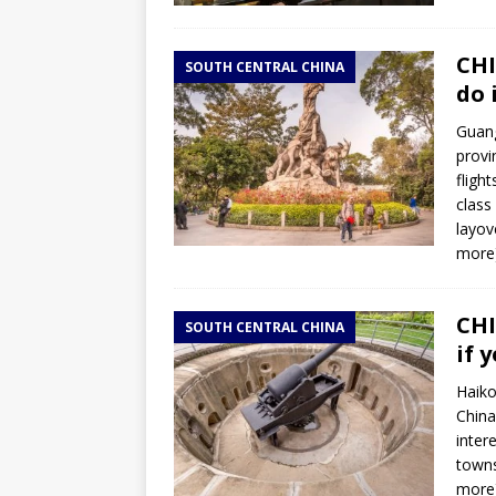
CHI
SOUTH CENTRAL CHINA
do 
Guang
provi
fligh
class
layov
more
CHI
SOUTH CENTRAL CHINA
if 
Haiko
China
inter
towns
more