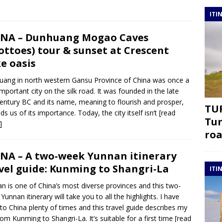
ITI
NA – Dunhuang Mogao Caves
ottoes) tour & sunset at Crescent
e oasis
ang in north western Gansu Province of China was once a
important city on the silk road. It was founded in the late
entury BC and its name, meaning to flourish and prosper,
TUR
ds us of its importance. Today, the city itself isn’t
[read
Tur
]
roa
NA – A two-week Yunnan itinerary
vel guide: Kunming to Shangri-La
ITI
n is one of China’s most diverse provinces and this two-
Yunnan itinerary will take you to all the highlights. I have
to China plenty of times and this travel guide describes my
from Kunming to Shangri-La. It’s suitable for a first time
[read