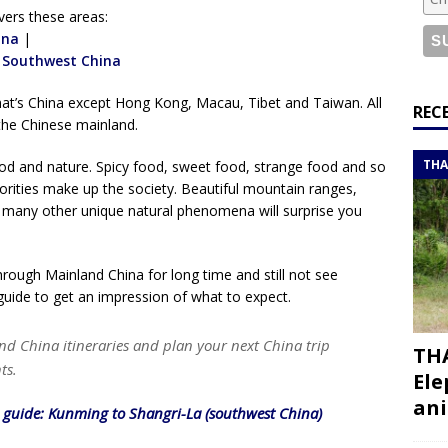
or a road trip from south to north
ITINERARIES
vers these areas:
bouti roadtrip itinerary with a 4×4 landcruiser
ina
|
DJIBOUTI
|
Southwest China
hat’s China except Hong Kong, Macau, Tibet and Taiwan. All
ry with all the best places to visit in Hadramout
ITINERARIES
REC
the Chinese mainland.
t Valley camp; a TRUE animal friendly sanctuary
THAILAND
THA
food and nature. Spicy food, sweet food, strange food and so
ities make up the society. Beautiful mountain ranges,
nd many other unique natural phenomena will surprise you
through Mainland China for long time and still not see
guide to get an impression of what to expect.
nd China itineraries and plan your next China trip
THA
ts.
Ele
ani
l guide: Kunming to Shangri-La (southwest China)