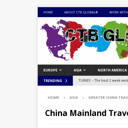
HOME
ABOUT CTB GLOBAL®
WORK WITH
EUROPE
ASIA
NORTH AMERICA
TURKEY – The best 2 week west 
TRENDING
MONGOLIA – Itinerary for a thr
HOME
ASIA
GREATER CHINA TRAV
sites
ITINERARIES
EQUATORIAL GUINEA – Best 10 
China Mainland Trav
EQUATORIAL GUINEA TRAVEL 