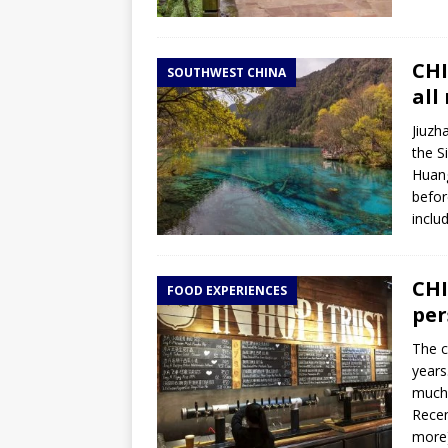
CHI
SOUTHWEST CHINA
all
Jiuzh
the S
Huang
befor
inclu
CHI
FOOD EXPERIENCES
per
The c
years
much 
Recen
more