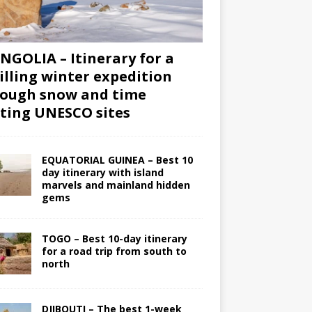
GOLIA – Itinerary for a
illing winter expedition
ough snow and time
iting UNESCO sites
EQUATORIAL GUINEA – Best 10
day itinerary with island
marvels and mainland hidden
gems
TOGO – Best 10-day itinerary
for a road trip from south to
north
DJIBOUTI – The best 1-week