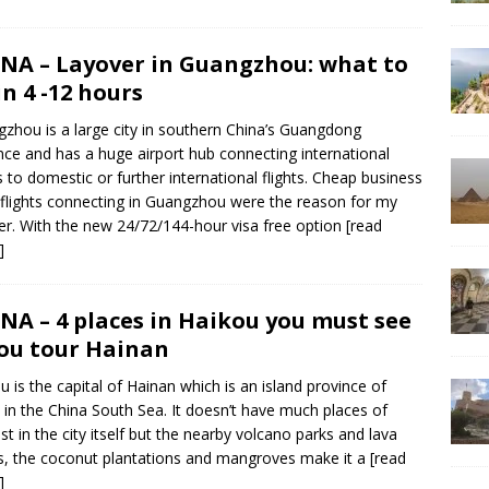
NA – Layover in Guangzhou: what to
in 4 -12 hours
zhou is a large city in southern China’s Guangdong
nce and has a huge airport hub connecting international
ts to domestic or further international flights. Cheap business
 flights connecting in Guangzhou were the reason for my
er. With the new 24/72/144-hour visa free option
[read
]
NA – 4 places in Haikou you must see
you tour Hainan
u is the capital of Hainan which is an island province of
 in the China South Sea. It doesn’t have much places of
est in the city itself but the nearby volcano parks and lava
, the coconut plantations and mangroves make it a
[read
]