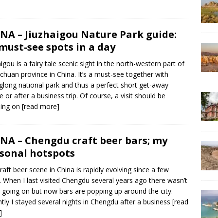
NA – Jiuzhaigou Nature Park guide:
 must-see spots in a day
aigou is a fairy tale scenic sight in the north-western part of
ichuan province in China. It’s a must-see together with
long national park and thus a perfect short get-away
e or after a business trip. Of course, a visit should be
ding on
[read more]
NA – Chengdu craft beer bars; my
sonal hotspots
raft beer scene in China is rapidly evolving since a few
. When I last visited Chengdu several years ago there wasn’t
going on but now bars are popping up around the city.
tly I stayed several nights in Chengdu after a business
[read
]