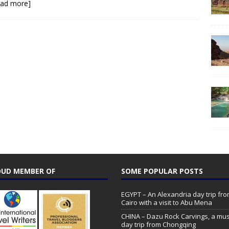
ead more]
UD MEMBER OF
SOME POPULAR POSTS
EGYPT – An Alexandria day trip fr
Cairo with a visit to Abu Mena
CHINA – Dazu Rock Carvings, a mu
day trip from Chongqing