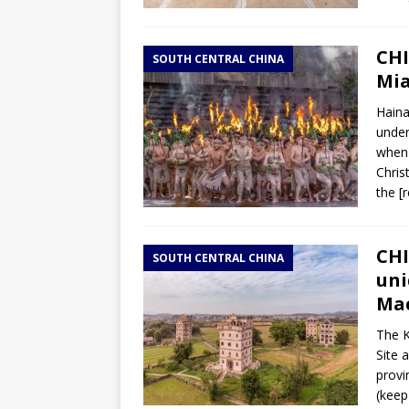
CHI
SOUTH CENTRAL CHINA
Mia
Haina
under
when 
Chris
the
[
CHI
SOUTH CENTRAL CHINA
uni
Ma
The K
Site 
provi
(keep