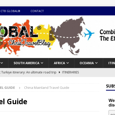
 CTB GLOBAL®
CONTACT
SOUTH AMERICA
AFRICA
OCEANIA
ITI
Turkiye itinerary: An ultimate road trip
ITINERARIES
illing winter expedition through snow and time visiting UNESCO
SUB
EL GUIDE
China Mainland Travel Guide
day itinerary with island marvels and mainland hidden gems
el Guide
We'
dis
GUIDE