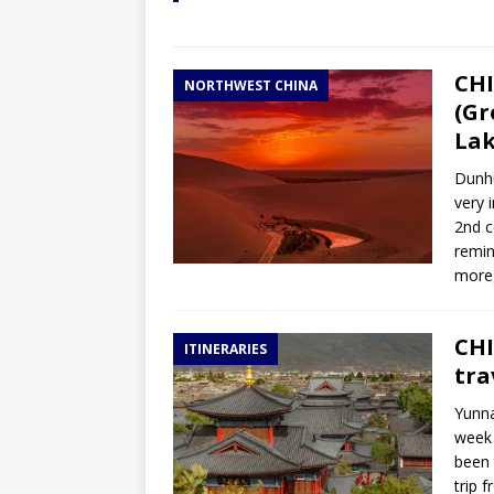
CHI
NORTHWEST CHINA
(Gr
Lak
Dunhu
very 
2nd c
remin
more
CHI
ITINERARIES
tra
Yunna
week 
been 
trip 