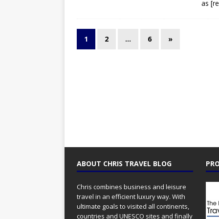
as
[r
1
2
…
6
»
ABOUT CHRIS TRAVEL BLOG
PRO
Chris combines business and leisure
travel in an efficient luxury way. With
ultimate goals to visited all continents,
countries and UNESCO sites and finally