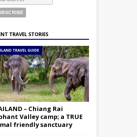
ENT TRAVEL STORIES
ILAND TRAVEL GUIDE
ILAND – Chiang Rai
phant Valley camp; a TRUE
mal friendly sanctuary