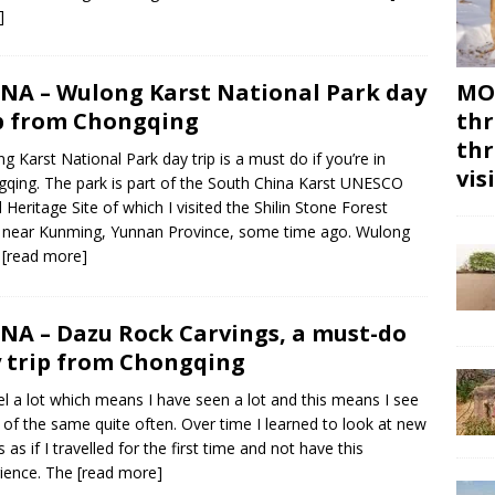
]
NA – Wulong Karst National Park day
MON
p from Chongqing
thr
thr
g Karst National Park day trip is a must do if you’re in
vis
qing. The park is part of the South China Karst UNESCO
 Heritage Site of which I visited the Shilin Stone Forest
 near Kunming, Yunnan Province, some time ago. Wulong
t
[read more]
NA – Dazu Rock Carvings, a must-do
 trip from Chongqing
vel a lot which means I have seen a lot and this means I see
of the same quite often. Over time I learned to look at new
 as if I travelled for the first time and not have this
ience. The
[read more]