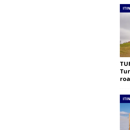
ITI
TUR
Tur
roa
ITI