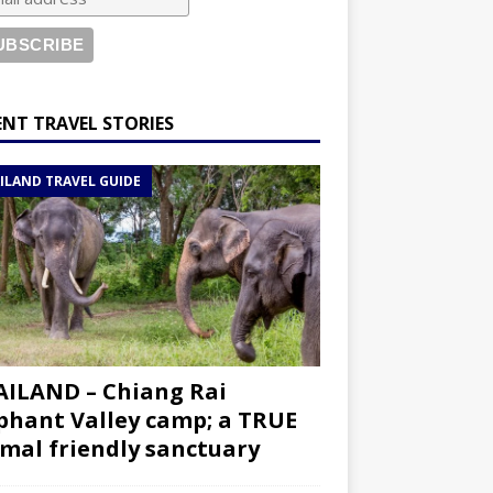
ENT TRAVEL STORIES
ILAND TRAVEL GUIDE
ILAND – Chiang Rai
phant Valley camp; a TRUE
mal friendly sanctuary