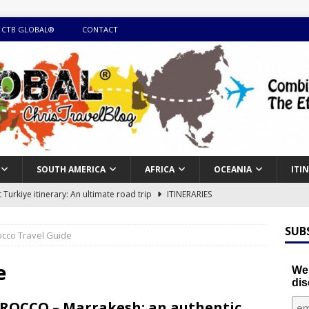
 CTB GLOBAL®
CONTACT
SOUTH AMERICA
AFRICA
OCEANIA
ITI
Turkiye itinerary: An ultimate road trip
ITINERARIES
illing winter expedition through snow and time visiting UNESCO
SUB
cco Travel Guide
day itinerary with island marvels and mainland hidden gems
e
We'
dis
GUIDE
OCCO – Marrakesh: an authentic