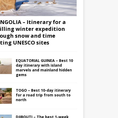
GOLIA – Itinerary for a
illing winter expedition
ough snow and time
iting UNESCO sites
EQUATORIAL GUINEA – Best 10
day itinerary with island
marvels and mainland hidden
gems
TOGO – Best 10-day itinerary
for a road trip from south to
north
DJIBOUTI – The best 1-week