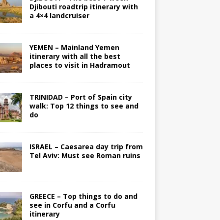
Djibouti roadtrip itinerary with
a 4×4 landcruiser
YEMEN – Mainland Yemen
itinerary with all the best
places to visit in Hadramout
TRINIDAD – Port of Spain city
walk: Top 12 things to see and
do
ISRAEL – Caesarea day trip from
Tel Aviv: Must see Roman ruins
GREECE – Top things to do and
see in Corfu and a Corfu
itinerary