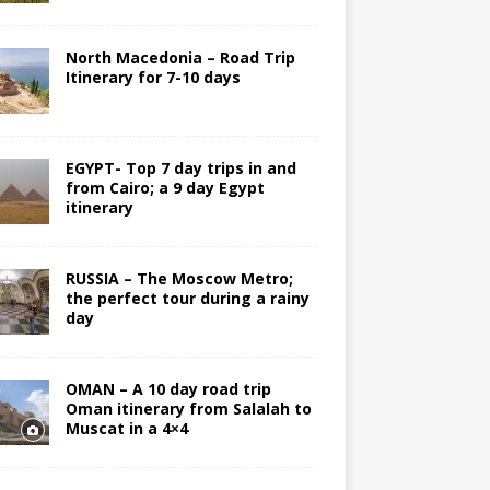
North Macedonia – Road Trip
Itinerary for 7-10 days
EGYPT- Top 7 day trips in and
from Cairo; a 9 day Egypt
itinerary
RUSSIA – The Moscow Metro;
the perfect tour during a rainy
day
OMAN – A 10 day road trip
Oman itinerary from Salalah to
Muscat in a 4×4