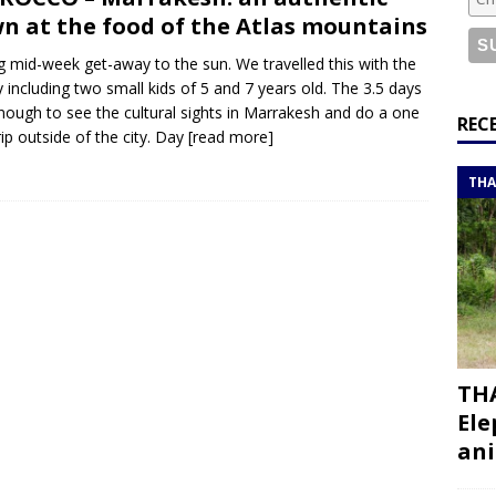
or a road trip from south to north
ITINERARIES
n at the food of the Atlas mountains
bouti roadtrip itinerary with a 4×4 landcruiser
DJIBOUTI
g mid-week get-away to the sun. We travelled this with the
y including two small kids of 5 and 7 years old. The 3.5 days
nough to see the cultural sights in Marrakesh and do a one
ry with all the best places to visit in Hadramout
ITINERARIES
REC
rip outside of the city. Day
[read more]
t Valley camp; a TRUE animal friendly sanctuary
THAILAND
THA
THA
Ele
ani