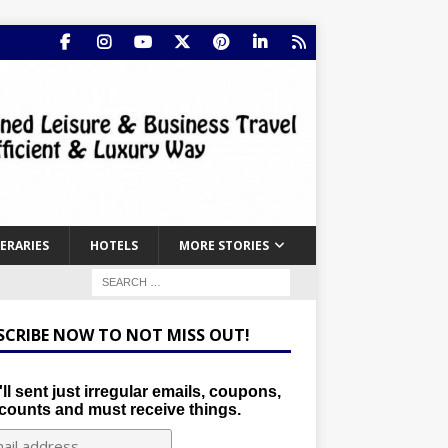
NERARIES
HOTELS
MORE STORIES
SCRIBE NOW TO NOT MISS OUT!
ll sent just irregular emails, coupons,
counts and must receive things.