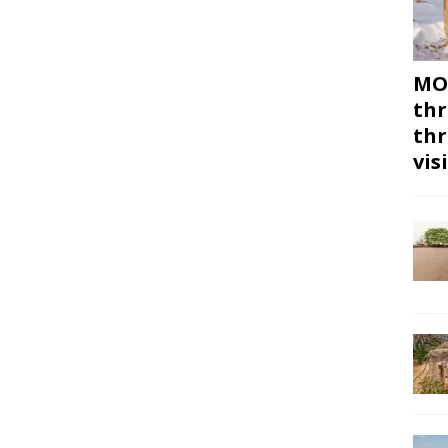
MON
thr
thr
vis