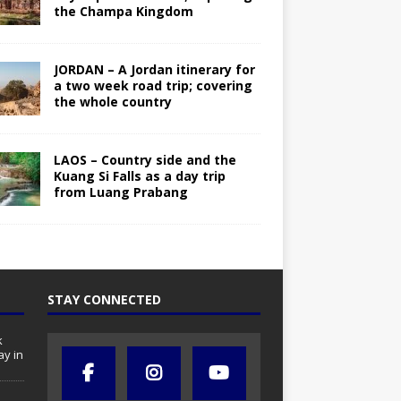
the Champa Kingdom
JORDAN – A Jordan itinerary for
a two week road trip; covering
the whole country
LAOS – Country side and the
Kuang Si Falls as a day trip
from Luang Prabang
STAY CONNECTED
k
ay in