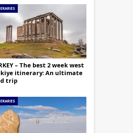
NERARIES
KEY – The best 2 week west
kiye itinerary: An ultimate
d trip
NERARIES