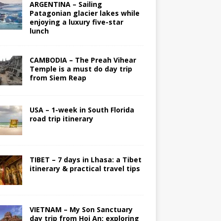
ARGENTINA – Sailing
Patagonian glacier lakes while
enjoying a luxury five-star
lunch
CAMBODIA – The Preah Vihear
Temple is a must do day trip
from Siem Reap
USA – 1-week in South Florida
road trip itinerary
TIBET – 7 days in Lhasa: a Tibet
itinerary & practical travel tips
VIETNAM – My Son Sanctuary
day trip from Hoi An; exploring