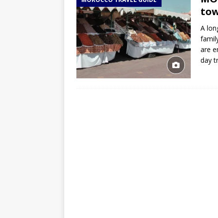
TOGO – Best 10-day itinerary f
tow
DJIBOUTI – The best 1-week Dji
A lon
TRAVEL GUIDE
famil
are e
YEMEN – Mainland Yemen itinera
day t
THAILAND – Chiang Rai Elephan
TRAVEL GUIDE