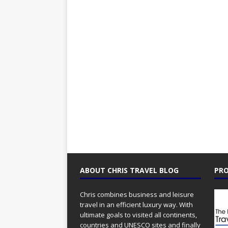
ABOUT CHRIS TRAVEL BLOG
PRO
Chris combines business and leisure
travel in an efficient luxury way. With
ultimate goals to visited all continents,
countries and UNESCO sites and finally