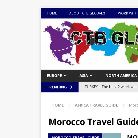
HOME
ABOUT CTB GLOBAL®
WORK WITH
EUROPE
ASIA
NORTH AMERICA
TURKEY – The best 2 week west 
TRENDING
MONGOLIA – Itinerary for a thr
HOME
AFRICA TRAVEL GUIDE
Moro
sites
ITINERARIES
EQUATORIAL GUINEA – Best 10 
Morocco Travel Guid
EQUATORIAL GUINEA TRAVEL 
MOR
MOROCCO TRAVEL GUIDE