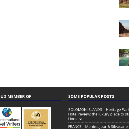
UD MEMBER OF
SOME POPULAR POSTS
SOLOMON ISLANDS – Heritage Par
Hotel review: the luxury place to st
Honiara
FRANCE – Montmajour & Silvacane