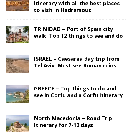
itinerary with all the best places
to visit in Hadramout
TRINIDAD – Port of Spain city
walk: Top 12 things to see and do
ISRAEL – Caesarea day trip from
Tel Aviv: Must see Roman ruins
GREECE – Top things to do and
see in Corfu and a Corfu itinerary
North Macedonia – Road Trip
Itinerary for 7-10 days