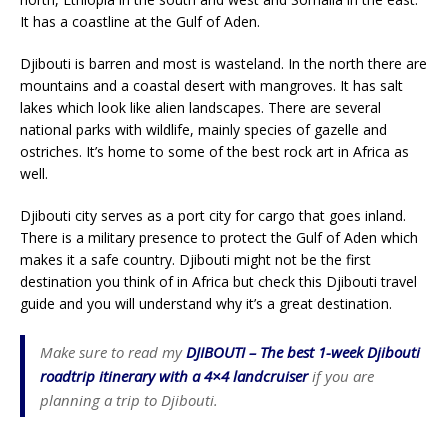
It has a coastline at the Gulf of Aden.
Djibouti is barren and most is wasteland. In the north there are
mountains and a coastal desert with mangroves. It has salt
lakes which look like alien landscapes. There are several
national parks with wildlife, mainly species of gazelle and
ostriches. It’s home to some of the best rock art in Africa as
well.
Djibouti city serves as a port city for cargo that goes inland.
There is a military presence to protect the Gulf of Aden which
makes it a safe country. Djibouti might not be the first
destination you think of in Africa but check this Djibouti travel
guide and you will understand why it’s a great destination.
Make sure to read my
DJIBOUTI – The best 1-week Djibouti
roadtrip itinerary with a 4×4 landcruiser
if you are
planning a trip to Djibouti.