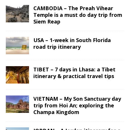
CAMBODIA – The Preah Vihear
Temple is a must do day trip from
Siem Reap
USA – 1-week in South Florida
road trip itinerary
TIBET – 7 days in Lhasa: a Tibet
itinerary & practical travel tips
VIETNAM – My Son Sanctuary day
trip from Hoi An; exploring the
Champa Kingdom