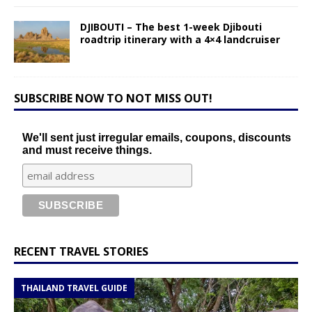
DJIBOUTI – The best 1-week Djibouti
roadtrip itinerary with a 4×4 landcruiser
SUBSCRIBE NOW TO NOT MISS OUT!
We'll sent just irregular emails, coupons, discounts
and must receive things.
RECENT TRAVEL STORIES
THAILAND TRAVEL GUIDE