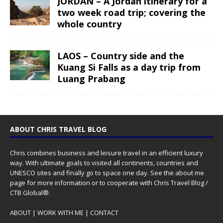
JORDAN – A Jordan itinerary for a
two week road trip; covering the
whole country
LAOS – Country side and the
Kuang Si Falls as a day trip from
Luang Prabang
ABOUT CHRIS TRAVEL BLOG
Chris combines business and leisure travel in an efficient luxury
way. With ultimate goals to visited all continents, countries and
UNESCO sites and finally go to space one day. See the
about me
page for more information or to cooperate with Chris Travel Blog /
CTB Global®.
ABOUT
|
WORK WITH ME
|
CONTACT