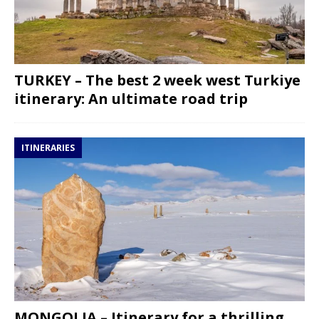
TURKEY – The best 2 week west Turkiye
itinerary: An ultimate road trip
ITINERARIES
MONGOLIA – Itinerary for a thrilling