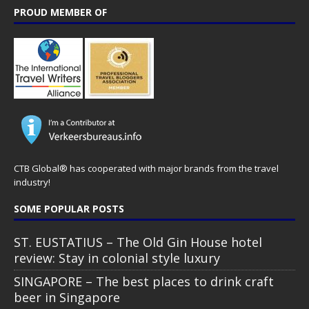
PROUD MEMBER OF
CTB Global® has cooperated with major brands from the travel
industry!
SOME POPULAR POSTS
ST. EUSTATIUS – The Old Gin House hotel
review: Stay in colonial style luxury
SINGAPORE – The best places to drink craft
beer in Singapore