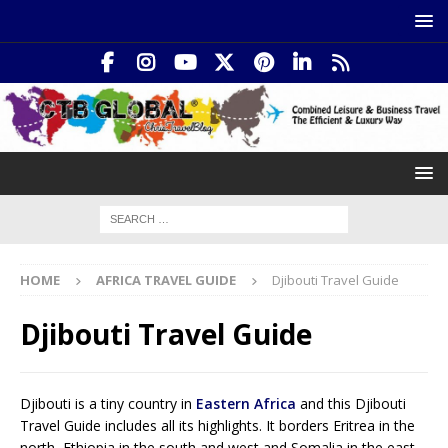
HOME
AFRICA TRAVEL GUIDE
Djibouti Travel Guide
Djibouti Travel Guide
Djibouti is a tiny country in
Eastern Africa
and this Djibouti
Travel Guide includes all its highlights. It borders Eritrea in the
north, Ethiopia in the south and west and Somalia in the east.