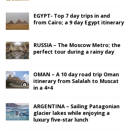
EGYPT- Top 7 day trips in and
from Cairo; a 9 day Egypt itinerary
RUSSIA – The Moscow Metro; the
perfect tour during a rainy day
OMAN – A 10 day road trip Oman
itinerary from Salalah to Muscat
in a 4×4
ARGENTINA – Sailing Patagonian
glacier lakes while enjoying a
luxury five-star lunch