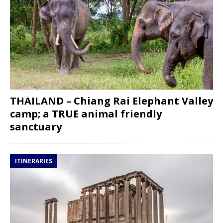
THAILAND – Chiang Rai Elephant Valley
camp; a TRUE animal friendly
sanctuary
ITINERARIES