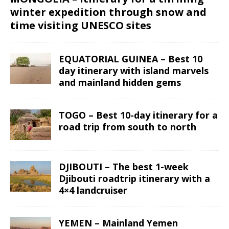
winter expedition through snow and
time visiting UNESCO sites
EQUATORIAL GUINEA – Best 10
day itinerary with island marvels
and mainland hidden gems
TOGO – Best 10-day itinerary for a
road trip from south to north
DJIBOUTI – The best 1-week
Djibouti roadtrip itinerary with a
4×4 landcruiser
YEMEN – Mainland Yemen