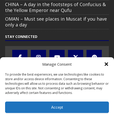
CHINA – A day in the footsteps of Confucius &
the Yellow Emperor near Qufu
OMAN – Must see places in Muscat if you have
only a day
STAY CONNECTED
Manage Consent
To provide the best experiences, we use technologies like cookies to
store and/or access device information. Consenting to these
technologies will allow us to process data such as browsing behavior or
unique IDs on this site. Not consenting or withdrawing consent, may
adversely affect certain features and functions.
All text, images, photos and videos are copyright © by Chris Travel
Blog / CTB Global® 2009-2026, all rights reserved. Unauthorized use
Accept
and/or duplication of this material without express and written
permission is strictly prohibited. Excerpts and links may be used,