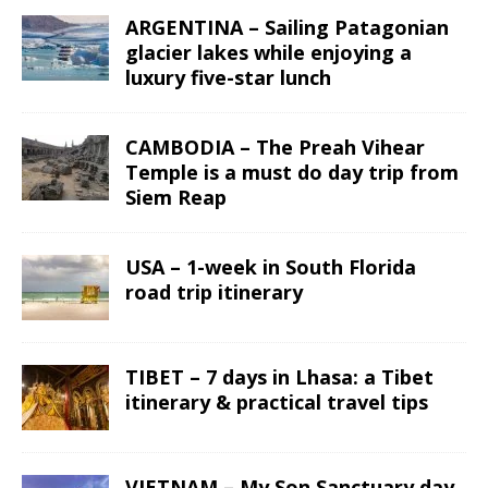
ARGENTINA – Sailing Patagonian
glacier lakes while enjoying a
luxury five-star lunch
CAMBODIA – The Preah Vihear
Temple is a must do day trip from
Siem Reap
USA – 1-week in South Florida
road trip itinerary
TIBET – 7 days in Lhasa: a Tibet
itinerary & practical travel tips
VIETNAM – My Son Sanctuary day