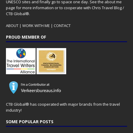
UNESCO sites and finally go to space one day. See the
about me
page for more information or to cooperate with Chris Travel Blog /
CTB Global®.
ABOUT
|
WORK WITH ME
|
CONTACT
PROUD MEMBER OF
CTB Global® has cooperated with major brands from the travel
industry!
SOME POPULAR POSTS