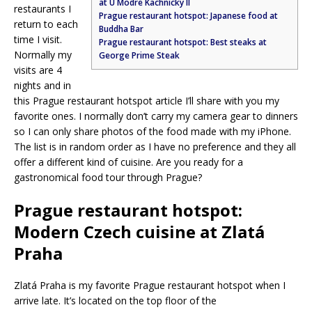
at U Modre Kachnicky II
restaurants I
Prague restaurant hotspot: Japanese food at
return to each
Buddha Bar
time I visit.
Prague restaurant hotspot: Best steaks at
Normally my
George Prime Steak
visits are 4
nights and in
this Prague restaurant hotspot article I’ll share with you my
favorite ones. I normally don’t carry my camera gear to dinners
so I can only share photos of the food made with my iPhone.
The list is in random order as I have no preference and they all
offer a different kind of cuisine. Are you ready for a
gastronomical food tour through Prague?
Prague restaurant hotspot:
Modern Czech cuisine at Zlatá
Praha
Zlatá Praha is my favorite Prague restaurant hotspot when I
arrive late. It’s located on the top floor of the