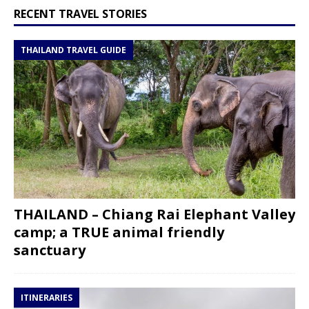
RECENT TRAVEL STORIES
THAILAND TRAVEL GUIDE
THAILAND – Chiang Rai Elephant Valley
camp; a TRUE animal friendly
sanctuary
ITINERARIES