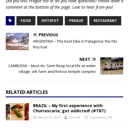
Did you visit Prague too or do you have questions? Please leave a
comment at the bottom of the page. Love to hear from you!
FOOD
HOTSPOT
PRAGUE
RESTAURANT
PREVIOUS
ARGENTINA – The best hike in Patagonia: the Fitz
Roy trail
NEXT
CAMBODIA – Must do: Siem Reap local life at water
village, silk farm and Rolous temple complex
RELATED ARTICLES
BRAZIL – My first experience with
Churrascaria; got addicted! (#TBT)
March 12, 2015
Chris W.
Comments Off