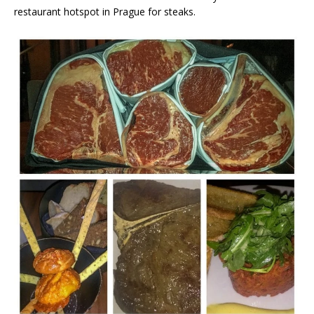
restaurant hotspot in Prague for steaks.