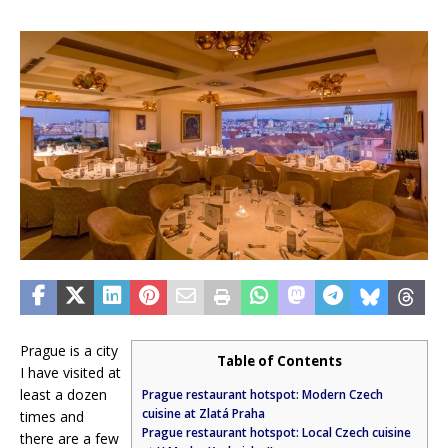
Prague is a city
Table of Contents
I have visited at
least a dozen
Prague restaurant hotspot: Modern Czech
cuisine at Zlatá Praha
times and
Prague restaurant hotspot: Local Czech cuisine
there are a few