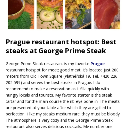
Prague restaurant hotspot: Best
steaks at George Prime Steak
George Prime Steak restaurant is my favorite
Prague
restaurant hotspot for meat; good meat. It’s located just 200
meters from Old Town Square (Platnéřská 19, Tel. +420 226
202 599) and serves the best steaks in Prague. I do
recommend to make a reservation as it filla quickly with
hungry locals and tourists. My favorite starter is the steak
tartar and for the main course the rib-eye bone-in. The meats
are presented at your table after which they are grilled to
perfection. I like my steaks medium rare; they must be bloody.
The atmosphere is very cozy and the George Prime Steak
restaurant also serves delicious cocktails. My number one