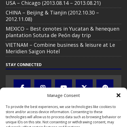
USA – Chicago (2013.08.14 – 2013.08.21)
CHINA – Beijing & Tianjin (2012.10.30 –
2012.11.08)
MEXICO – Best cenotes in Yucatan & henequen
plantation Sotuta de Peón day trip
VIETNAM – Combine business & leisure at Le
Meridien Saigon Hotel
STAY CONNECTED
Manage Consent
To provide the best experiences, we use technologies like cookies to
store and/or access device information. Consenting to these
technologies will allow us to process data such as browsing behavior or
unique IDs on this site. Not consenting or withdrawing consent, may