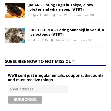
JAPAN – Eating Fugu in Tokyo, a raw
lobster and whale soup (#TBT)
April 30, 2015
Chris W.
Comments Off
SOUTH KOREA – Eating Sannakji in Seoul, a
live octopus (#TBT)
May 8, 2015
Chris W.
Comments Off
SUBSCRIBE NOW TO NOT MISS OUT!
We'll sent just irregular emails, coupons, discounts
and must receive things.