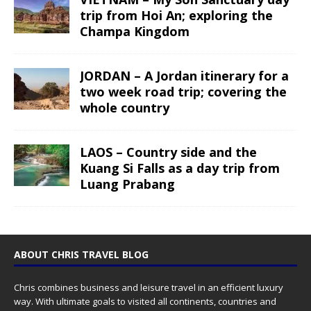
trip from Hoi An; exploring the
Champa Kingdom
JORDAN – A Jordan itinerary for a
two week road trip; covering the
whole country
LAOS – Country side and the
Kuang Si Falls as a day trip from
Luang Prabang
ABOUT CHRIS TRAVEL BLOG
Chris combines business and leisure travel in an efficient luxury
way. With ultimate goals to visited all continents, countries and