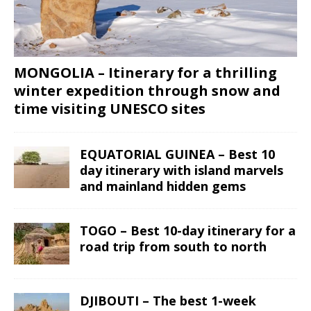
MONGOLIA – Itinerary for a thrilling
winter expedition through snow and
time visiting UNESCO sites
EQUATORIAL GUINEA – Best 10
day itinerary with island marvels
and mainland hidden gems
TOGO – Best 10-day itinerary for a
road trip from south to north
DJIBOUTI – The best 1-week