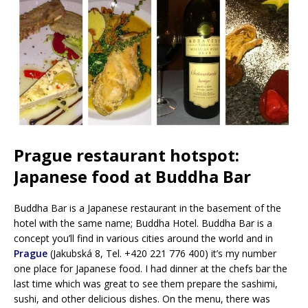
Prague restaurant hotspot:
Japanese food at Buddha Bar
Buddha Bar is a Japanese restaurant in the basement of the
hotel with the same name; Buddha Hotel. Buddha Bar is a
concept you’ll find in various cities around the world and in
Prague
(Jakubská 8, Tel. +420 221 776 400) it’s my number
one place for Japanese food. I had dinner at the chefs bar the
last time which was great to see them prepare the sashimi,
sushi, and other delicious dishes. On the menu, there was