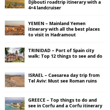
Djibouti roadtrip itinerary with a
4×4 landcruiser
YEMEN – Mainland Yemen
itinerary with all the best places
to visit in Hadramout
TRINIDAD – Port of Spain city
walk: Top 12 things to see and do
ISRAEL – Caesarea day trip from
Tel Aviv: Must see Roman ruins
GREECE – Top things to do and
see in Corfu and a Corfu itinerary