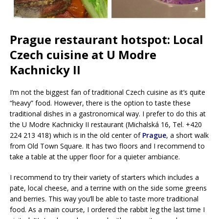
Prague restaurant hotspot: Local
Czech cuisine at U Modre
Kachnicky II
I’m not the biggest fan of traditional Czech cuisine as it’s quite
“heavy” food. However, there is the option to taste these
traditional dishes in a gastronomical way. I prefer to do this at
the U Modre Kachnicky II restaurant (Michalská 16, Tel. +420
224 213 418) which is in the old center of
Prague
, a short walk
from Old Town Square. It has two floors and I recommend to
take a table at the upper floor for a quieter ambiance.
I recommend to try their variety of starters which includes a
pate, local cheese, and a terrine with on the side some greens
and berries. This way you’ll be able to taste more traditional
food. As a main course, I ordered the rabbit leg the last time I