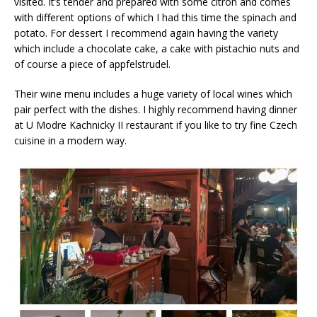
visited. It’s tender and prepared with some citron and comes
with different options of which I had this time the spinach and
potato. For dessert I recommend again having the variety
which include a chocolate cake, a cake with pistachio nuts and
of course a piece of appfelstrudel.
Their wine menu includes a huge variety of local wines which
pair perfect with the dishes. I highly recommend having dinner
at U Modre Kachnicky II restaurant if you like to try fine Czech
cuisine in a modern way.