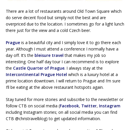
There are a lot of restaurants around Old Town Square which
do serve decent food but simply not the best and are
overpriced due to the location. I sometimes go for a light lunch
there just for the view and a cold Czech beer.
Prague
is a beautiful city and I simply love it to go there each
year. Although I must attend a conference I normally have a
day off. It’s the
bleisure travel
that makes my job so
interesting. One half day tour I can recommend is to explore
the
Castle Quarter of Prague
. I always stay at the
Intercontinental Prague Hotel
which is a luxury hotel at a
prime location downtown. I will return to Prague and I’m sure
I’ll be eating at the above restaurant hotspots again.
Stay tuned for more stories and subscribe to the newsletter or
follow CTB on social media (
Facebook
,
Twitter
,
Instagram
including Instagram stories; on all social media you can find
CTB @christravelblog) to get updated information.