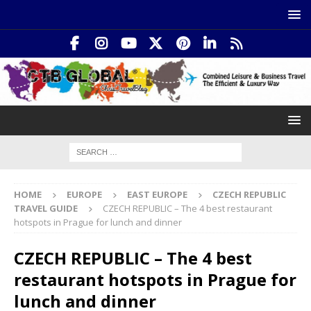
HOME
EUROPE
EAST EUROPE
CZECH REPUBLIC
TRAVEL GUIDE
CZECH REPUBLIC – The 4 best restaurant
hotspots in Prague for lunch and dinner
CZECH REPUBLIC – The 4 best
restaurant hotspots in Prague for
lunch and dinner