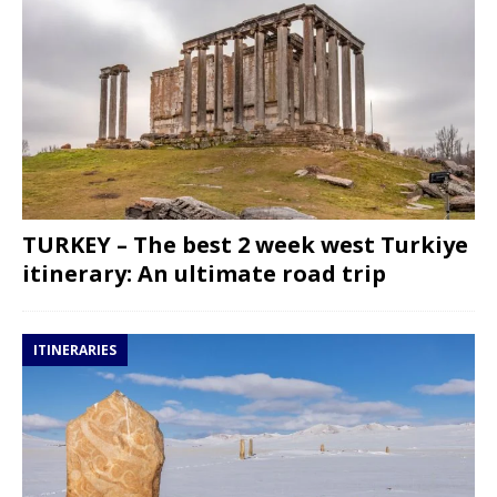
TURKEY – The best 2 week west Turkiye
itinerary: An ultimate road trip
ITINERARIES