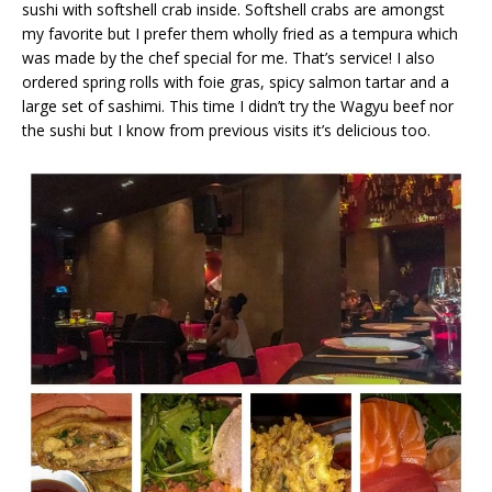
sushi with softshell crab inside. Softshell crabs are amongst
my favorite but I prefer them wholly fried as a tempura which
was made by the chef special for me. That’s service! I also
ordered spring rolls with foie gras, spicy salmon tartar and a
large set of sashimi. This time I didn’t try the Wagyu beef nor
the sushi but I know from previous visits it’s delicious too.