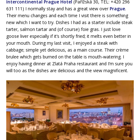
Intercontinental Prague Hotel
(Pařížská 30, TEL: +420 296
631 111) I normally stay and has a great view over
Prague
.
Their menu changes and each time I visit there is something
new which I want to try. Dishes I had as a starter include steak
tarter, salmon tartar and (of course) foie gras. I just love
goose liver especially if it’s shortly fried; it melts even better in
your mouth. During my last visit, I enjoyed a steak with
cabbage; simple yet delicious, as a main course. Their crème
brulee which gets burned on the table is mouth-watering. I
enjoy having dinner at Zlatá Praha restaurant and I’m sure you
will too as the dishes are delicious and the view magnificent.