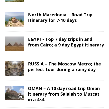
North Macedonia – Road Trip
Itinerary for 7-10 days
EGYPT- Top 7 day trips in and
from Cairo; a 9 day Egypt itinerary
RUSSIA – The Moscow Metro; the
perfect tour during a rainy day
OMAN – A 10 day road trip Oman
itinerary from Salalah to Muscat
in a 4×4