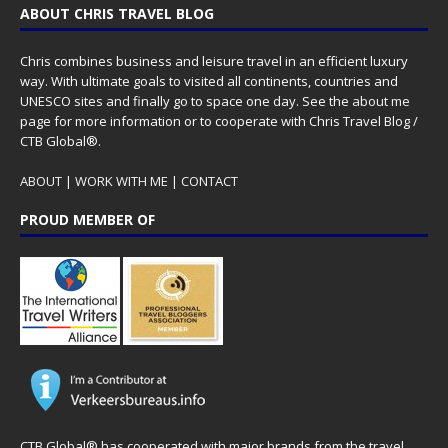
ABOUT CHRIS TRAVEL BLOG
Chris combines business and leisure travel in an efficient luxury
way. With ultimate goals to visited all continents, countries and
UNESCO sites and finally go to space one day. See the
about me
page for more information or to cooperate with Chris Travel Blog /
CTB Global®.
ABOUT
|
WORK WITH ME
|
CONTACT
PROUD MEMBER OF
CTB Global® has cooperated with major brands from the travel