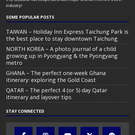
industry!
SOME POPULAR POSTS
TAIWAN – Holiday Inn Express Taichung Park is
the best place to stay downtown Taichung
NORTH KOREA – A photo journal of a child
growing up in Pyongyang & the Pyongyang
metro
GHANA – The perfect one-week Ghana
itinerary: exploring the Gold Coast
QATAR – The perfect 4 (or 5) day Qatar
itinerary and layover tips
STAY CONNECTED