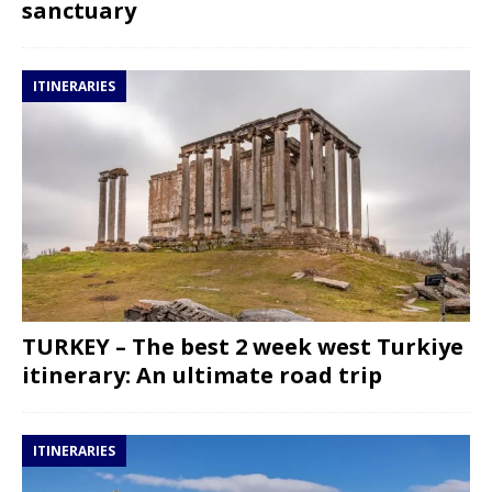
sanctuary
ITINERARIES
TURKEY – The best 2 week west Turkiye
itinerary: An ultimate road trip
ITINERARIES