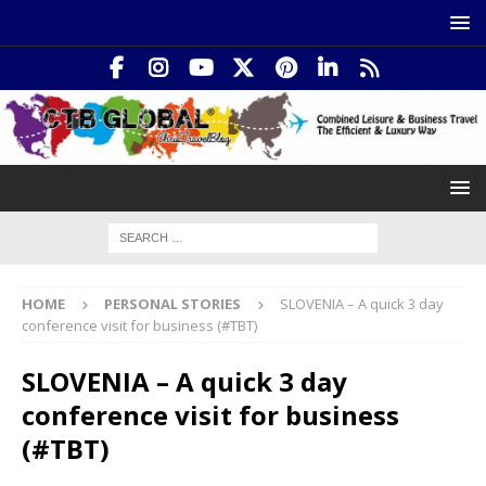
HOME
PERSONAL STORIES
SLOVENIA – A quick 3 day
conference visit for business (#TBT)
SLOVENIA – A quick 3 day
conference visit for business
(#TBT)