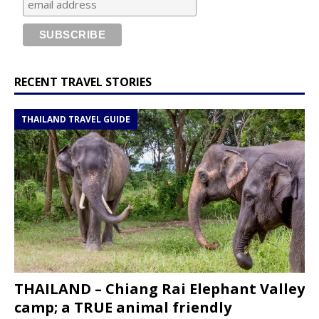
RECENT TRAVEL STORIES
THAILAND TRAVEL GUIDE
THAILAND – Chiang Rai Elephant Valley
camp; a TRUE animal friendly