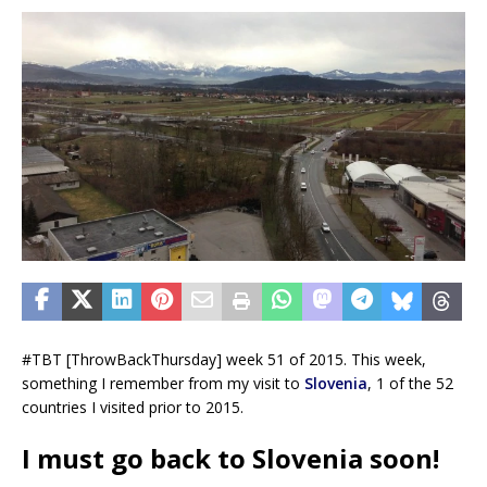
#TBT [ThrowBackThursday] week 51 of 2015. This week,
something I remember from my visit to
Slovenia
, 1 of the 52
countries I visited prior to 2015.
I must go back to Slovenia soon!