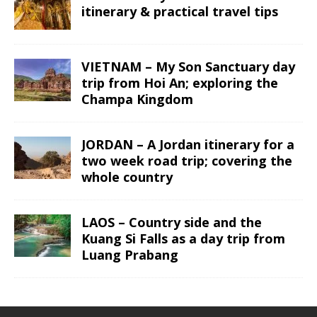
itinerary & practical travel tips
VIETNAM – My Son Sanctuary day
trip from Hoi An; exploring the
Champa Kingdom
JORDAN – A Jordan itinerary for a
two week road trip; covering the
whole country
LAOS – Country side and the
Kuang Si Falls as a day trip from
Luang Prabang