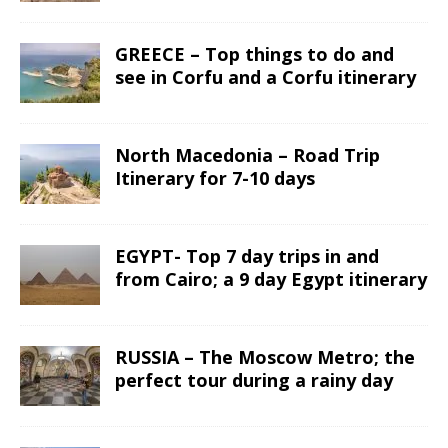
GREECE – Top things to do and
see in Corfu and a Corfu itinerary
North Macedonia – Road Trip
Itinerary for 7-10 days
EGYPT- Top 7 day trips in and
from Cairo; a 9 day Egypt itinerary
RUSSIA – The Moscow Metro; the
perfect tour during a rainy day