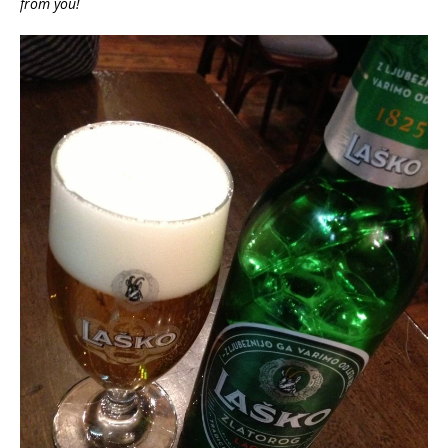
from you!