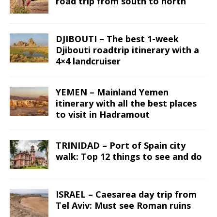
road trip from south to north
DJIBOUTI – The best 1-week
Djibouti roadtrip itinerary with a
4×4 landcruiser
YEMEN – Mainland Yemen
itinerary with all the best places
to visit in Hadramout
TRINIDAD – Port of Spain city
walk: Top 12 things to see and do
ISRAEL – Caesarea day trip from
Tel Aviv: Must see Roman ruins