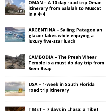
OMAN – A 10 day road trip Oman
itinerary from Salalah to Muscat
in a 4×4
ARGENTINA – Sailing Patagonian
glacier lakes while enjoying a
luxury five-star lunch
CAMBODIA – The Preah Vihear
Temple is a must do day trip from
Siem Reap
USA – 1-week in South Florida
road trip itinerary
TIBET – 7 days in Lhasa: a Tibet