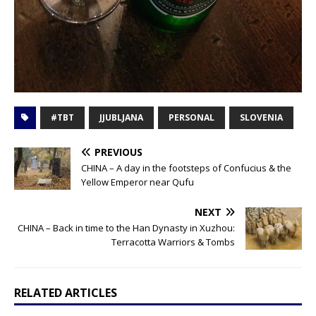
#TBT
JJUBLJANA
PERSONAL
SLOVENIA
PREVIOUS
CHINA – A day in the footsteps of Confucius & the
Yellow Emperor near Qufu
NEXT
CHINA – Back in time to the Han Dynasty in Xuzhou:
Terracotta Warriors & Tombs
RELATED ARTICLES