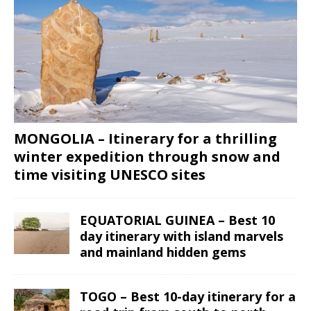
MONGOLIA – Itinerary for a thrilling
winter expedition through snow and
time visiting UNESCO sites
EQUATORIAL GUINEA – Best 10
day itinerary with island marvels
and mainland hidden gems
TOGO – Best 10-day itinerary for a