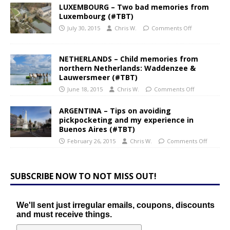
LUXEMBOURG – Two bad memories from
Luxembourg (#TBT)
July 30, 2015
Chris W.
Comments Off
NETHERLANDS – Child memories from
northern Netherlands: Waddenzee &
Lauwersmeer (#TBT)
June 18, 2015
Chris W.
Comments Off
ARGENTINA – Tips on avoiding
pickpocketing and my experience in
Buenos Aires (#TBT)
February 26, 2015
Chris W.
Comments Off
SUBSCRIBE NOW TO NOT MISS OUT!
We'll sent just irregular emails, coupons, discounts
and must receive things.