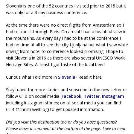
Slovenia is one of the 52 countries I visited prior to 2015 but it
was only for a 3 day business conference.
At the time there were no direct flights from Amsterdam so I
had to transit through Paris. On arrival I had a beautiful view in
the mountains. As every day I had to be at the conference I
had no time at all to see the city Ljubljana but what I saw while
driving from hotel to conference looked promising. I hope to
visit Slovenia in 2016 as there are also several UNESCO World
Heritage Sites. At least I got taste of the local beer!
Curious what I did more in
Slovenia
? Read it here.
Stay tuned for more stories and subscribe to the newsletter or
follow CTB on social media (
Facebook
,
Twitter
,
Instagram
including Instagram stories; on all social media you can find
CTB @christravelblog) to get updated information.
Did you visit this destination too or do you have questions?
Please leave a comment at the bottom of the page. Love to hear