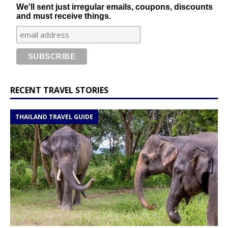
We'll sent just irregular emails, coupons, discounts
and must receive things.
RECENT TRAVEL STORIES
THAILAND TRAVEL GUIDE