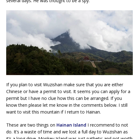
several days. He was thought to be a spy.
If you plan to visit Wuzishan make sure that you are either
Chinese or have a permit to visit. It seems you can apply for a
permit but I have no clue how this can be arranged. If you
know then please let me know in the comments below. I still
want to visit this mountain if I return to Hainan.
These are two things on
Hainan Island
I recommend to not
do. It’s a waste of time and we lost a full day to Wuzishan as
it’s a long drive. Monkey Island was just pathetic and not worth