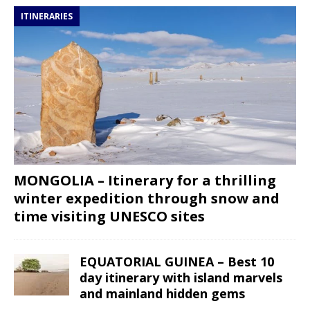
ITINERARIES
MONGOLIA – Itinerary for a thrilling
winter expedition through snow and
time visiting UNESCO sites
EQUATORIAL GUINEA – Best 10
day itinerary with island marvels
and mainland hidden gems