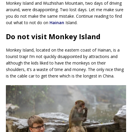
Monkey Island and Wuzhishan Mountain, two days of driving
around, were disappointing. Two lost days. Let me make sure
you do not make the same mistake. Continue reading to find
out what to not do on
Hainan
Island.
Do not visit Monkey Island
Monkey Island, located on the eastern coast of Hainan, is a
tourist trap! I’m not quickly disappointed by attractions and
although the kids liked to have the monkeys on their
shoulders, it’s a waste of time and money. The only nice thing
is the cable car to get there which is the longest in China.