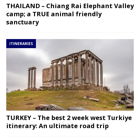
THAILAND – Chiang Rai Elephant Valley
camp; a TRUE animal friendly
sanctuary
ITINERARIES
TURKEY – The best 2 week west Turkiye
itinerary: An ultimate road trip