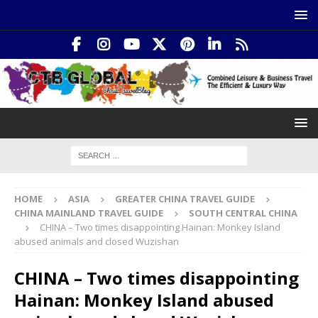
HOME
ASIA
GREATER CHINA TRAVEL GUIDE
CHINA MAINLAND TRAVEL GUIDE
SOUTH CENTRAL CHINA
CHINA – Two times disappointing Hainan: Monkey Island
abused animals and closed Wuzishan
CHINA – Two times disappointing
Hainan: Monkey Island abused