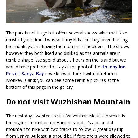
The park is not huge but offers several shows which will take
most of your time. I was with my kids and they loved feeding
the monkeys and having them on their shoulders. The shows
however they both liked and disliked as the animals are in
terrible shape. We spend about 3 hours on the island but we
would have preferred to stay at the pool of the
Holiday Inn
Resort Sanya Bay
if we knew before. I will not return to
Monkey Island; you can see some terrible pictures at the
bottom of this page in the gallery.
Do not visit Wuzhishan Mountain
The next day I wanted to visit Wuzhishan Mountain which is
the highest mountain on Hainan Island. It’s a beautiful
mountain to hike with two tracks to follow. A great day trip
from Sanya. At least, it should be if foreigners were allowed to