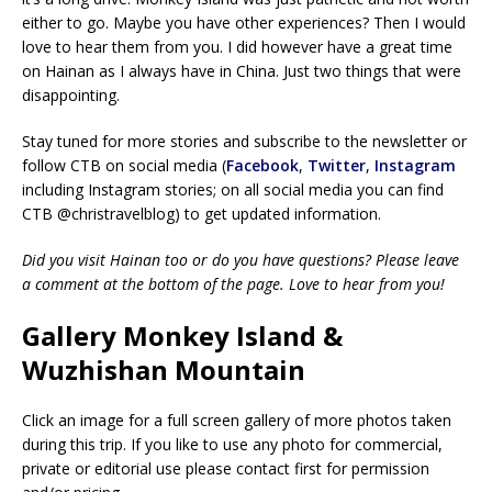
either to go. Maybe you have other experiences? Then I would
love to hear them from you. I did however have a great time
on Hainan as I always have in China. Just two things that were
disappointing.
Stay tuned for more stories and subscribe to the newsletter or
follow CTB on social media (
Facebook
,
Twitter
,
Instagram
including Instagram stories; on all social media you can find
CTB @christravelblog) to get updated information.
Did you visit Hainan too or do you have questions? Please leave
a comment at the bottom of the page. Love to hear from you!
Gallery Monkey Island &
Wuzhishan Mountain
Click an image for a full screen gallery of more photos taken
during this trip. If you like to use any photo for commercial,
private or editorial use please contact first for permission