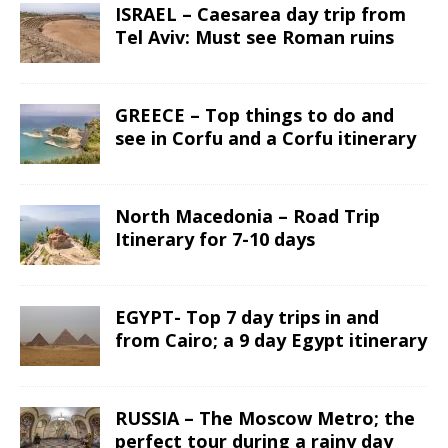
ISRAEL – Caesarea day trip from
Tel Aviv: Must see Roman ruins
GREECE – Top things to do and
see in Corfu and a Corfu itinerary
North Macedonia – Road Trip
Itinerary for 7-10 days
EGYPT- Top 7 day trips in and
from Cairo; a 9 day Egypt itinerary
RUSSIA – The Moscow Metro; the
perfect tour during a rainy day