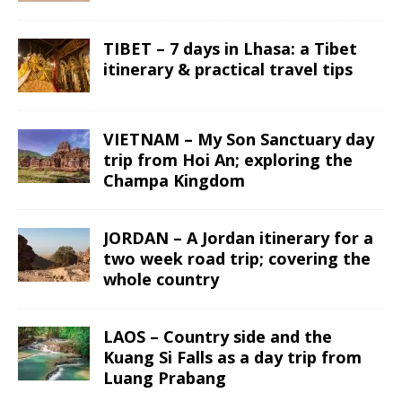
TIBET – 7 days in Lhasa: a Tibet
itinerary & practical travel tips
VIETNAM – My Son Sanctuary day
trip from Hoi An; exploring the
Champa Kingdom
JORDAN – A Jordan itinerary for a
two week road trip; covering the
whole country
LAOS – Country side and the
Kuang Si Falls as a day trip from
Luang Prabang