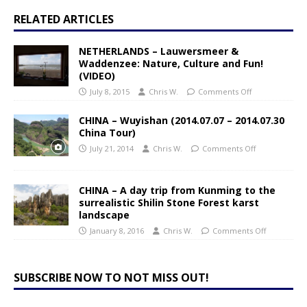
RELATED ARTICLES
NETHERLANDS – Lauwersmeer &
Waddenzee: Nature, Culture and Fun!
(VIDEO)
July 8, 2015
Chris W.
Comments Off
CHINA – Wuyishan (2014.07.07 – 2014.07.30
China Tour)
July 21, 2014
Chris W.
Comments Off
CHINA – A day trip from Kunming to the
surrealistic Shilin Stone Forest karst
landscape
January 8, 2016
Chris W.
Comments Off
SUBSCRIBE NOW TO NOT MISS OUT!