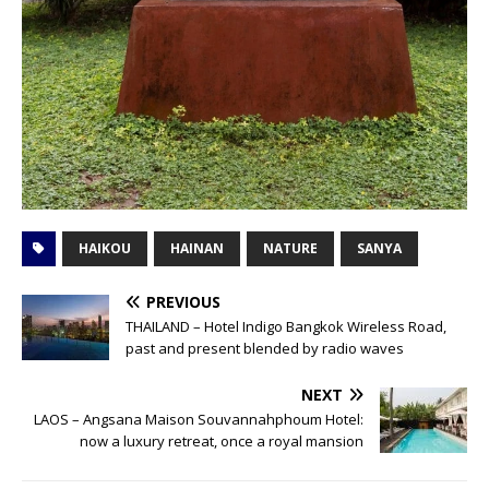
HAIKOU
HAINAN
NATURE
SANYA
PREVIOUS
THAILAND – Hotel Indigo Bangkok Wireless Road,
past and present blended by radio waves
NEXT
LAOS – Angsana Maison Souvannahphoum Hotel:
now a luxury retreat, once a royal mansion