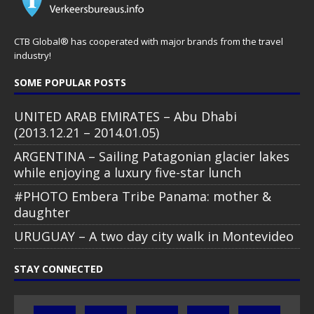
CTB Global® has cooperated with major brands from the travel
industry!
SOME POPULAR POSTS
UNITED ARAB EMIRATES – Abu Dhabi
(2013.12.21 – 2014.01.05)
ARGENTINA – Sailing Patagonian glacier lakes
while enjoying a luxury five-star lunch
#PHOTO Embera Tribe Panama: mother &
daughter
URUGUAY – A two day city walk in Montevideo
STAY CONNECTED