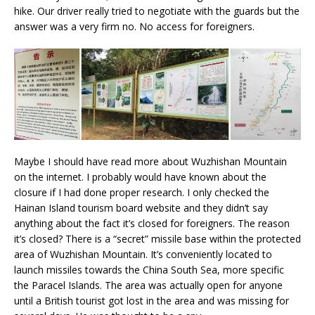
hike. Our driver really tried to negotiate with the guards but the
answer was a very firm no. No access for foreigners.
Maybe I should have read more about Wuzhishan Mountain
on the internet. I probably would have known about the
closure if I had done proper research. I only checked the
Hainan Island tourism board website and they didn’t say
anything about the fact it’s closed for foreigners. The reason
it’s closed? There is a “secret” missile base within the protected
area of Wuzhishan Mountain. It’s conveniently located to
launch missiles towards the China South Sea, more specific
the Paracel Islands. The area was actually open for anyone
until a British tourist got lost in the area and was missing for