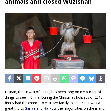
animals and closed Wuzishan
Hainan, the Hawaii of China, has been long on my bucket of
things to see in China. During the Christmas holidays of 2015 I
finally had the chance to visit. My family joined me. It was a
great trip to
Sanya
and
Haikou
, the major cities on the island.