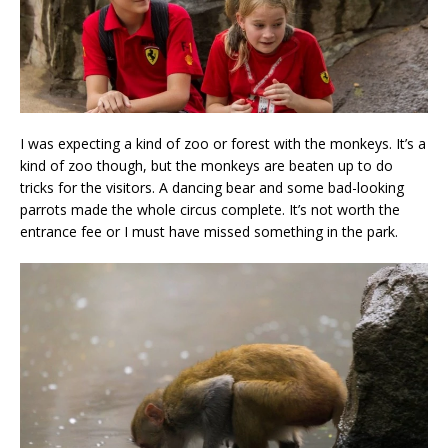
I was expecting a kind of zoo or forest with the monkeys. It’s a
kind of zoo though, but the monkeys are beaten up to do
tricks for the visitors. A dancing bear and some bad-looking
parrots made the whole circus complete. It’s not worth the
entrance fee or I must have missed something in the park.