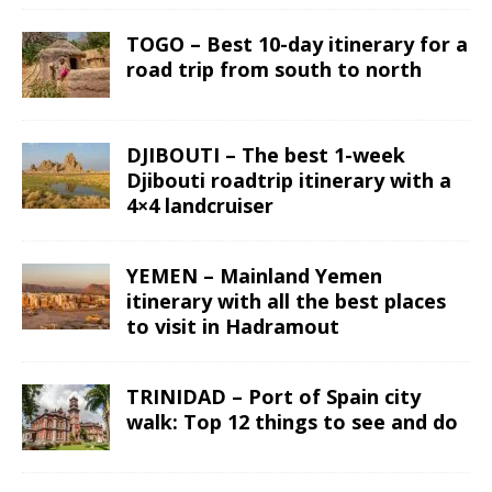
TOGO – Best 10-day itinerary for a
road trip from south to north
DJIBOUTI – The best 1-week
Djibouti roadtrip itinerary with a
4×4 landcruiser
YEMEN – Mainland Yemen
itinerary with all the best places
to visit in Hadramout
TRINIDAD – Port of Spain city
walk: Top 12 things to see and do