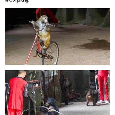
and/or pricing.