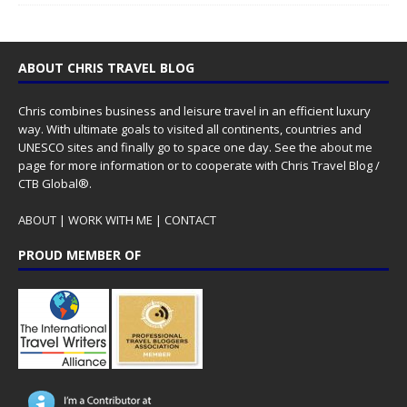
ABOUT CHRIS TRAVEL BLOG
Chris combines business and leisure travel in an efficient luxury
way. With ultimate goals to visited all continents, countries and
UNESCO sites and finally go to space one day. See the
about me
page for more information or to cooperate with Chris Travel Blog /
CTB Global®.
ABOUT
|
WORK WITH ME
|
CONTACT
PROUD MEMBER OF