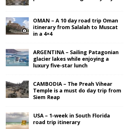
OMAN – A 10 day road trip Oman
itinerary from Salalah to Muscat
in a 4×4
ARGENTINA – Sailing Patagonian
glacier lakes while enjoying a
luxury five-star lunch
CAMBODIA – The Preah Vihear
Temple is a must do day trip from
Siem Reap
USA – 1-week in South Florida
road trip itinerary