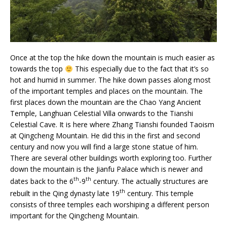
Once at the top the hike down the mountain is much easier as
towards the top
This especially due to the fact that it’s so
hot and humid in summer. The hike down passes along most
of the important temples and places on the mountain. The
first places down the mountain are the Chao Yang Ancient
Temple, Langhuan Celestial Villa onwards to the Tianshi
Celestial Cave. It is here where Zhang Tianshi founded Taoism
at Qingcheng Mountain. He did this in the first and second
century and now you will find a large stone statue of him.
There are several other buildings worth exploring too. Further
down the mountain is the Jianfu Palace which is newer and
th
th
dates back to the 6
-9
century. The actually structures are
th
rebuilt in the Qing dynasty late 19
century. This temple
consists of three temples each worshiping a different person
important for the Qingcheng Mountain.