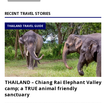
RECENT TRAVEL STORIES
THAILAND TRAVEL GUIDE
THAILAND – Chiang Rai Elephant Valley
camp; a TRUE animal friendly
sanctuary