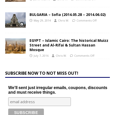
BULGARIA – Sofia (2014.05.28 – 2014.06.02)
May 29, 2014
Chris W.
Comments Off
EGYPT – Islamic Cairo: The historical Muizz
Street and Al-Rifai & Sultan Hassan
Mosque
July 7, 2016
Chris W.
Comments Off
SUBSCRIBE NOW TO NOT MISS OUT!
We'll sent just irregular emails, coupons, discounts
and must receive things.