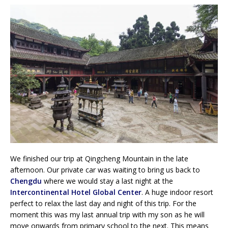
We finished our trip at Qingcheng Mountain in the late
afternoon. Our private car was waiting to bring us back to
Chengdu
where we would stay a last night at the
Intercontinental Hotel Global Center
. A huge indoor resort
perfect to relax the last day and night of this trip. For the
moment this was my last annual trip with my son as he will
move onwards from primary school to the next. This means