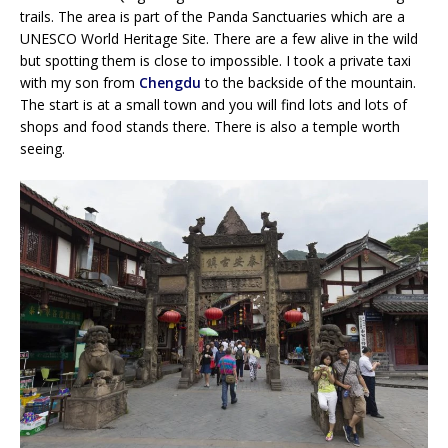
trails. The area is part of the Panda Sanctuaries which are a
UNESCO World Heritage Site. There are a few alive in the wild
but spotting them is close to impossible. I took a private taxi
with my son from
Chengdu
to the backside of the mountain.
The start is at a small town and you will find lots and lots of
shops and food stands there. There is also a temple worth
seeing.