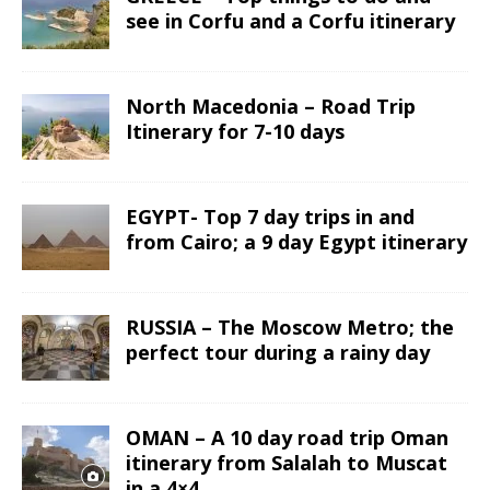
see in Corfu and a Corfu itinerary
North Macedonia – Road Trip
Itinerary for 7-10 days
EGYPT- Top 7 day trips in and
from Cairo; a 9 day Egypt itinerary
RUSSIA – The Moscow Metro; the
perfect tour during a rainy day
OMAN – A 10 day road trip Oman
itinerary from Salalah to Muscat
in a 4×4