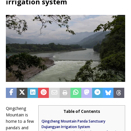
irrigation system
Qingcheng
Table of Contents
Mountain is
home to a few
Qingcheng Mountain Panda Sanctuary
Dujiangyan Irrigation System
panda’s and