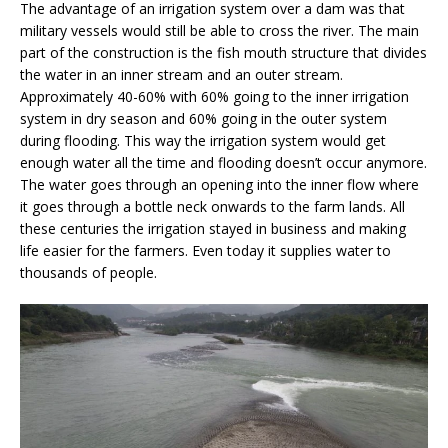
The advantage of an irrigation system over a dam was that
military vessels would still be able to cross the river. The main
part of the construction is the fish mouth structure that divides
the water in an inner stream and an outer stream.
Approximately 40-60% with 60% going to the inner irrigation
system in dry season and 60% going in the outer system
during flooding. This way the irrigation system would get
enough water all the time and flooding doesn’t occur anymore.
The water goes through an opening into the inner flow where
it goes through a bottle neck onwards to the farm lands. All
these centuries the irrigation stayed in business and making
life easier for the farmers. Even today it supplies water to
thousands of people.