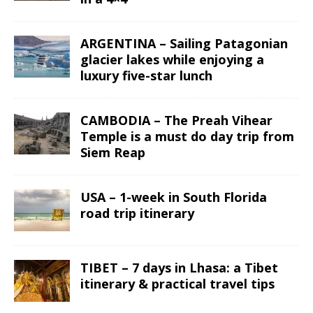
ARGENTINA – Sailing Patagonian
glacier lakes while enjoying a
luxury five-star lunch
CAMBODIA – The Preah Vihear
Temple is a must do day trip from
Siem Reap
USA – 1-week in South Florida
road trip itinerary
TIBET – 7 days in Lhasa: a Tibet
itinerary & practical travel tips