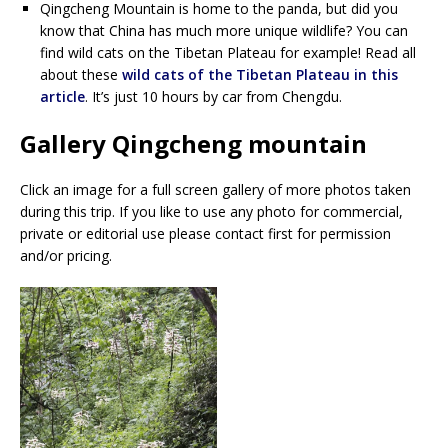
Qingcheng Mountain is home to the panda, but did you
know that China has much more unique wildlife? You can
find wild cats on the Tibetan Plateau for example! Read all
about these
wild cats of the Tibetan Plateau in this
article
. It’s just 10 hours by car from Chengdu.
Gallery Qingcheng mountain
Click an image for a full screen gallery of more photos taken
during this trip. If you like to use any photo for commercial,
private or editorial use please contact first for permission
and/or pricing.