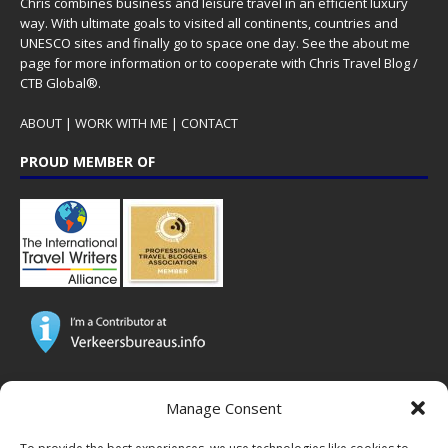
Chris combines business and leisure travel in an efficient luxury
way. With ultimate goals to visited all continents, countries and
UNESCO sites and finally go to space one day. See the
about me
page for more information or to cooperate with Chris Travel Blog /
CTB Global®.
ABOUT
|
WORK WITH ME
|
CONTACT
PROUD MEMBER OF
CTB Global® has cooperated with major brands from the travel
Manage Consent
industry!
SOME POPULAR POSTS