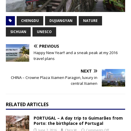
CHENGDU
DUJIANGYAN
NATURE
SICHUAN
UNESCO
PREVIOUS
Happy New Year!! and a sneak peak at my 2016
travel plans
NEXT
CHINA – Crowne Plaza Xiamen Paragon, luxury in
central Xiamen
RELATED ARTICLES
PORTUGAL – A day trip to Guimarães from
Porto: the birthplace of Portugal
June 7, 2016
Chris W.
Comments Off