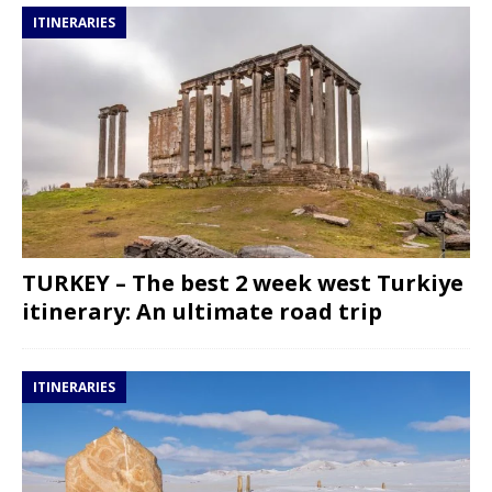
ITINERARIES
TURKEY – The best 2 week west Turkiye
itinerary: An ultimate road trip
ITINERARIES