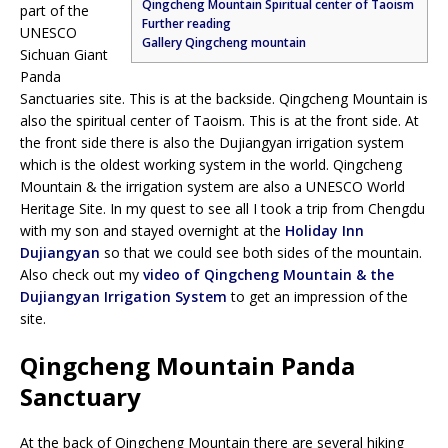
Qingcheng Mountain Spiritual center of Taoism
part of the
Further reading
UNESCO
Gallery Qingcheng mountain
Sichuan Giant
Panda
Sanctuaries site. This is at the backside. Qingcheng Mountain is
also the spiritual center of Taoism. This is at the front side. At
the front side there is also the Dujiangyan irrigation system
which is the oldest working system in the world. Qingcheng
Mountain & the irrigation system are also a UNESCO World
Heritage Site. In my quest to see all I took a trip from Chengdu
with my son and stayed overnight at the
Holiday Inn
Dujiangyan
so that we could see both sides of the mountain.
Also check out my
video of Qingcheng Mountain & the
Dujiangyan Irrigation System
to get an impression of the
site.
Qingcheng Mountain Panda
Sanctuary
At the back of Qingcheng Mountain there are several hiking