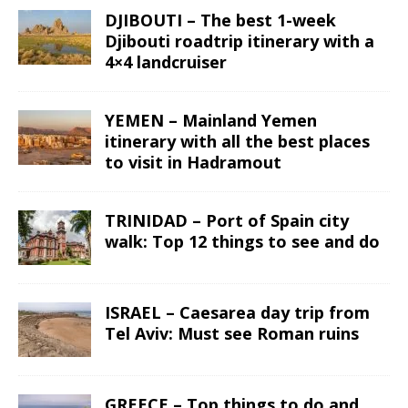
DJIBOUTI – The best 1-week
Djibouti roadtrip itinerary with a
4×4 landcruiser
YEMEN – Mainland Yemen
itinerary with all the best places
to visit in Hadramout
TRINIDAD – Port of Spain city
walk: Top 12 things to see and do
ISRAEL – Caesarea day trip from
Tel Aviv: Must see Roman ruins
GREECE – Top things to do and