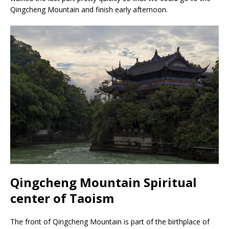
Qingcheng Mountain and finish early afternoon.
Qingcheng Mountain Spiritual
center of Taoism
The front of Qingcheng Mountain is part of the birthplace of