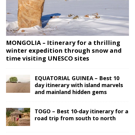
MONGOLIA – Itinerary for a thrilling
winter expedition through snow and
time visiting UNESCO sites
EQUATORIAL GUINEA – Best 10
day itinerary with island marvels
and mainland hidden gems
TOGO – Best 10-day itinerary for a
road trip from south to north