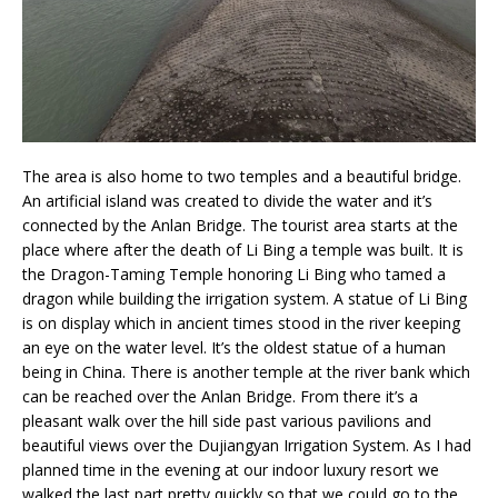
The area is also home to two temples and a beautiful bridge.
An artificial island was created to divide the water and it’s
connected by the Anlan Bridge. The tourist area starts at the
place where after the death of Li Bing a temple was built. It is
the Dragon-Taming Temple honoring Li Bing who tamed a
dragon while building the irrigation system. A statue of Li Bing
is on display which in ancient times stood in the river keeping
an eye on the water level. It’s the oldest statue of a human
being in China. There is another temple at the river bank which
can be reached over the Anlan Bridge. From there it’s a
pleasant walk over the hill side past various pavilions and
beautiful views over the Dujiangyan Irrigation System. As I had
planned time in the evening at our indoor luxury resort we
walked the last part pretty quickly so that we could go to the