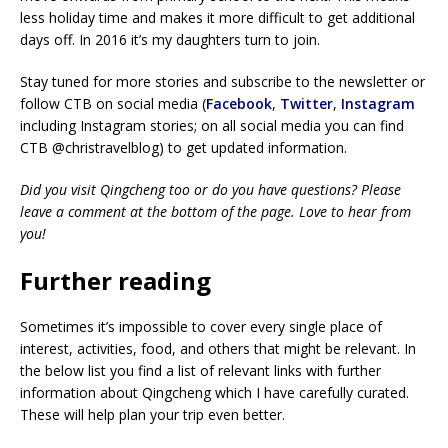
less holiday time and makes it more difficult to get additional
days off. In 2016 it’s my daughters turn to join.
Stay tuned for more stories and subscribe to the newsletter or
follow CTB on social media (
Facebook
,
Twitter
,
Instagram
including Instagram stories; on all social media you can find
CTB @christravelblog) to get updated information.
Did you visit Qingcheng too or do you have questions? Please
leave a comment at the bottom of the page. Love to hear from
you!
Further reading
Sometimes it’s impossible to cover every single place of
interest, activities, food, and others that might be relevant. In
the below list you find a list of relevant links with further
information about Qingcheng which I have carefully curated.
These will help plan your trip even better.