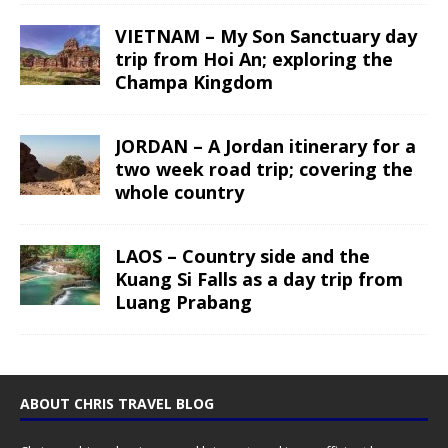
VIETNAM – My Son Sanctuary day
trip from Hoi An; exploring the
Champa Kingdom
JORDAN – A Jordan itinerary for a
two week road trip; covering the
whole country
LAOS – Country side and the
Kuang Si Falls as a day trip from
Luang Prabang
ABOUT CHRIS TRAVEL BLOG