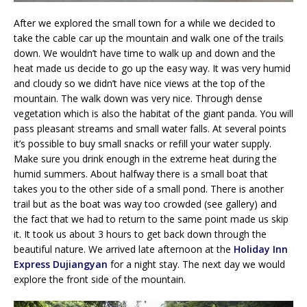
After we explored the small town for a while we decided to
take the cable car up the mountain and walk one of the trails
down. We wouldn’t have time to walk up and down and the
heat made us decide to go up the easy way. It was very humid
and cloudy so we didn’t have nice views at the top of the
mountain. The walk down was very nice. Through dense
vegetation which is also the habitat of the giant panda. You will
pass pleasant streams and small water falls. At several points
it’s possible to buy small snacks or refill your water supply.
Make sure you drink enough in the extreme heat during the
humid summers. About halfway there is a small boat that
takes you to the other side of a small pond. There is another
trail but as the boat was way too crowded (see gallery) and
the fact that we had to return to the same point made us skip
it. It took us about 3 hours to get back down through the
beautiful nature. We arrived late afternoon at the
Holiday Inn
Express Dujiangyan
for a night stay. The next day we would
explore the front side of the mountain.