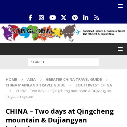
HOME
ASIA
GREATER CHINA TRAVEL GUIDE
CHINA MAINLAND TRAVEL GUIDE
SOUTHWEST CHINA
CHINA – Two days at Qingcheng mountain & Dujiangyan
irrigation system
CHINA – Two days at Qingcheng
mountain & Dujiangyan