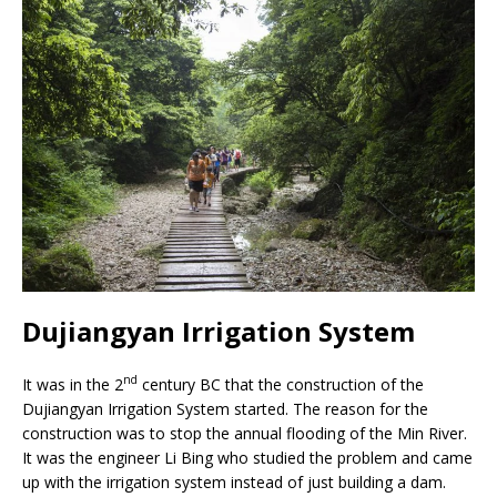
Dujiangyan Irrigation System
nd
It was in the 2
century BC that the construction of the
Dujiangyan Irrigation System started. The reason for the
construction was to stop the annual flooding of the Min River.
It was the engineer Li Bing who studied the problem and came
up with the irrigation system instead of just building a dam.