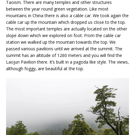
Taoism. There are many temples and other structures
between the year round green vegetation. Like most
mountains in China there is also a cable car. We took again the
cable car up the mountain which dropped us close to the top.
The most important temples are actually located on the other
slope down which we explored on foot. From the cable car
station we walked up the mountain towards the top. We
passed various pavilions until we arrived at the summit. The
summit has an altitude of 1260 meters and you will find the
Laojun Pavilion there. It’s built in a pagoda like style. The views,
although foggy, are beautiful at the top.