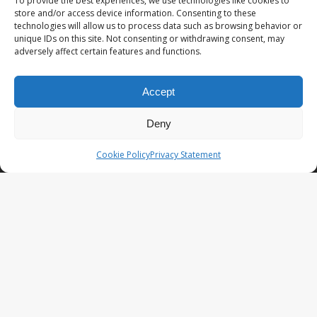
To provide the best experiences, we use technologies like cookies to
store and/or access device information. Consenting to these
technologies will allow us to process data such as browsing behavior or
OMAN – A 10 day road trip Oman itinerary
unique IDs on this site. Not consenting or withdrawing consent, may
from Salalah to Muscat in a 4×4
adversely affect certain features and functions.
HONG KONG – More than skyscrapers: the
Hong Kong waterworks trail
Accept
THAILAND – Hotel Indigo Bangkok Wireless
Deny
Road, past and present blended by radio
waves
Cookie Policy
Privacy Statement
VIETNAM – DMZ day tour from Hue; the must
see places
STAY CONNECTED