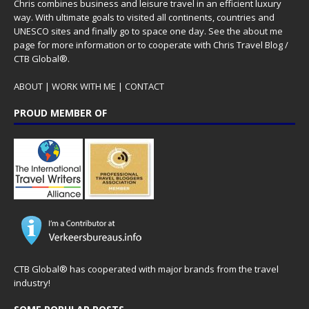
Chris combines business and leisure travel in an efficient luxury
way. With ultimate goals to visited all continents, countries and
UNESCO sites and finally go to space one day. See the
about me
page for more information or to cooperate with Chris Travel Blog /
CTB Global®.
ABOUT
|
WORK WITH ME
|
CONTACT
PROUD MEMBER OF
CTB Global® has cooperated with major brands from the travel
industry!