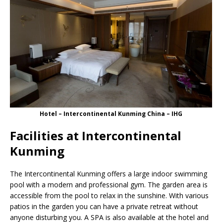
Hotel – Intercontinental Kunming China – IHG
Facilities at Intercontinental
Kunming
The Intercontinental Kunming offers a large indoor swimming
pool with a modern and professional gym. The garden area is
accessible from the pool to relax in the sunshine. With various
patios in the garden you can have a private retreat without
anyone disturbing you. A SPA is also available at the hotel and