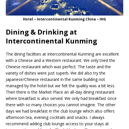
Hotel – Intercontinental Kunming China – IHG
Dining & Drinking at
Intercontinental Kunming
The dining facilities at Intercontinental Kunming are excellent
with a Chinese and a Western restaurant. We only tried the
Chinese restaurant which was perfect. The taste and the
variety of dishes were just superb. We did also try the
Japanese/Chinese restaurant in the same building not
managed by the hotel but we felt the quality was a bit less.
Then there is the Market Place an all-day dining restaurant
where breakfast is also served. We only had breakfast once
there with so many choices you cannot imagine. The other
days we had breakfast in the club lounge which also offers
afternoon tea, evening cocktails and snacks. I always
recommend adding club lounge access to your stays at