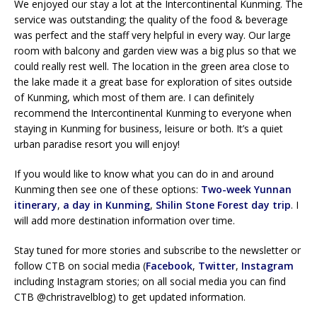
We enjoyed our stay a lot at the Intercontinental Kunming. The
service was outstanding; the quality of the food & beverage
was perfect and the staff very helpful in every way. Our large
room with balcony and garden view was a big plus so that we
could really rest well. The location in the green area close to
the lake made it a great base for exploration of sites outside
of Kunming, which most of them are. I can definitely
recommend the Intercontinental Kunming to everyone when
staying in Kunming for business, leisure or both. It’s a quiet
urban paradise resort you will enjoy!
If you would like to know what you can do in and around
Kunming then see one of these options:
Two-week Yunnan
itinerary
,
a day in Kunming
,
Shilin Stone Forest day trip
. I
will add more destination information over time.
Stay tuned for more stories and subscribe to the newsletter or
follow CTB on social media (
Facebook
,
Twitter
,
Instagram
including Instagram stories; on all social media you can find
CTB @christravelblog) to get updated information.