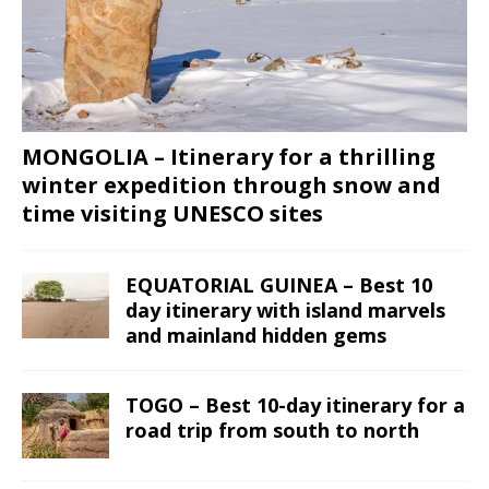
MONGOLIA – Itinerary for a thrilling
winter expedition through snow and
time visiting UNESCO sites
EQUATORIAL GUINEA – Best 10
day itinerary with island marvels
and mainland hidden gems
TOGO – Best 10-day itinerary for a
road trip from south to north