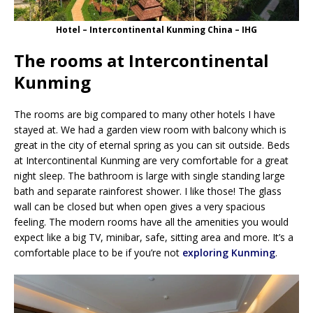
Hotel – Intercontinental Kunming China – IHG
The rooms at Intercontinental
Kunming
The rooms are big compared to many other hotels I have
stayed at. We had a garden view room with balcony which is
great in the city of eternal spring as you can sit outside. Beds
at Intercontinental Kunming are very comfortable for a great
night sleep. The bathroom is large with single standing large
bath and separate rainforest shower. I like those! The glass
wall can be closed but when open gives a very spacious
feeling. The modern rooms have all the amenities you would
expect like a big TV, minibar, safe, sitting area and more. It’s a
comfortable place to be if you’re not
exploring Kunming
.