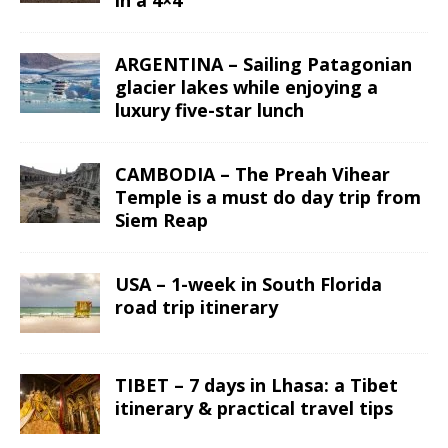
ARGENTINA – Sailing Patagonian
glacier lakes while enjoying a
luxury five-star lunch
CAMBODIA – The Preah Vihear
Temple is a must do day trip from
Siem Reap
USA – 1-week in South Florida
road trip itinerary
TIBET – 7 days in Lhasa: a Tibet
itinerary & practical travel tips