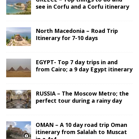
see in Corfu and a Corfu itinerary
North Macedonia – Road Trip
Itinerary for 7-10 days
EGYPT- Top 7 day trips in and
from Cairo; a 9 day Egypt itinerary
RUSSIA – The Moscow Metro; the
perfect tour during a rainy day
OMAN – A 10 day road trip Oman
itinerary from Salalah to Muscat
in a 4×4