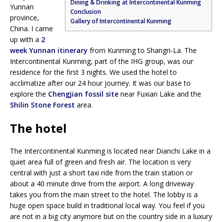
Dining & Drinking at Intercontinental Kunming
Yunnan
Conclusion
province,
Gallery of Intercontinental Kunming
China. I came
up with a
2
week Yunnan itinerary
from Kunming to Shangri-La. The
Intercontinental Kunming, part of the IHG group, was our
residence for the first 3 nights. We used the hotel to
acclimatize after our 24 hour journey. It was our base to
explore the
Chengjian fossil site
near Fuxian Lake and the
Shilin Stone Forest
area.
The hotel
The Intercontinental Kunming is located near Dianchi Lake in a
quiet area full of green and fresh air. The location is very
central with just a short taxi ride from the train station or
about a 40 minute drive from the airport. A long driveway
takes you from the main street to the hotel. The lobby is a
huge open space build in traditional local way. You feel if you
are not in a big city anymore but on the country side in a luxury