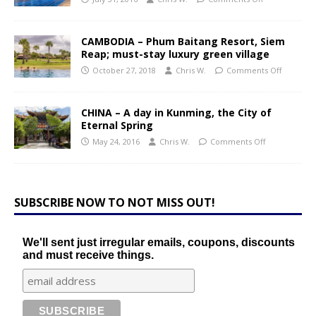
CAMBODIA – Phum Baitang Resort, Siem
Reap; must-stay luxury green village
October 27, 2018
Chris W.
Comments Off
CHINA – A day in Kunming, the City of
Eternal Spring
May 24, 2016
Chris W.
Comments Off
SUBSCRIBE NOW TO NOT MISS OUT!
We'll sent just irregular emails, coupons, discounts
and must receive things.