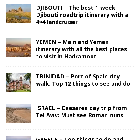
DJIBOUTI – The best 1-week
Djibouti roadtrip itinerary with a
4×4 landcruiser
YEMEN – Mainland Yemen
itinerary with all the best places
to visit in Hadramout
TRINIDAD – Port of Spain city
walk: Top 12 things to see and do
ISRAEL – Caesarea day trip from
Tel Aviv: Must see Roman ruins
GREECE – Top things to do and