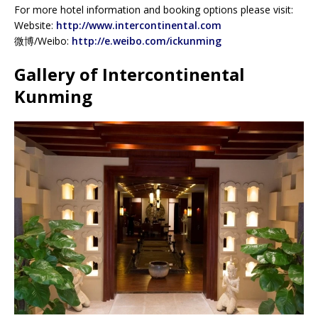
For more hotel information and booking options please visit:
Website:
http://www.intercontinental.com
微博/Weibo:
http://e.weibo.com/ickunming
Gallery of Intercontinental
Kunming