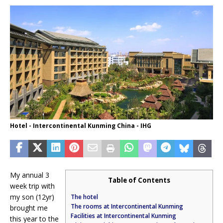
Hotel - Intercontinental Kunming China - IHG
My annual 3
Table of Contents
week trip with
my son (12yr)
The hotel
The rooms at Intercontinental Kunming
brought me
Facilities at Intercontinental Kunming
this year to the