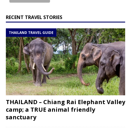
RECENT TRAVEL STORIES
THAILAND TRAVEL GUIDE
THAILAND – Chiang Rai Elephant Valley
camp; a TRUE animal friendly
sanctuary