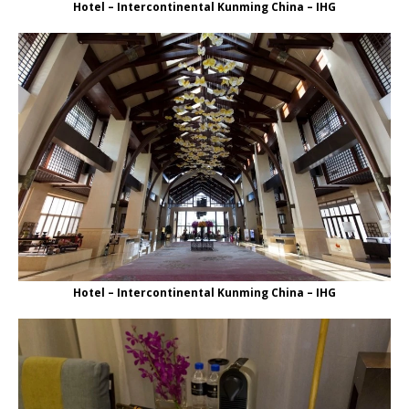
Hotel – Intercontinental Kunming China – IHG
Hotel – Intercontinental Kunming China – IHG