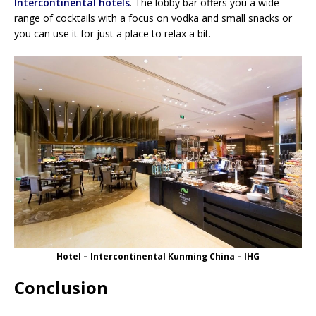
Intercontinental hotels
. The lobby bar offers you a wide
range of cocktails with a focus on vodka and small snacks or
you can use it for just a place to relax a bit.
Hotel – Intercontinental Kunming China – IHG
Conclusion