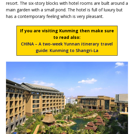
resort. The six-story blocks with hotel rooms are built around a
main garden with a small pond. The hotel is full of luxury but
has a contemporary feeling which is very pleasant.
If you are visiting Kunming then make sure
to read also:
CHINA – A two-week Yunnan itinerary travel
guide: Kunming to Shangri-La