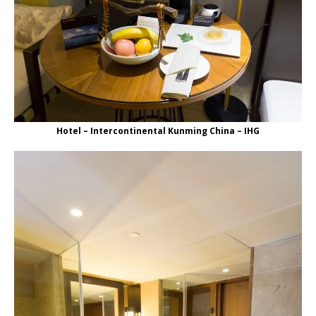
Hotel – Intercontinental Kunming China – IHG