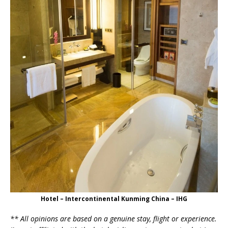
Hotel – Intercontinental Kunming China – IHG
** All opinions are based on a genuine stay, flight or experience.