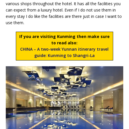
various shops throughout the hotel. It has all the facilities you
can expect from a luxury hotel. Even if I do not use them in
every stay I do like the facilities are there just in case I want to
use them.
If you are visiting Kunming then make sure
to read also:
CHINA – A two-week Yunnan itinerary travel
guide: Kunming to Shangri-La