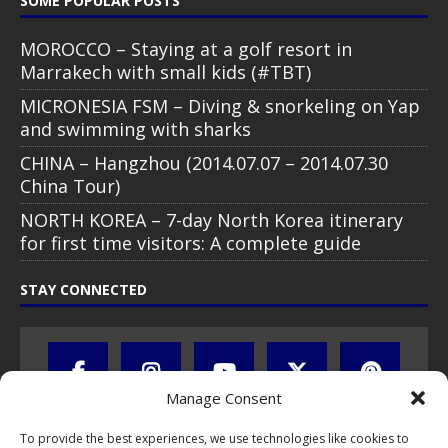
SOME POPULAR POSTS
MOROCCO – Staying at a golf resort in
Marrakech with small kids (#TBT)
MICRONESIA FSM – Diving & snorkeling on Yap
and swimming with sharks
CHINA – Hangzhou (2014.07.07 – 2014.07.30
China Tour)
NORTH KOREA – 7-day North Korea itinerary
for first time visitors: A complete guide
STAY CONNECTED
Manage Consent
To provide the best experiences, we use technologies like cookies to