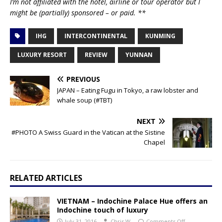
I’m not affiliated with the hotel, airline or tour operator but I
might be (partially) sponsored – or paid. **
IHG
INTERCONTINENTAL
KUNMING
LUXURY RESORT
REVIEW
YUNNAN
PREVIOUS
JAPAN – Eating Fugu in Tokyo, a raw lobster and
whale soup (#TBT)
NEXT
#PHOTO A Swiss Guard in the Vatican at the Sistine
Chapel
RELATED ARTICLES
VIETNAM – Indochine Palace Hue offers an
Indochine touch of luxury
July 31, 2016
Chris W.
Comments Off