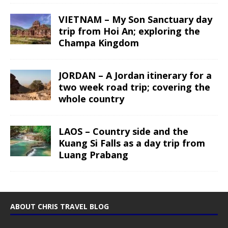
VIETNAM – My Son Sanctuary day
trip from Hoi An; exploring the
Champa Kingdom
JORDAN – A Jordan itinerary for a
two week road trip; covering the
whole country
LAOS – Country side and the
Kuang Si Falls as a day trip from
Luang Prabang
ABOUT CHRIS TRAVEL BLOG