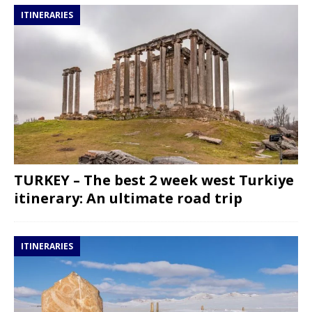
ITINERARIES
TURKEY – The best 2 week west Turkiye
itinerary: An ultimate road trip
ITINERARIES