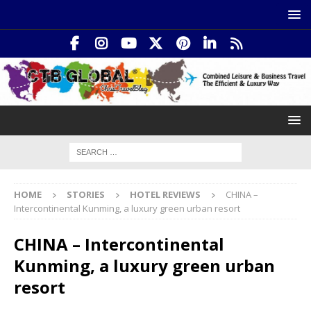
HOME
STORIES
HOTEL REVIEWS
CHINA –
Intercontinental Kunming, a luxury green urban resort
CHINA – Intercontinental
Kunming, a luxury green urban
resort