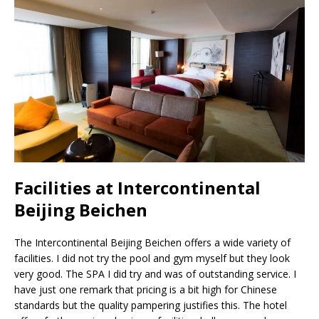
Facilities at Intercontinental
Beijing Beichen
The Intercontinental Beijing Beichen offers a wide variety of
facilities. I did not try the pool and gym myself but they look
very good. The SPA I did try and was of outstanding service. I
have just one remark that pricing is a bit high for Chinese
standards but the quality pampering justifies this. The hotel