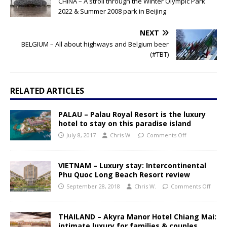
CHINA – A stroll through the Winter Olympic Park
2022 & Summer 2008 park in Beijing
NEXT
BELGIUM – All about highways and Belgium beer
(#TBT)
RELATED ARTICLES
PALAU – Palau Royal Resort is the luxury
hotel to stay on this paradise island
July 8, 2017
Chris W.
Comments Off
VIETNAM – Luxury stay: Intercontinental
Phu Quoc Long Beach Resort review
September 28, 2018
Chris W.
Comments Off
THAILAND – Akyra Manor Hotel Chiang Mai:
intimate luxury for families & couples