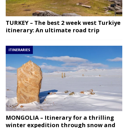
TURKEY – The best 2 week west Turkiye
itinerary: An ultimate road trip
ITINERARIES
MONGOLIA – Itinerary for a thrilling
winter expedition through snow and