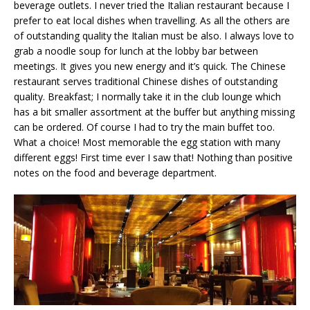
beverage outlets. I never tried the Italian restaurant because I
prefer to eat local dishes when travelling. As all the others are
of outstanding quality the Italian must be also. I always love to
grab a noodle soup for lunch at the lobby bar between
meetings. It gives you new energy and it’s quick. The Chinese
restaurant serves traditional Chinese dishes of outstanding
quality. Breakfast; I normally take it in the club lounge which
has a bit smaller assortment at the buffer but anything missing
can be ordered. Of course I had to try the main buffet too.
What a choice! Most memorable the egg station with many
different eggs! First time ever I saw that! Nothing than positive
notes on the food and beverage department.