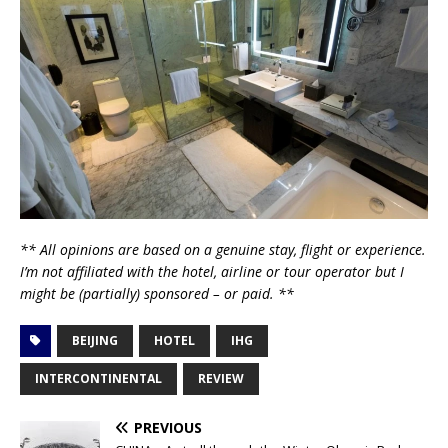
** All opinions are based on a genuine stay, flight or experience.
I’m not affiliated with the hotel, airline or tour operator but I
might be (partially) sponsored – or paid. **
BEIJING
HOTEL
IHG
INTERCONTINENTAL
REVIEW
PREVIOUS