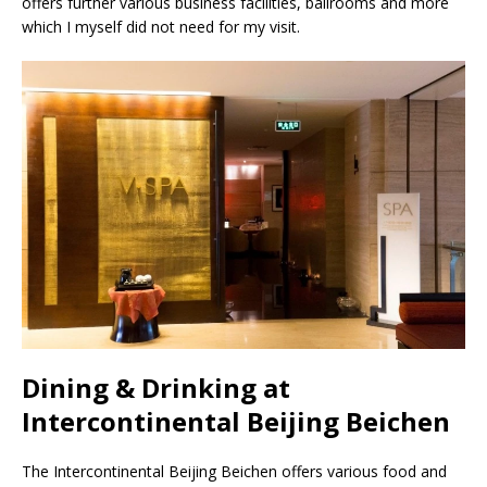
offers further various business facilities, ballrooms and more
which I myself did not need for my visit.
Dining & Drinking at
Intercontinental Beijing Beichen
The Intercontinental Beijing Beichen offers various food and