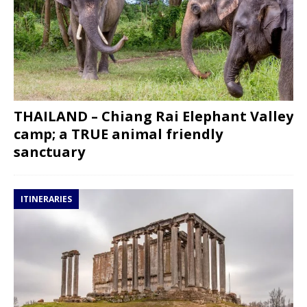
THAILAND – Chiang Rai Elephant Valley
camp; a TRUE animal friendly
sanctuary
ITINERARIES