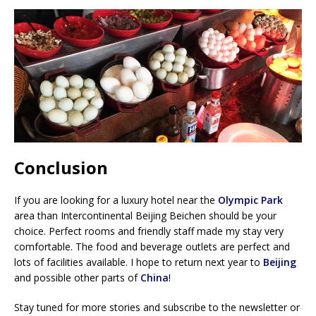
Conclusion
If you are looking for a luxury hotel near the
Olympic Park
area than Intercontinental Beijing Beichen should be your
choice. Perfect rooms and friendly staff made my stay very
comfortable. The food and beverage outlets are perfect and
lots of facilities available. I hope to return next year to
Beijing
and possible other parts of
China
!
Stay tuned for more stories and subscribe to the newsletter or