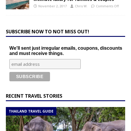
November 2, 2017
Chris W.
Comments Off
SUBSCRIBE NOW TO NOT MISS OUT!
We'll sent just irregular emails, coupons, discounts
and must receive things.
RECENT TRAVEL STORIES
THAILAND TRAVEL GUIDE