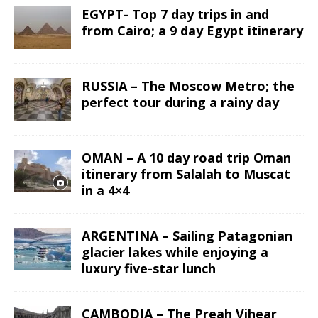
EGYPT- Top 7 day trips in and
from Cairo; a 9 day Egypt itinerary
RUSSIA – The Moscow Metro; the
perfect tour during a rainy day
OMAN – A 10 day road trip Oman
itinerary from Salalah to Muscat
in a 4×4
ARGENTINA – Sailing Patagonian
glacier lakes while enjoying a
luxury five-star lunch
CAMBODIA – The Preah Vihear