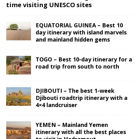
time visiting UNESCO sites
EQUATORIAL GUINEA – Best 10
day itinerary with island marvels
and mainland hidden gems
TOGO – Best 10-day itinerary for a
road trip from south to north
DJIBOUTI – The best 1-week
Djibouti roadtrip itinerary with a
4×4 landcruiser
YEMEN – Mainland Yemen
itinerary with all the best places