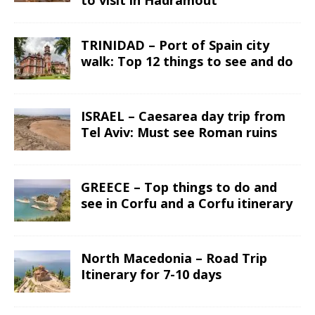
to visit in Hadramout
TRINIDAD – Port of Spain city
walk: Top 12 things to see and do
ISRAEL – Caesarea day trip from
Tel Aviv: Must see Roman ruins
GREECE – Top things to do and
see in Corfu and a Corfu itinerary
North Macedonia – Road Trip
Itinerary for 7-10 days