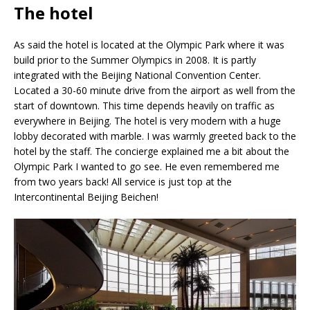
The hotel
As said the hotel is located at the Olympic Park where it was
build prior to the Summer Olympics in 2008. It is partly
integrated with the Beijing National Convention Center.
Located a 30-60 minute drive from the airport as well from the
start of downtown. This time depends heavily on traffic as
everywhere in Beijing. The hotel is very modern with a huge
lobby decorated with marble. I was warmly greeted back to the
hotel by the staff. The concierge explained me a bit about the
Olympic Park I wanted to go see. He even remembered me
from two years back! All service is just top at the
Intercontinental Beijing Beichen!