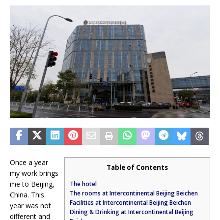
Once a year
Table of Contents
my work brings
me to Beijing,
The hotel
The rooms at Intercontinental Beijing Beichen
China. This
Facilities at Intercontinental Beijing Beichen
year was not
Dining & Drinking at Intercontinental Beijing
different and