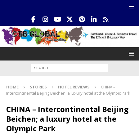
HOME
STORIES
HOTEL REVIEWS
CHINA –
Intercontinental Beijing Beichen; a luxury hotel at the Olympic Park
CHINA – Intercontinental Beijing
Beichen; a luxury hotel at the
Olympic Park