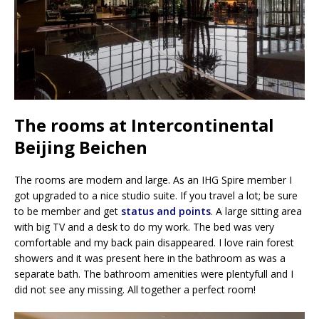
The rooms at Intercontinental
Beijing Beichen
The rooms are modern and large. As an IHG Spire member I
got upgraded to a nice studio suite. If you travel a lot; be sure
to be member and get
status and points
. A large sitting area
with big TV and a desk to do my work. The bed was very
comfortable and my back pain disappeared. I love rain forest
showers and it was present here in the bathroom as was a
separate bath. The bathroom amenities were plentyfull and I
did not see any missing. All together a perfect room!