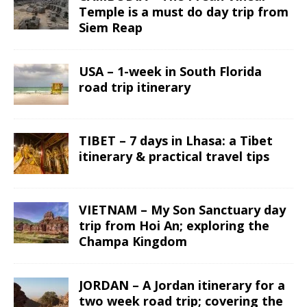
Temple is a must do day trip from
Siem Reap
USA – 1-week in South Florida
road trip itinerary
TIBET – 7 days in Lhasa: a Tibet
itinerary & practical travel tips
VIETNAM – My Son Sanctuary day
trip from Hoi An; exploring the
Champa Kingdom
JORDAN – A Jordan itinerary for a
two week road trip; covering the