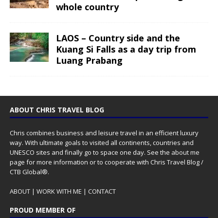
whole country
LAOS – Country side and the
Kuang Si Falls as a day trip from
Luang Prabang
ABOUT CHRIS TRAVEL BLOG
Chris combines business and leisure travel in an efficient luxury
way. With ultimate goals to visited all continents, countries and
UNESCO sites and finally go to space one day. See the
about me
page for more information or to cooperate with Chris Travel Blog /
CTB Global®.
ABOUT
|
WORK WITH ME
|
CONTACT
PROUD MEMBER OF