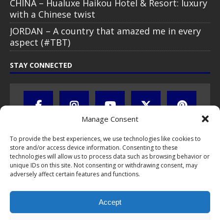
CHINA – Hualuxe Haikou Hotel & Resort: luxury
with a Chinese twist
JORDAN – A country that amazed me in every
aspect (#TBT)
STAY CONNECTED
Manage Consent
To provide the best experiences, we use technologies like cookies to
store and/or access device information. Consenting to these
technologies will allow us to process data such as browsing behavior or
unique IDs on this site. Not consenting or withdrawing consent, may
adversely affect certain features and functions.
All text, images, photos and videos are copyright © by Chris Travel
Blog / CTB Global® 2009-2026, all rights reserved. Unauthorized use
and/or duplication of this material without express and written
Accept
permission is strictly prohibited. Excerpts and links may be used,