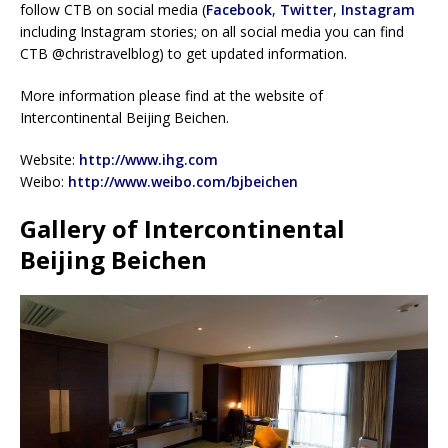
follow CTB on social media (
Facebook
,
Twitter
,
Instagram
including Instagram stories; on all social media you can find
CTB @christravelblog) to get updated information.
More information please find at the website of
Intercontinental Beijing Beichen.
Website:
http://www.ihg.com
Weibo:
http://www.weibo.com/bjbeichen
Gallery of Intercontinental
Beijing Beichen