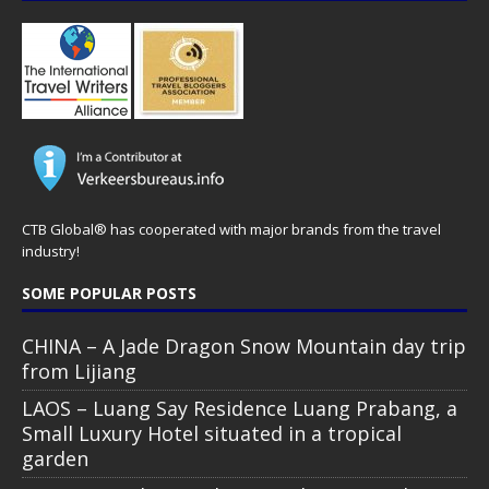
CTB Global® has cooperated with major brands from the travel
industry!
SOME POPULAR POSTS
CHINA – A Jade Dragon Snow Mountain day trip
from Lijiang
LAOS – Luang Say Residence Luang Prabang, a
Small Luxury Hotel situated in a tropical
garden