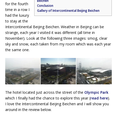
Beichen
for the fourth
Conclusion
time in a row I
Gallery of Intercontinental Beijing Beichen
had the luxury
to stay at the
Intercontinental Beijing Beichen. Weather in Beijing can be
strange, each year I visited it was different (all time in
November). Look at the following three images: smog, clear
sky and snow, each taken from my room which was each year
the same one.
The hotel located just across the street of the
Olympic Park
which I finally had the chance to explore this year (
read here
).
I love the Intercontinental Beijing Beichen and I will show you
around in the review below.