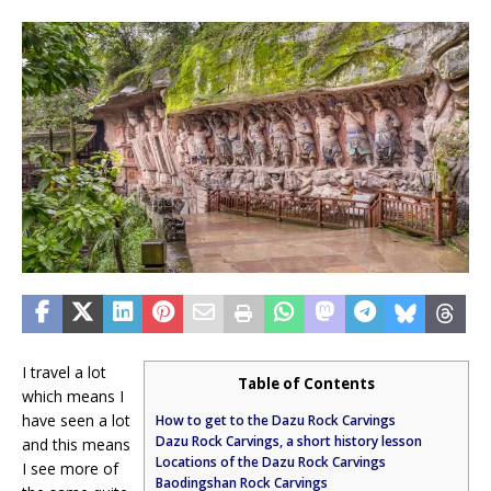
I travel a lot
Table of Contents
which means I
have seen a lot
How to get to the Dazu Rock Carvings
Dazu Rock Carvings, a short history lesson
and this means
Locations of the Dazu Rock Carvings
I see more of
Baodingshan Rock Carvings