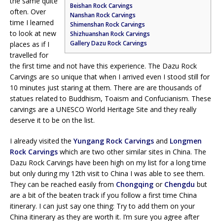
the same quite
Beishan Rock Carvings
often. Over
Nanshan Rock Carvings
time I learned
Shimenshan Rock Carvings
to look at new
Shizhuanshan Rock Carvings
Gallery Dazu Rock Carvings
places as if I
travelled for
the first time and not have this experience. The Dazu Rock
Carvings are so unique that when I arrived even I stood still for
10 minutes just staring at them. There are are thousands of
statues related to Buddhism, Toaism and Confucianism. These
carvings are a UNESCO World Heritage Site and they really
deserve it to be on the list.
I already visited the
Yungang Rock Carvings
and
Longmen
Rock Carvings
which are two other similar sites in China. The
Dazu Rock Carvings have been high on my list for a long time
but only during my 12th visit to China I was able to see them.
They can be reached easily from
Chongqing
or
Chengdu
but
are a bit of the beaten track if you follow a first time China
itinerary. I can just say one thing: Try to add them on your
China itinerary as they are worth it. I’m sure you agree after