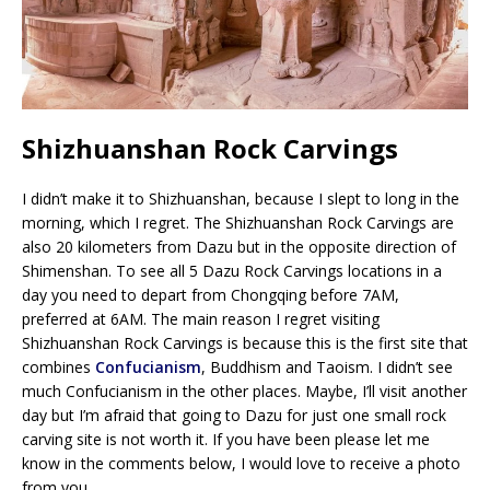
Shizhuanshan Rock Carvings
I didn’t make it to Shizhuanshan, because I slept to long in the
morning, which I regret. The Shizhuanshan Rock Carvings are
also 20 kilometers from Dazu but in the opposite direction of
Shimenshan. To see all 5 Dazu Rock Carvings locations in a
day you need to depart from Chongqing before 7AM,
preferred at 6AM. The main reason I regret visiting
Shizhuanshan Rock Carvings is because this is the first site that
combines
Confucianism
, Buddhism and Taoism. I didn’t see
much Confucianism in the other places. Maybe, I’ll visit another
day but I’m afraid that going to Dazu for just one small rock
carving site is not worth it. If you have been please let me
know in the comments below, I would love to receive a photo
from you.