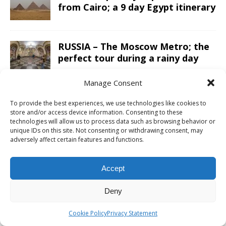
from Cairo; a 9 day Egypt itinerary
RUSSIA – The Moscow Metro; the
perfect tour during a rainy day
Manage Consent
OMAN – A 10 day road trip Oman
To provide the best experiences, we use technologies like cookies to
itinerary from Salalah to Muscat
store and/or access device information. Consenting to these
in a 4×4
technologies will allow us to process data such as browsing behavior or
unique IDs on this site. Not consenting or withdrawing consent, may
adversely affect certain features and functions.
ARGENTINA – Sailing Patagonian
glacier lakes while enjoying a
Accept
luxury five-star lunch
Deny
CAMBODIA – The Preah Vihear
Cookie Policy
Privacy Statement
Temple is a must do day trip from