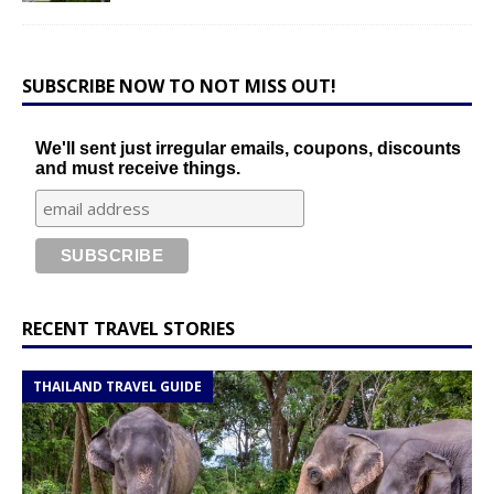
SUBSCRIBE NOW TO NOT MISS OUT!
We'll sent just irregular emails, coupons, discounts
and must receive things.
RECENT TRAVEL STORIES
THAILAND TRAVEL GUIDE