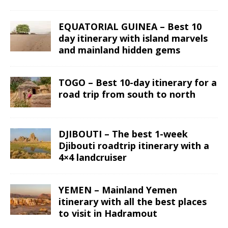
EQUATORIAL GUINEA – Best 10
day itinerary with island marvels
and mainland hidden gems
TOGO – Best 10-day itinerary for a
road trip from south to north
DJIBOUTI – The best 1-week
Djibouti roadtrip itinerary with a
4×4 landcruiser
YEMEN – Mainland Yemen
itinerary with all the best places
to visit in Hadramout