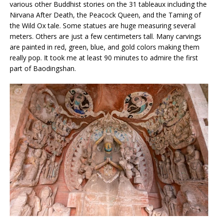
various other Buddhist stories on the 31 tableaux including the
Nirvana After Death, the Peacock Queen, and the Taming of
the Wild Ox tale. Some statues are huge measuring several
meters. Others are just a few centimeters tall. Many carvings
are painted in red, green, blue, and gold colors making them
really pop. It took me at least 90 minutes to admire the first
part of Baodingshan.