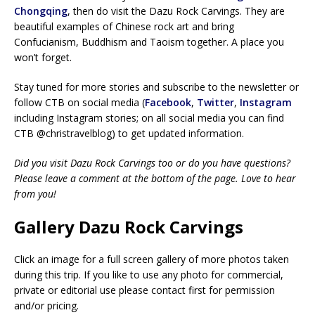
Chongqing
, then do visit the Dazu Rock Carvings. They are
beautiful examples of Chinese rock art and bring
Confucianism, Buddhism and Taoism together. A place you
won’t forget.
Stay tuned for more stories and subscribe to the newsletter or
follow CTB on social media (
Facebook
,
Twitter
,
Instagram
including Instagram stories; on all social media you can find
CTB @christravelblog) to get updated information.
Did you visit Dazu Rock Carvings too or do you have questions?
Please leave a comment at the bottom of the page. Love to hear
from you!
Gallery Dazu Rock Carvings
Click an image for a full screen gallery of more photos taken
during this trip. If you like to use any photo for commercial,
private or editorial use please contact first for permission
and/or pricing.