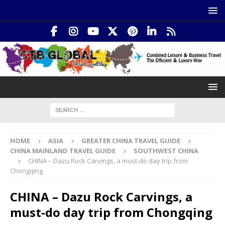
HOME
ASIA
GREATER CHINA TRAVEL GUIDE
CHINA MAINLAND TRAVEL GUIDE
SOUTHWEST CHINA
CHINA – Dazu Rock Carvings, a must-do day trip from
Chongqing
CHINA – Dazu Rock Carvings, a
must-do day trip from Chongqing