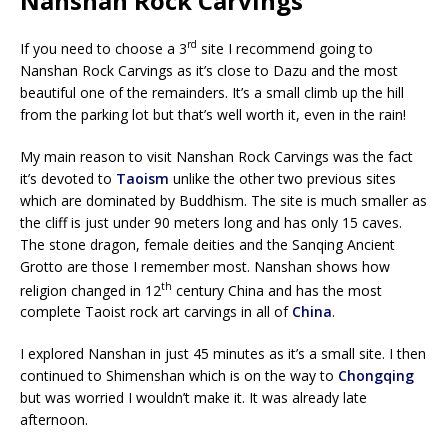
Nanshan Rock Carvings
rd
If you need to choose a 3
site I recommend going to
Nanshan Rock Carvings as it’s close to Dazu and the most
beautiful one of the remainders. It’s a small climb up the hill
from the parking lot but that’s well worth it, even in the rain!
My main reason to visit Nanshan Rock Carvings was the fact
it’s devoted to
Taoism
unlike the other two previous sites
which are dominated by Buddhism. The site is much smaller as
the cliff is just under 90 meters long and has only 15 caves.
The stone dragon, female deities and the Sanqing Ancient
Grotto are those I remember most. Nanshan shows how
th
religion changed in 12
century China and has the most
complete Taoist rock art carvings in all of
China
.
I explored Nanshan in just 45 minutes as it’s a small site. I then
continued to Shimenshan which is on the way to
Chongqing
but was worried I wouldn’t make it. It was already late
afternoon.