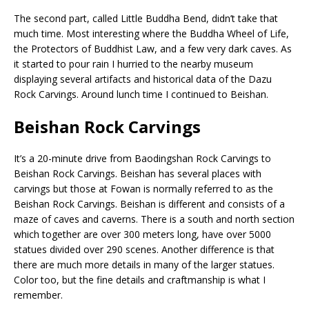
The second part, called Little Buddha Bend, didn’t take that
much time. Most interesting where the Buddha Wheel of Life,
the Protectors of Buddhist Law, and a few very dark caves. As
it started to pour rain I hurried to the nearby museum
displaying several artifacts and historical data of the Dazu
Rock Carvings. Around lunch time I continued to Beishan.
Beishan Rock Carvings
It’s a 20-minute drive from Baodingshan Rock Carvings to
Beishan Rock Carvings. Beishan has several places with
carvings but those at Fowan is normally referred to as the
Beishan Rock Carvings. Beishan is different and consists of a
maze of caves and caverns. There is a south and north section
which together are over 300 meters long, have over 5000
statues divided over 290 scenes. Another difference is that
there are much more details in many of the larger statues.
Color too, but the fine details and craftmanship is what I
remember.