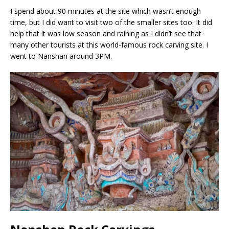
I spend about 90 minutes at the site which wasn’t enough
time, but I did want to visit two of the smaller sites too. It did
help that it was low season and raining as I didn’t see that
many other tourists at this world-famous rock carving site. I
went to Nanshan around 3PM.