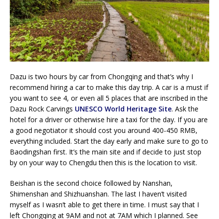
Dazu is two hours by car from Chongqing and that’s why I
recommend hiring a car to make this day trip. A car is a must if
you want to see 4, or even all 5 places that are inscribed in the
Dazu Rock Carvings
UNESCO World Heritage Site
. Ask the
hotel for a driver or otherwise hire a taxi for the day. If you are
a good negotiator it should cost you around 400-450 RMB,
everything included. Start the day early and make sure to go to
Baodingshan first. It’s the main site and if decide to just stop
by on your way to Chengdu then this is the location to visit.
Beishan is the second choice followed by Nanshan,
Shimenshan and Shizhuanshan. The last I haven’t visited
myself as I wasn’t able to get there in time. I must say that I
left Chongqing at 9AM and not at 7AM which I planned. See