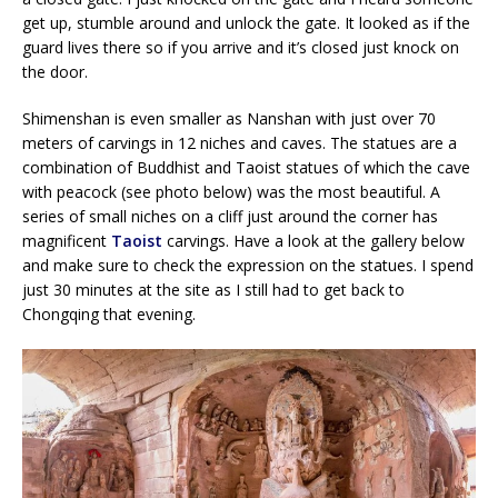
get up, stumble around and unlock the gate. It looked as if the
guard lives there so if you arrive and it’s closed just knock on
the door.
Shimenshan is even smaller as Nanshan with just over 70
meters of carvings in 12 niches and caves. The statues are a
combination of Buddhist and Taoist statues of which the cave
with peacock (see photo below) was the most beautiful. A
series of small niches on a cliff just around the corner has
magnificent
Taoist
carvings. Have a look at the gallery below
and make sure to check the expression on the statues. I spend
just 30 minutes at the site as I still had to get back to
Chongqing that evening.