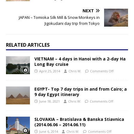
NEXT
JAPAN – Tomioka Silk Mill & Snow Monkeys in
Jigokudani day trip from Tokyo
RELATED ARTICLES
VIETNAM – 4 days in Hanoi with a 2-day Ha
Long Bay cruise
April 25, 2014
Chris W.
Comments Off
EGYPT- Top 7 day trips in and from Cairo; a
9 day Egypt itinerary
June 18, 2021
Chris W.
Comments Off
SLOVAKIA – Bratislava & Banska Stiavnica
(2014.06.06 – 2014.06.11)
June 6, 2014
Chris W.
Comments Off