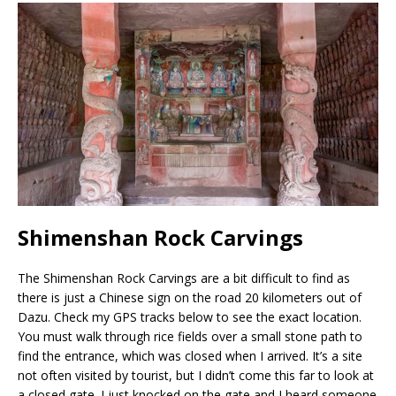
Shimenshan Rock Carvings
The Shimenshan Rock Carvings are a bit difficult to find as
there is just a Chinese sign on the road 20 kilometers out of
Dazu. Check my GPS tracks below to see the exact location.
You must walk through rice fields over a small stone path to
find the entrance, which was closed when I arrived. It’s a site
not often visited by tourist, but I didn’t come this far to look at
a closed gate. I just knocked on the gate and I heard someone