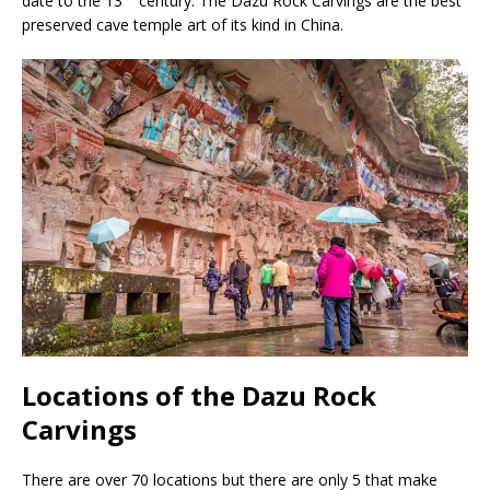
date to the 13
century. The Dazu Rock Carvings are the best
preserved cave temple art of its kind in China.
Locations of the Dazu Rock
Carvings
There are over 70 locations but there are only 5 that make