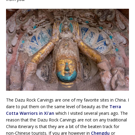
The Dazu Rock Carvings are one of my favorite sites in China. I
dare to put them on the same level of beauty as the
Terra
Cotta Warriors in Xi’an
which I visited several years ago. The
reason that the Dazu Rock Carvings are not on any traditional
China itinerary is that they are a bit of the beaten track for
non-Chinese tourists. If you are however in
Chengdu
or