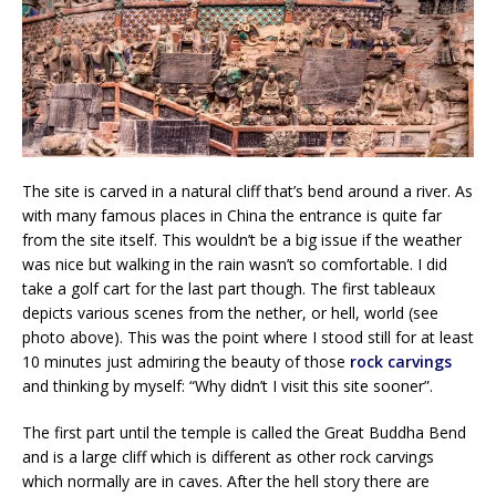
The site is carved in a natural cliff that’s bend around a river. As
with many famous places in China the entrance is quite far
from the site itself. This wouldn’t be a big issue if the weather
was nice but walking in the rain wasn’t so comfortable. I did
take a golf cart for the last part though. The first tableaux
depicts various scenes from the nether, or hell, world (see
photo above). This was the point where I stood still for at least
10 minutes just admiring the beauty of those
rock carvings
and thinking by myself: “Why didn’t I visit this site sooner”.
The first part until the temple is called the Great Buddha Bend
and is a large cliff which is different as other rock carvings
which normally are in caves. After the hell story there are