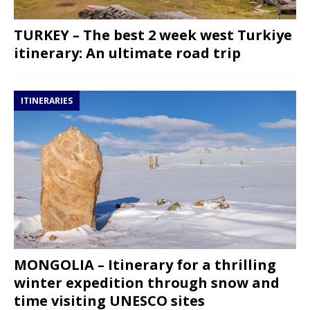
TURKEY – The best 2 week west Turkiye
itinerary: An ultimate road trip
ITINERARIES
MONGOLIA – Itinerary for a thrilling
winter expedition through snow and
time visiting UNESCO sites