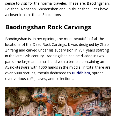
sense to visit for the normal traveler. These are: Baodingshan,
Beishan, Nanshan, Shimenshan and Shizhuanshan. Let’s have
a closer look at these 5 locations.
Baodingshan Rock Carvings
Baodingshan is, in my opinion, the most beautiful of all the
locations of the Dazu Rock Carvings. It was designed by Zhao
Zhifeng and carved under his supervision in 70+ years starting
in the late 12th century. Baodingshan can be divided in two
parts: the large and small bend with a temple containing an
Avalokitesvara with 1000 hands in the middle. In total there are
over 6000 statues, mostly dedicated to
Buddhism
, spread
over various cliffs, caves, and collections.