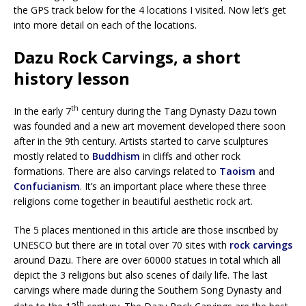
the GPS track below for the 4 locations I visited. Now let’s get
into more detail on each of the locations.
Dazu Rock Carvings, a short
history lesson
th
In the early 7
century during the Tang Dynasty Dazu town
was founded and a new art movement developed there soon
after in the 9th century. Artists started to carve sculptures
mostly related to
Buddhism
in cliffs and other rock
formations. There are also carvings related to
Taoism
and
Confucianism
. It’s an important place where these three
religions come together in beautiful aesthetic rock art.
The 5 places mentioned in this article are those inscribed by
UNESCO but there are in total over 70 sites with
rock carvings
around Dazu. There are over 60000 statues in total which all
depict the 3 religions but also scenes of daily life. The last
carvings where made during the Southern Song Dynasty and
th