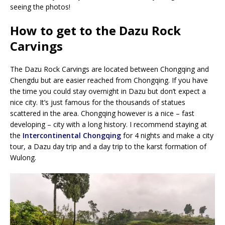
seeing the photos!
How to get to the Dazu Rock
Carvings
The Dazu Rock Carvings are located between Chongqing and
Chengdu but are easier reached from Chongqing. If you have
the time you could stay overnight in Dazu but don’t expect a
nice city. It’s just famous for the thousands of statues
scattered in the area. Chongqing however is a nice – fast
developing – city with a long history. I recommend staying at
the
Intercontinental Chongqing
for 4 nights and make a city
tour, a Dazu day trip and a day trip to the karst formation of
Wulong.