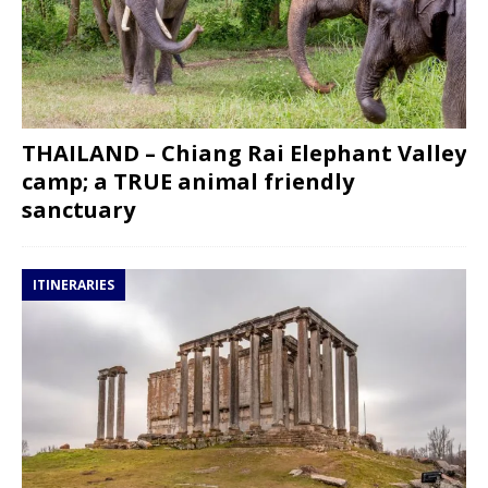
THAILAND – Chiang Rai Elephant Valley
camp; a TRUE animal friendly
sanctuary
ITINERARIES