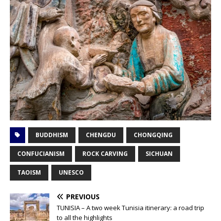
BUDDHISM
CHENGDU
CHONGQING
CONFUCIANISM
ROCK CARVING
SICHUAN
TAOISM
UNESCO
PREVIOUS
TUNISIA – A two week Tunisia itinerary: a road trip
to all the highlights