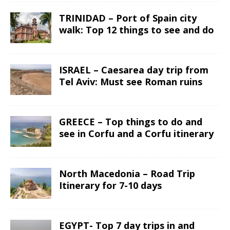
TRINIDAD – Port of Spain city
walk: Top 12 things to see and do
ISRAEL – Caesarea day trip from
Tel Aviv: Must see Roman ruins
GREECE – Top things to do and
see in Corfu and a Corfu itinerary
North Macedonia – Road Trip
Itinerary for 7-10 days
EGYPT- Top 7 day trips in and