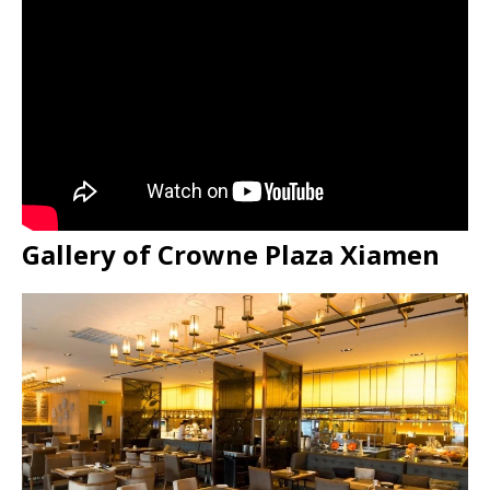
Gallery of Crowne Plaza Xiamen