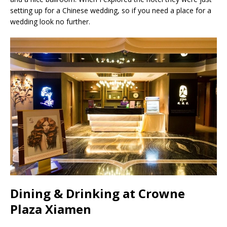
setting up for a Chinese wedding, so if you need a place for a
wedding look no further.
Dining & Drinking at Crowne
Plaza Xiamen