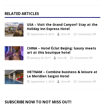
RELATED ARTICLES
USA – Visit the Grand Canyon? Stay at the
Holiday Inn Express Hotel
September 8, 2016
Chris W.
Comments Off
CHINA – Hotel Éclat Beijing: luxury meets
art at this boutique hotel
January 24, 2017
Chris W.
Comments Off
VIETNAM – Combine business & leisure at
Le Meridien Saigon Hotel
September 1, 2016
Chris W.
Comments Off
SUBSCRIBE NOW TO NOT MISS OUT!