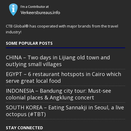
CTB Global® has cooperated with major brands from the travel
industry!
SOME POPULAR POSTS
CHINA – Two days in Lijiang old town and
outlying small villages
EGYPT – 6 restaurant hotspots in Cairo which
serve great local food
INDONESIA – Bandung city tour: Must-see
colonial places & Angklung concert
SOUTH KOREA – Eating Sannakji in Seoul, a live
octopus (#TBT)
STAY CONNECTED