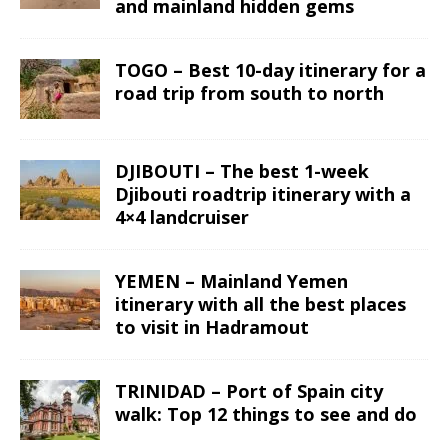
and mainland hidden gems
TOGO – Best 10-day itinerary for a
road trip from south to north
DJIBOUTI – The best 1-week
Djibouti roadtrip itinerary with a
4×4 landcruiser
YEMEN – Mainland Yemen
itinerary with all the best places
to visit in Hadramout
TRINIDAD – Port of Spain city
walk: Top 12 things to see and do