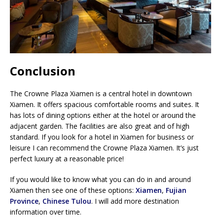
Conclusion
The Crowne Plaza Xiamen is a central hotel in downtown
Xiamen. It offers spacious comfortable rooms and suites. It
has lots of dining options either at the hotel or around the
adjacent garden. The facilities are also great and of high
standard. If you look for a hotel in Xiamen for business or
leisure I can recommend the Crowne Plaza Xiamen. It’s just
perfect luxury at a reasonable price!
If you would like to know what you can do in and around
Xiamen then see one of these options:
Xiamen
,
Fujian
Province
,
Chinese Tulou
. I will add more destination
information over time.