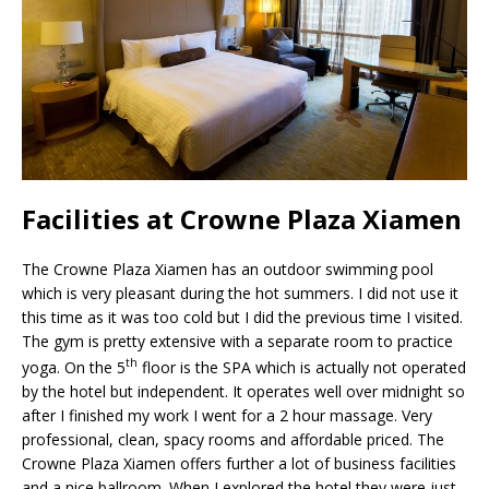
Facilities at Crowne Plaza Xiamen
The Crowne Plaza Xiamen has an outdoor swimming pool
which is very pleasant during the hot summers. I did not use it
this time as it was too cold but I did the previous time I visited.
The gym is pretty extensive with a separate room to practice
th
yoga. On the 5
floor is the SPA which is actually not operated
by the hotel but independent. It operates well over midnight so
after I finished my work I went for a 2 hour massage. Very
professional, clean, spacy rooms and affordable priced. The
Crowne Plaza Xiamen offers further a lot of business facilities
and a nice ballroom. When I explored the hotel they were just