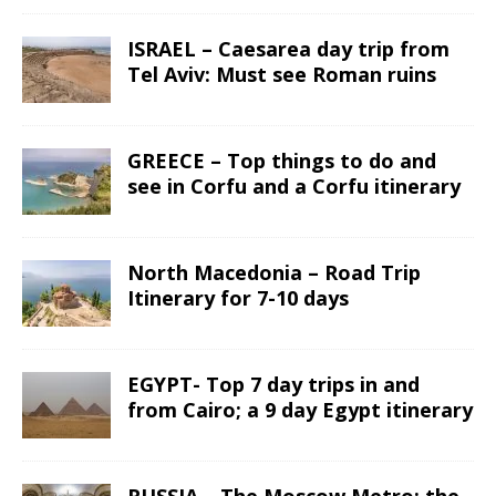
ISRAEL – Caesarea day trip from
Tel Aviv: Must see Roman ruins
GREECE – Top things to do and
see in Corfu and a Corfu itinerary
North Macedonia – Road Trip
Itinerary for 7-10 days
EGYPT- Top 7 day trips in and
from Cairo; a 9 day Egypt itinerary