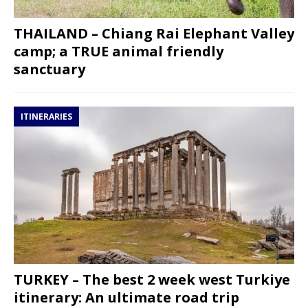
THAILAND – Chiang Rai Elephant Valley
camp; a TRUE animal friendly
sanctuary
ITINERARIES
TURKEY – The best 2 week west Turkiye
itinerary: An ultimate road trip