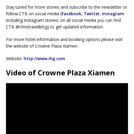
Stay tuned for more stories and subscribe to the newsletter or
follow CTB on social media (
Facebook
,
Twitter
,
Instagram
including Instagram stories; on all social media you can find
CTB @christravelblog) to get updated information.
For more hotel information and booking options please visit
the website of Crowne Plaza Xiamen:
Website:
http://www.ihg.com
Video of Crowne Plaza Xiamen