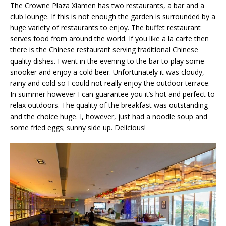
The Crowne Plaza Xiamen has two restaurants, a bar and a
club lounge. If this is not enough the garden is surrounded by a
huge variety of restaurants to enjoy. The buffet restaurant
serves food from around the world. If you like a la carte then
there is the Chinese restaurant serving traditional Chinese
quality dishes. I went in the evening to the bar to play some
snooker and enjoy a cold beer. Unfortunately it was cloudy,
rainy and cold so I could not really enjoy the outdoor terrace.
In summer however I can guarantee you it’s hot and perfect to
relax outdoors. The quality of the breakfast was outstanding
and the choice huge. I, however, just had a noodle soup and
some fried eggs; sunny side up. Delicious!