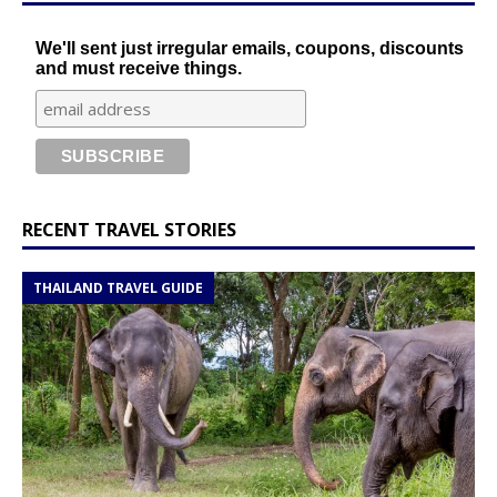
We'll sent just irregular emails, coupons, discounts
and must receive things.
RECENT TRAVEL STORIES
THAILAND TRAVEL GUIDE