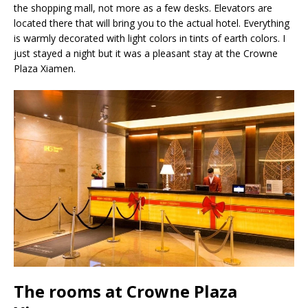
the shopping mall, not more as a few desks. Elevators are
located there that will bring you to the actual hotel. Everything
is warmly decorated with light colors in tints of earth colors. I
just stayed a night but it was a pleasant stay at the Crowne
Plaza Xiamen.
The rooms at Crowne Plaza