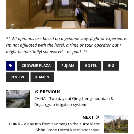
** All opinions are based on a genuine stay, flight or experience.
I’m not affiliated with the hotel, airline or tour operator but I
might be (partially) sponsored – or paid. **
CROWNE PLAZA
FUJIAN
HOTEL
IHG
REVIEW
XIAMEN
PREVIOUS
CHINA – Two days at Qingcheng mountain &
Dujiangyan irrigation system
NEXT
CHINA – A day trip from Kunming to the surrealistic
Shilin Stone Forest karst landscape