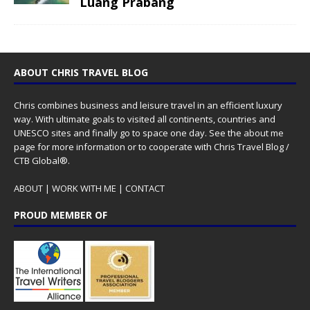
Luang Prabang
ABOUT CHRIS TRAVEL BLOG
Chris combines business and leisure travel in an efficient luxury
way. With ultimate goals to visited all continents, countries and
UNESCO sites and finally go to space one day. See the
about me
page for more information or to cooperate with Chris Travel Blog /
CTB Global®.
ABOUT
|
WORK WITH ME
|
CONTACT
PROUD MEMBER OF