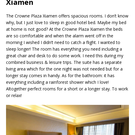
Xiamen
The Crowne Plaza Xiamen offers spacious rooms. I don’t know
why, but I just love to sleep in good hotel bed. Maybe my bed
at home is not good? At the Crowne Plaza Xiamen the beds
are so comfortable and when the alarm went off in the
morning I wished I didn’t need to catch a flight. I wanted to
sleep longer! The room has everything you need including a
great chair and desk to do some work. I need this during my
combined business & leisure trips. The suite has a separate
living area which for the one night was not needed but for a
longer stay comes in handy. As for the bathroom: it has
everything including a rainforest shower which I love!
Altogether perfect rooms for a short or a longer stay. To work
or relax!