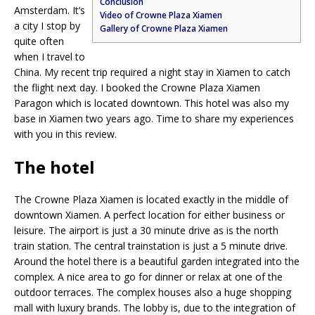
Conclusion
Amsterdam. It’s
Video of Crowne Plaza Xiamen
a city I stop by
Gallery of Crowne Plaza Xiamen
quite often
when I travel to
China. My recent trip required a night stay in Xiamen to catch
the flight next day. I booked the Crowne Plaza Xiamen
Paragon which is located downtown. This hotel was also my
base in Xiamen two years ago. Time to share my experiences
with you in this review.
The hotel
The Crowne Plaza Xiamen is located exactly in the middle of
downtown Xiamen. A perfect location for either business or
leisure. The airport is just a 30 minute drive as is the north
train station. The central trainstation is just a 5 minute drive.
Around the hotel there is a beautiful garden integrated into the
complex. A nice area to go for dinner or relax at one of the
outdoor terraces. The complex houses also a huge shopping
mall with luxury brands. The lobby is, due to the integration of