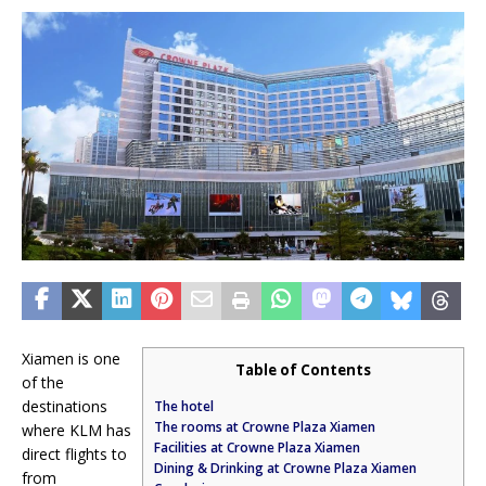
Xiamen is one
Table of Contents
of the
destinations
The hotel
The rooms at Crowne Plaza Xiamen
where KLM has
Facilities at Crowne Plaza Xiamen
direct flights to
Dining & Drinking at Crowne Plaza Xiamen
from