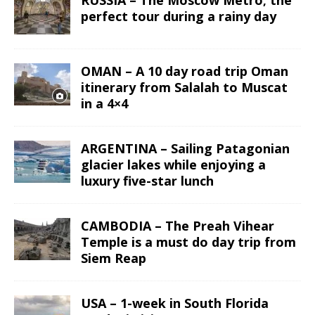
RUSSIA – The Moscow Metro; the
perfect tour during a rainy day
OMAN – A 10 day road trip Oman
itinerary from Salalah to Muscat
in a 4×4
ARGENTINA – Sailing Patagonian
glacier lakes while enjoying a
luxury five-star lunch
CAMBODIA – The Preah Vihear
Temple is a must do day trip from
Siem Reap
USA – 1-week in South Florida