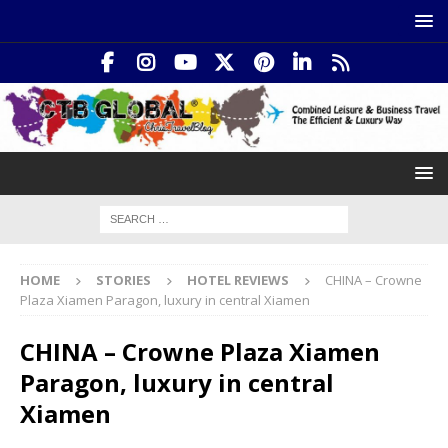
HOME
STORIES
HOTEL REVIEWS
CHINA – Crowne
Plaza Xiamen Paragon, luxury in central Xiamen
CHINA – Crowne Plaza Xiamen
Paragon, luxury in central
Xiamen