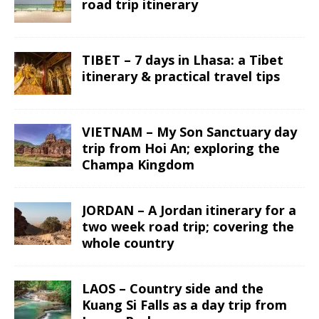
road trip itinerary
TIBET – 7 days in Lhasa: a Tibet
itinerary & practical travel tips
VIETNAM – My Son Sanctuary day
trip from Hoi An; exploring the
Champa Kingdom
JORDAN – A Jordan itinerary for a
two week road trip; covering the
whole country
LAOS – Country side and the
Kuang Si Falls as a day trip from