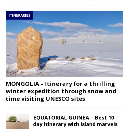
ITINERARIES
MONGOLIA – Itinerary for a thrilling
winter expedition through snow and
time visiting UNESCO sites
EQUATORIAL GUINEA – Best 10
day itinerary with island marvels