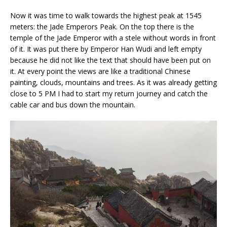
Now it was time to walk towards the highest peak at 1545
meters: the Jade Emperors Peak. On the top there is the
temple of the Jade Emperor with a stele without words in front
of it. It was put there by Emperor Han Wudi and left empty
because he did not like the text that should have been put on
it. At every point the views are like a traditional Chinese
painting, clouds, mountains and trees. As it was already getting
close to 5 PM I had to start my return journey and catch the
cable car and bus down the mountain.