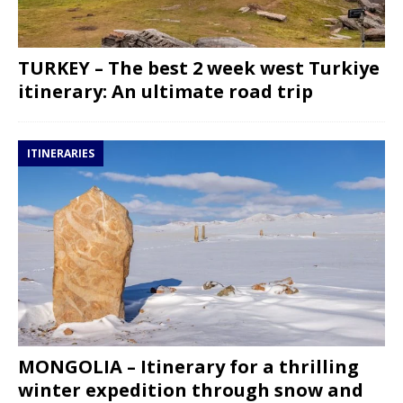
TURKEY – The best 2 week west Turkiye
itinerary: An ultimate road trip
ITINERARIES
MONGOLIA – Itinerary for a thrilling
winter expedition through snow and