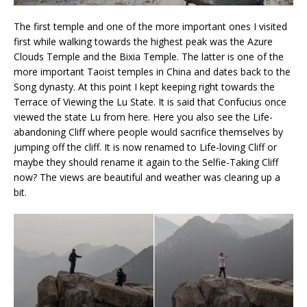
The first temple and one of the more important ones I visited
first while walking towards the highest peak was the Azure
Clouds Temple and the Bixia Temple. The latter is one of the
more important Taoist temples in China and dates back to the
Song dynasty. At this point I kept keeping right towards the
Terrace of Viewing the Lu State. It is said that Confucius once
viewed the state Lu from here. Here you also see the Life-
abandoning Cliff where people would sacrifice themselves by
jumping off the cliff. It is now renamed to Life-loving Cliff or
maybe they should rename it again to the Selfie-Taking Cliff
now? The views are beautiful and weather was clearing up a
bit.