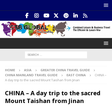
HOME
ASIA
GREATER CHINA TRAVEL GUIDE
CHINA MAINLAND TRAVEL GUIDE
EAST CHINA
CHINA –
A day trip to the sacred Mount Taishan from Jinan
CHINA – A day trip to the sacred
Mount Taishan from Jinan