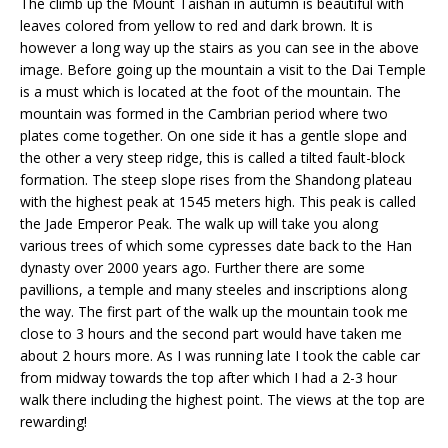
The climb up the Mount Taishan in autumn is beautiful with
leaves colored from yellow to red and dark brown. It is
however a long way up the stairs as you can see in the above
image. Before going up the mountain a visit to the Dai Temple
is a must which is located at the foot of the mountain. The
mountain was formed in the Cambrian period where two
plates come together. On one side it has a gentle slope and
the other a very steep ridge, this is called a tilted fault-block
formation. The steep slope rises from the Shandong plateau
with the highest peak at 1545 meters high. This peak is called
the Jade Emperor Peak. The walk up will take you along
various trees of which some cypresses date back to the Han
dynasty over 2000 years ago. Further there are some
pavillions, a temple and many steeles and inscriptions along
the way. The first part of the walk up the mountain took me
close to 3 hours and the second part would have taken me
about 2 hours more. As I was running late I took the cable car
from midway towards the top after which I had a 2-3 hour
walk there including the highest point. The views at the top are
rewarding!