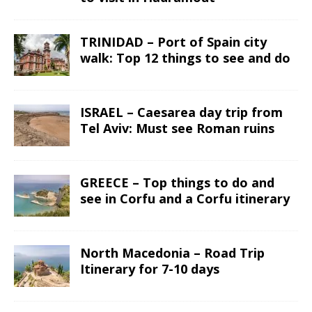
TRINIDAD – Port of Spain city
walk: Top 12 things to see and do
ISRAEL – Caesarea day trip from
Tel Aviv: Must see Roman ruins
GREECE – Top things to do and
see in Corfu and a Corfu itinerary
North Macedonia – Road Trip
Itinerary for 7-10 days