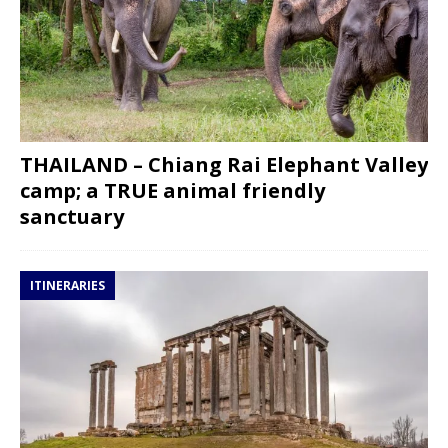
THAILAND – Chiang Rai Elephant Valley
camp; a TRUE animal friendly
sanctuary
ITINERARIES