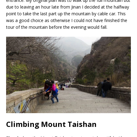
entrance. My original plan was to walk up the full mountain but
due to leaving an hour late from Jinan I decided at the halfway
point to take the last part up the mountain by cable car. This
was a good choice as otherwise I could not have finished the
tour of the mountain before the evening would fall.
Climbing Mount Taishan