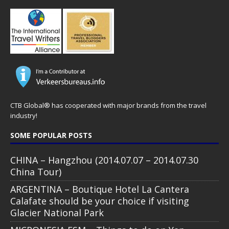
CTB Global® has cooperated with major brands from the travel
industry!
SOME POPULAR POSTS
CHINA – Hangzhou (2014.07.07 – 2014.07.30
China Tour)
ARGENTINA – Boutique Hotel La Cantera
Calafate should be your choice if visiting
Glacier National Park