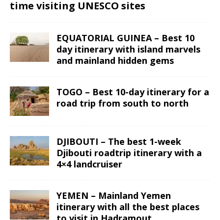
time visiting UNESCO sites
EQUATORIAL GUINEA – Best 10
day itinerary with island marvels
and mainland hidden gems
TOGO – Best 10-day itinerary for a
road trip from south to north
DJIBOUTI – The best 1-week
Djibouti roadtrip itinerary with a
4×4 landcruiser
YEMEN – Mainland Yemen
itinerary with all the best places
to visit in Hadramout