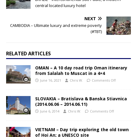
central located luxury hotel
NEXT
CAMBODIA – Ultimate luxury and extreme poverty
(#TBT)
RELATED ARTICLES
OMAN – A 10 day road trip Oman itinerary
from Salalah to Muscat in a 4×4
June 16, 2021
Chris W.
Comments Off
SLOVAKIA – Bratislava & Banska Stiavnica
(2014.06.06 – 2014.06.11)
June 6, 2014
Chris W.
Comments Off
VIETNAM – Day trip exploring the old town
of Hoi An; a UNESCO site