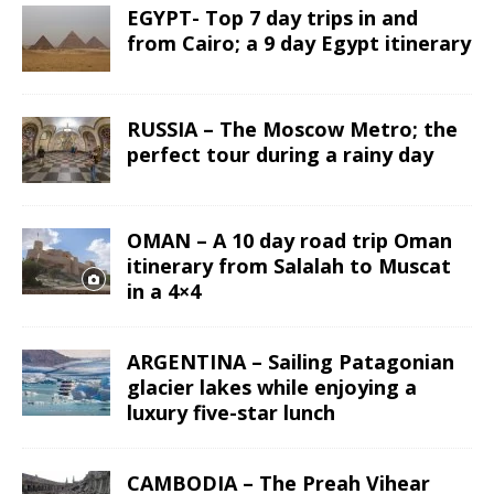
EGYPT- Top 7 day trips in and
from Cairo; a 9 day Egypt itinerary
RUSSIA – The Moscow Metro; the
perfect tour during a rainy day
OMAN – A 10 day road trip Oman
itinerary from Salalah to Muscat
in a 4×4
ARGENTINA – Sailing Patagonian
glacier lakes while enjoying a
luxury five-star lunch
CAMBODIA – The Preah Vihear