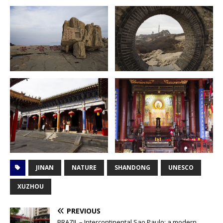
JINAN
NATURE
SHANDONG
UNESCO
XUZHOU
PREVIOUS
BRAZIL – Intercontinental Sao Paulo; a modern