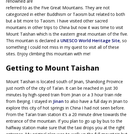
renowned are
referred to as the Five Great Mountains. They are not
categorized in either Buddhism or Taoism but related to both
but a bit more to Taoism. I have visited other sacred
mountains in other trips to China but now it was time to visit
Mount Taishan which is the eastern great mountain of the five.
This mountain is declared a
UNESCO World Heritage Site
, so
something I could not miss in my quest to visit all of these
sites. Enjoy climbing this mountain with me!
Getting to Mount Taishan
Mount Taishan is located south of Jinan, Shandong Province
just north of the city of Tai’an. It can be reached in just 30
minutes by high-speed train from Jinan or a 3 hour train ride
from Beijing. I stayed in
Jinan
to also have a full day in Jinan to
explore this city of hot springs in China I had not seen before.
From the Tai’an train station it’s a 20 minute drive towards the
entrance of the mountain. If you plan to go up by bus to the
halfway station make sure that the taxi drops you at the right