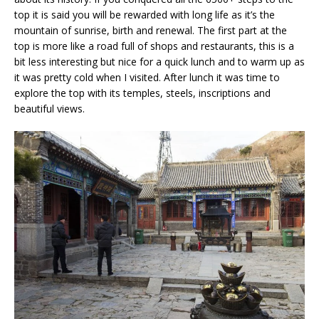
top it is said you will be rewarded with long life as it’s the
mountain of sunrise, birth and renewal. The first part at the
top is more like a road full of shops and restaurants, this is a
bit less interesting but nice for a quick lunch and to warm up as
it was pretty cold when I visited. After lunch it was time to
explore the top with its temples, steels, inscriptions and
beautiful views.