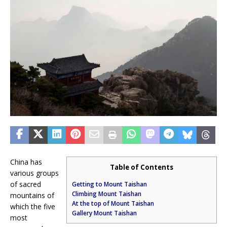
China has
Table of Contents
various groups
of sacred
Getting to Mount Taishan
Climbing Mount Taishan
mountains of
At the top of Mount Taishan
which the five
Gallery Mount Taishan
most