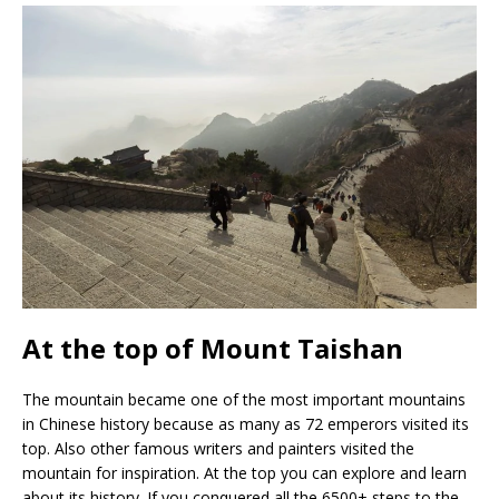
At the top of Mount Taishan
The mountain became one of the most important mountains
in Chinese history because as many as 72 emperors visited its
top. Also other famous writers and painters visited the
mountain for inspiration. At the top you can explore and learn
about its history. If you conquered all the 6500+ steps to the