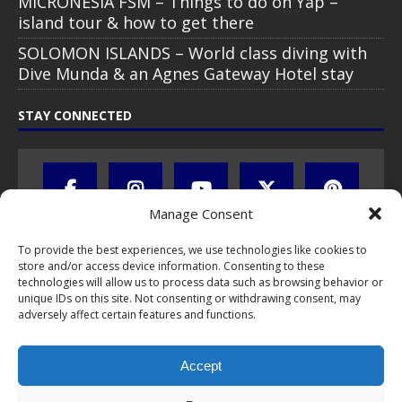
MICRONESIA FSM – Things to do on Yap –
island tour & how to get there
SOLOMON ISLANDS – World class diving with
Dive Munda & an Agnes Gateway Hotel stay
STAY CONNECTED
Manage Consent
To provide the best experiences, we use technologies like cookies to
store and/or access device information. Consenting to these
technologies will allow us to process data such as browsing behavior or
unique IDs on this site. Not consenting or withdrawing consent, may
adversely affect certain features and functions.
All text, images, photos and videos are copyright © by Chris Travel
Blog / CTB Global® 2009-2026, all rights reserved. Unauthorized use
and/or duplication of this material without express and written
Accept
permission is strictly prohibited. Excerpts and links may be used,
provided that full and clear credit is given to Chris Travel Blog / CTB