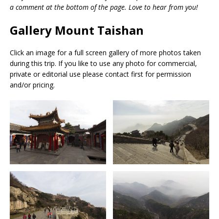
a comment at the bottom of the page. Love to hear from you!
Gallery Mount Taishan
Click an image for a full screen gallery of more photos taken
during this trip. If you like to use any photo for commercial,
private or editorial use please contact first for permission
and/or pricing.