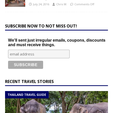
July 24, 2016
Chris W.
Comments Off
SUBSCRIBE NOW TO NOT MISS OUT!
We'll sent just irregular emails, coupons, discounts
and must receive things.
RECENT TRAVEL STORIES
THAILAND TRAVEL GUIDE