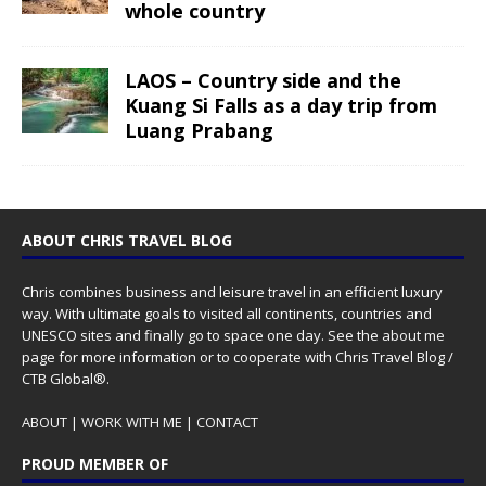
whole country
LAOS – Country side and the
Kuang Si Falls as a day trip from
Luang Prabang
ABOUT CHRIS TRAVEL BLOG
Chris combines business and leisure travel in an efficient luxury
way. With ultimate goals to visited all continents, countries and
UNESCO sites and finally go to space one day. See the
about me
page for more information or to cooperate with Chris Travel Blog /
CTB Global®.
ABOUT
|
WORK WITH ME
|
CONTACT
PROUD MEMBER OF