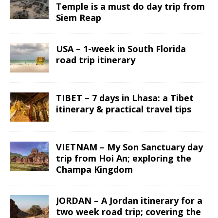
Temple is a must do day trip from
Siem Reap
USA – 1-week in South Florida
road trip itinerary
TIBET – 7 days in Lhasa: a Tibet
itinerary & practical travel tips
VIETNAM – My Son Sanctuary day
trip from Hoi An; exploring the
Champa Kingdom
JORDAN – A Jordan itinerary for a
two week road trip; covering the