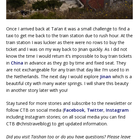
Once I arrived back at Tai’an it was a small challenge to find a
taxi to get me back to the train station due to rush hour. At the
train station I was luckier as there were no rows to buy the
ticket and I was on my way back to Jinan quickly. As I did not
know the time I would return it’s impossible to buy train tickets
in
China
in advance as they go by time and fixed seat. They
are not exchangeable for any train that day like I’m used to in
the Netherlands. The next day I would explore
Jinan
which is a
beautiful city with many water springs. I will share this beauty
in another story later with you!
Stay tuned for more stories and subscribe to the newsletter or
follow CTB on social media (
Facebook
,
Twitter
,
Instagram
including Instagram stories; on all social media you can find
CTB @christravelblog) to get updated information.
Did you visit Taishan too or do you have questions? Please leave