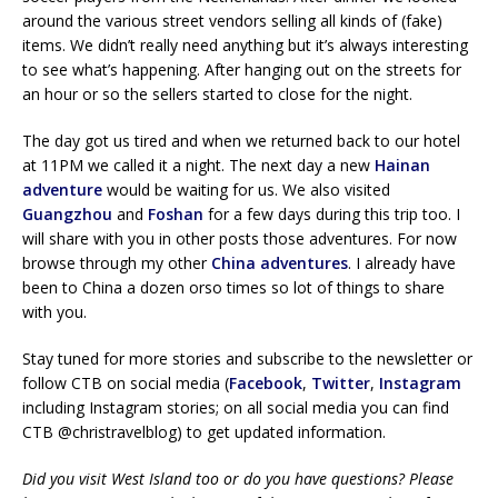
around the various street vendors selling all kinds of (fake)
items. We didn’t really need anything but it’s always interesting
to see what’s happening. After hanging out on the streets for
an hour or so the sellers started to close for the night.
The day got us tired and when we returned back to our hotel
at 11PM we called it a night. The next day a new
Hainan
adventure
would be waiting for us. We also visited
Guangzhou
and
Foshan
for a few days during this trip too. I
will share with you in other posts those adventures. For now
browse through my other
China adventures
. I already have
been to China a dozen orso times so lot of things to share
with you.
Stay tuned for more stories and subscribe to the newsletter or
follow CTB on social media (
Facebook
,
Twitter
,
Instagram
including Instagram stories; on all social media you can find
CTB @christravelblog) to get updated information.
Did you visit West Island too or do you have questions? Please