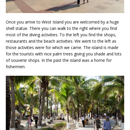
Once you arrive to West Island you are welcomed by a huge
shell statue. There you can walk to the right where you find
most of the diving activities. To the left you find the shops,
restaurants and the beach activities. We went to the left as
those activities were for which we came. The island is made
for the tourists with nice palm trees giving you shade and lots
of souvenir shops. In the past the island was a home for
fishermen.