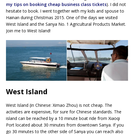
my tips on booking cheap business class tickets
). I did not
hesitate to book. I went together with my kids and spouse to
Hainan during Christmas 2015. One of the days we visited
West Island and the Sanya No. 1 Agricultural Products Market.
Join me to West Island!
West Island
West Island (in Chinese: Ximao Zhou) is not cheap. The
activities are expensive, for sure for Chinese standards. The
island can be reached by a 10 minute boat ride from Xiaoqi
Port located about 30 minutes from downtown Sanya. If you
go 30 minutes to the other side of Sanya you can reach also