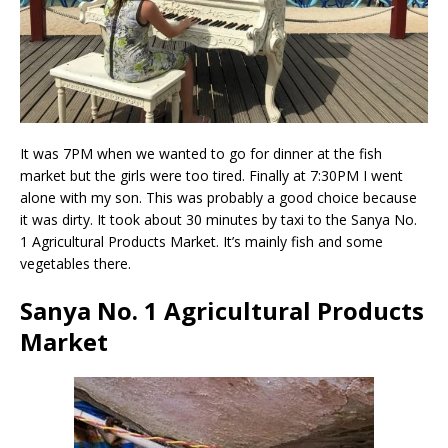
It was 7PM when we wanted to go for dinner at the fish
market but the girls were too tired. Finally at 7:30PM I went
alone with my son. This was probably a good choice because
it was dirty. It took about 30 minutes by taxi to the Sanya No.
1 Agricultural Products Market. It’s mainly fish and some
vegetables there.
Sanya No. 1 Agricultural Products
Market