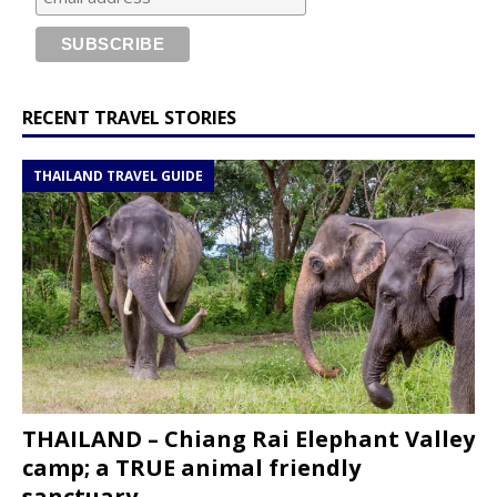
RECENT TRAVEL STORIES
THAILAND TRAVEL GUIDE
THAILAND – Chiang Rai Elephant Valley
camp; a TRUE animal friendly
sanctuary