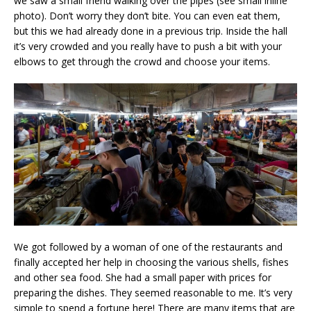
we saw a small friend walking over the pipes (see small inline
photo). Don’t worry they don’t bite. You can even eat them,
but this we had already done in a previous trip. Inside the hall
it’s very crowded and you really have to push a bit with your
elbows to get through the crowd and choose your items.
We got followed by a woman of one of the restaurants and
finally accepted her help in choosing the various shells, fishes
and other sea food. She had a small paper with prices for
preparing the dishes. They seemed reasonable to me. It’s very
simple to spend a fortune here! There are many items that are