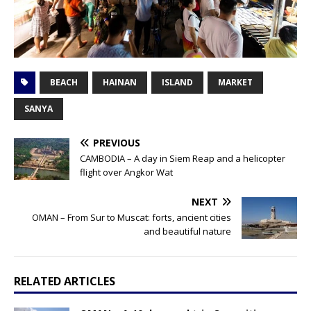
BEACH
HAINAN
ISLAND
MARKET
SANYA
PREVIOUS
CAMBODIA – A day in Siem Reap and a helicopter
flight over Angkor Wat
NEXT
OMAN – From Sur to Muscat: forts, ancient cities
and beautiful nature
RELATED ARTICLES