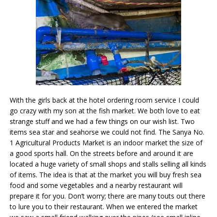
With the girls back at the hotel ordering room service I could
go crazy with my son at the fish market. We both love to eat
strange stuff and we had a few things on our wish list. Two
items sea star and seahorse we could not find. The Sanya No.
1 Agricultural Products Market is an indoor market the size of
a good sports hall. On the streets before and around it are
located a huge variety of small shops and stalls selling all kinds
of items. The idea is that at the market you will buy fresh sea
food and some vegetables and a nearby restaurant will
prepare it for you. Don’t worry; there are many touts out there
to lure you to their restaurant. When we entered the market