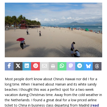
Most people don’t know about China’s Hawaii nor did I for a
long time. When I learned about Hainan and its white sandy
beaches I thought this was a perfect spot for a two-week
vacation during Christmas time. Away from the cold weather in
the Netherlands. I found a great deal for a low priced airline
ticket to China in business class departing from Madrid (
read