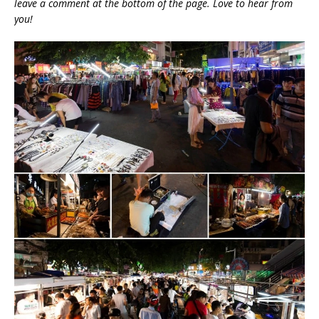
leave a comment at the bottom of the page. Love to hear from
you!