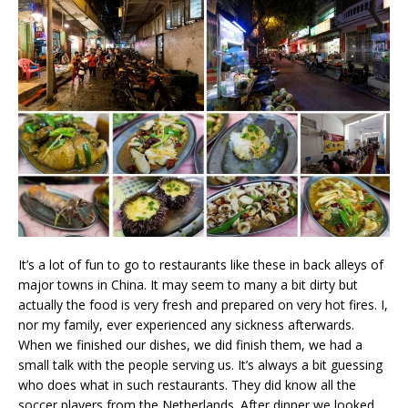
It’s a lot of fun to go to restaurants like these in back alleys of
major towns in China. It may seem to many a bit dirty but
actually the food is very fresh and prepared on very hot fires. I,
nor my family, ever experienced any sickness afterwards.
When we finished our dishes, we did finish them, we had a
small talk with the people serving us. It’s always a bit guessing
who does what in such restaurants. They did know all the
soccer players from the Netherlands. After dinner we looked