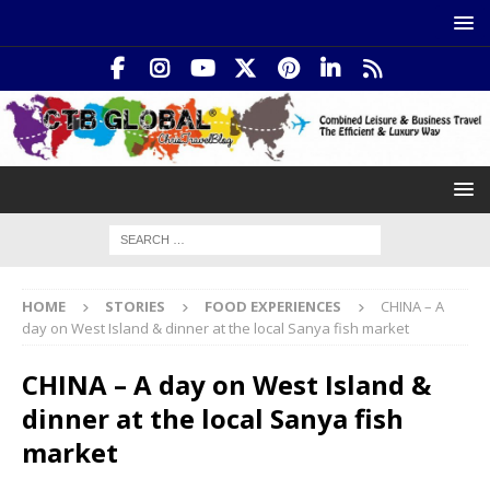
HOME
STORIES
FOOD EXPERIENCES
CHINA – A
day on West Island & dinner at the local Sanya fish market
CHINA – A day on West Island &
dinner at the local Sanya fish
market