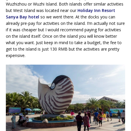
Wuzhizhou or Wuzhi Island. Both islands offer similar activities
but West Island was located near our
Holiday Inn Resort
Sanya Bay hotel
so we went there. At the docks you can
already pre-pay for activities on the island. I’m actually not sure
if it was cheaper but I would recommend paying for activities
on the island itself. Once on the island you will know better
what you want. Just keep in mind to take a budget, the fee to
get to the island is just 130 RMB but the activities are pretty
expensive.