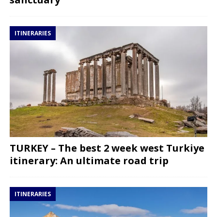
ITINERARIES
TURKEY – The best 2 week west Turkiye
itinerary: An ultimate road trip
ITINERARIES