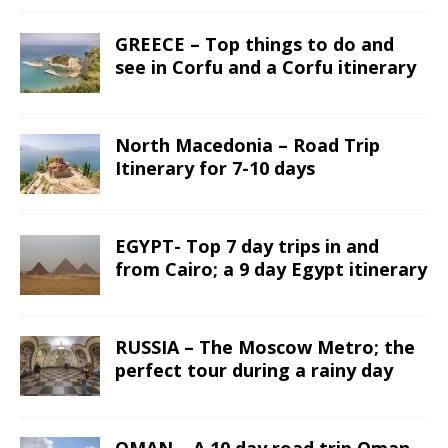
GREECE – Top things to do and
see in Corfu and a Corfu itinerary
North Macedonia – Road Trip
Itinerary for 7-10 days
EGYPT- Top 7 day trips in and
from Cairo; a 9 day Egypt itinerary
RUSSIA – The Moscow Metro; the
perfect tour during a rainy day