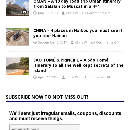
OMAN – A 10 day road trip Oman itinerary
from Salalah to Muscat in a 4×4
June 16, 2021
Chris W.
Comments Off
CHINA – 4 places in Haikou you must see if
you tour Hainan
September 5, 2017
Chris W.
Comments Off
SÃO TOMÉ & PRÍNCIPE – A São Tomé
itinerary to all the well kept secrets of the
island
April 27, 2018
Chris W.
Comments Off
SUBSCRIBE NOW TO NOT MISS OUT!
We'll sent just irregular emails, coupons, discounts
and must receive things.