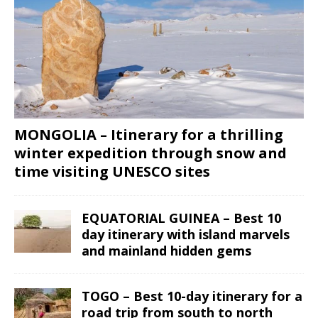
MONGOLIA – Itinerary for a thrilling
winter expedition through snow and
time visiting UNESCO sites
EQUATORIAL GUINEA – Best 10
day itinerary with island marvels
and mainland hidden gems
TOGO – Best 10-day itinerary for a
road trip from south to north