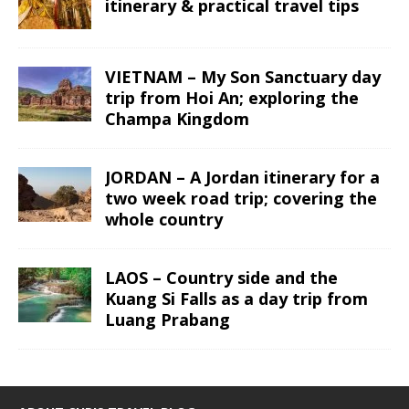
itinerary & practical travel tips
VIETNAM – My Son Sanctuary day
trip from Hoi An; exploring the
Champa Kingdom
JORDAN – A Jordan itinerary for a
two week road trip; covering the
whole country
LAOS – Country side and the
Kuang Si Falls as a day trip from
Luang Prabang