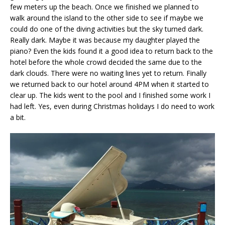
few meters up the beach. Once we finished we planned to
walk around the island to the other side to see if maybe we
could do one of the diving activities but the sky turned dark.
Really dark. Maybe it was because my daughter played the
piano? Even the kids found it a good idea to return back to the
hotel before the whole crowd decided the same due to the
dark clouds. There were no waiting lines yet to return. Finally
we returned back to our hotel around 4PM when it started to
clear up. The kids went to the pool and I finished some work I
had left. Yes, even during Christmas holidays I do need to work
a bit.