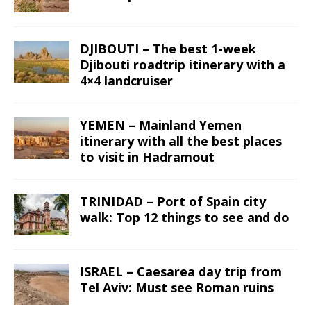
DJIBOUTI – The best 1-week
Djibouti roadtrip itinerary with a
4×4 landcruiser
YEMEN – Mainland Yemen
itinerary with all the best places
to visit in Hadramout
TRINIDAD – Port of Spain city
walk: Top 12 things to see and do
ISRAEL – Caesarea day trip from
Tel Aviv: Must see Roman ruins