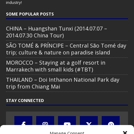
industry!
SOME POPULAR POSTS
CHINA – Huangshan Tunxi (2014.07.07 –
2014.07.30 China Tour)
SÃO TOMÉ & PRÍNCIPE – Central São Tomé day
trip; culture & nature on paradise island
MOROCCO – Staying at a golf resort in
Marrakech with small kids (#TBT)
THAILAND – Doi Inthanon National Park day
trip from Chiang Mai
STAY CONNECTED
Manage Consent