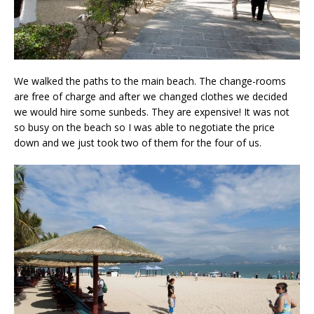
We walked the paths to the main beach. The change-rooms
are free of charge and after we changed clothes we decided
we would hire some sunbeds. They are expensive! It was not
so busy on the beach so I was able to negotiate the price
down and we just took two of them for the four of us.