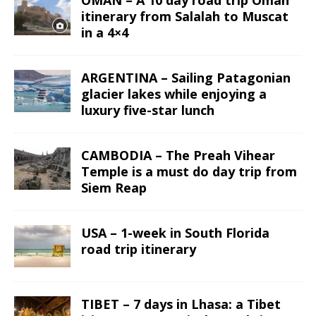
OMAN – A 10 day road trip Oman
itinerary from Salalah to Muscat
in a 4×4
ARGENTINA – Sailing Patagonian
glacier lakes while enjoying a
luxury five-star lunch
CAMBODIA – The Preah Vihear
Temple is a must do day trip from
Siem Reap
USA – 1-week in South Florida
road trip itinerary
TIBET – 7 days in Lhasa: a Tibet