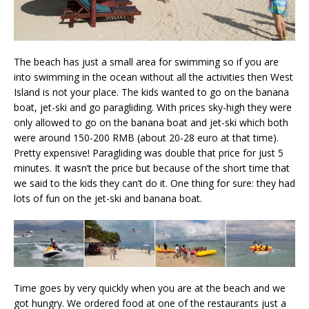
The beach has just a small area for swimming so if you are
into swimming in the ocean without all the activities then West
Island is not your place. The kids wanted to go on the banana
boat, jet-ski and go paragliding. With prices sky-high they were
only allowed to go on the banana boat and jet-ski which both
were around 150-200 RMB (about 20-28 euro at that time).
Pretty expensive! Paragliding was double that price for just 5
minutes. It wasn’t the price but because of the short time that
we said to the kids they can’t do it. One thing for sure: they had
lots of fun on the jet-ski and banana boat.
Time goes by very quickly when you are at the beach and we
got hungry. We ordered food at one of the restaurants just a