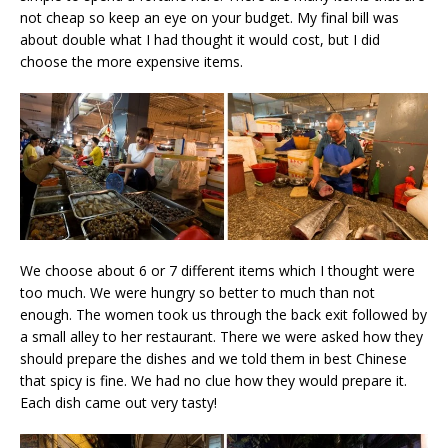
not cheap so keep an eye on your budget. My final bill was
about double what I had thought it would cost, but I did
choose the more expensive items.
We choose about 6 or 7 different items which I thought were
too much. We were hungry so better to much than not
enough. The women took us through the back exit followed by
a small alley to her restaurant. There we were asked how they
should prepare the dishes and we told them in best Chinese
that spicy is fine. We had no clue how they would prepare it.
Each dish came out very tasty!