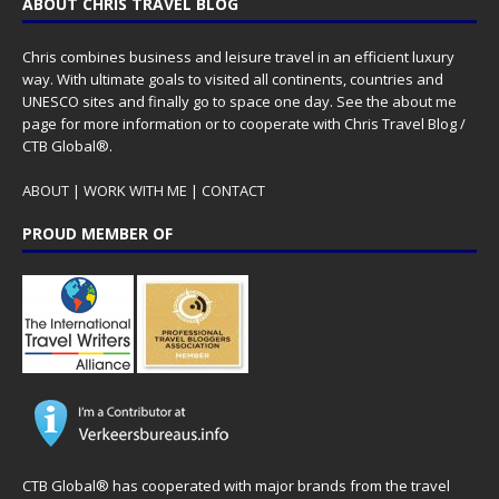
ABOUT CHRIS TRAVEL BLOG
Chris combines business and leisure travel in an efficient luxury
way. With ultimate goals to visited all continents, countries and
UNESCO sites and finally go to space one day. See the
about me
page for more information or to cooperate with Chris Travel Blog /
CTB Global®.
ABOUT
|
WORK WITH ME
|
CONTACT
PROUD MEMBER OF
CTB Global® has cooperated with major brands from the travel