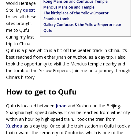
Kong Mansion and Confucius Temple
World Heritage
Mencius Mansion and Temple
Site. My
quest
The birthplace of the Yellow Emperor
to see all these
Shaohao tomb
sites brought
Gallery Confucius & the Yellow Emperor near
me to Qufu
Qufu
during my last
trip to China.
Qufu is a place which is a bit off the beaten track in China. It’s
best reached from either Jinan or Xuzhou as a day trip. I also
took the opportunity to visit the Mencius temple nearby and
the tomb of the Yellow Emperor. Join me on a journey through
China’s history.
How to get to Qufu
Qufu is located between
Jinan
and Xuzhou on the Beijing-
Shanghai high-speed railway. It can be reached from either city
within an hour by high-speed train. I took the train from
Xuzhou
as a day trip. Once at the train station in Qufu I took a
taxi towards the cemetery of Confucius which is one of the