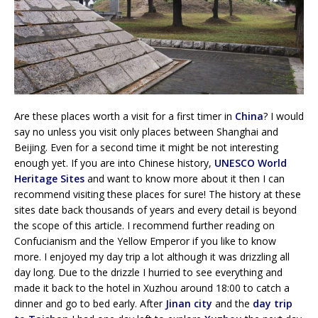
Are these places worth a visit for a first timer in
China
? I would
say no unless you visit only places between Shanghai and
Beijing. Even for a second time it might be not interesting
enough yet. If you are into Chinese history,
UNESCO World
Heritage Sites
and want to know more about it then I can
recommend visiting these places for sure! The history at these
sites date back thousands of years and every detail is beyond
the scope of this article. I recommend further reading on
Confucianism and the Yellow Emperor if you like to know
more. I enjoyed my day trip a lot although it was drizzling all
day long. Due to the drizzle I hurried to see everything and
made it back to the hotel in Xuzhou around 18:00 to catch a
dinner and go to bed early. After
Jinan city
and the
day trip