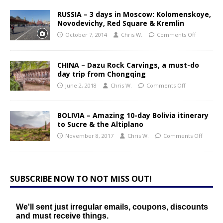
RUSSIA – 3 days in Moscow: Kolomenskoye,
Novodevichy, Red Square & Kremlin
October 7, 2014
Chris W.
Comments Off
CHINA – Dazu Rock Carvings, a must-do
day trip from Chongqing
June 2, 2018
Chris W.
Comments Off
BOLIVIA – Amazing 10-day Bolivia itinerary
to Sucre & the Altiplano
November 8, 2017
Chris W.
Comments Off
SUBSCRIBE NOW TO NOT MISS OUT!
We'll sent just irregular emails, coupons, discounts
and must receive things.