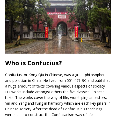
Who is Confucius?
Confucius, or Kong Qiu in Chinese, was a great philosopher
and politician in China. He lived from 551-479 BC and published
a huge amount of texts covering various aspects of society.
His works include amongst others the five classical Chinese
texts. The works cover the way of life, worshiping ancestors,
Yin and Yang and living in harmony which are each key pillars in
Chinese society. After the dead of Confucius his teachings
were used to construct the Confucianism way of life.