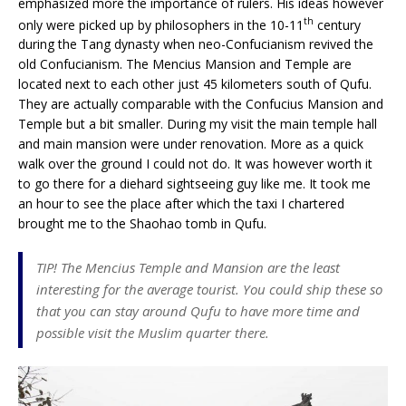
emphasized more the importance of rulers. His ideas however
th
only were picked up by philosophers in the 10-11
century
during the Tang dynasty when neo-Confucianism revived the
old Confucianism. The Mencius Mansion and Temple are
located next to each other just 45 kilometers south of Qufu.
They are actually comparable with the Confucius Mansion and
Temple but a bit smaller. During my visit the main temple hall
and main mansion were under renovation. More as a quick
walk over the ground I could not do. It was however worth it
to go there for a diehard sightseeing guy like me. It took me
an hour to see the place after which the taxi I chartered
brought me to the Shaohao tomb in Qufu.
TIP! The Mencius Temple and Mansion are the least
interesting for the average tourist. You could ship these so
that you can stay around Qufu to have more time and
possible visit the Muslim quarter there.