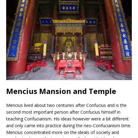
Mencius Mansion and Temple
Mencius lived about two centuries after Confucius and is the
second most important person after Confucius himself in
teaching Confucianism. His ideas however were a bit different
and only came into practice during the neo-Confucianism time.
Mencius concentrated more on the ideals of society and