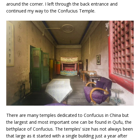
around the corner. I left through the back entrance and
continued my way to the Confucius Temple.
There are many temples dedicated to Confucius in China but
the largest and most important one can be found in Qufu, the
birthplace of Confucius. The temples’ size has not always been
that large as it started with a single building just a year after