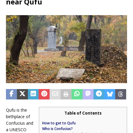
near Qufu
Qufu is the
Table of Contents
birthplace of
Confucius and
How to get to Qufu
Who is Confucius?
a UNESCO