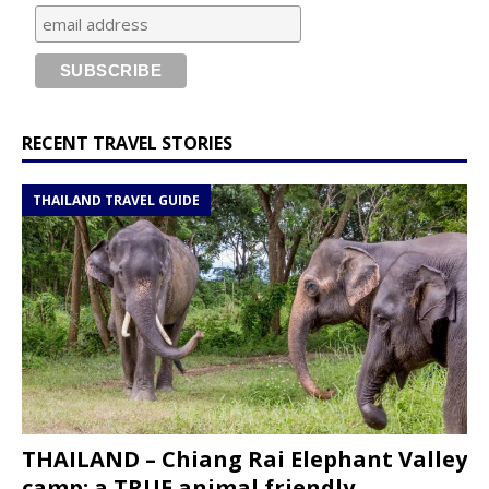
RECENT TRAVEL STORIES
THAILAND TRAVEL GUIDE
THAILAND – Chiang Rai Elephant Valley
camp; a TRUE animal friendly