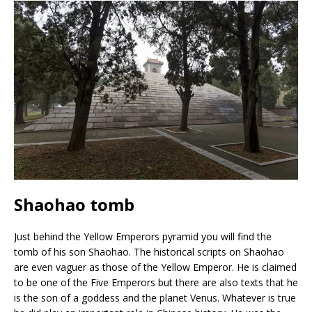
Shaohao tomb
Just behind the Yellow Emperors pyramid you will find the
tomb of his son Shaohao. The historical scripts on Shaohao
are even vaguer as those of the Yellow Emperor. He is claimed
to be one of the Five Emperors but there are also texts that he
is the son of a goddess and the planet Venus. Whatever is true