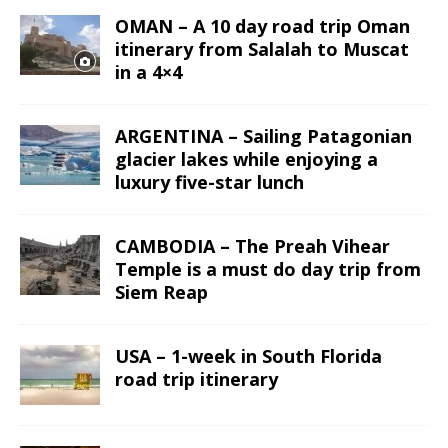
OMAN – A 10 day road trip Oman
itinerary from Salalah to Muscat
in a 4×4
ARGENTINA – Sailing Patagonian
glacier lakes while enjoying a
luxury five-star lunch
CAMBODIA – The Preah Vihear
Temple is a must do day trip from
Siem Reap
USA – 1-week in South Florida
road trip itinerary