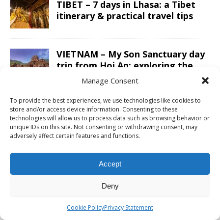
TIBET – 7 days in Lhasa: a Tibet
itinerary & practical travel tips
VIETNAM – My Son Sanctuary day
trip from Hoi An; exploring the
Champa Kingdom
Manage Consent
To provide the best experiences, we use technologies like cookies to
JORDAN – A Jordan itinerary for a
store and/or access device information. Consenting to these
two week road trip; covering the
technologies will allow us to process data such as browsing behavior or
unique IDs on this site. Not consenting or withdrawing consent, may
whole country
adversely affect certain features and functions.
LAOS – Country side and the
Accept
Kuang Si Falls as a day trip from
Luang Prabang
Deny
Cookie Policy
Privacy Statement