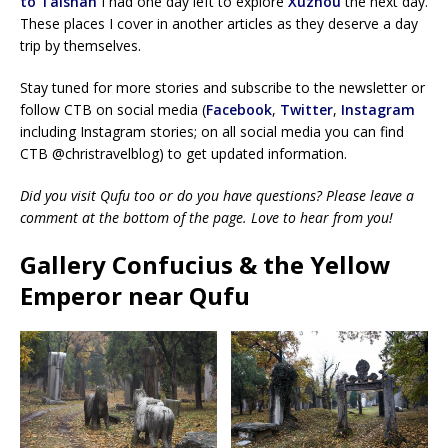
to Taishan
I had one day left to explore
Xuzhou
the next day.
These places I cover in another articles as they deserve a day
trip by themselves.
Stay tuned for more stories and subscribe to the newsletter or
follow CTB on social media (
Facebook
,
Twitter
,
Instagram
including Instagram stories; on all social media you can find
CTB @christravelblog) to get updated information.
Did you visit Qufu too or do you have questions? Please leave a
comment at the bottom of the page. Love to hear from you!
Gallery Confucius & the Yellow
Emperor near Qufu