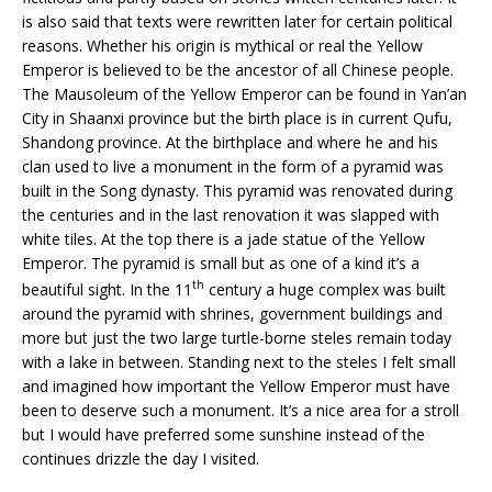
is also said that texts were rewritten later for certain political
reasons. Whether his origin is mythical or real the Yellow
Emperor is believed to be the ancestor of all Chinese people.
The Mausoleum of the Yellow Emperor can be found in Yan’an
City in Shaanxi province but the birth place is in current Qufu,
Shandong province. At the birthplace and where he and his
clan used to live a monument in the form of a pyramid was
built in the Song dynasty. This pyramid was renovated during
the centuries and in the last renovation it was slapped with
white tiles. At the top there is a jade statue of the Yellow
Emperor. The pyramid is small but as one of a kind it’s a
th
beautiful sight. In the 11
century a huge complex was built
around the pyramid with shrines, government buildings and
more but just the two large turtle-borne steles remain today
with a lake in between. Standing next to the steles I felt small
and imagined how important the Yellow Emperor must have
been to deserve such a monument. It’s a nice area for a stroll
but I would have preferred some sunshine instead of the
continues drizzle the day I visited.