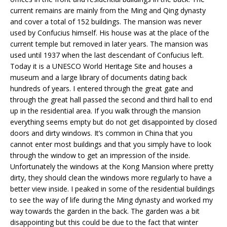
current remains are mainly from the Ming and Qing dynasty
and cover a total of 152 buildings. The mansion was never
used by Confucius himself. His house was at the place of the
current temple but removed in later years. The mansion was
used until 1937 when the last descendant of Confucius left.
Today it is a UNESCO World Heritage Site and houses a
museum and a large library of documents dating back
hundreds of years. I entered through the great gate and
through the great hall passed the second and third hall to end
up in the residential area. If you walk through the mansion
everything seems empty but do not get disappointed by closed
doors and dirty windows. It’s common in China that you
cannot enter most buildings and that you simply have to look
through the window to get an impression of the inside.
Unfortunately the windows at the Kong Mansion where pretty
dirty, they should clean the windows more regularly to have a
better view inside. I peaked in some of the residential buildings
to see the way of life during the Ming dynasty and worked my
way towards the garden in the back. The garden was a bit
disappointing but this could be due to the fact that winter