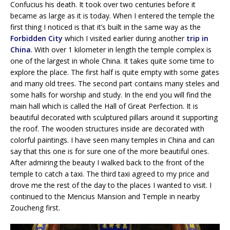
Confucius his death. It took over two centuries before it
became as large as it is today. When I entered the temple the
first thing I noticed is that it’s built in the same way as the
Forbidden City
which I visited earlier during another
trip in
China
. With over 1 kilometer in length the temple complex is
one of the largest in whole China. It takes quite some time to
explore the place. The first half is quite empty with some gates
and many old trees. The second part contains many steles and
some halls for worship and study. In the end you will find the
main hall which is called the Hall of Great Perfection. It is
beautiful decorated with sculptured pillars around it supporting
the roof. The wooden structures inside are decorated with
colorful paintings. I have seen many temples in China and can
say that this one is for sure one of the more beautiful ones.
After admiring the beauty I walked back to the front of the
temple to catch a taxi. The third taxi agreed to my price and
drove me the rest of the day to the places I wanted to visit. I
continued to the Mencius Mansion and Temple in nearby
Zoucheng first.