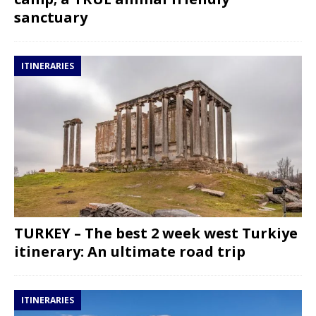
sanctuary
ITINERARIES
TURKEY – The best 2 week west Turkiye
itinerary: An ultimate road trip
ITINERARIES