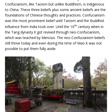
Confucianism, like Taoism but unlike Buddhism, is indigenous
to China. These three beliefs plus some ancient beliefs are the
foundations of Chinese thoughts and practices. Confucianism
was the most prominent belief until Taoism and the Buddhist
th
influence from India took over. Until the 10
century when in
the Tang dynasty it got revived through neo-Confucianism,
which was teached by Mencius. The neo-Confucianism beliefs
still thrive today and even during the time of Mao it was not
possible to put them fully aside.