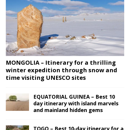
MONGOLIA – Itinerary for a thrilling
winter expedition through snow and
time visiting UNESCO sites
EQUATORIAL GUINEA – Best 10
day itinerary with island marvels
and mainland hidden gems
TOGO – Best 10-day itinerary for a