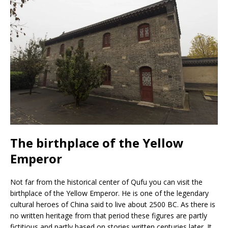
The birthplace of the Yellow
Emperor
Not far from the historical center of Qufu you can visit the
birthplace of the Yellow Emperor. He is one of the legendary
cultural heroes of China said to live about 2500 BC. As there is
no written heritage from that period these figures are partly
fictitious and partly based on stories written centuries later. It