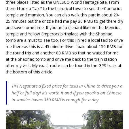
three places listed as the UNESCO World Heritage Site. From
there I took a “taxi” to the historical town to see the Confucius
temple and mansion. You can also walk this part in about 20-
25 minutes but the drizzle had me pay 20 RMB to get there dry
and save some time. If you are a diehard like me the Mencius
temple and Yellow Emperors birthplace with the Shaohao
tomb are a must to see too. For this I hired a local taxi to drive
me there as this is a 45 minute drive. I paid about 150 RMB for
the round trip and another 80 RMB so that he waited for me
at the Shaohao tomb and drive me back to the train station
after my visit. My exact route can be found in the GPS track at
the bottom of this article.
TIP! Negotiate a fixed price for taxis in China to drive you a
half or full day! It’s worth it and if you speak a bit Chinese
in smaller towns 350 RMB is enough for a day.