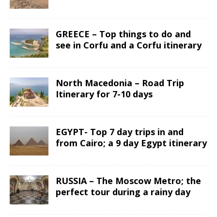
GREECE – Top things to do and
see in Corfu and a Corfu itinerary
North Macedonia – Road Trip
Itinerary for 7-10 days
EGYPT- Top 7 day trips in and
from Cairo; a 9 day Egypt itinerary
RUSSIA – The Moscow Metro; the
perfect tour during a rainy day