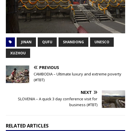
JINAN
QUFU
SHANDONG
UNESCO
XUZHOU
PREVIOUS
CAMBODIA – Ultimate luxury and extreme poverty
(#TBT)
NEXT
SLOVENIA – A quick 3 day conference visit for
business (#TBT)
RELATED ARTICLES