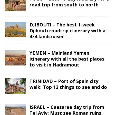
road trip from south to north
DJIBOUTI – The best 1-week
Djibouti roadtrip itinerary with a
4×4 landcruiser
YEMEN – Mainland Yemen
itinerary with all the best places
to visit in Hadramout
TRINIDAD – Port of Spain city
walk: Top 12 things to see and do
ISRAEL – Caesarea day trip from
Tel Aviv: Must see Roman ruins