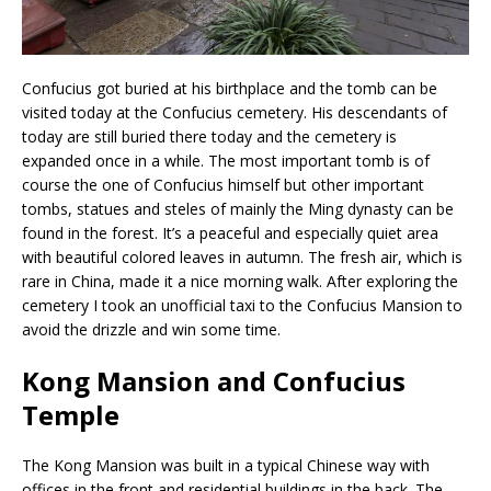
Confucius got buried at his birthplace and the tomb can be
visited today at the Confucius cemetery. His descendants of
today are still buried there today and the cemetery is
expanded once in a while. The most important tomb is of
course the one of Confucius himself but other important
tombs, statues and steles of mainly the Ming dynasty can be
found in the forest. It’s a peaceful and especially quiet area
with beautiful colored leaves in autumn. The fresh air, which is
rare in China, made it a nice morning walk. After exploring the
cemetery I took an unofficial taxi to the Confucius Mansion to
avoid the drizzle and win some time.
Kong Mansion and Confucius
Temple
The Kong Mansion was built in a typical Chinese way with
offices in the front and residential buildings in the back. The