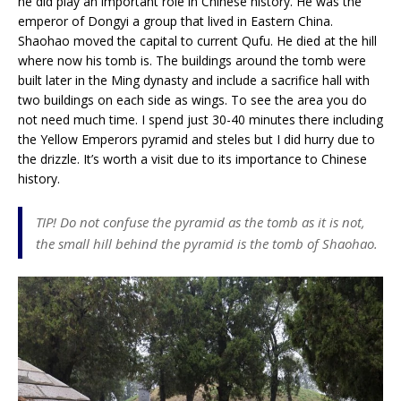
he did play an important role in Chinese history. He was the
emperor of Dongyi a group that lived in Eastern China.
Shaohao moved the capital to current Qufu. He died at the hill
where now his tomb is. The buildings around the tomb were
built later in the Ming dynasty and include a sacrifice hall with
two buildings on each side as wings. To see the area you do
not need much time. I spend just 30-40 minutes there including
the Yellow Emperors pyramid and steles but I did hurry due to
the drizzle. It’s worth a visit due to its importance to Chinese
history.
TIP! Do not confuse the pyramid as the tomb as it is not,
the small hill behind the pyramid is the tomb of Shaohao.