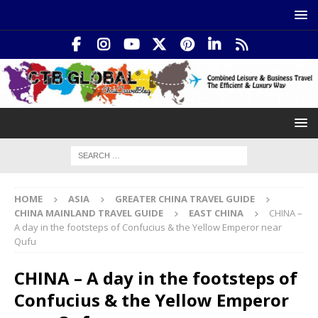
HOME
ASIA
GREATER CHINA TRAVEL GUIDE
CHINA MAINLAND TRAVEL GUIDE
EAST CHINA
CHINA –
A day in the footsteps of Confucius & the Yellow Emperor near
Qufu
CHINA – A day in the footsteps of
Confucius & the Yellow Emperor