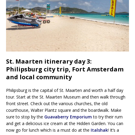
St. Maarten itinerary day 3:
Philipsburg city trip, Fort Amsterdam
and local community
Philipsburg is the capital of St. Maarten and worth a half day
tour. Start at the St. Maarten Museum and then walk through
front street. Check out the various churches, the old
courthouse, Walter Plantz square and the boardwalk. Make
sure to stop by the
Guavaberry Emporium
to try their rum
and get a delicious ice cream at the Hidden Garden. You can
now go for lunch which is a must do at the
Italshak
! It’s a