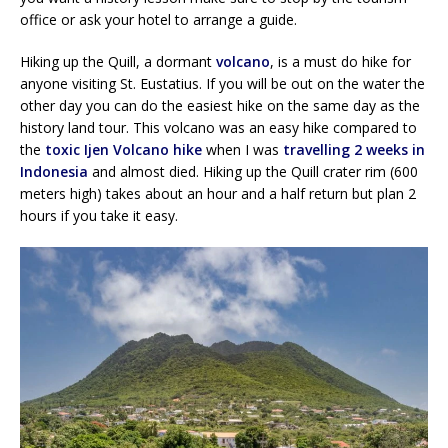
office or ask your hotel to arrange a guide.
Hiking up the Quill, a dormant
volcano
, is a must do hike for
anyone visiting St. Eustatius. If you will be out on the water the
other day you can do the easiest hike on the same day as the
history land tour. This volcano was an easy hike compared to
the
toxic Ijen Volcano hike
when I was
travelling 2 weeks in
Indonesia
and almost died. Hiking up the Quill crater rim (600
meters high) takes about an hour and a half return but plan 2
hours if you take it easy.