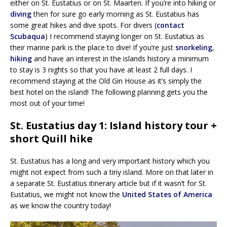
either on St. Eustatius or on St. Maarten. If you’re into hiking or
diving
then for sure go early morning as St. Eustatius has
some great hikes and dive spots. For divers (
contact
Scubaqua
) I recommend staying longer on St. Eustatius as
their marine park is the place to dive! If you’re just
snorkeling
,
hiking
and have an interest in the islands history a minimum
to stay is 3 nights so that you have at least 2 full days. I
recommend staying at the Old Gin House as it’s simply the
best hotel on the island! The following planning gets you the
most out of your time!
St. Eustatius day 1: Island history tour +
short Quill hike
St. Eustatius has a long and very important history which you
might not expect from such a tiny island. More on that later in
a separate St. Eustatius itinerary article but if it wasn’t for St.
Eustatius, we might not know the
United States of America
as we know the country today!