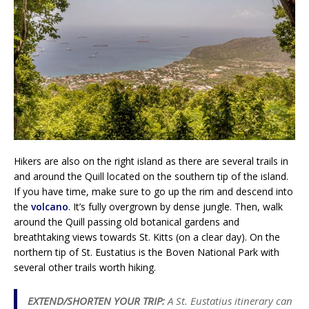
Hikers are also on the right island as there are several trails in
and around the Quill located on the southern tip of the island.
If you have time, make sure to go up the rim and descend into
the
volcano
. It’s fully overgrown by dense jungle. Then, walk
around the Quill passing old botanical gardens and
breathtaking views towards St. Kitts (on a clear day). On the
northern tip of St. Eustatius is the Boven National Park with
several other trails worth hiking.
EXTEND/SHORTEN YOUR TRIP:
A St. Eustatius itinerary can