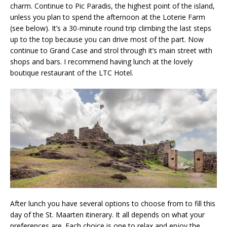
charm. Continue to Pic Paradis, the highest point of the island,
unless you plan to spend the afternoon at the Loterie Farm
(see below). It’s a 30-minute round trip climbing the last steps
up to the top because you can drive most of the part. Now
continue to Grand Case and strol through it’s main street with
shops and bars. I recommend having lunch at the lovely
boutique restaurant of the LTC Hotel.
After lunch you have several options to choose from to fill this
day of the St. Maarten itinerary. It all depends on what your
preferences are. Each choice is one to relax and enjoy the