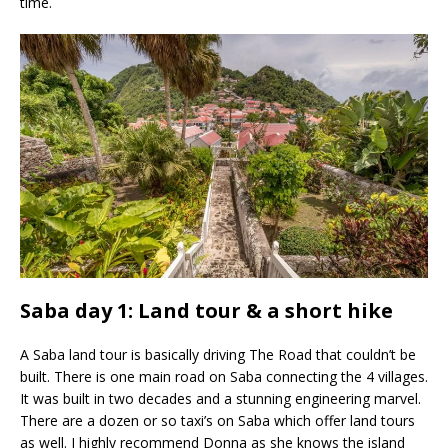
time.
Saba day 1: Land tour & a short hike
A Saba land tour is basically driving The Road that couldn’t be
built. There is one main road on Saba connecting the 4 villages.
It was built in two decades and a stunning engineering marvel.
There are a dozen or so taxi’s on Saba which offer land tours
as well. I highly recommend Donna as she knows the island