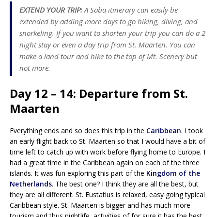
EXTEND YOUR TRIP:
A Saba itinerary can easily be
extended by adding more days to go hiking, diving, and
snorkeling. If you want to shorten your trip you can do a 2
night stay or even a day trip from St. Maarten. You can
make a land tour and hike to the top of Mt. Scenery but
not more.
Day 12 – 14: Departure from St.
Maarten
Everything ends and so does this trip in the
Caribbean
. I took
an early flight back to St. Maarten so that I would have a bit of
time left to catch up with work before flying home to Europe. I
had a great time in the Caribbean again on each of the three
islands. It was fun exploring this part of the
Kingdom of the
Netherlands
. The best one? I think they are all the best, but
they are all different. St. Eustatius is relaxed, easy going typical
Caribbean style. St. Maarten is bigger and has much more
tourism and thus nightlife, activities of for sure it has the best