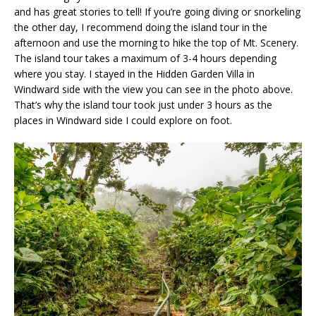
and has great stories to tell! If you’re going diving or snorkeling
the other day, I recommend doing the island tour in the
afternoon and use the morning to hike the top of Mt. Scenery.
The island tour takes a maximum of 3-4 hours depending
where you stay. I stayed in the Hidden Garden Villa in
Windward side with the view you can see in the photo above.
That’s why the island tour took just under 3 hours as the
places in Windward side I could explore on foot.