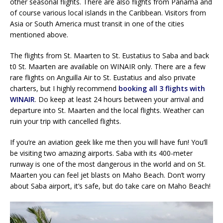
other seasonal flights. There are also flights from Panama and
of course various local islands in the Caribbean. Visitors from
Asia or South America must transit in one of the cities
mentioned above.
The flights from St. Maarten to St. Eustatius to Saba and back
t0 St. Maarten are available on WINAIR only. There are a few
rare flights on Anguilla Air to St. Eustatius and also private
charters, but I highly recommend
booking all 3 flights with
WINAIR
. Do keep at least 24 hours between your arrival and
departure into St. Maarten and the local flights. Weather can
ruin your trip with cancelled flights.
If you’re an aviation geek like me then you will have fun! You’ll
be visiting two amazing airports. Saba with its 400-meter
runway is one of the most dangerous in the world and on St.
Maarten you can feel jet blasts on Maho Beach. Don’t worry
about Saba airport, it’s safe, but do take care on Maho Beach!