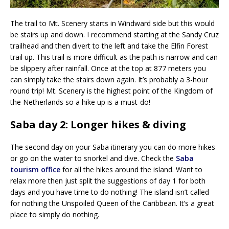
The trail to Mt. Scenery starts in Windward side but this would
be stairs up and down. I recommend starting at the Sandy Cruz
trailhead and then divert to the left and take the Elfin Forest
trail up. This trail is more difficult as the path is narrow and can
be slippery after rainfall. Once at the top at 877 meters you
can simply take the stairs down again. It’s probably a 3-hour
round trip! Mt. Scenery is the highest point of the Kingdom of
the Netherlands so a hike up is a must-do!
Saba day 2: Longer hikes & diving
The second day on your Saba itinerary you can do more hikes
or go on the water to snorkel and dive. Check the
Saba
tourism office
for all the hikes around the island. Want to
relax more then just split the suggestions of day 1 for both
days and you have time to do nothing! The island isn’t called
for nothing the Unspoiled Queen of the Caribbean. It’s a great
place to simply do nothing.