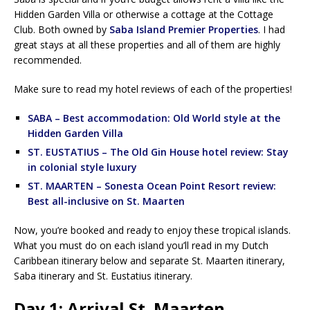
Hidden Garden Villa or otherwise a cottage at the Cottage
Club. Both owned by
Saba Island Premier Properties
. I had
great stays at all these properties and all of them are highly
recommended.
Make sure to read my hotel reviews of each of the properties!
SABA – Best accommodation: Old World style at the
Hidden Garden Villa
ST. EUSTATIUS – The Old Gin House hotel review: Stay
in colonial style luxury
ST. MAARTEN – Sonesta Ocean Point Resort review:
Best all-inclusive on St. Maarten
Now, you’re booked and ready to enjoy these tropical islands.
What you must do on each island you’ll read in my Dutch
Caribbean itinerary below and separate St. Maarten itinerary,
Saba itinerary and St. Eustatius itinerary.
Day 1: Arrival St. Maarten