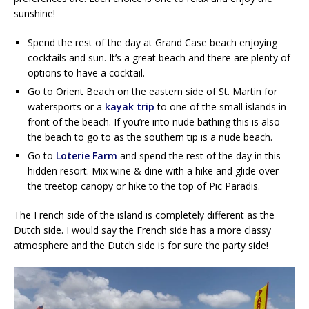
sunshine!
Spend the rest of the day at Grand Case beach enjoying
cocktails and sun. It’s a great beach and there are plenty of
options to have a cocktail.
Go to Orient Beach on the eastern side of St. Martin for
watersports or a
kayak trip
to one of the small islands in
front of the beach. If you’re into nude bathing this is also
the beach to go to as the southern tip is a nude beach.
Go to
Loterie Farm
and spend the rest of the day in this
hidden resort. Mix wine & dine with a hike and glide over
the treetop canopy or hike to the top of Pic Paradis.
The French side of the island is completely different as the
Dutch side. I would say the French side has a more classy
atmosphere and the Dutch side is for sure the party side!