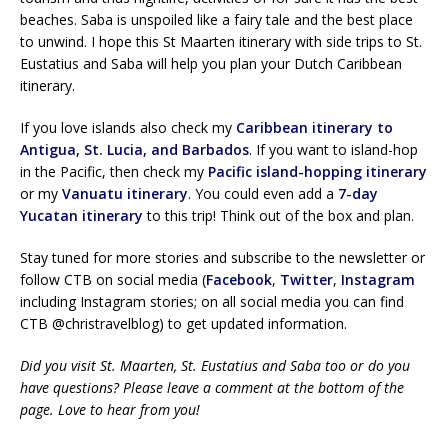
beaches. Saba is unspoiled like a fairy tale and the best place
to unwind. I hope this St Maarten itinerary with side trips to St.
Eustatius and Saba will help you plan your Dutch Caribbean
itinerary.
If you love islands also check my
Caribbean itinerary to
Antigua, St. Lucia, and Barbados
. If you want to island-hop
in the Pacific, then check my
Pacific island-hopping itinerary
or my
Vanuatu itinerary
. You could even add a
7-day
Yucatan itinerary
to this trip! Think out of the box and plan.
Stay tuned for more stories and subscribe to the newsletter or
follow CTB on social media (
Facebook
,
Twitter
,
Instagram
including Instagram stories; on all social media you can find
CTB @christravelblog) to get updated information.
Did you visit St. Maarten, St. Eustatius and Saba too or do you
have questions? Please leave a comment at the bottom of the
page. Love to hear from you!