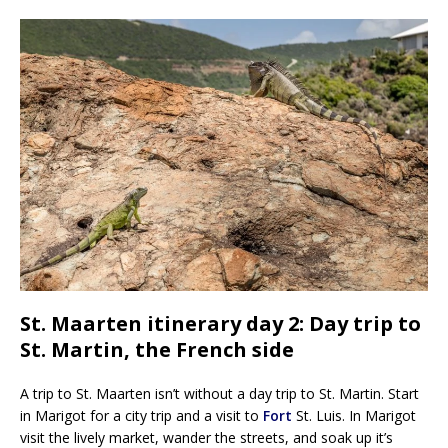
St. Maarten itinerary day 2: Day trip to
St. Martin, the French side
A trip to St. Maarten isn’t without a day trip to St. Martin. Start
in Marigot for a city trip and a visit to
Fort
St. Luis. In Marigot
visit the lively market, wander the streets, and soak up it’s