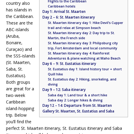
Flights to the Caribbean
country also
Caribbean hotels
has islands in
Day 1: Arrival St. Maarten
the Caribbean.
Day 2 – 6: St. Maarten itinerary
These are the
St. Maarten itinerary day 1: Hike Devil’s Cupper
trail and relax at Simpson beach
ABC-islands
St. Maarten itinerary day 2: Day trip to St.
(Aruba,
Martin, the French side
Bonaire,
St. Maarten itinerary day 3: Philipsburg city
trip, Fort Amsterdam and local community
Curaçao) and
St. Maarten itinerary day 4: Rainforest
the SSS-islands
Adventures & plane watching at Maho Beach
(St. Maarten,
Day 6 – 9: St. Eustatius itinerary
Saba, St.
St. Eustatius day 1: Island history tour + short
Quill hike
Eustatius).
St. Eustatius day 2: Hiking, snorkeling, and
Both groups
diving
are great for a
Day 9 – 12: Saba itinerary
two-week
Saba day 1: Land tour & a short hike
Saba day 2: Longer hikes & diving
Caribbean
Day 12 – 14: Departure from St. Maarten
island-hopping
Gallery St. Maarten, St. Eustatius and Saba
trip. Below
you’ll find the
perfect St. Maarten itinerary, St. Eustatius itinerary and Saba