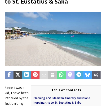
to St. Eustatius & Saba
Since I was a
Table of Contents
kid, I have been
intrigued by the
Planning a St. Maarten itinerary and island
hopping trip to St. Eustatius & Saba
fact that my