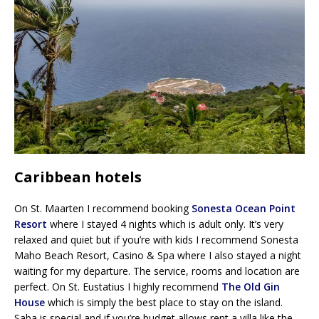
Caribbean hotels
On St. Maarten I recommend booking
Sonesta Ocean Point
Resort
where I stayed 4 nights which is adult only. It’s very
relaxed and quiet but if you’re with kids I recommend Sonesta
Maho Beach Resort, Casino & Spa where I also stayed a night
waiting for my departure. The service, rooms and location are
perfect. On St. Eustatius I highly recommend
The Old Gin
House
which is simply the best place to stay on the island.
Saba is special and if you’re budget allows rent a villa like the