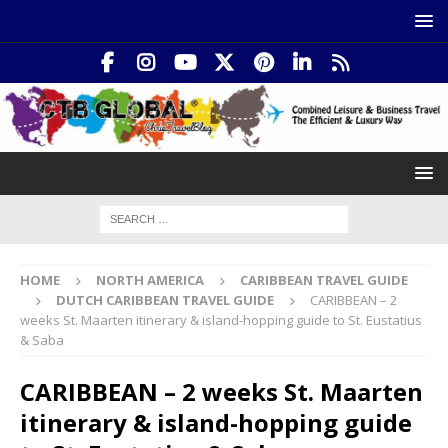
HOME
NORTH AMERICA
CARIBBEAN TRAVEL GUIDE
DUTCH CARIBBEAN TRAVEL GUIDE
CARIBBEAN – 2
weeks St. Maarten itinerary & island-hopping guide to St. Eustatius
& Saba
CARIBBEAN – 2 weeks St. Maarten
itinerary & island-hopping guide