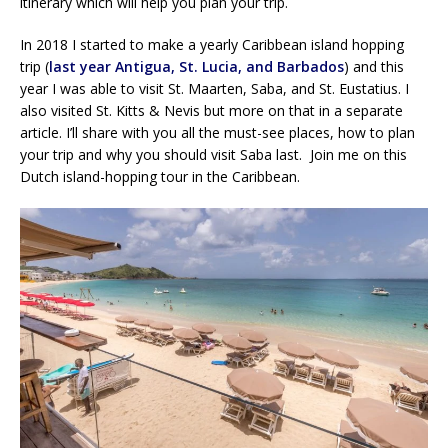
itinerary which will help you plan your trip.
In 2018 I started to make a yearly Caribbean island hopping
trip (
last year Antigua, St. Lucia, and Barbados
) and this
year I was able to visit St. Maarten, Saba, and St. Eustatius. I
also visited St. Kitts & Nevis but more on that in a separate
article. I’ll share with you all the must-see places, how to plan
your trip and why you should visit Saba last. Join me on this
Dutch island-hopping tour in the Caribbean.