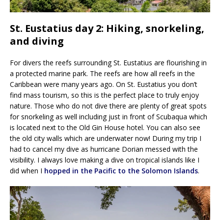
St. Eustatius day 2: Hiking, snorkeling,
and diving
For divers the reefs surrounding St. Eustatius are flourishing in
a protected marine park. The reefs are how all reefs in the
Caribbean were many years ago. On St. Eustatius you don’t
find mass tourism, so this is the perfect place to truly enjoy
nature. Those who do not dive there are plenty of great spots
for snorkeling as well including just in front of Scubaqua which
is located next to the Old Gin House hotel. You can also see
the old city walls which are underwater now! During my trip I
had to cancel my dive as hurricane Dorian messed with the
visibility. I always love making a dive on tropical islands like I
did when I
hopped in the Pacific to the Solomon Islands
.