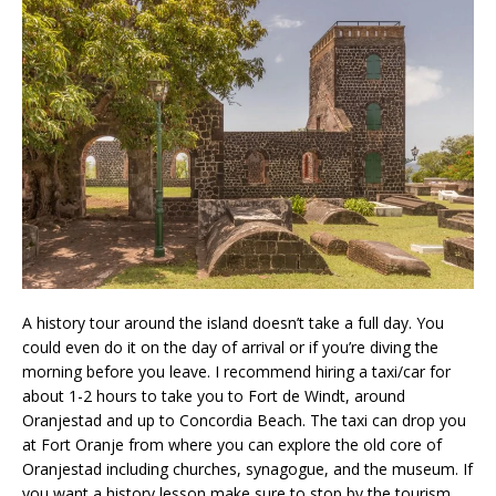
A history tour around the island doesn’t take a full day. You
could even do it on the day of arrival or if you’re diving the
morning before you leave. I recommend hiring a taxi/car for
about 1-2 hours to take you to Fort de Windt, around
Oranjestad and up to Concordia Beach. The taxi can drop you
at Fort Oranje from where you can explore the old core of
Oranjestad including churches, synagogue, and the museum. If
you want a history lesson make sure to stop by the tourism