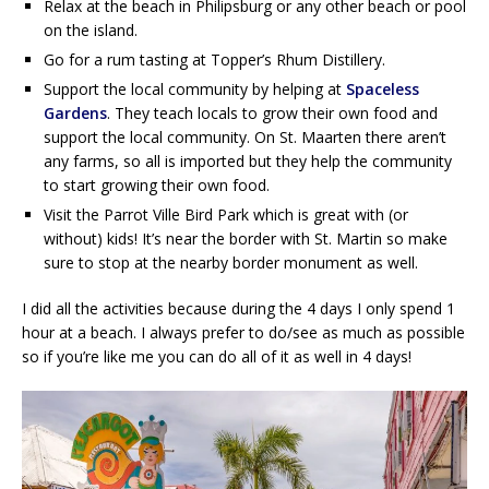
Relax at the beach in Philipsburg or any other beach or pool
on the island.
Go for a rum tasting at Topper’s Rhum Distillery.
Support the local community by helping at
Spaceless
Gardens
. They teach locals to grow their own food and
support the local community. On St. Maarten there aren’t
any farms, so all is imported but they help the community
to start growing their own food.
Visit the Parrot Ville Bird Park which is great with (or
without) kids! It’s near the border with St. Martin so make
sure to stop at the nearby border monument as well.
I did all the activities because during the 4 days I only spend 1
hour at a beach. I always prefer to do/see as much as possible
so if you’re like me you can do all of it as well in 4 days!