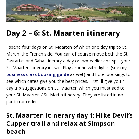
Day 2 – 6: St. Maarten itinerary
I spend four days on St. Maarten of which one day trip to St.
Martin, the French side. You can of course move both the St.
Eustatius and Saba itinerary a day or two earlier and split your
St. Maarten itinerary in two. Play around with flights (see my
business class booking guide
as well) and hotel bookings to
see which dates give you the best prices. First I’ll give you 4
day trip suggestions on St. Maarten which you must add to
your St. Maarten / St. Martin itinerary. They are listed in no
particular order.
St. Maarten itinerary day 1: Hike Devil’s
Cupper trail and relax at Simpson
beach