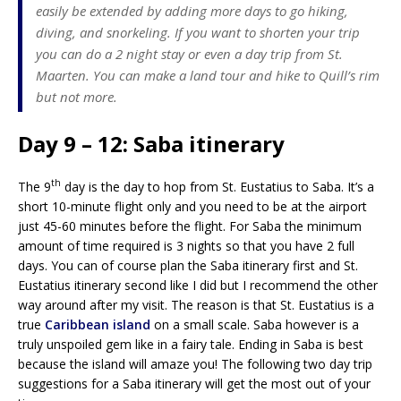
easily be extended by adding more days to go hiking,
diving, and snorkeling. If you want to shorten your trip
you can do a 2 night stay or even a day trip from St.
Maarten. You can make a land tour and hike to Quill’s rim
but not more.
Day 9 – 12: Saba itinerary
th
The 9
day is the day to hop from St. Eustatius to Saba. It’s a
short 10-minute flight only and you need to be at the airport
just 45-60 minutes before the flight. For Saba the minimum
amount of time required is 3 nights so that you have 2 full
days. You can of course plan the Saba itinerary first and St.
Eustatius itinerary second like I did but I recommend the other
way around after my visit. The reason is that St. Eustatius is a
true
Caribbean island
on a small scale. Saba however is a
truly unspoiled gem like in a fairy tale. Ending in Saba is best
because the island will amaze you! The following two day trip
suggestions for a Saba itinerary will get the most out of your