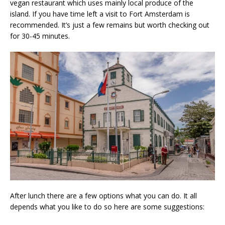
vegan restaurant which uses mainly local produce of the
island. If you have time left a visit to Fort Amsterdam is
recommended. It’s just a few remains but worth checking out
for 30-45 minutes.
After lunch there are a few options what you can do. It all
depends what you like to do so here are some suggestions: