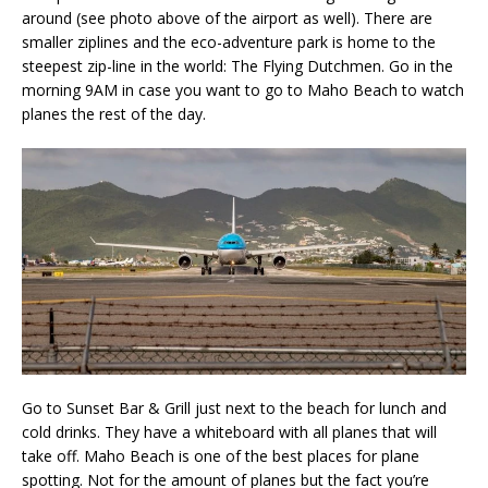
around (see photo above of the airport as well). There are
smaller ziplines and the eco-adventure park is home to the
steepest zip-line in the world: The Flying Dutchmen. Go in the
morning 9AM in case you want to go to Maho Beach to watch
planes the rest of the day.
Go to Sunset Bar & Grill just next to the beach for lunch and
cold drinks. They have a whiteboard with all planes that will
take off. Maho Beach is one of the best places for plane
spotting. Not for the amount of planes but the fact you’re