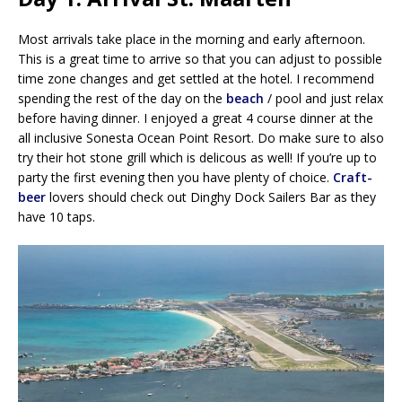
Most arrivals take place in the morning and early afternoon.
This is a great time to arrive so that you can adjust to possible
time zone changes and get settled at the hotel. I recommend
spending the rest of the day on the
beach
/ pool and just relax
before having dinner. I enjoyed a great 4 course dinner at the
all inclusive Sonesta Ocean Point Resort. Do make sure to also
try their hot stone grill which is delicous as well! If you’re up to
party the first evening then you have plenty of choice.
Craft-
beer
lovers should check out Dinghy Dock Sailers Bar as they
have 10 taps.