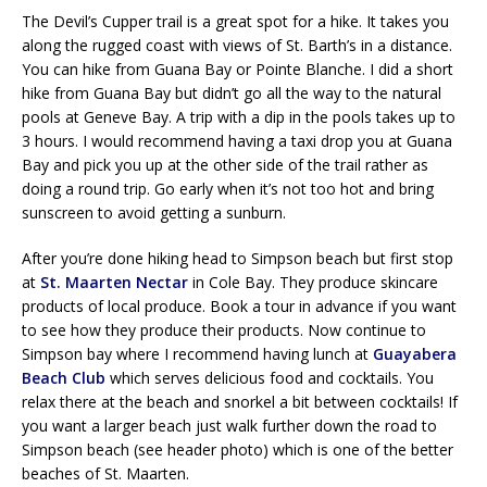
The Devil’s Cupper trail is a great spot for a hike. It takes you
along the rugged coast with views of St. Barth’s in a distance.
You can hike from Guana Bay or Pointe Blanche. I did a short
hike from Guana Bay but didn’t go all the way to the natural
pools at Geneve Bay. A trip with a dip in the pools takes up to
3 hours. I would recommend having a taxi drop you at Guana
Bay and pick you up at the other side of the trail rather as
doing a round trip. Go early when it’s not too hot and bring
sunscreen to avoid getting a sunburn.
After you’re done hiking head to Simpson beach but first stop
at
St. Maarten Nectar
in Cole Bay. They produce skincare
products of local produce. Book a tour in advance if you want
to see how they produce their products. Now continue to
Simpson bay where I recommend having lunch at
Guayabera
Beach Club
which serves delicious food and cocktails. You
relax there at the beach and snorkel a bit between cocktails! If
you want a larger beach just walk further down the road to
Simpson beach (see header photo) which is one of the better
beaches of St. Maarten.