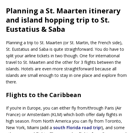
Planning a St. Maarten itinerary
and island hopping trip to St.
Eustatius & Saba
Planning a trip to St. Maarten (or St. Martin, the French side),
St. Eustatius and Saba is quite straighforward. You do have to
split your airline tickets in two though. One for international
travel to St. Maarten and the other for 3 flights between the
islands. Hotels are even more straightforward because all
islands are small enough to stay in one place and explore from
there.
Flights to the Caribbean
If you’re in Europe, you can either fly from/through Paris (Air
France) or Amsterdam (KLM) which both offer daily flights in
high season. From North America you can fly from Toronto,
New York, Miami (add a
south Florida road trip
!), and some