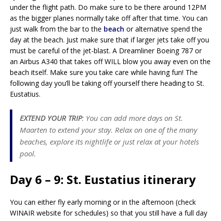
under the flight path. Do make sure to be there around 12PM
as the bigger planes normally take off after that time. You can
just walk from the bar to the
beach
or alternative spend the
day at the beach. Just make sure that if larger jets take off you
must be careful of the jet-blast. A Dreamliner Boeing 787 or
an Airbus A340 that takes off WILL blow you away even on the
beach itself. Make sure you take care while having fun! The
following day you’ll be taking off yourself there heading to St.
Eustatius.
EXTEND YOUR TRIP
: You can add more days on St.
Maarten to extend your stay. Relax on one of the many
beaches, explore its nightlife or just relax at your hotels
pool.
Day 6 – 9: St. Eustatius itinerary
You can either fly early morning or in the afternoon (check
WINAIR website for schedules) so that you still have a full day