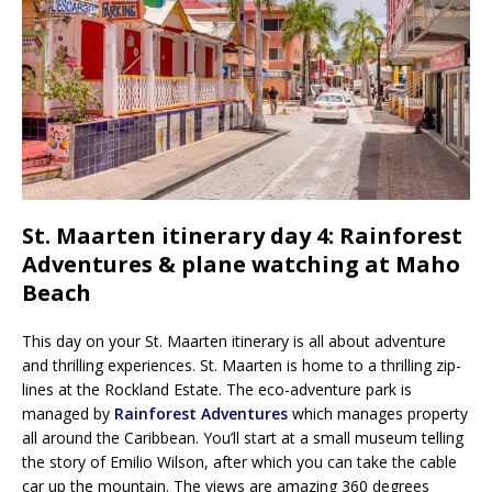
St. Maarten itinerary day 4: Rainforest
Adventures & plane watching at Maho
Beach
This day on your St. Maarten itinerary is all about adventure
and thrilling experiences. St. Maarten is home to a thrilling zip-
lines at the Rockland Estate. The eco-adventure park is
managed by
Rainforest Adventures
which manages property
all around the Caribbean. You’ll start at a small museum telling
the story of Emilio Wilson, after which you can take the cable
car up the mountain. The views are amazing 360 degrees