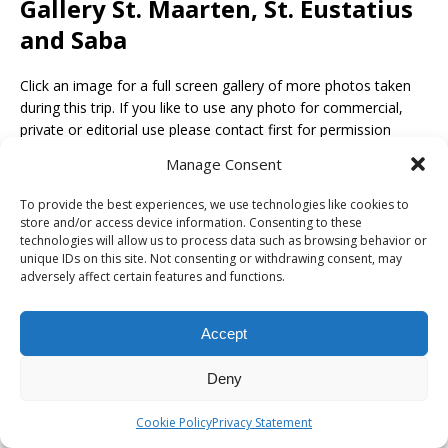
Gallery St. Maarten, St. Eustatius
and Saba
Click an image for a full screen gallery of more photos taken
during this trip. If you like to use any photo for commercial,
private or editorial use please contact first for permission
and/or pricing.
Manage Consent
To provide the best experiences, we use technologies like cookies to
store and/or access device information. Consenting to these
technologies will allow us to process data such as browsing behavior or
unique IDs on this site. Not consenting or withdrawing consent, may
adversely affect certain features and functions.
Accept
Deny
Cookie Policy
Privacy Statement