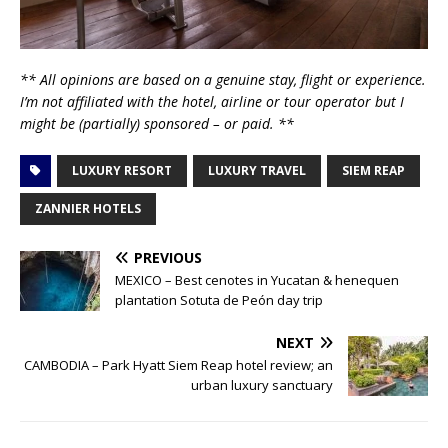
** All opinions are based on a genuine stay, flight or experience.
I’m not affiliated with the hotel, airline or tour operator but I
might be (partially) sponsored – or paid. **
LUXURY RESORT
LUXURY TRAVEL
SIEM REAP
ZANNIER HOTELS
PREVIOUS
MEXICO – Best cenotes in Yucatan & henequen
plantation Sotuta de Peón day trip
NEXT
CAMBODIA – Park Hyatt Siem Reap hotel review; an
urban luxury sanctuary