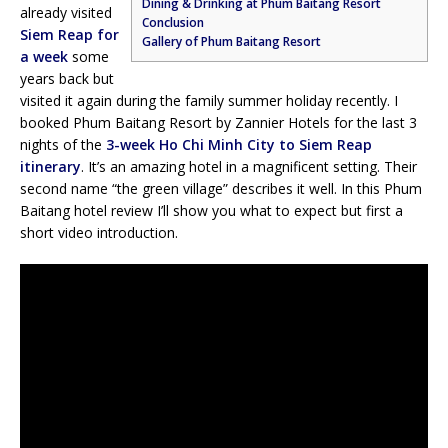
Dining & Drinking at Phum Baitang Resort
already visited
Conclusion
Siem Reap for
Gallery of Phum Baitang Resort
a week
some
years back but
visited it again during the family summer holiday recently. I
booked Phum Baitang Resort by Zannier Hotels for the last 3
nights of the
3-week Ho Chi Minh City to Siem Reap
itinerary
. It’s an amazing hotel in a magnificent setting. Their
second name “the green village” describes it well. In this Phum
Baitang hotel review I’ll show you what to expect but first a
short video introduction.