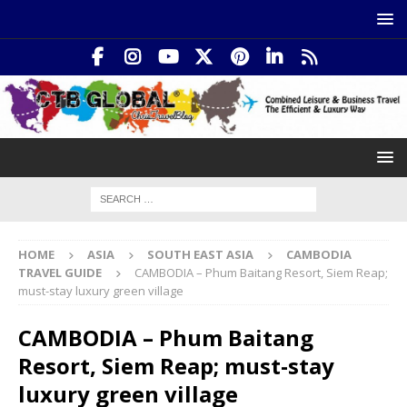
HOME
ASIA
SOUTH EAST ASIA
CAMBODIA
TRAVEL GUIDE
CAMBODIA – Phum Baitang Resort, Siem Reap;
must-stay luxury green village
CAMBODIA – Phum Baitang
Resort, Siem Reap; must-stay
luxury green village