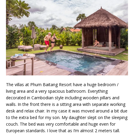
The villas at Phum Baitang Resort have a huge bedroom /
living area and a very spacious bathroom. Everything
decorated in Cambodian style including wooden pillars and
walls. In the front there is a sitting area with separate working
desk and relax chair. In my case it was moved around a bit due
to the extra bed for my son. My daughter slept on the sleeping
couch. The bed was very comfortable and huge even for
European standards. I love that as I’m almost 2 meters tall.