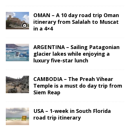
OMAN – A 10 day road trip Oman
itinerary from Salalah to Muscat
in a 4×4
ARGENTINA – Sailing Patagonian
glacier lakes while enjoying a
luxury five-star lunch
CAMBODIA – The Preah Vihear
Temple is a must do day trip from
Siem Reap
USA – 1-week in South Florida
road trip itinerary