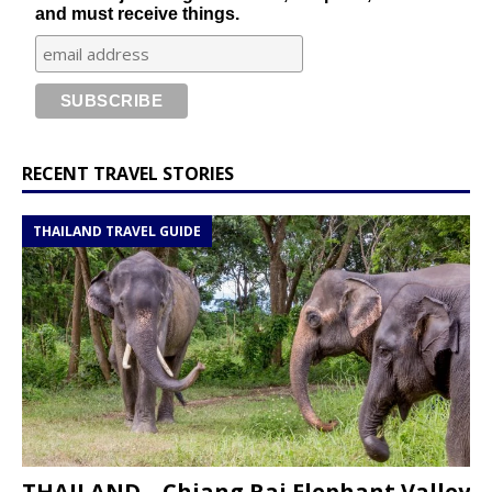
and must receive things.
RECENT TRAVEL STORIES
THAILAND TRAVEL GUIDE
THAILAND – Chiang Rai Elephant Valley