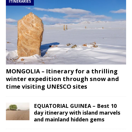
ITINERARIES
MONGOLIA – Itinerary for a thrilling
winter expedition through snow and
time visiting UNESCO sites
EQUATORIAL GUINEA – Best 10
day itinerary with island marvels
and mainland hidden gems