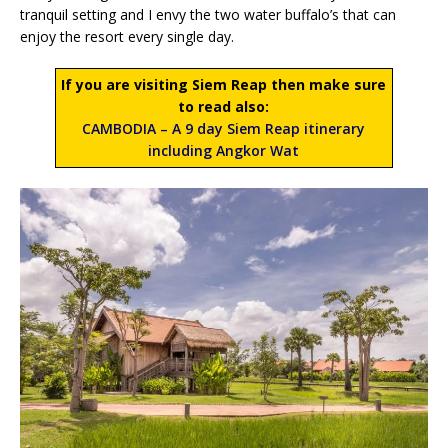
tranquil setting and I envy the two water buffalo’s that can
enjoy the resort every single day.
If you are visiting Siem Reap then make sure
to read also:
CAMBODIA – A 9 day Siem Reap itinerary
including Angkor Wat