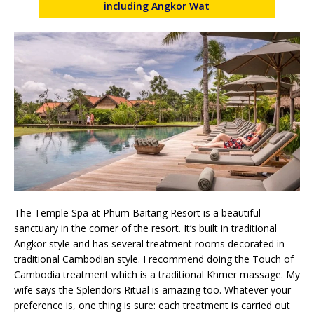
including Angkor Wat
The Temple Spa at Phum Baitang Resort is a beautiful
sanctuary in the corner of the resort. It’s built in traditional
Angkor style and has several treatment rooms decorated in
traditional Cambodian style. I recommend doing the Touch of
Cambodia treatment which is a traditional Khmer massage. My
wife says the Splendors Ritual is amazing too. Whatever your
preference is, one thing is sure: each treatment is carried out