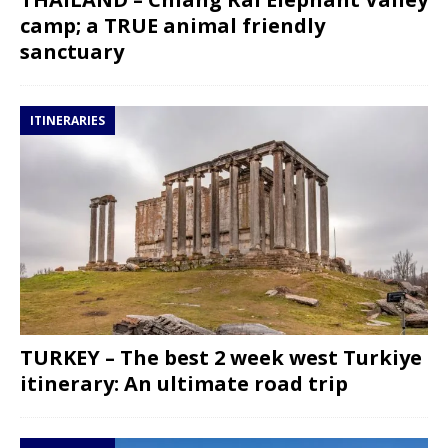
camp; a TRUE animal friendly
sanctuary
ITINERARIES
TURKEY – The best 2 week west Turkiye
itinerary: An ultimate road trip