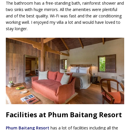
The bathroom has a free-standing bath, rainforest shower and
two sinks with huge mirrors. All the amenities were plentiful
and of the best quality. Wi-Fi was fast and the air conditioning
working well. I enjoyed my villa a lot and would have loved to
stay longer.
Facilities at Phum Baitang Resort
Phum Baitang Resort
has a lot of facilities including all the