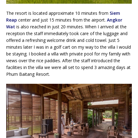
The resort is located approximate 10 minutes from
Siem
Reap
center and just 15 minutes from the airport.
Angkor
Wat
is also reached in just 20 minutes. When I arrived at the
reception the staff immediately took care of the luggage and
offered a refreshing welcome drink and cold towel. Just 5
minutes later I was in a golf cart on my way to the villa I would
be staying. I booked a villa with private pool for my family with
views over the rice paddies. After the staff introduced the
facilities in the villa we were all set to spend 3 amazing days at
Phum Baitang Resort.