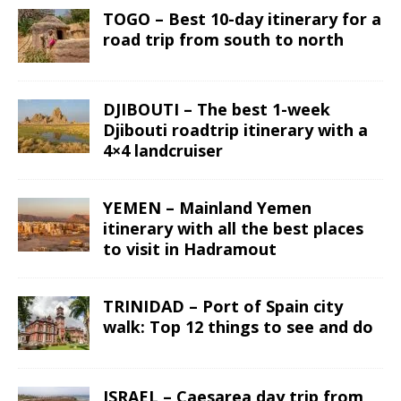
TOGO – Best 10-day itinerary for a
road trip from south to north
DJIBOUTI – The best 1-week
Djibouti roadtrip itinerary with a
4×4 landcruiser
YEMEN – Mainland Yemen
itinerary with all the best places
to visit in Hadramout
TRINIDAD – Port of Spain city
walk: Top 12 things to see and do
ISRAEL – Caesarea day trip from