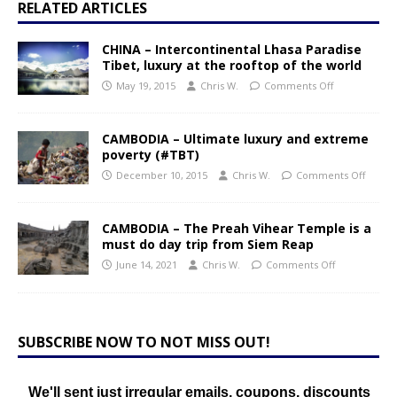
RELATED ARTICLES
CHINA – Intercontinental Lhasa Paradise
Tibet, luxury at the rooftop of the world
May 19, 2015
Chris W.
Comments Off
CAMBODIA – Ultimate luxury and extreme
poverty (#TBT)
December 10, 2015
Chris W.
Comments Off
CAMBODIA – The Preah Vihear Temple is a
must do day trip from Siem Reap
June 14, 2021
Chris W.
Comments Off
SUBSCRIBE NOW TO NOT MISS OUT!
We'll sent just irregular emails, coupons, discounts