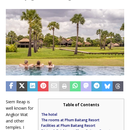
Siem Reap is
Table of Contents
well known for
Angkor Wat
The hotel
The rooms at Phum Baitang Resort
and other
Facilities at Phum Baitang Resort
temples. I