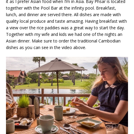
it as I prefer Asian food when I’m in Asia. Bay Phsar is located
together with the Pool Bar at the infinity pool. Breakfast,
lunch, and dinner are served there. All dishes are made with
quality local produce and taste amazing. Having breakfast with
a view over the rice paddies was a great way to start the day.
Together with my wife and kids we had one of the nights an
Asian dinner. Make sure to order the traditional Cambodian
dishes as you can see in the video above.