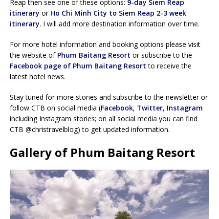
Reap then see one of these options:
9-day Siem Reap
itinerary
or
Ho Chi Minh City to Siem Reap 2-3 week
itinerary
. I will add more destination information over time.
For more hotel information and booking options please visit
the website of
Phum Baitang Resort
or subscribe to the
Facebook page of Phum Baitang Resort
to receive the
latest hotel news.
Stay tuned for more stories and subscribe to the newsletter or
follow CTB on social media (
Facebook
,
Twitter
,
Instagram
including Instagram stories; on all social media you can find
CTB @christravelblog) to get updated information.
Gallery of Phum Baitang Resort