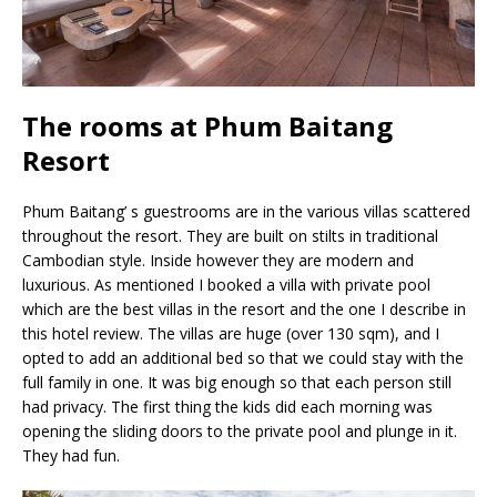
The rooms at Phum Baitang
Resort
Phum Baitang’ s guestrooms are in the various villas scattered
throughout the resort. They are built on stilts in traditional
Cambodian style. Inside however they are modern and
luxurious. As mentioned I booked a villa with private pool
which are the best villas in the resort and the one I describe in
this hotel review. The villas are huge (over 130 sqm), and I
opted to add an additional bed so that we could stay with the
full family in one. It was big enough so that each person still
had privacy. The first thing the kids did each morning was
opening the sliding doors to the private pool and plunge in it.
They had fun.