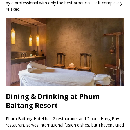
by a professional with only the best products. I left completely
relaxed.
Dining & Drinking at Phum
Baitang Resort
Phum Baitang Hotel has 2 restaurants and 2 bars. Hang Bay
restaurant serves international fusion dishes, but I haven’t tried