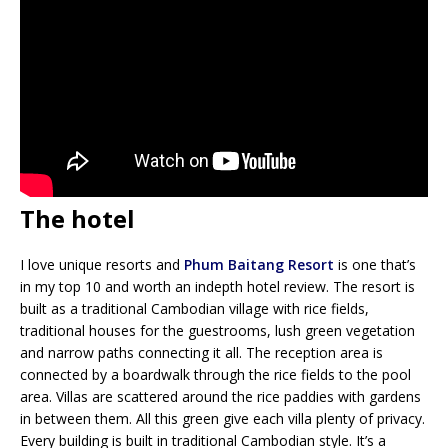
The hotel
I love unique resorts and
Phum Baitang Resort
is one that’s
in my top 10 and worth an indepth hotel review. The resort is
built as a traditional Cambodian village with rice fields,
traditional houses for the guestrooms, lush green vegetation
and narrow paths connecting it all. The reception area is
connected by a boardwalk through the rice fields to the pool
area. Villas are scattered around the rice paddies with gardens
in between them. All this green give each villa plenty of privacy.
Every building is built in traditional Cambodian style. It’s a