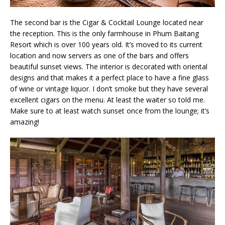
The second bar is the Cigar & Cocktail Lounge located near
the reception. This is the only farmhouse in Phum Baitang
Resort which is over 100 years old. It’s moved to its current
location and now servers as one of the bars and offers
beautiful sunset views. The interior is decorated with oriental
designs and that makes it a perfect place to have a fine glass
of wine or vintage liquor. I don’t smoke but they have several
excellent cigars on the menu. At least the waiter so told me.
Make sure to at least watch sunset once from the lounge; it’s
amazing!