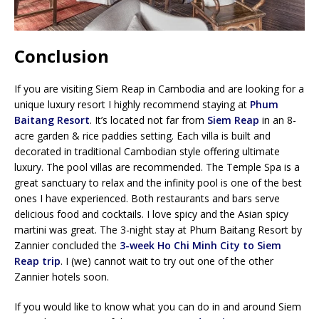
Conclusion
If you are visiting Siem Reap in Cambodia and are looking for a
unique luxury resort I highly recommend staying at
Phum
Baitang Resort
. It’s located not far from
Siem Reap
in an 8-
acre garden & rice paddies setting. Each villa is built and
decorated in traditional Cambodian style offering ultimate
luxury. The pool villas are recommended. The Temple Spa is a
great sanctuary to relax and the infinity pool is one of the best
ones I have experienced. Both restaurants and bars serve
delicious food and cocktails. I love spicy and the Asian spicy
martini was great. The 3-night stay at Phum Baitang Resort by
Zannier concluded the
3-week Ho Chi Minh City to Siem
Reap trip
. I (we) cannot wait to try out one of the other
Zannier hotels soon.
If you would like to know what you can do in and around Siem