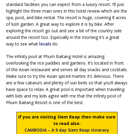
standard facilities you can expect from a luxury resort. I’ll just
highlight the three main ones in this hotel review which are the
spa, pool, and bike rental. The resort is huge, covering 8 acres
of lush garden. A great way to explore it is by bike. After
exploring the resort go out and see a bit of the country side
around the resort too. Especially in the morning it’s a great
way to see what
locals
do.
The infinity pool at Phum Baitang Hotel is amazing
overlooking the rice paddies and gardens. It’s located in front
of the Asian restaurant and serves all day snacks and cocktails.
Make sure to try the Asian spiced martini; it’s delicious. There
are a few cabana’s and plenty of sun beds so that you’ll always
have space to relax. A great pool is important when travelling
with kids and my kids agree with me that the infinity pool of
Phum Baitang Resort is one of the best.
If you are visiting Siem Reap then make sure
to read also:
CAMBODIA – A 9 day Siem Reap itinerary