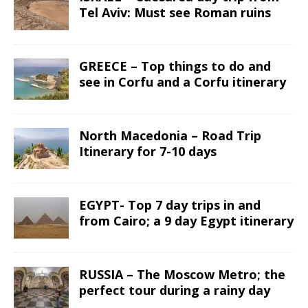
Tel Aviv: Must see Roman ruins
GREECE – Top things to do and
see in Corfu and a Corfu itinerary
North Macedonia – Road Trip
Itinerary for 7-10 days
EGYPT- Top 7 day trips in and
from Cairo; a 9 day Egypt itinerary
RUSSIA – The Moscow Metro; the
perfect tour during a rainy day