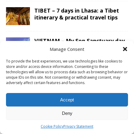
TIBET – 7 days in Lhasa: a Tibet
itinerary & practical travel tips
VIETNAM – My Son Sanctuary day
trip from Hoi An; exploring the
Manage Consent
Champa Kingdom
To provide the best experiences, we use technologies like cookies to
store and/or access device information. Consenting to these
technologies will allow us to process data such as browsing behavior or
JORDAN – A Jordan itinerary for a
unique IDs on this site. Not consenting or withdrawing consent, may
two week road trip; covering the
adversely affect certain features and functions.
whole country
Accept
LAOS – Country side and the
Kuang Si Falls as a day trip from
Deny
Luang Prabang
Cookie Policy
Privacy Statement