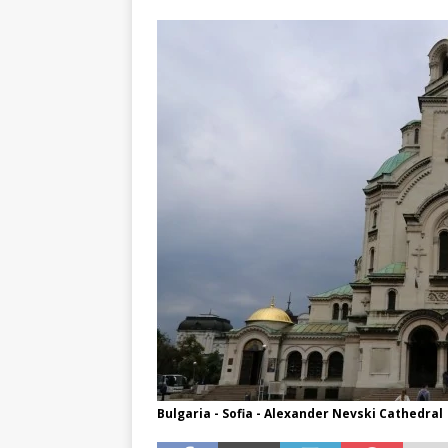
TOGO – Best 10-day itinerary f
DJIBOUTI – The best 1-week Dji
TRAVEL GUIDE
YEMEN – Mainland Yemen itinera
THAILAND – Chiang Rai Elephan
TRAVEL GUIDE
Bulgaria - Sofia - Alexander Nevski Cathedral