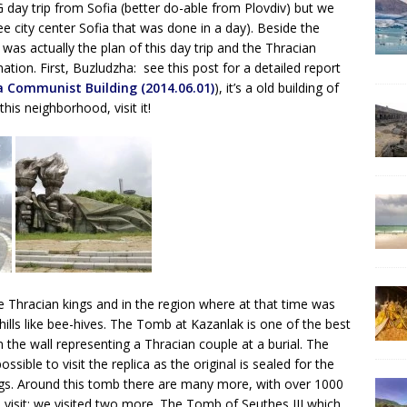
ay trip from Sofia (better do-able from Plovdiv) but we
ee city center Sofia that was done in a day). Beside the
s actually the plan of this day trip and the Thracian
ion. First, Buzludzha: see this post for a detailed report
a Communist Building (2014.06.01)
), it’s a old building of
his neighborhood, visit it!
Thracian kings and in the region where at that time was
hills like bee-hives. The Tomb at Kazanlak is one of the best
in the wall representing a Thracian couple at a burial. The
ssible to visit the replica as the original is sealed for the
ings. Around this tomb there are many more, with over 1000
 visit; we visited two more. The Tomb of Seuthes III which