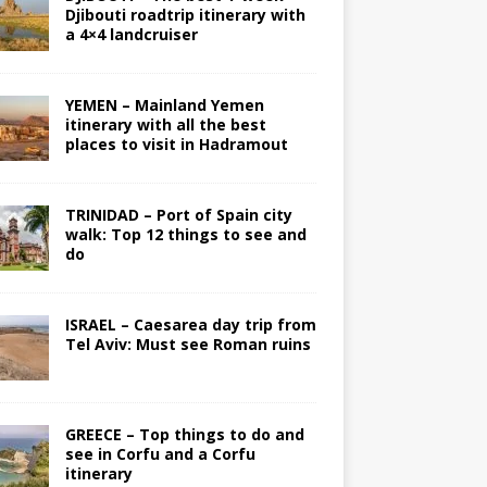
Djibouti roadtrip itinerary with
a 4×4 landcruiser
YEMEN – Mainland Yemen
itinerary with all the best
places to visit in Hadramout
TRINIDAD – Port of Spain city
walk: Top 12 things to see and
do
ISRAEL – Caesarea day trip from
Tel Aviv: Must see Roman ruins
GREECE – Top things to do and
see in Corfu and a Corfu
itinerary