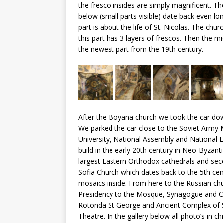
the fresco insides are simply magnificent. Th
below (small parts visible) date back even l
part is about the life of St. Nicolas. The chu
this part has 3 layers of frescos. Then the m
the newest part from the 19th century.
After the Boyana church we took the car downt
We parked the car close to the Soviet Army
University, National Assembly and National Li
build in the early 20th century in Neo-Byzant
largest Eastern Orthodox cathedrals and seco
Sofia Church which dates back to the 5th ce
mosaics inside. From here to the Russian ch
Presidency to the Mosque, Synagogue and Ca
Rotonda St George and Ancient Complex of S
Theatre. In the gallery below all photo’s in ch