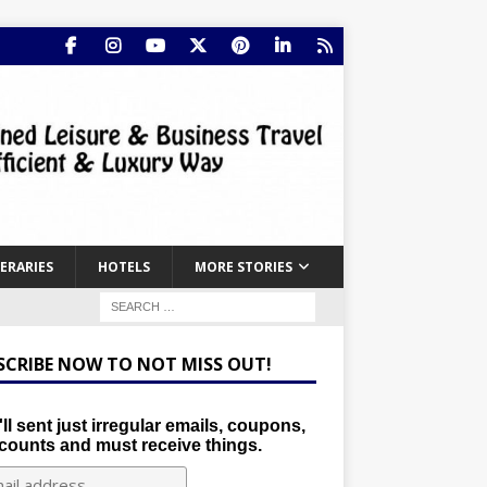
NERARIES
HOTELS
MORE STORIES
SCRIBE NOW TO NOT MISS OUT!
ll sent just irregular emails, coupons,
counts and must receive things.