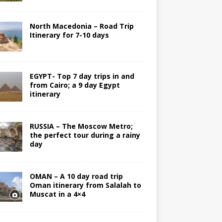
North Macedonia – Road Trip
Itinerary for 7-10 days
EGYPT- Top 7 day trips in and
from Cairo; a 9 day Egypt
itinerary
RUSSIA – The Moscow Metro;
the perfect tour during a rainy
day
OMAN – A 10 day road trip
Oman itinerary from Salalah to
Muscat in a 4×4