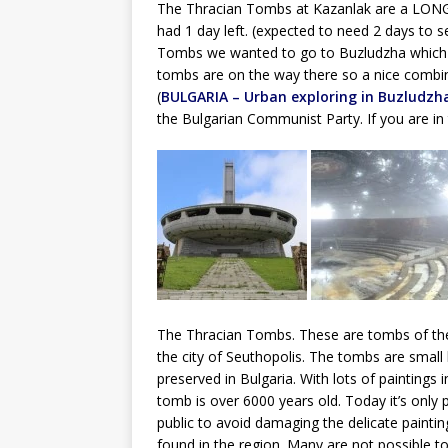
The Thracian Tombs at Kazanlak are a LONG d
had 1 day left. (expected to need 2 days to s
Tombs we wanted to go to Buzludzha which wa
tombs are on the way there so a nice combinat
(
BULGARIA – Urban exploring in Buzludzh
the Bulgarian Communist Party. If you are in t
The Thracian Tombs. These are tombs of the 
the city of Seuthopolis. The tombs are small 
preserved in Bulgaria. With lots of paintings 
tomb is over 6000 years old. Today it’s only po
public to avoid damaging the delicate paint
found in the region. Many are not possible to