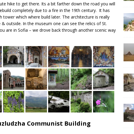
ute hike to get there. Its a bit farther down the road you will
ebuild completely due to a fire in the 19th century. It has
 tower which where build later. The architecture is really
de & outside. In the museum one can see the relics of St.
n you are in Sofia – we drove back through another scenic way
Buzludzha Communist Building