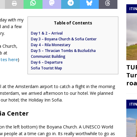
ITI
day with my
Table of Contents
al and a few
ry.
Day 1 & 2 – Arrival
Day 3 – Boyana Church & Sofia Center
Day 4 – Rila Monestary
a Church,
Day 5 – Thracian Tombs & Buzludzha
b at
Communist Building
ites here
)
Day 6 – Departure
TUR
Sofia Tourist Map
Tur
roa
 at the Amsterdam airport to catch a flight in the morning
Amsterdam, we arrived afternoon to our hotel. We planned
 our hotel; the Holiday Inn Sofia.
ITI
ia Center
w on the left bottom) the Boyana Church. A UNESCO World
w people at a time can go in. Its really worthwhile to go as