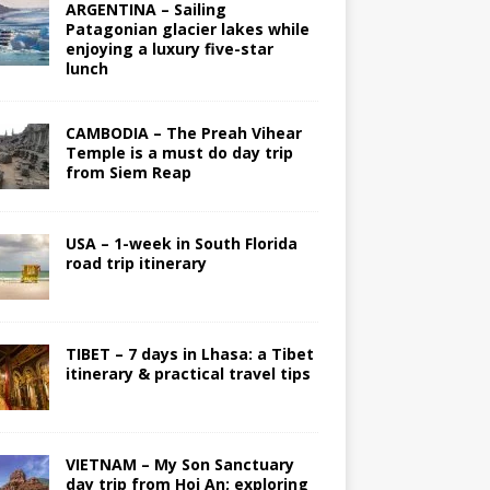
ARGENTINA – Sailing
Patagonian glacier lakes while
enjoying a luxury five-star
lunch
CAMBODIA – The Preah Vihear
Temple is a must do day trip
from Siem Reap
USA – 1-week in South Florida
road trip itinerary
TIBET – 7 days in Lhasa: a Tibet
itinerary & practical travel tips
VIETNAM – My Son Sanctuary
day trip from Hoi An; exploring