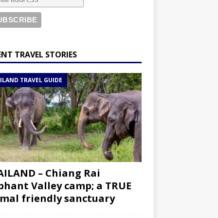
ENT TRAVEL STORIES
ILAND TRAVEL GUIDE
ILAND – Chiang Rai
phant Valley camp; a TRUE
mal friendly sanctuary