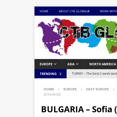
HOME
ABOUT CTB GLOBAL®
WORK WITH
EUROPE
ASIA
NORTH AMERICA
TURKEY – The best 2 week west 
TRENDING
MONGOLIA – Itinerary for a thr
HOME
EUROPE
EAST EUROPE
sites
ITINERARIES
2014.06.02)
EQUATORIAL GUINEA – Best 10 
BULGARIA – Sofia (
EQUATORIAL GUINEA TRAVEL 