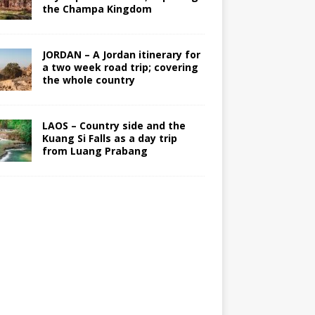
the Champa Kingdom
JORDAN – A Jordan itinerary for
a two week road trip; covering
the whole country
LAOS – Country side and the
Kuang Si Falls as a day trip
from Luang Prabang