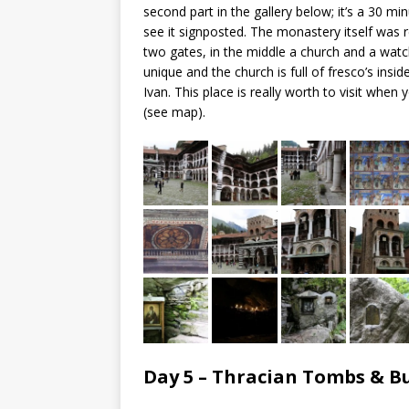
second part in the gallery below; it’s a 30 min
see it signposted. The monastery itself was r
two gates, in the middle a church and a watch
unique and the church is full of fresco’s insi
Ivan. This place is really worth to visit whe
(see map).
Day 5 – Thracian Tombs & 