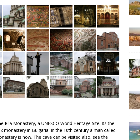
he Rila Monastery, a UNESCO World Heritage Site. Its the
 monastery in Bulgaria. In the 10th century a man called
onastery is now. The cave can be visited also, see the