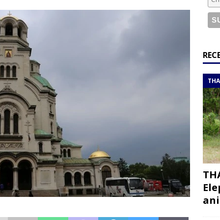
or a road trip from south to north
ITINERARIES
bouti roadtrip itinerary with a 4×4 landcruiser
DJIBOUTI
ry with all the best places to visit in Hadramout
ITINERARIES
REC
t Valley camp; a TRUE animal friendly sanctuary
THAILAND
THA
THA
Ele
ani