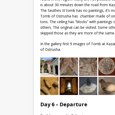
is about 30 minutes down the road from Kaz
The Seuthes III tomb has no paintings, it’s m
Tomb of Ostrusha has chamber made of one g
tons. The ceiling has “blocks” with paintings
others. The original can be visited. Some oth
skipped those as they are more of the same.
In the gallery first 9 images of Tomb at Kaz
of Ostrusha.
Day 6 – Departure