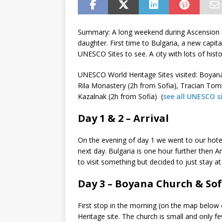
Summary: A long weekend during Ascension 
daughter. First time to Bulgaria, a new capit
UNESCO Sites to see. A city with lots of histo
UNESCO World Heritage Sites visited: Boyan
Rila Monastery (2h from Sofia), Tracian Tom
Kazalnak (2h from Sofia) (
see all UNESCO s
Day 1 & 2 – Arrival
On the evening of day 1 we went to our hotel
next day. Bulgaria is one hour further then 
to visit something but decided to just stay at
Day 3 – Boyana Church & Sof
First stop in the morning (on the map belo
Heritage site. The church is small and only fe