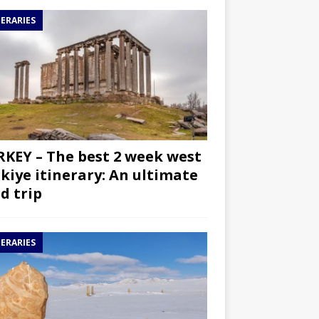
NERARIES
KEY – The best 2 week west
kiye itinerary: An ultimate
d trip
NERARIES