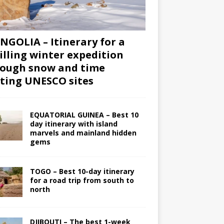
GOLIA – Itinerary for a
illing winter expedition
ough snow and time
iting UNESCO sites
EQUATORIAL GUINEA – Best 10
day itinerary with island
marvels and mainland hidden
gems
TOGO – Best 10-day itinerary
for a road trip from south to
north
DJIBOUTI – The best 1-week