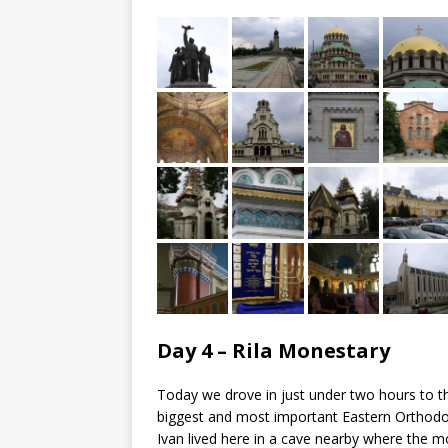
Day 4 – Rila Monestary
Today we drove in just under two hours to t
biggest and most important Eastern Orthodox
Ivan lived here in a cave nearby where the m