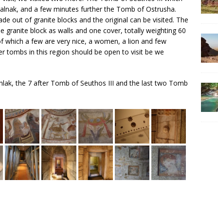
alnak, and a few minutes further the Tomb of Ostrusha.
ade out of granite blocks and the original can be visited. The
ranite block as walls and one cover, totally weighting 60
 of which a few are very nice, a women, a lion and few
er tombs in this region should be open to visit be we
anlak, the 7 after Tomb of Seuthos III and the last two Tomb