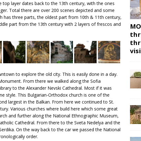
e top layer dates back to the 13th century, with the ones
onger. Total there are over 200 scenes depicted and some
rch has three parts, the oldest part from 10th & 11th century,
iddle part from the 13th century with 2 layers of frescos and
MON
thr
thr
vis
own to explore the old city. This is easily done in a day.
 Monument. From there we walked along the Sofia
brary to the Alexander Nevski Cathedral. Most if it was
ine style. This Bulgarian-Orthodox church is one of the
nd largest in the Balkan. From here we continued to St.
ntury. Various churches where build here which some great
urch and further along the National Ethnographic Museum,
tholic Cathedral. From there to the Sveta Nedelya and the
erdika. On the way back to the car we passed the National
ronologically order.