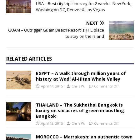
USA – Best city trip itinerary for 2 weeks: New York,
Washington DC, Denver & Las Vegas
NEXT
GUAM – Outrigger Guam Beach Resort is THE place
to stay on the island
RELATED ARTICLES
EGYPT – A walk through million years of
history at Wadi Al-Hitan Whale Valley
April 14, 2015
Chris W.
Comments Off
THAILAND – The Sukhothai Bangkok is
luxury on six acres of green in bustling
Bangkok
April 12, 2015
Chris W.
Comments Off
MOROCCO – Marrakesh: an authentic town