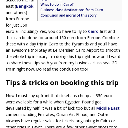
What to do in Cairo?
east (
Bangkok
Business class destinations from Cairo
and others)
Conclusion and moral of this story
from Europe
for just 350
euro all including? Yes, you do have to fly to
Cairo
first and
that can be done for around 150 euro from Europe. Combine
these with a day trip in Cairo to the Pyramids and you’ll have
an awesome trip! Stay at Le Meridien Cairo Airport to smooth
the whole trip in luxury. I’m doing this trip right now and I want
to share these tips with you from my business class seat 2D
I’m in right now. Do read the conclusion too!
Tips & tricks on booking this trip
Now I must say upfront that tickets as cheap as 350 euro
were available for a while when Egyptian Pound got
devaluated by half. It was a bit of luck too but all
Middle East
carriers including Emirates, Oman Air, Etihad, and Qatar
Airways have regular sales for tickets originating in Cairo or
other cities in Egypt. There are a few other sweet spots too;