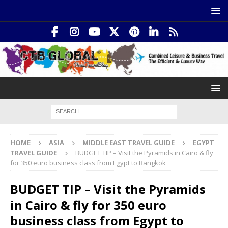
HOME
ASIA
MIDDLE EAST TRAVEL GUIDE
EGYPT
TRAVEL GUIDE
BUDGET TIP – Visit the Pyramids in Cairo & fly
for 350 euro business class from Egypt to Bangkok
BUDGET TIP – Visit the Pyramids
in Cairo & fly for 350 euro
business class from Egypt to