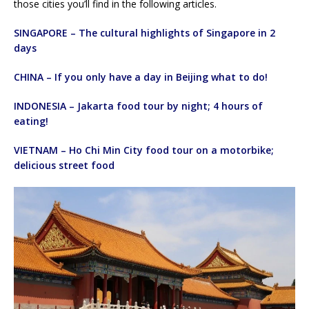
those cities you’ll find in the following articles.
SINGAPORE – The cultural highlights of Singapore in 2
days
CHINA – If you only have a day in Beijing what to do!
INDONESIA – Jakarta food tour by night; 4 hours of
eating!
VIETNAM – Ho Chi Min City food tour on a motorbike;
delicious street food