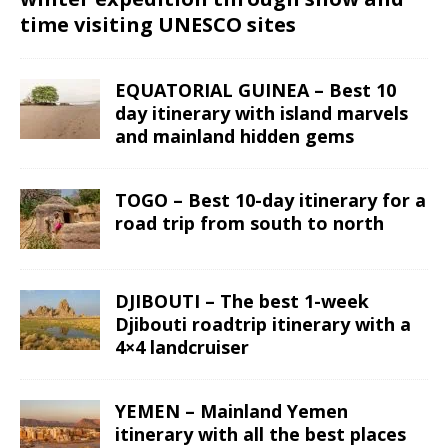
time visiting UNESCO sites
EQUATORIAL GUINEA – Best 10
day itinerary with island marvels
and mainland hidden gems
TOGO – Best 10-day itinerary for a
road trip from south to north
DJIBOUTI – The best 1-week
Djibouti roadtrip itinerary with a
4×4 landcruiser
YEMEN – Mainland Yemen
itinerary with all the best places