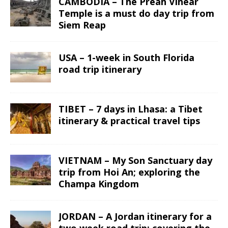
CAMBODIA – The Preah Vihear
Temple is a must do day trip from
Siem Reap
USA – 1-week in South Florida
road trip itinerary
TIBET – 7 days in Lhasa: a Tibet
itinerary & practical travel tips
VIETNAM – My Son Sanctuary day
trip from Hoi An; exploring the
Champa Kingdom
JORDAN – A Jordan itinerary for a