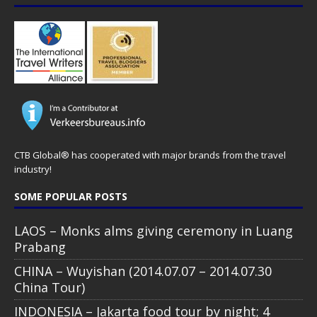
CTB Global® has cooperated with major brands from the travel
industry!
SOME POPULAR POSTS
LAOS – Monks alms giving ceremony in Luang
Prabang
CHINA – Wuyishan (2014.07.07 – 2014.07.30
China Tour)
INDONESIA – Jakarta food tour by night; 4