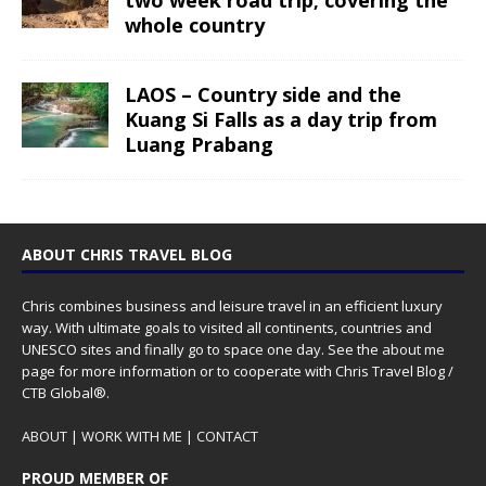
two week road trip; covering the
whole country
LAOS – Country side and the
Kuang Si Falls as a day trip from
Luang Prabang
ABOUT CHRIS TRAVEL BLOG
Chris combines business and leisure travel in an efficient luxury
way. With ultimate goals to visited all continents, countries and
UNESCO sites and finally go to space one day. See the
about me
page for more information or to cooperate with Chris Travel Blog /
CTB Global®.
ABOUT
|
WORK WITH ME
|
CONTACT
PROUD MEMBER OF