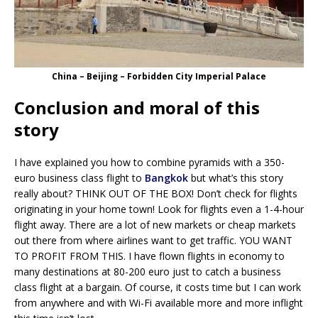
China – Beijing – Forbidden City Imperial Palace
Conclusion and moral of this
story
I have explained you how to combine pyramids with a 350-
euro business class flight to
Bangkok
but what’s this story
really about? THINK OUT OF THE BOX! Don’t check for flights
originating in your home town! Look for flights even a 1-4-hour
flight away. There are a lot of new markets or cheap markets
out there from where airlines want to get traffic. YOU WANT
TO PROFIT FROM THIS. I have flown flights in economy to
many destinations at 80-200 euro just to catch a business
class flight at a bargain. Of course, it costs time but I can work
from anywhere and with Wi-Fi available more and more inflight