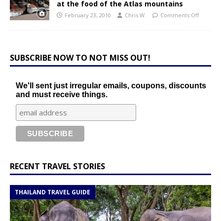
at the food of the Atlas mountains
February 23, 2010
Chris W.
Comments Off
SUBSCRIBE NOW TO NOT MISS OUT!
We'll sent just irregular emails, coupons, discounts
and must receive things.
RECENT TRAVEL STORIES
THAILAND TRAVEL GUIDE