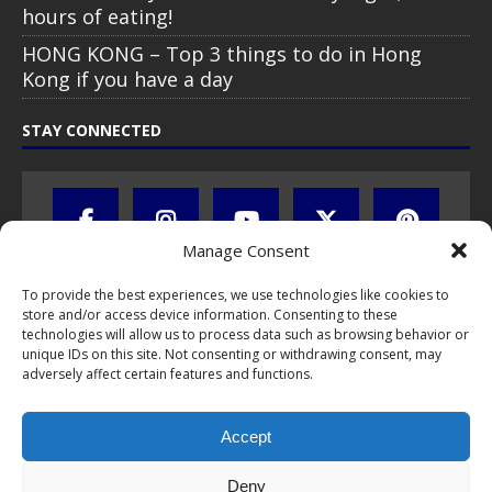
hours of eating!
HONG KONG – Top 3 things to do in Hong
Kong if you have a day
STAY CONNECTED
Manage Consent
To provide the best experiences, we use technologies like cookies to
store and/or access device information. Consenting to these
technologies will allow us to process data such as browsing behavior or
unique IDs on this site. Not consenting or withdrawing consent, may
adversely affect certain features and functions.
All text, images, photos and videos are copyright © by Chris Travel
Blog / CTB Global® 2009-2026, all rights reserved. Unauthorized use
and/or duplication of this material without express and written
Accept
permission is strictly prohibited. Excerpts and links may be used,
provided that full and clear credit is given to Chris Travel Blog / CTB
Deny