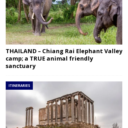
THAILAND – Chiang Rai Elephant Valley
camp; a TRUE animal friendly
sanctuary
ITINERARIES