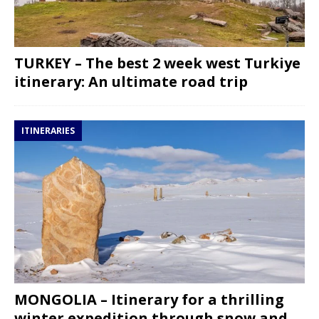
TURKEY – The best 2 week west Turkiye
itinerary: An ultimate road trip
ITINERARIES
MONGOLIA – Itinerary for a thrilling
winter expedition through snow and