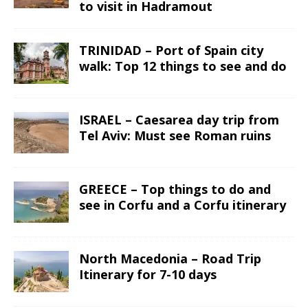
to visit in Hadramout
TRINIDAD – Port of Spain city
walk: Top 12 things to see and do
ISRAEL – Caesarea day trip from
Tel Aviv: Must see Roman ruins
GREECE – Top things to do and
see in Corfu and a Corfu itinerary
North Macedonia – Road Trip
Itinerary for 7-10 days