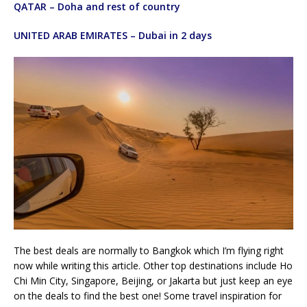
QATAR – Doha and rest of country
UNITED ARAB EMIRATES – Dubai in 2 days
The best deals are normally to Bangkok which I’m flying right
now while writing this article. Other top destinations include Ho
Chi Min City, Singapore, Beijing, or Jakarta but just keep an eye
on the deals to find the best one! Some travel inspiration for