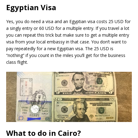
Egyptian Visa
Yes, you do need a visa and an Egyptian visa costs 25 USD for
a singly entry or 60 USD for a multiple entry. If you travel a lot
you can repeat this trick but make sure to get a multiple entry
visa from your local embassy in that case. You don’t want to
pay repeatedly for a new Egyptian visa. The 25 USD is
“nothing” if you count in the miles you’ll get for the business
class flight.
What to do in Cairo?