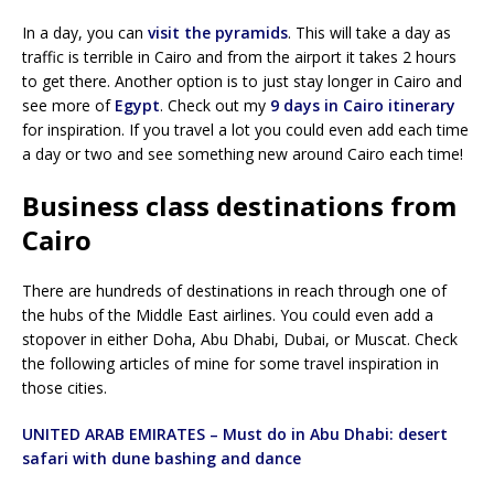
In a day, you can
visit the pyramids
. This will take a day as
traffic is terrible in Cairo and from the airport it takes 2 hours
to get there. Another option is to just stay longer in Cairo and
see more of
Egypt
. Check out my
9 days in Cairo itinerary
for inspiration. If you travel a lot you could even add each time
a day or two and see something new around Cairo each time!
Business class destinations from
Cairo
There are hundreds of destinations in reach through one of
the hubs of the Middle East airlines. You could even add a
stopover in either Doha, Abu Dhabi, Dubai, or Muscat. Check
the following articles of mine for some travel inspiration in
those cities.
UNITED ARAB EMIRATES – Must do in Abu Dhabi: desert
safari with dune bashing and dance