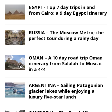
EGYPT- Top 7 day trips in and
from Cairo; a 9 day Egypt itinerary
RUSSIA – The Moscow Metro; the
perfect tour during a rainy day
OMAN – A 10 day road trip Oman
itinerary from Salalah to Muscat
in a 4×4
ARGENTINA – Sailing Patagonian
glacier lakes while enjoying a
luxury five-star lunch