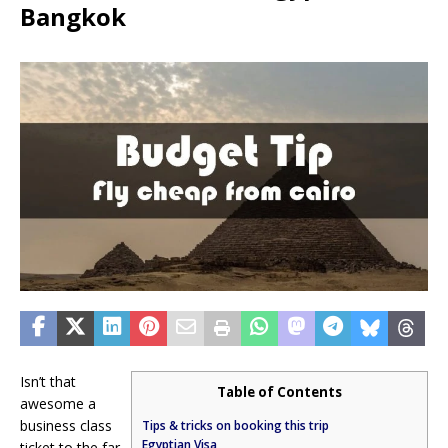
Bangkok
Isn’t that
Table of Contents
awesome a
business class
Tips & tricks on booking this trip
Egyptian Visa
ticket to the far