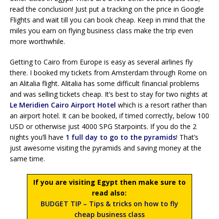
read the conclusion! Just put a tracking on the price in Google
Flights and wait till you can book cheap. Keep in mind that the
miles you earn on flying business class make the trip even
more worthwhile.
Getting to Cairo from Europe is easy as several airlines fly
there. I booked my tickets from Amsterdam through Rome on
an Alitalia flight. Alitalia has some difficult financial problems
and was selling tickets cheap. It’s best to stay for two nights at
Le Meridien Cairo Airport Hotel
which is a resort rather than
an airport hotel. It can be booked, if timed correctly, below 100
USD or otherwise just 4000 SPG Starpoints. If you do the 2
nights you’ll have
1 full day to go to the pyramids
! That’s
just awesome visiting the pyramids and saving money at the
same time.
If you are visiting Egypt then make sure to
read also:
BUDGET TIP – Tips & tricks on how to fly
cheap business class