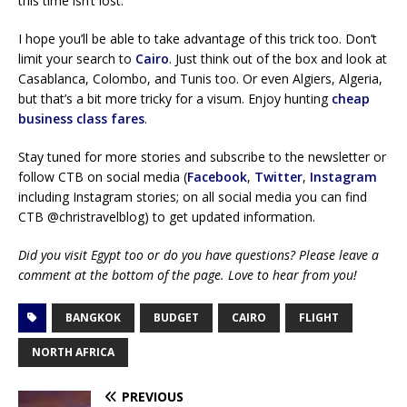
this time isn’t lost.
I hope you’ll be able to take advantage of this trick too. Don’t
limit your search to
Cairo
. Just think out of the box and look at
Casablanca, Colombo, and Tunis too. Or even Algiers, Algeria,
but that’s a bit more tricky for a visum. Enjoy hunting
cheap
business class fares
.
Stay tuned for more stories and subscribe to the newsletter or
follow CTB on social media (
Facebook
,
Twitter
,
Instagram
including Instagram stories; on all social media you can find
CTB @christravelblog) to get updated information.
Did you visit Egypt too or do you have questions? Please leave a
comment at the bottom of the page. Love to hear from you!
BANGKOK
BUDGET
CAIRO
FLIGHT
NORTH AFRICA
PREVIOUS